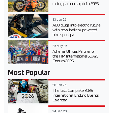
racing partnership into 2026
13 Jun 26
ACU plugs into electric future
with new battery-powered
bike sport pa...
25 May 26
Athena, Official Partner of
the FIM International 6DAYS
Enduro 2026
Most Popular
28 Jan 26
The List: Complete 2026
International Enduro Events
Calendar
24 Dec 20