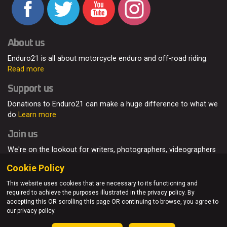
About us
Enduro21 is all about motorcycle enduro and off-road riding.
Read more
Support us
Donations to Enduro21 can make a huge difference to what we
do
Learn more
Join us
We're on the lookout for writers, photographers, videographers
and enduro enthusiasts, from all around the world.
Read more
Cookie Policy
This website uses cookies that are necessary to its functioning and
required to achieve the purposes illustrated in the privacy policy. By
accepting this OR scrolling this page OR continuing to browse, you agree to
© Enduro21 / Future7Media Limited. All rights reserved.
our privacy policy.
Home
About
Contact
Join Us
Advertising
Privacy Policy