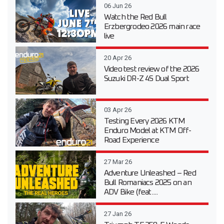
06 Jun 26
Watch the Red Bull
Erzbergrodeo 2026 main race
live
20 Apr 26
Video test review of the 2026
Suzuki DR-Z 4S Dual Sport
03 Apr 26
Testing Every 2026 KTM
Enduro Model at KTM Off-
Road Experience
27 Mar 26
Adventure Unleashed – Red
Bull Romaniacs 2025 on an
ADV Bike (feat....
27 Jan 26