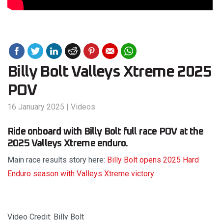
Billy Bolt Valleys Xtreme 2025
POV
16 January 2025
|
Videos
Ride onboard with Billy Bolt full race POV at the
2025 Valleys Xtreme enduro.
Main race results story here:
Billy Bolt opens 2025 Hard
Enduro season with Valleys Xtreme victory
Video Credit: Billy Bolt