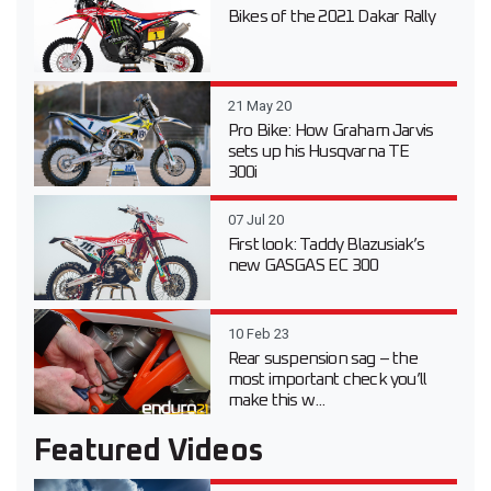
Bikes of the 2021 Dakar Rally
21 May 20
Pro Bike: How Graham Jarvis
sets up his Husqvarna TE
300i
07 Jul 20
First look: Taddy Blazusiak’s
new GASGAS EC 300
10 Feb 23
Rear suspension sag – the
most important check you’ll
make this w...
Featured Videos