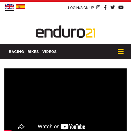
LOGIN/SIGN UP
RACING
BIKES
VIDEOS