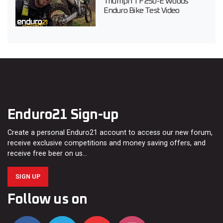
Triumph TF 250-E Woods
Enduro Bike Test Video
Enduro21 Sign-up
Create a personal Enduro21 account to access our new forum,
receive exclusive competitions and money saving offers, and
receive free beer on us…
SIGN UP
Follow us on