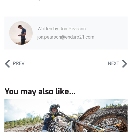
Written by
Jon Pearson
jon.pearson@enduro21.com
PREV
NEXT
You may also like...