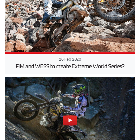
26 Feb 2020
FIM and WESS to create Extreme World Series?