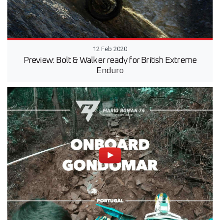
12 Feb 2020
Preview: Bolt & Walker ready for British Extreme
Enduro