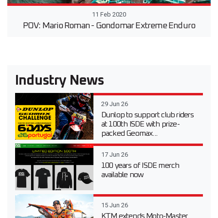
11 Feb 2020
POV: Mario Roman - Gondomar Extreme Enduro
Industry News
29 Jun 26
Dunlop to support club riders
at 100th ISDE with prize-
packed Geomax...
17 Jun 26
100 years of ISDE merch
available now
15 Jun 26
KTM extends Moto-Master