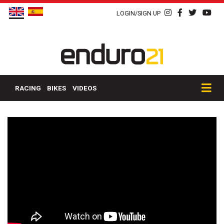
LOGIN/SIGN UP
RACING
BIKES
VIDEOS