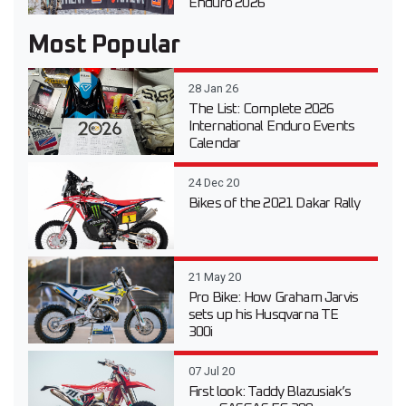
Enduro 2026
Most Popular
28 Jan 26
The List: Complete 2026
International Enduro Events
Calendar
24 Dec 20
Bikes of the 2021 Dakar Rally
21 May 20
Pro Bike: How Graham Jarvis
sets up his Husqvarna TE
300i
07 Jul 20
First look: Taddy Blazusiak’s