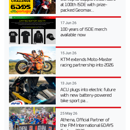
at 100th ISDE with prize-
packed Geomax...
17 Jun 26
100 years of ISDE merch
available now
15 Jun 26
KTM extends Moto-Master
racing partnership into 2026
13 Jun 26
ACU plugs into electric future
with new battery-powered
bike sport pa...
25 May 26
Athena, Official Partner of
the FIM International 6DAYS