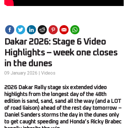
Dakar 2026: Stage 6 Video
Highlights – week one closes
in the dunes
09 January 2026
|
Videos
2026 Dakar Rally stage six extended video
highlights from the longest day of the 48th
edition is sand, sand, sand all the way (and a LOT
of road liaison) ahead of the rest day tomorrow –
Daniel Sanders storms the day in the dunes only
to get caught speeding and Honda’s Ricky Brabec