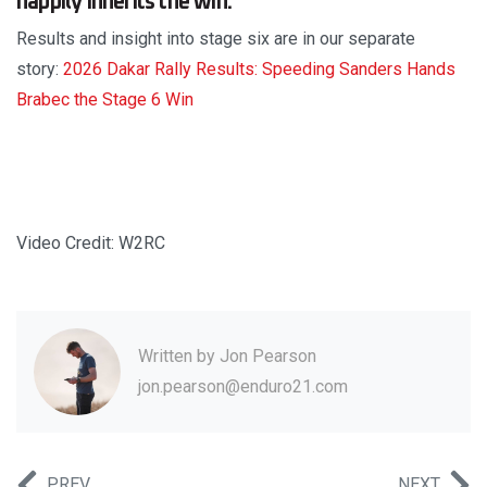
happily inherits the win.
Results and insight into stage six are in our separate
story:
2026 Dakar Rally Results: Speeding Sanders Hands
Brabec the Stage 6 Win
Video Credit: W2RC
Written by
Jon Pearson
jon.pearson@enduro21.com
PREV
NEXT