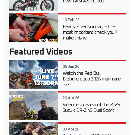
new GASGAS EC 300
10 Feb 23
Rear suspension sag – the
most important check you’ll
make this w...
Featured Videos
06 Jun 26
Watch the Red Bull
Erzbergrodeo 2026 main race
live
20 Apr 26
Video test review of the 2026
Suzuki DR-Z 4S Dual Sport
03 Apr 26