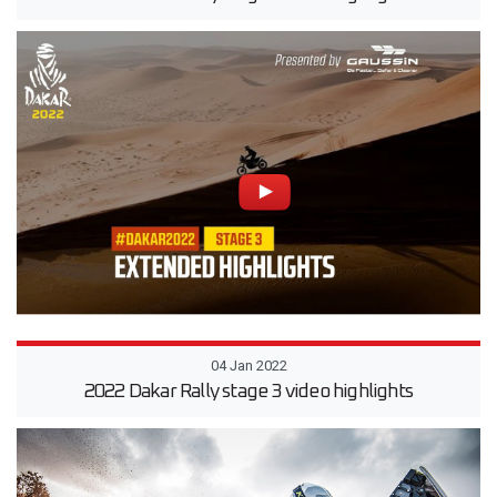
04 Jan 2022
2022 Dakar Rally stage 3 video highlights