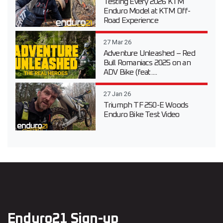
Testing Every 2026 KTM
Enduro Model at KTM Off-
Road Experience
27 Mar 26
Adventure Unleashed – Red
Bull Romaniacs 2025 on an
ADV Bike (feat....
27 Jan 26
Triumph TF 250-E Woods
Enduro Bike Test Video
Enduro21 Sign-up