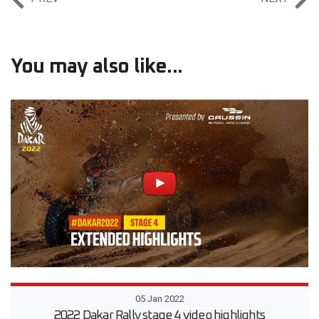
You may also like...
05 Jan 2022
2022 Dakar Rally stage 4 video highlights