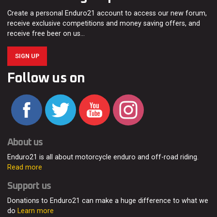
Create a personal Enduro21 account to access our new forum,
receive exclusive competitions and money saving offers, and
receive free beer on us…
SIGN UP
Follow us on
About us
Enduro21 is all about motorcycle enduro and off-road riding.
Read more
Support us
Donations to Enduro21 can make a huge difference to what we
do
Learn more