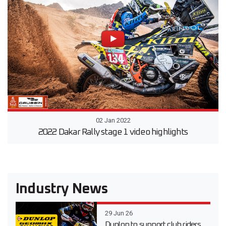
02 Jan 2022
2022 Dakar Rally stage 1 video highlights
Industry News
29 Jun 26
Dunlop to support club riders