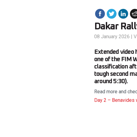
Dakar Ral
08 January 2026
|
V
Extended video h
one of the FIM W
classification a
tough second mar
around 5:30).
Read more and check 
Day 2 – Benavides 