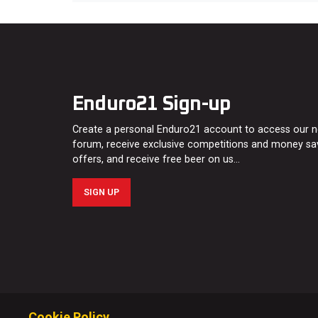
Enduro21 Sign-up
Create a personal Enduro21 account to access our 
forum, receive exclusive competitions and money sa
offers, and receive free beer on us…
SIGN UP
Cookie Policy