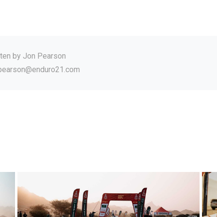
tten by
Jon Pearson
.pearson@enduro21.com