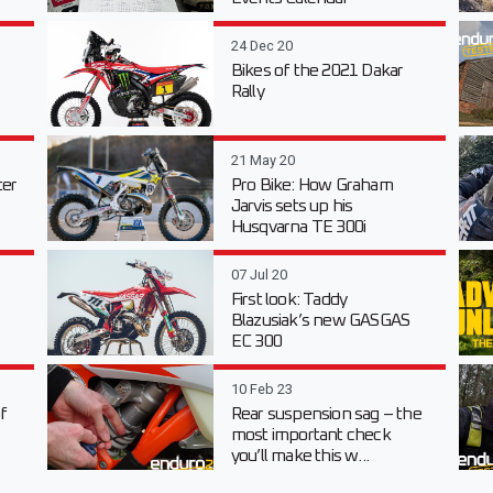
24 Dec 20
Bikes of the 2021 Dakar
Rally
21 May 20
er
Pro Bike: How Graham
Jarvis sets up his
Husqvarna TE 300i
07 Jul 20
First look: Taddy
Blazusiak’s new GASGAS
EC 300
10 Feb 23
f
Rear suspension sag – the
most important check
you’ll make this w...