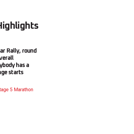
Highlights
ar Rally, round
verall
rybody has a
age starts
Stage 5 Marathon