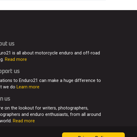
out us
uro21 is all about motorcycle enduro and off-road
ng.
Read more
pport us
ations to Enduro21 can make a huge difference to
t we do
Learn more
n us
re on the lookout for writers, photographers,
eographers and enduro enthusiasts, from all around
 world.
Read more