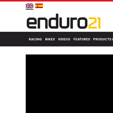
RACING
BIKES
VIDEOS
FEATURES
PRODUCTS 