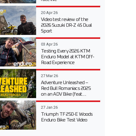
20 Apr 26
Video test review of the
2026 Suzuki DR-Z 4S Dual
Sport
03 Apr 26
Testing Every 2026 KTM
Enduro Model at KTM Off-
Road Experience
27 Mar 26
Adventure Unleashed –
Red Bull Romaniacs 2025
on an ADV Bike (feat....
27 Jan 26
Triumph TF 250-E Woods
Enduro Bike Test Video