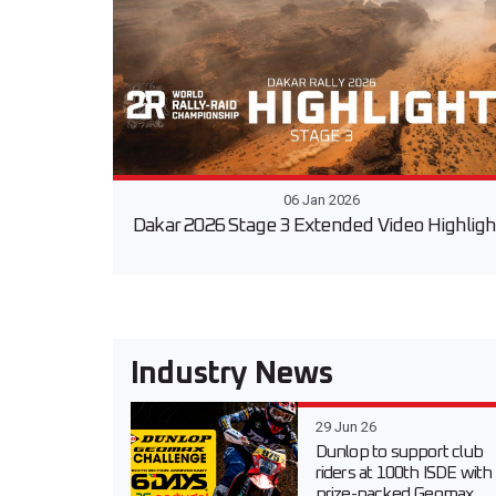
06 Jan 2026
Dakar 2026 Stage 3 Extended Video Highligh
Industry News
29 Jun 26
Dunlop to support club
riders at 100th ISDE with
prize-packed Geomax...