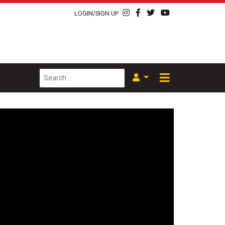
LOGIN/SIGN UP