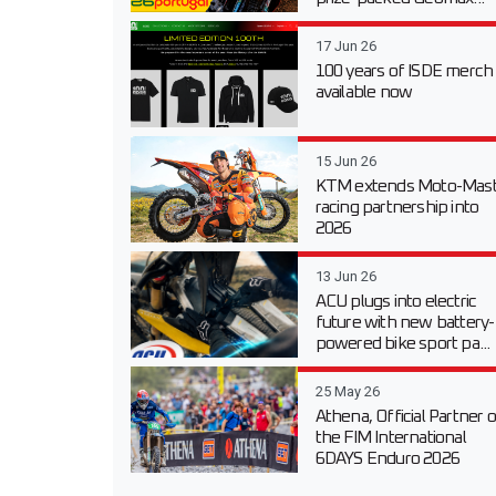
17 Jun 26
100 years of ISDE merch
available now
15 Jun 26
KTM extends Moto-Mast
racing partnership into
2026
13 Jun 26
ACU plugs into electric
future with new battery-
powered bike sport pa...
25 May 26
Athena, Official Partner o
the FIM International
6DAYS Enduro 2026