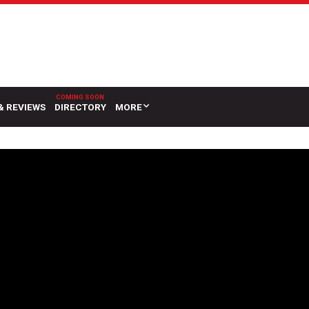
& REVIEWS
DIRECTORY
MORE