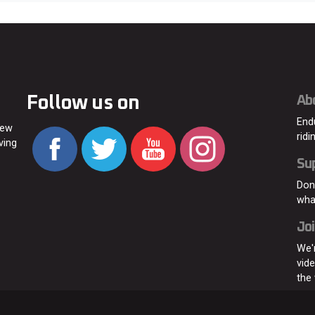
Follow us on
Ab
End
new
ridi
ving
Su
Don
wha
Joi
We'
vid
the