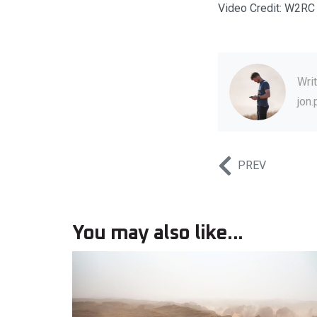
Video Credit: W2RC
Wri
jon
PREV
You may also like...