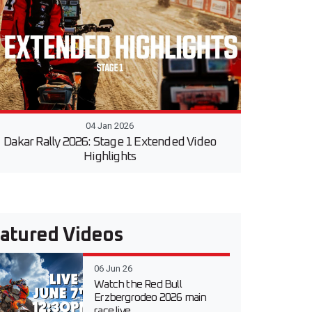
04 Jan 2026
Dakar Rally 2026: Stage 1 Extended Video
Highlights
atured Videos
06 Jun 26
Watch the Red Bull
Erzbergrodeo 2026 main
race live