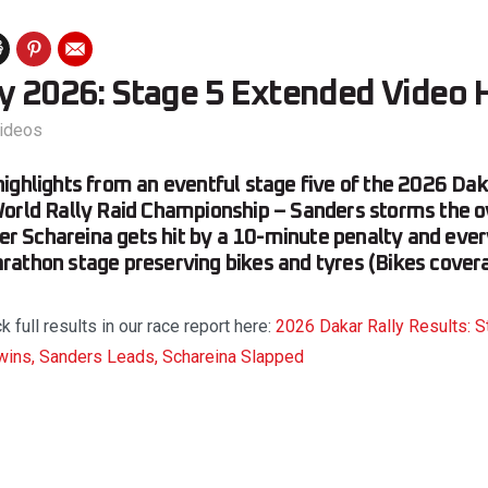
ly 2026: Stage 5 Extended Video 
ideos
ighlights from an eventful stage five of the 2026 Dak
orld Rally Raid Championship – Sanders storms the o
fter Schareina gets hit by a 10-minute penalty and eve
athon stage preserving bikes and tyres (Bikes cover
full results in our race report here:
2026 Dakar Rally Results: 
wins, Sanders Leads, Schareina Slapped