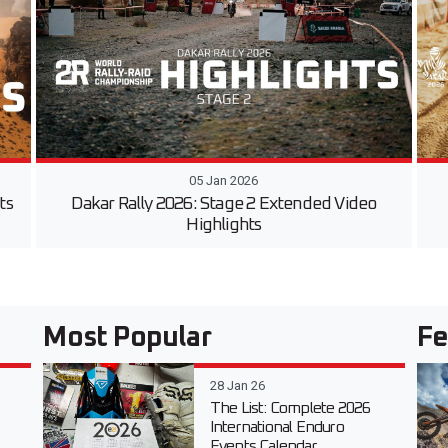
05 Jan 2026
ts
Dakar Rally 2026: Stage 2 Extended Video
Highlights
Most Popular
Fe
28 Jan 26
The List: Complete 2026
International Enduro
Events Calendar