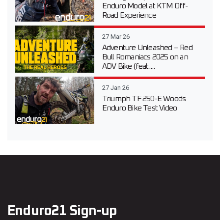
Enduro Model at KTM Off-
Road Experience
27 Mar 26
Adventure Unleashed – Red
Bull Romaniacs 2025 on an
ADV Bike (feat....
27 Jan 26
Triumph TF 250-E Woods
Enduro Bike Test Video
Enduro21 Sign-up