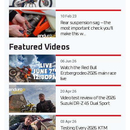
10 Feb 23
Rear suspension sag – the
most important check you’ll
make this w...
Featured Videos
06 Jun 26
Watch the Red Bull
Erzbergrodeo 2026 main race
live
20 Apr 26
Video test review of the 2026
Suzuki DR-Z 4S Dual Sport
03 Apr 26
Testing Every 2026 KTM