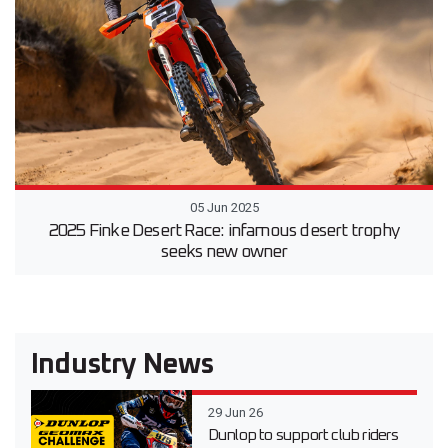
05 Jun 2025
2025 Finke Desert Race: infamous desert trophy
seeks new owner
Industry News
29 Jun 26
Dunlop to support club riders