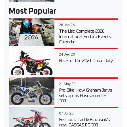
Most Popular
28 Jan 26
The List: Complete 2026
International Enduro Events
Calendar
24 Dec 20
Bikes of the 2021 Dakar Rally
21 May 20
Pro Bike: How Graham Jarvis
sets up his Husqvarna TE
300i
07 Jul 20
First look: Taddy Blazusiak’s
new GASGAS EC 300