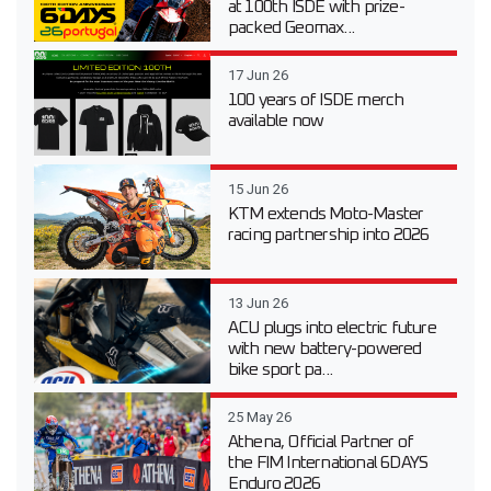
at 100th ISDE with prize-
packed Geomax...
17 Jun 26
100 years of ISDE merch
available now
15 Jun 26
KTM extends Moto-Master
racing partnership into 2026
13 Jun 26
ACU plugs into electric future
with new battery-powered
bike sport pa...
25 May 26
Athena, Official Partner of
the FIM International 6DAYS
Enduro 2026