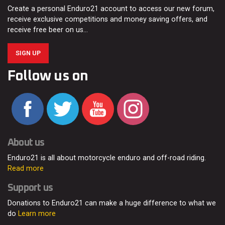
Create a personal Enduro21 account to access our new forum,
receive exclusive competitions and money saving offers, and
receive free beer on us…
SIGN UP
Follow us on
About us
Enduro21 is all about motorcycle enduro and off-road riding.
Read more
Support us
Donations to Enduro21 can make a huge difference to what we
do
Learn more