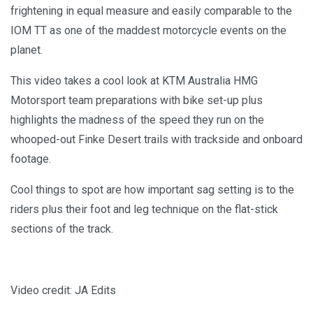
frightening in equal measure and easily comparable to the
IOM TT as one of the maddest motorcycle events on the
planet.
This video takes a cool look at KTM Australia HMG
Motorsport team preparations with bike set-up plus
highlights the madness of the speed they run on the
whooped-out Finke Desert trails with trackside and onboard
footage.
Cool things to spot are how important sag setting is to the
riders plus their foot and leg technique on the flat-stick
sections of the track.
Video credit: JA Edits