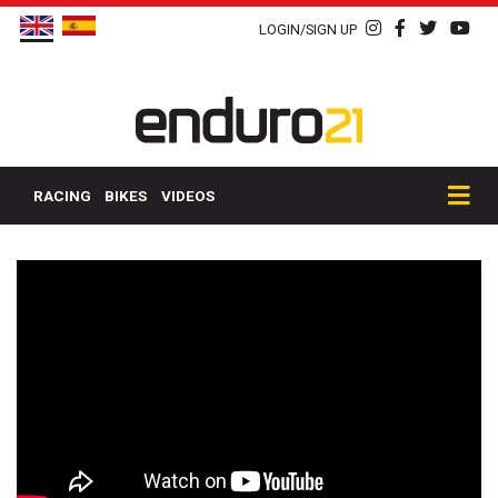
LOGIN/SIGN UP
RACING
BIKES
VIDEOS