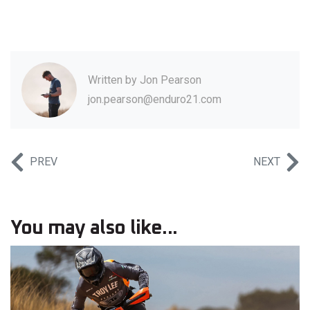
Written by
Jon Pearson
jon.pearson@enduro21.com
PREV
NEXT
You may also like...