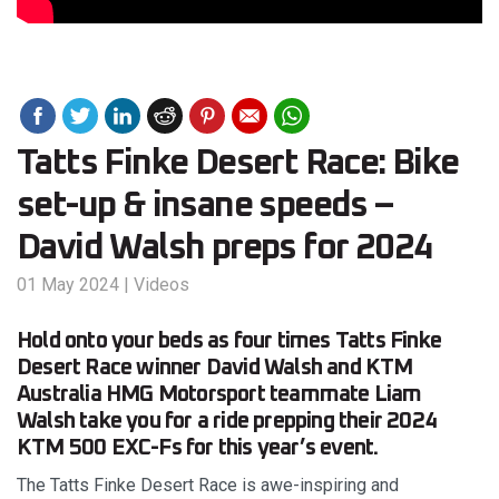
Tatts Finke Desert Race: Bike
set-up & insane speeds –
David Walsh preps for 2024
01 May 2024
|
Videos
Hold onto your beds as four times Tatts Finke
Desert Race winner David Walsh and KTM
Australia HMG Motorsport teammate Liam
Walsh take you for a ride prepping their 2024
KTM 500 EXC-Fs for this year’s event.
The Tatts Finke Desert Race is awe-inspiring and