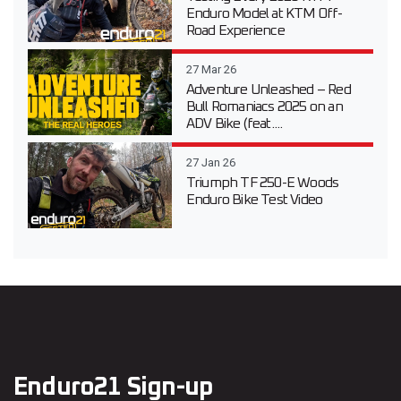
Enduro Model at KTM Off-
Road Experience
27 Mar 26
Adventure Unleashed – Red
Bull Romaniacs 2025 on an
ADV Bike (feat....
27 Jan 26
Triumph TF 250-E Woods
Enduro Bike Test Video
Enduro21 Sign-up