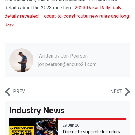
details about the 2023 race here:
2023 Dakar Rally daily
details revealed – coast-to-coast route, new rules and long
days
Written by
Jon Pearson
jon.pearson@enduro21.com
PREV
NEXT
Industry News
29 Jun 26
Dunlop to support club riders