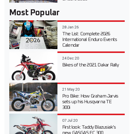
Most Popular
28 Jan 26
The List: Complete 2026
International Enduro Events
Calendar
24 Dec 20
Bikes of the 2021 Dakar Rally
21 May 20
Pro Bike: How Graham Jarvis
sets up his Husqvarna TE
300i
07 Jul 20
First look: Taddy Blazusiak’s
new GASGAS EC 300