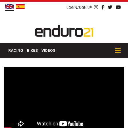
LOGIN/SIGN UP
RACING
BIKES
VIDEOS