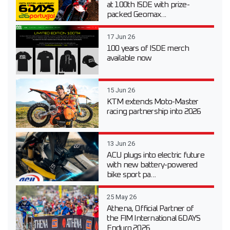
at 100th ISDE with prize-
packed Geomax...
17 Jun 26
100 years of ISDE merch
available now
15 Jun 26
KTM extends Moto-Master
racing partnership into 2026
13 Jun 26
ACU plugs into electric future
with new battery-powered
bike sport pa...
25 May 26
Athena, Official Partner of
the FIM International 6DAYS
Enduro 2026