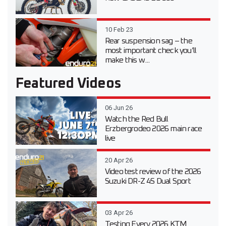
10 Feb 23
Rear suspension sag – the
most important check you’ll
make this w...
Featured Videos
06 Jun 26
Watch the Red Bull
Erzbergrodeo 2026 main race
live
20 Apr 26
Video test review of the 2026
Suzuki DR-Z 4S Dual Sport
03 Apr 26
Testing Every 2026 KTM