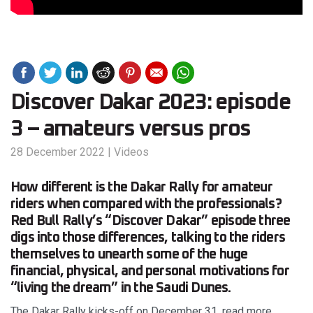
Discover Dakar 2023: episode
3 – amateurs versus pros
28 December 2022
|
Videos
How different is the Dakar Rally for amateur
riders when compared with the professionals?
Red Bull Rally’s “Discover Dakar” episode three
digs into those differences, talking to the riders
themselves to unearth some of the huge
financial, physical, and personal motivations for
“living the dream” in the Saudi Dunes.
The Dakar Rally kicks-off on December 31, read more