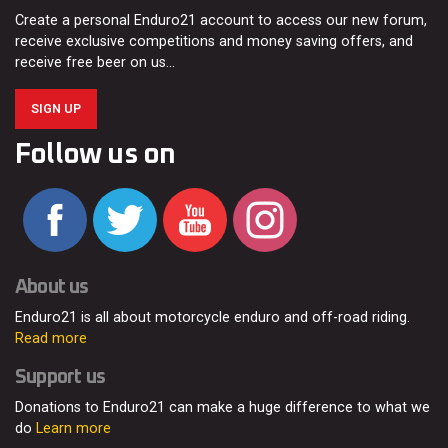
Create a personal Enduro21 account to access our new forum,
receive exclusive competitions and money saving offers, and
receive free beer on us…
SIGN UP
Follow us on
About us
Enduro21 is all about motorcycle enduro and off-road riding.
Read more
Support us
Donations to Enduro21 can make a huge difference to what we
do
Learn more