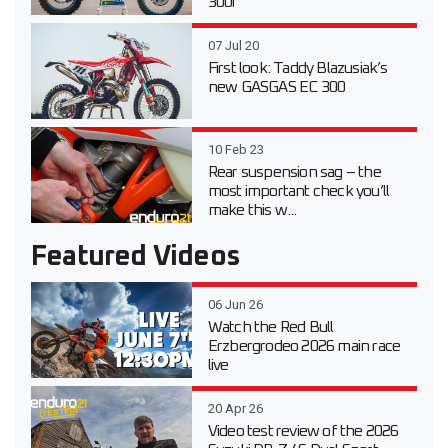
300i
07 Jul 20
First look: Taddy Blazusiak’s
new GASGAS EC 300
10 Feb 23
Rear suspension sag – the
most important check you’ll
make this w...
Featured Videos
06 Jun 26
Watch the Red Bull
Erzbergrodeo 2026 main race
live
20 Apr 26
Video test review of the 2026