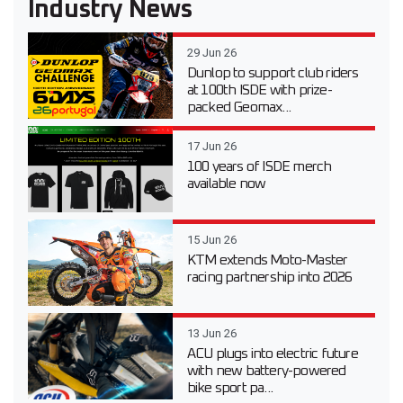
Industry News
29 Jun 26
Dunlop to support club riders
at 100th ISDE with prize-
packed Geomax...
17 Jun 26
100 years of ISDE merch
available now
15 Jun 26
KTM extends Moto-Master
racing partnership into 2026
13 Jun 26
ACU plugs into electric future
with new battery-powered
bike sport pa...