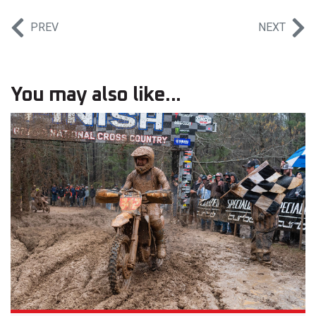
PREV
NEXT
You may also like...