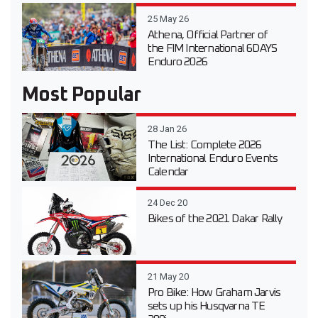
25 May 26
Athena, Official Partner of
the FIM International 6DAYS
Enduro 2026
Most Popular
28 Jan 26
The List: Complete 2026
International Enduro Events
Calendar
24 Dec 20
Bikes of the 2021 Dakar Rally
21 May 20
Pro Bike: How Graham Jarvis
sets up his Husqvarna TE