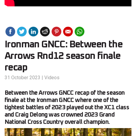
Ironman GNCC: Between the
Arrows Rnd12 season finale
recap
31 October 2023
|
Videos
Between the Arrows GNCC recap of the season
finale at the Ironman GNCC where one of the
tightest battles of 2023 played out the XC1 class
and Craig Delong was crowned 2023 Grand
National Cross Country overall champion.