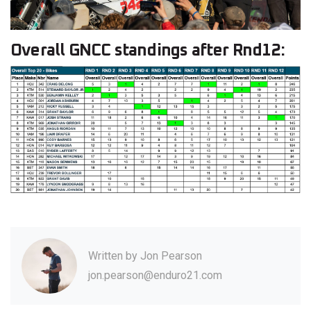
Overall GNCC standings after Rnd12:
Written by
Jon Pearson
jon.pearson@enduro21.com