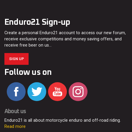
Enduro21 Sign-up
Create a personal Enduro21 account to access our new forum,
receive exclusive competitions and money saving offers, and
receive free beer on us…
SIGN UP
Follow us on
About us
Enduro21 is all about motorcycle enduro and off-road riding.
Read more