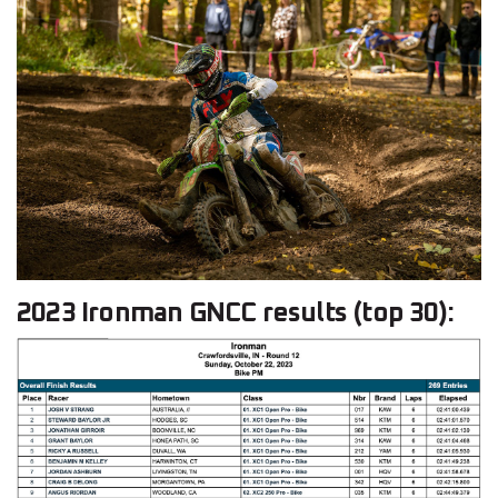
2023 Ironman GNCC results (top 30):