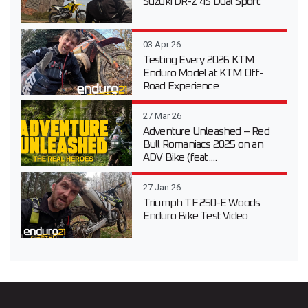
Suzuki DR-Z 4S Dual Sport
03 Apr 26
Testing Every 2026 KTM
Enduro Model at KTM Off-
Road Experience
27 Mar 26
Adventure Unleashed – Red
Bull Romaniacs 2025 on an
ADV Bike (feat....
27 Jan 26
Triumph TF 250-E Woods
Enduro Bike Test Video