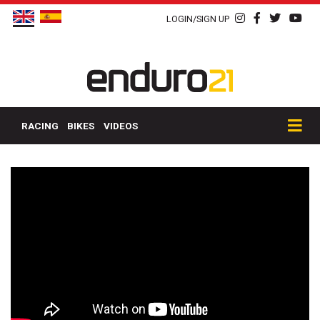
LOGIN/SIGN UP
RACING
BIKES
VIDEOS