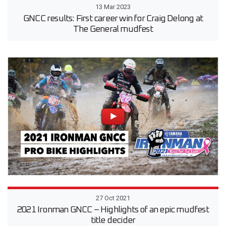
13 Mar 2023
GNCC results: First career win for Craig Delong at
The General mudfest
27 Oct 2021
2021 Ironman GNCC – Highlights of an epic mudfest
title decider