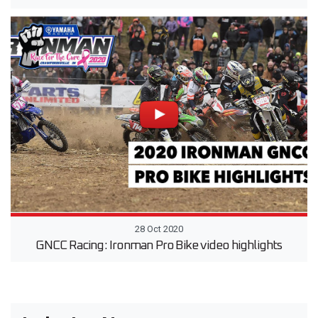
28 Oct 2020
GNCC Racing: Ironman Pro Bike video highlights