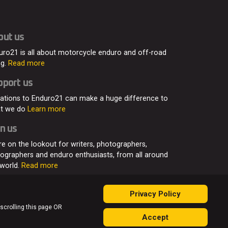
out us
uro21 is all about motorcycle enduro and off-road
ng.
Read more
pport us
ations to Enduro21 can make a huge difference to
t we do
Learn more
n us
re on the lookout for writers, photographers,
eographers and enduro enthusiasts, from all around
 world.
Read more
Privacy Policy
 scrolling this page OR
Accept
ontact
Join Us
Advertising
Privacy Policy
Sitemap