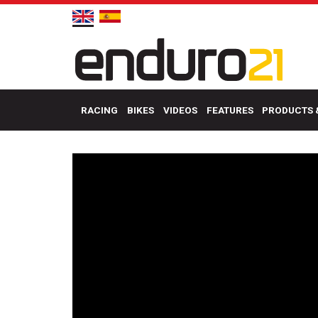
RACING
BIKES
VIDEOS
FEATURES
PRODUCTS 