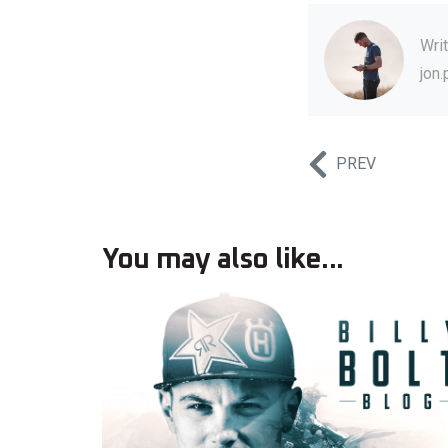
Wri
jon
PREV
You may also like...