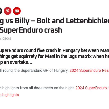
g vs Billy – Bolt and Lettenbichle
SuperEnduro crash
Videos
SuperEnduro round five crash in Hungary between Mani
things get squirrely for Mani in the logs matrix when h
g up an overtake…
fth round, the SuperEnduro GP of Hungary:
2024 SuperEnduro Result
 highlights from all three races on the night:
2024 SuperEnduro: 
o highlights