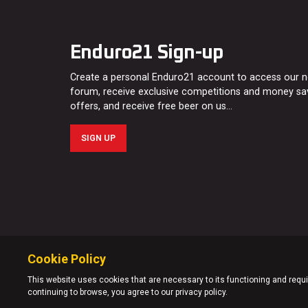
Enduro21 Sign-up
Create a personal Enduro21 account to access our 
forum, receive exclusive competitions and money sa
offers, and receive free beer on us…
SIGN UP
Cookie Policy
This website uses cookies that are necessary to its functioning and requir
continuing to browse, you agree to our privacy policy.
© Enduro21 / Future7Media Limited. All rights reserved.