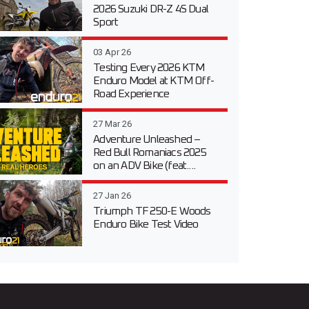
2026 Suzuki DR-Z 4S Dual
Sport
03 Apr 26
Testing Every 2026 KTM
Enduro Model at KTM Off-
Road Experience
27 Mar 26
Adventure Unleashed –
Red Bull Romaniacs 2025
on an ADV Bike (feat....
27 Jan 26
Triumph TF 250-E Woods
Enduro Bike Test Video