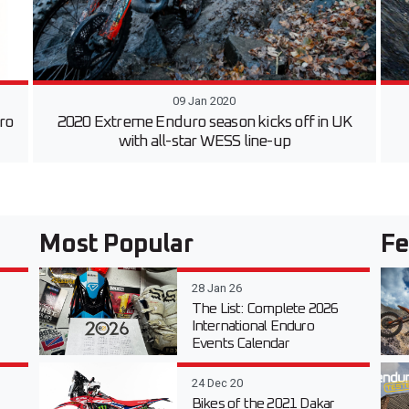
09 Jan 2020
uro
2020 Extreme Enduro season kicks off in UK
with all-star WESS line-up
Most Popular
Fe
28 Jan 26
The List: Complete 2026
International Enduro
Events Calendar
24 Dec 20
Bikes of the 2021 Dakar