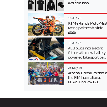
available now
15 Jun 26
KTM extends Moto-Mast
racing partnership into
2026
13 Jun 26
ACU plugs into electric
future with new battery-
powered bike sport pa...
25 May 26
Athena, Official Partner o
the FIM International
6DAYS Enduro 2026