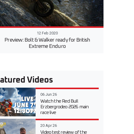
12 Feb 2020
Preview: Bolt & Walker ready for British
Extreme Enduro
atured Videos
06 Jun 26
Watch the Red Bull
Erzbergrodeo 2026 main
race live
20 Apr 26
Video test review of the