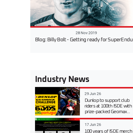
28 Nov 2019
Blog: Billy Bolt - Getting ready for SuperEnd
Industry News
29 Jun 26
Dunlop to support club
riders at 100th ISDE with
prize-packed Geomax...
17 Jun 26
100 years of ISDE merch