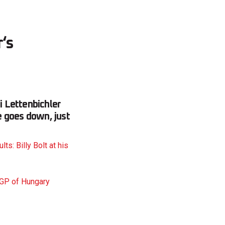
r‘s
 Lettenbichler
e goes down, just
s: Billy Bolt at his
GP of Hungary