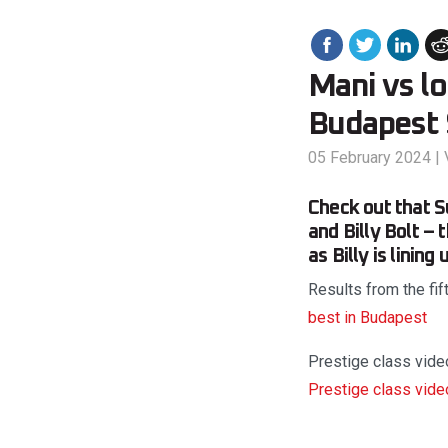
Mani vs lo
Budapest 
05 February 2024
|
Check out that 
and Billy Bolt – 
as Billy is linin
Results from the fi
best in Budapest
Prestige class video
Prestige class vide