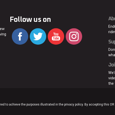
Follow us on
Ab
End
new
ridi
ving
Su
Don
wha
Joi
We'
vid
the
ed to achieve the purposes illustrated in the privacy policy. By accepting this OR
Home
About
C