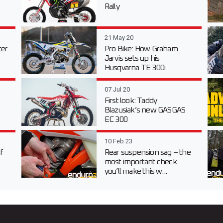
Rally
21 May 20
er
Pro Bike: How Graham
Jarvis sets up his
Husqvarna TE 300i
07 Jul 20
First look: Taddy
Blazusiak’s new GASGAS
EC 300
10 Feb 23
f
Rear suspension sag – the
most important check
you’ll make this w...