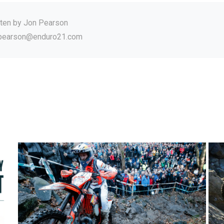
tten by
Jon Pearson
.pearson@enduro21.com