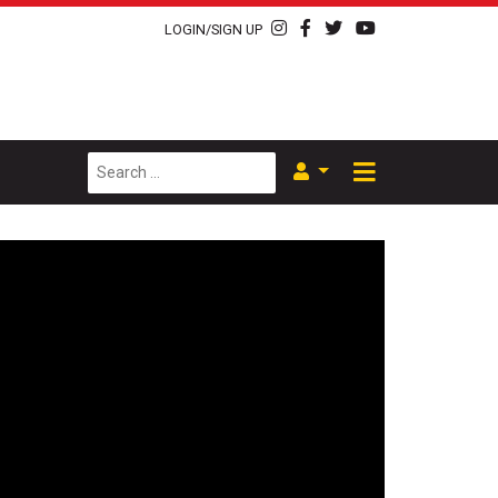
LOGIN/SIGN UP