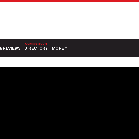
& REVIEWS
DIRECTORY
MORE