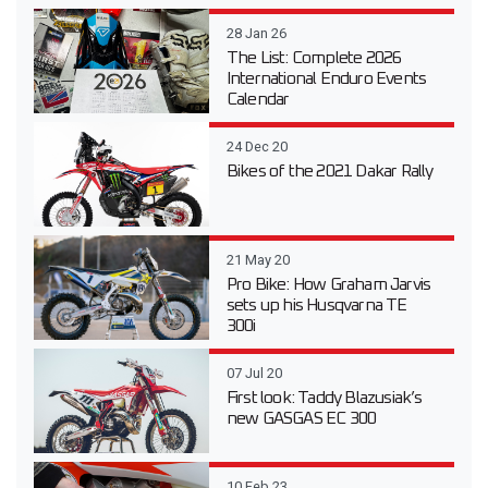
28 Jan 26
The List: Complete 2026
International Enduro Events
Calendar
24 Dec 20
Bikes of the 2021 Dakar Rally
21 May 20
Pro Bike: How Graham Jarvis
sets up his Husqvarna TE
300i
07 Jul 20
First look: Taddy Blazusiak’s
new GASGAS EC 300
10 Feb 23