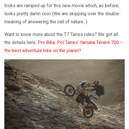
tricks are ramped up for this new movie which, as before,
looks pretty damn cool. (We are skipping over the double-
meaning of answering the call of nature...)
Want to know more about the T7 Tarres rides? We got all
the details here:
Pro Bike: Pol Tarres’ Yamaha Ténéré 700 –
the best adventure bike on the planet?