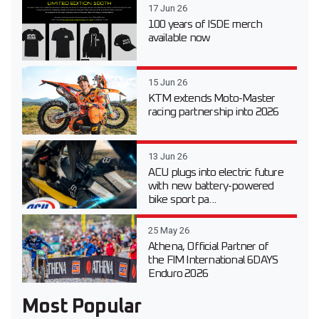
17 Jun 26
100 years of ISDE merch
available now
15 Jun 26
KTM extends Moto-Master
racing partnership into 2026
13 Jun 26
ACU plugs into electric future
with new battery-powered
bike sport pa...
25 May 26
Athena, Official Partner of
the FIM International 6DAYS
Enduro 2026
Most Popular