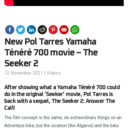
New Pol Tarres Yamaha
Ténéré 700 movie – The
Seeker 2
12 November 2021
|
Videos
After showing what a Yamaha Ténéré 700 could
do in the original ‘Seeker’ movie, Pol Tarres is
back with a sequel, The Seeker 2: Answer The
Call!
The film concept is the same, do extraordinary things on an
Adventure bike, but the location (the Algarve) and the bike