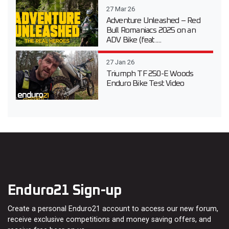
27 Mar 26
Adventure Unleashed – Red
Bull Romaniacs 2025 on an
ADV Bike (feat....
27 Jan 26
Triumph TF 250-E Woods
Enduro Bike Test Video
Enduro21 Sign-up
Create a personal Enduro21 account to access our new forum,
receive exclusive competitions and money saving offers, and