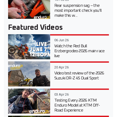
Rear suspension sag – the
most important check you’ll
make this w...
Featured Videos
06 Jun 26
Watch the Red Bull
Erzbergrodeo 2026 main race
live
20 Apr 26
Video test review of the 2026
Suzuki DR-Z 4S Dual Sport
03 Apr 26
Testing Every 2026 KTM
Enduro Model at KTM Off-
Road Experience