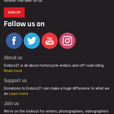
receive free beer on us…
SIGN UP
Follow us on
About us
Enduro21 is all about motorcycle enduro and off-road riding.
Read more
Support us
Donations to Enduro21 can make a huge difference to what we
do
Learn more
Join us
We're on the lookout for writers, photographers, videographers