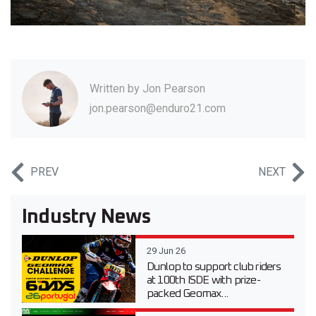
Written by
Jon Pearson
jon.pearson@enduro21.com
PREV
NEXT
Industry News
29 Jun 26
Dunlop to support club riders
at 100th ISDE with prize-
packed Geomax...