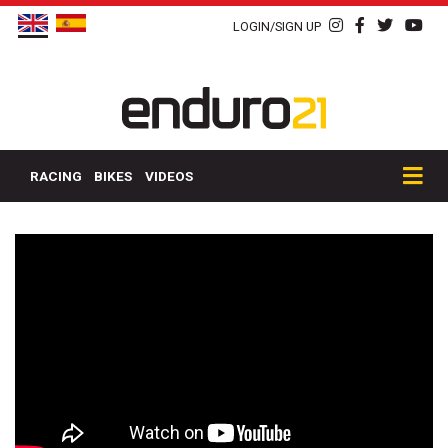
LOGIN/SIGN UP
RACING
BIKES
VIDEOS