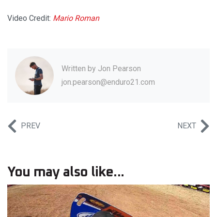
Video Credit:
Mario Roman
Written by
Jon Pearson
jon.pearson@enduro21.com
PREV
NEXT
You may also like...