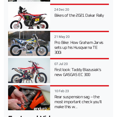
24 Dec 20
Bikes of the 2021 Dakar Rally
21 May 20
Pro Bike: How Graham Jarvis
sets up his Husqvarna TE
300i
07 Jul 20
First look: Taddy Blazusiak’s
new GASGAS EC 300
10 Feb 23
Rear suspension sag – the
most important check you’ll
make this w...