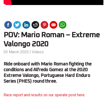
POV: Mario Roman – Extreme
Valongo 2020
03 March 2020
|
Videos
Ride onboard with Mario Roman fighting the
conditions and Alfredo Gomez at the 2020
Extreme Valongo, Portuguese Hard Enduro
Series (PHES) round three.
Race report and results on our sperate post here
.