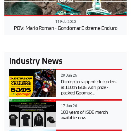
11 Feb 2020
POV: Mario Roman - Gondomar Extreme Enduro
Industry News
29 Jun 26
Dunlop to support club riders
at 100th ISDE with prize-
packed Geomax...
17 Jun 26
100 years of ISDE merch
available now