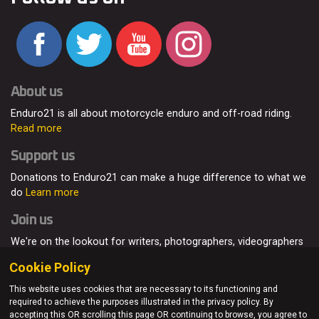
About us
Enduro21 is all about motorcycle enduro and off-road riding.
Read more
Support us
Donations to Enduro21 can make a huge difference to what we
do
Learn more
Join us
We're on the lookout for writers, photographers, videographers
and enduro enthusiasts, from all around the world.
Read more
Cookie Policy
This website uses cookies that are necessary to its functioning and
required to achieve the purposes illustrated in the privacy policy. By
accepting this OR scrolling this page OR continuing to browse, you agree to