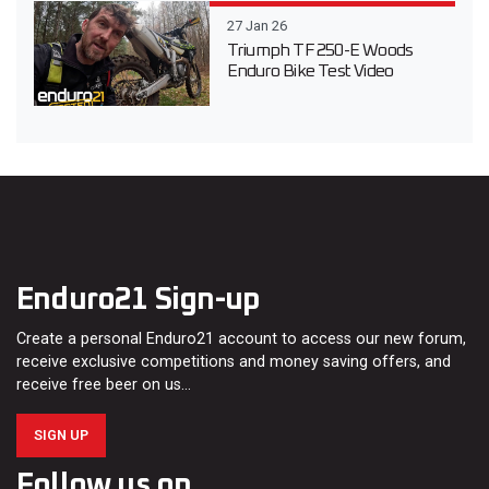
27 Jan 26
Triumph TF 250-E Woods
Enduro Bike Test Video
Enduro21 Sign-up
Create a personal Enduro21 account to access our new forum,
receive exclusive competitions and money saving offers, and
receive free beer on us…
SIGN UP
Follow us on