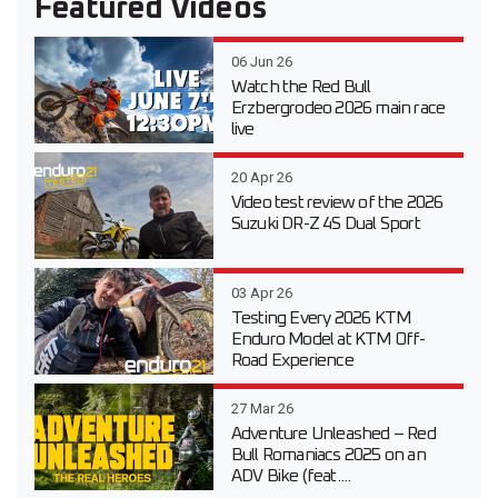
Featured Videos
06 Jun 26
Watch the Red Bull
Erzbergrodeo 2026 main race
live
20 Apr 26
Video test review of the 2026
Suzuki DR-Z 4S Dual Sport
03 Apr 26
Testing Every 2026 KTM
Enduro Model at KTM Off-
Road Experience
27 Mar 26
Adventure Unleashed – Red
Bull Romaniacs 2025 on an
ADV Bike (feat....