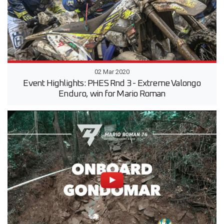
02 Mar 2020
Event Highlights: PHES Rnd 3 - Extreme Valongo
Enduro, win for Mario Roman