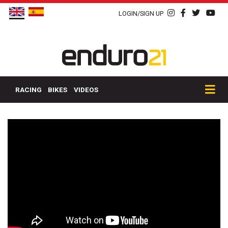
LOGIN/SIGN UP
RACING
BIKES
VIDEOS