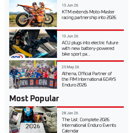
15 Jun 26
KTM extends Moto-Master
racing partnership into 2026
13 Jun 26
ACU plugs into electric future
with new battery-powered
bike sport pa...
25 May 26
Athena, Official Partner of
the FIM International 6DAYS
Enduro 2026
Most Popular
28 Jan 26
The List: Complete 2026
International Enduro Events
Calendar