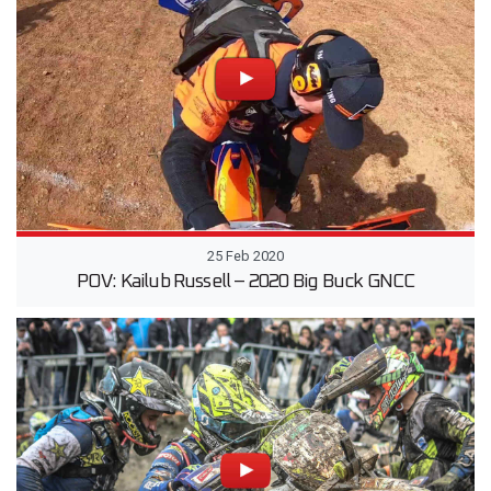
25 Feb 2020
POV: Kailub Russell – 2020 Big Buck GNCC