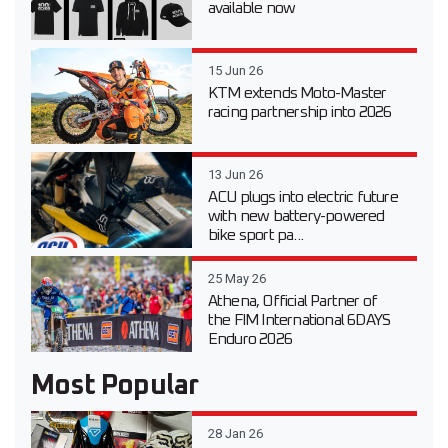
available now
15 Jun 26
KTM extends Moto-Master
racing partnership into 2026
13 Jun 26
ACU plugs into electric future
with new battery-powered
bike sport pa...
25 May 26
Athena, Official Partner of
the FIM International 6DAYS
Enduro 2026
Most Popular
28 Jan 26