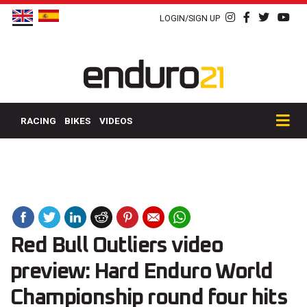
LOGIN/SIGN UP
RACING
BIKES
VIDEOS
Red Bull Outliers video
preview: Hard Enduro World
Championship round four hits