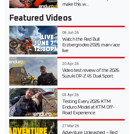
make this w...
Featured Videos
06 Jun 26
Watch the Red Bull
Erzbergrodeo 2026 main race
live
20 Apr 26
Video test review of the 2026
Suzuki DR-Z 4S Dual Sport
03 Apr 26
Testing Every 2026 KTM
Enduro Model at KTM Off-
Road Experience
27 Mar 26
Adventure Unleashed – Red