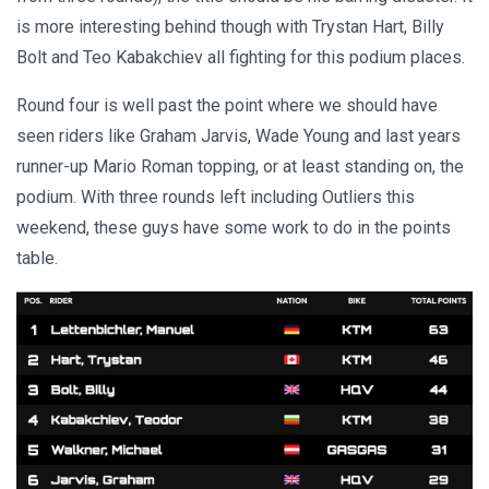
is more interesting behind though with Trystan Hart, Billy
Bolt and Teo Kabakchiev all fighting for this podium places.
Round four is well past the point where we should have
seen riders like Graham Jarvis, Wade Young and last years
runner-up Mario Roman topping, or at least standing on, the
podium. With three rounds left including Outliers this
weekend, these guys have some work to do in the points
table.