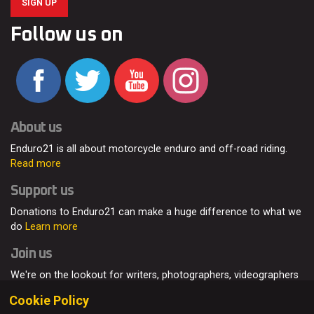
SIGN UP
Follow us on
About us
Enduro21 is all about motorcycle enduro and off-road riding.
Read more
Support us
Donations to Enduro21 can make a huge difference to what we
do
Learn more
Join us
We're on the lookout for writers, photographers, videographers
and enduro enthusiasts, from all around the world.
Read more
Cookie Policy