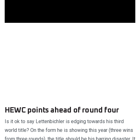
HEWC points ahead of round four
Is it ok to say Lettenbichler is edging towards his third
world title? On the form he is showing this year (three wins
from three rounds), the title should be his barring disaster. It