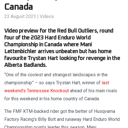
Canada
23 August 2023
|
Videos
Video preview for the Red Bull Outliers, round
four of the 2023 Hard Enduro World
Championship in Canada where Mani
Lettenbichler arrives unbeaten but has home
favourite Trystan Hart looking for revenge in the
Alberta Badlands.
“One of the coolest and strangest landscapes in the
championship” – so says Trystan Hart, winner of
last
weekend’s Tennessee Knockout
ahead of his main rivals
for this weekend in his home country of Canada.
The FMF KTM-backed rider got the better of Husqvarna
Factory Racing’s Billy Bolt and runaway Hard Enduro World
Championship points leader this season, Mani