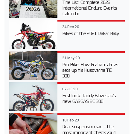
The List: Complete 2026
International Enduro Events
Calendar
24 Dec 20
Bikes of the 2021 Dakar Rally
21 May 20
Pro Bike: How Graham Jarvis
sets up his Husqvarna TE
300i
07 Jul 20
First look: Taddy Blazusiak’s
new GASGAS EC 300
10 Feb 23
Rear suspension sag – the
most important check you’ll