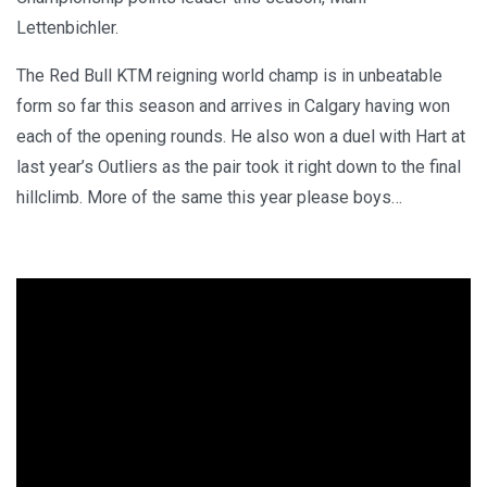
Lettenbichler.
The Red Bull KTM reigning world champ is in unbeatable
form so far this season and arrives in Calgary having won
each of the opening rounds. He also won a duel with Hart at
last year’s Outliers as the pair took it right down to the final
hillclimb. More of the same this year please boys…