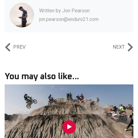
Written by
Jon Pearson
jon.pearson@enduro21.com
PREV
NEXT
You may also like...