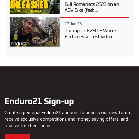
Bull Romaniacs 2025 on an
ADV Bike (feat....
27 Jan 26
Triumph TF 250-E Woods
Enduro Bike Test Video
Enduro21 Sign-up
Create a personal Enduro21 account to access our new forum,
receive exclusive competitions and money saving offers, and
receive free beer on us…