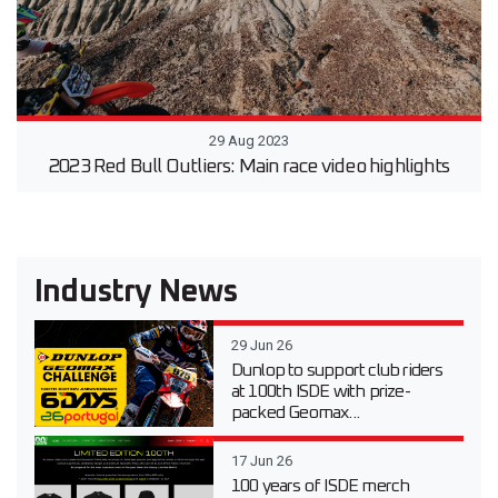
29 Aug 2023
2023 Red Bull Outliers: Main race video highlights
Industry News
29 Jun 26
Dunlop to support club riders
at 100th ISDE with prize-
packed Geomax...
17 Jun 26
100 years of ISDE merch