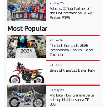
25 May 26
Athena, Official Partner of
the FIM International 6DAYS
Enduro 2026
Most Popular
28 Jan 26
The List: Complete 2026
International Enduro Events
Calendar
24 Dec 20
Bikes of the 2021 Dakar Rally
21 May 20
Pro Bike: How Graham Jarvis
sets up his Husqvarna TE
300i