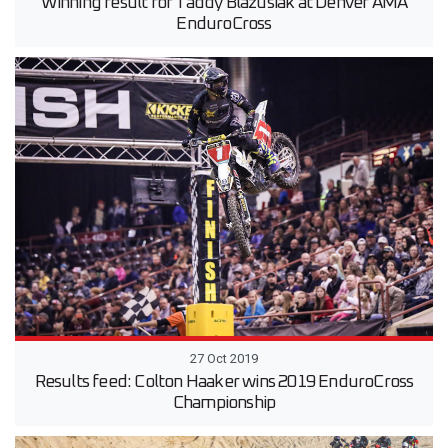
Winning result for Taddy Blazusiak at Denver AMA
EnduroCross
27 Oct 2019
Results feed: Colton Haaker wins 2019 EnduroCross
Championship