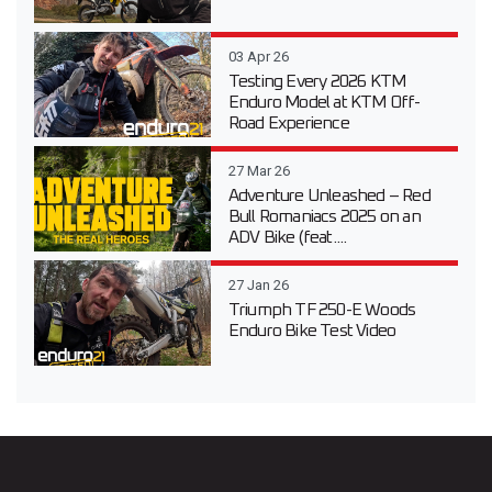
03 Apr 26
Testing Every 2026 KTM
Enduro Model at KTM Off-
Road Experience
27 Mar 26
Adventure Unleashed – Red
Bull Romaniacs 2025 on an
ADV Bike (feat....
27 Jan 26
Triumph TF 250-E Woods
Enduro Bike Test Video