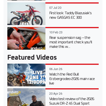
07 Jul 20
First look: Taddy Blazusiak’s
new GASGAS EC 300
10 Feb 23
Rear suspension sag – the
most important check you’ll
make this w...
Featured Videos
06 Jun 26
Watch the Red Bull
Erzbergrodeo 2026 main race
live
20 Apr 26
Video test review of the 2026
Suzuki DR-Z 4S Dual Sport