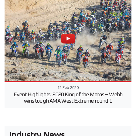
12 Feb 2020
Event Highlights: 2020 King of the Motos – Webb
wins tough AMA West Extreme round 1
Industry News