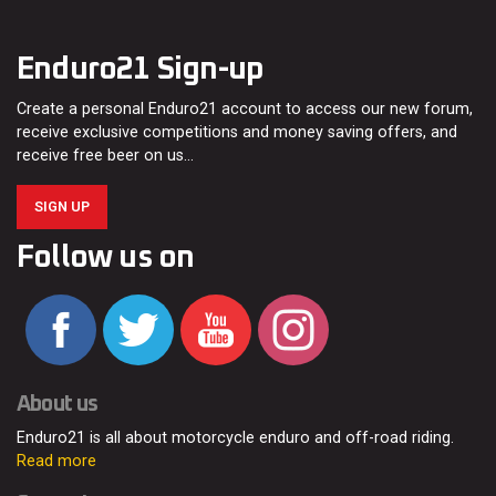
Enduro21 Sign-up
Create a personal Enduro21 account to access our new forum,
receive exclusive competitions and money saving offers, and
receive free beer on us…
SIGN UP
Follow us on
About us
Enduro21 is all about motorcycle enduro and off-road riding.
Read more