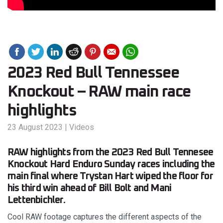
2023 Red Bull Tennessee
Knockout – RAW main race
highlights
23 August 2023
|
Videos
RAW highlights from the 2023 Red Bull Tennesee
Knockout Hard Enduro Sunday races including the
main final where Trystan Hart wiped the floor for
his third win ahead of Bill Bolt and Mani
Lettenbichler.
Cool RAW footage captures the different aspects of the