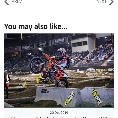
PREV
NEXT
You may also like...
20 Oct 2019