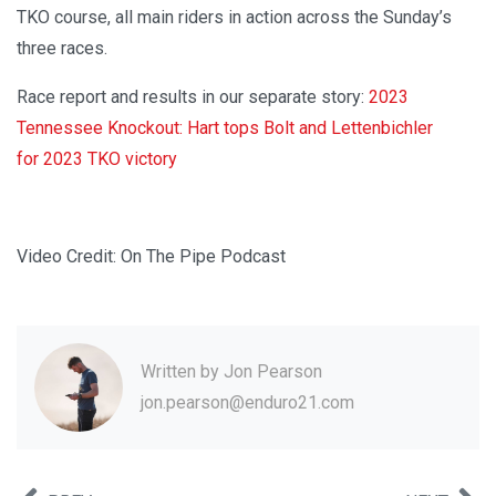
TKO course, all main riders in action across the Sunday’s
three races.
Race report and results in our separate story:
2023
Tennessee Knockout: Hart tops Bolt and Lettenbichler
for 2023 TKO victory
Video Credit: On The Pipe Podcast
Written by
Jon Pearson
jon.pearson@enduro21.com