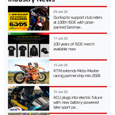
29 Jun 26
Dunlop to support club riders
at 100th ISDE with prize-
packed Geomax...
17 Jun 26
100 years of ISDE merch
available now
15 Jun 26
KTM extends Moto-Master
racing partnership into 2026
13 Jun 26
ACU plugs into electric future
with new battery-powered
bike sport pa...