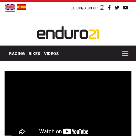
LOGIN/SIGN UP
RACING
BIKES
VIDEOS