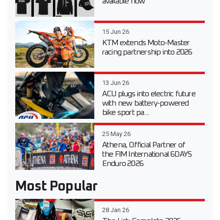
available now
15 Jun 26
KTM extends Moto-Master
racing partnership into 2026
13 Jun 26
ACU plugs into electric future
with new battery-powered
bike sport pa...
25 May 26
Athena, Official Partner of
the FIM International 6DAYS
Enduro 2026
Most Popular
28 Jan 26