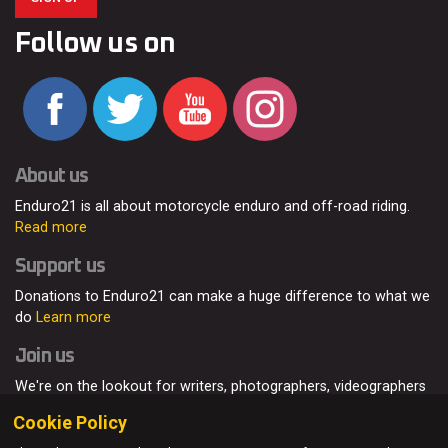
Follow us on
About us
Enduro21 is all about motorcycle enduro and off-road riding.
Read more
Support us
Donations to Enduro21 can make a huge difference to what we
do
Learn more
Join us
We're on the lookout for writers, photographers, videographers
and enduro enthusiasts, from all around the world.
Read more
Cookie Policy