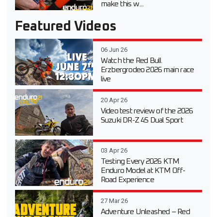
make this w...
Featured Videos
06 Jun 26
Watch the Red Bull
Erzbergrodeo 2026 main race
live
20 Apr 26
Video test review of the 2026
Suzuki DR-Z 4S Dual Sport
03 Apr 26
Testing Every 2026 KTM
Enduro Model at KTM Off-
Road Experience
27 Mar 26
Adventure Unleashed – Red