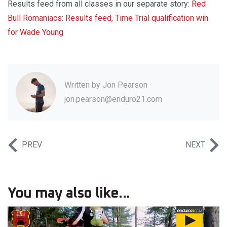
Results feed from all classes in our separate story:
Red
Bull Romaniacs: Results feed, Time Trial qualification win
for Wade Young
Written by
Jon Pearson
jon.pearson@enduro21.com
PREV
NEXT
You may also like...