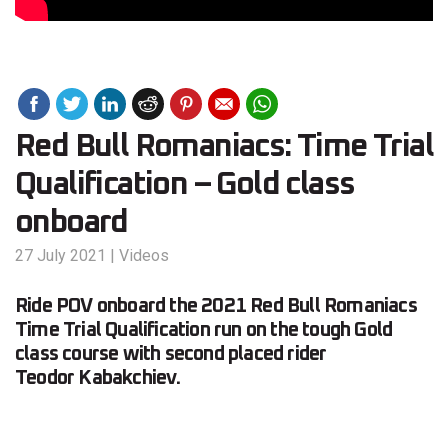
Red Bull Romaniacs: Time Trial
Qualification – Gold class
onboard
27 July 2021
|
Videos
Ride POV onboard the 2021 Red Bull Romaniacs
Time Trial Qualification run on the tough Gold
class course with second placed rider
Teodor Kabakchiev.