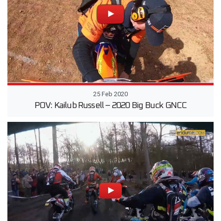
25 Feb 2020
POV: Kailub Russell – 2020 Big Buck GNCC