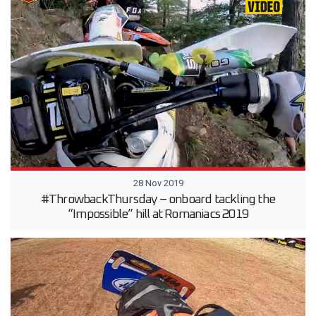
28 Nov 2019
#ThrowbackThursday – onboard tackling the
“Impossible” hill at Romaniacs 2019