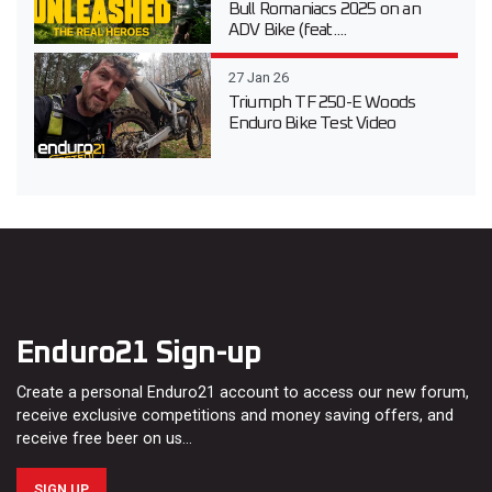
Bull Romaniacs 2025 on an
ADV Bike (feat....
27 Jan 26
Triumph TF 250-E Woods
Enduro Bike Test Video
Enduro21 Sign-up
Create a personal Enduro21 account to access our new forum,
receive exclusive competitions and money saving offers, and
receive free beer on us…
SIGN UP