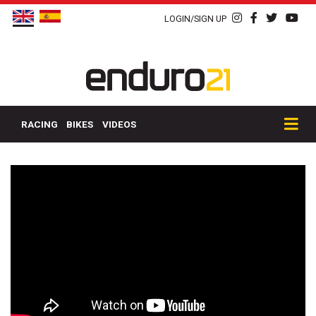
LOGIN/SIGN UP
RACING
BIKES
VIDEOS