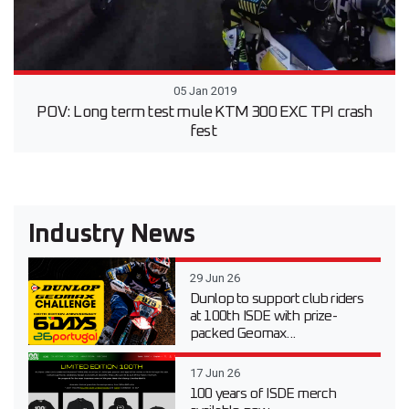
05 Jan 2019
POV: Long term test mule KTM 300 EXC TPI crash
fest
Industry News
29 Jun 26
Dunlop to support club riders
at 100th ISDE with prize-
packed Geomax...
17 Jun 26
100 years of ISDE merch