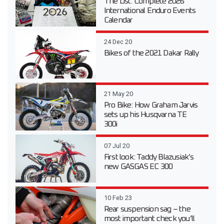
The List: Complete 2026
International Enduro Events
Calendar
24 Dec 20
Bikes of the 2021 Dakar Rally
21 May 20
Pro Bike: How Graham Jarvis
sets up his Husqvarna TE
300i
07 Jul 20
First look: Taddy Blazusiak’s
new GASGAS EC 300
10 Feb 23
Rear suspension sag – the
most important check you’ll