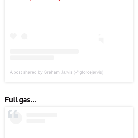
A post shared by Graham Jarvis (@gforcejarvis)
Full gas…