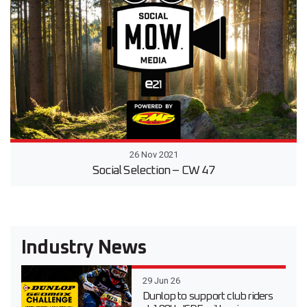
26 Nov 2021
Social Selection – CW 47
Industry News
29 Jun 26
Dunlop to support club riders