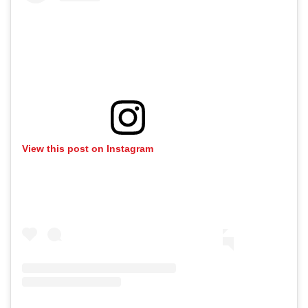
View this post on Instagram