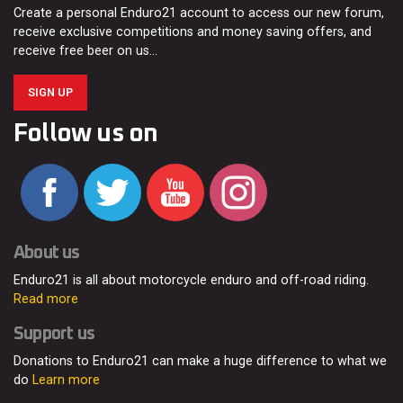
Create a personal Enduro21 account to access our new forum,
receive exclusive competitions and money saving offers, and
receive free beer on us…
SIGN UP
Follow us on
About us
Enduro21 is all about motorcycle enduro and off-road riding.
Read more
Support us
Donations to Enduro21 can make a huge difference to what we
do
Learn more