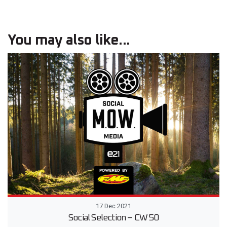
You may also like...
17 Dec 2021
Social Selection – CW 50