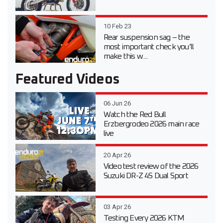
10 Feb 23
Rear suspension sag – the
most important check you’ll
make this w...
Featured Videos
06 Jun 26
Watch the Red Bull
Erzbergrodeo 2026 main race
live
20 Apr 26
Video test review of the 2026
Suzuki DR-Z 4S Dual Sport
03 Apr 26
Testing Every 2026 KTM