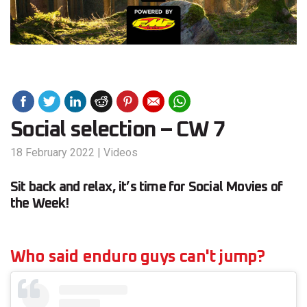
Social selection – CW 7
18 February 2022
|
Videos
Sit back and relax, it’s time for Social Movies of
the Week!
Who said enduro guys can't jump?