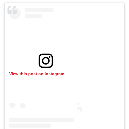
View this post on Instagram