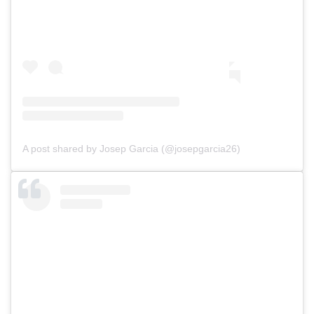
A post shared by Josep Garcia (@josepgarcia26)