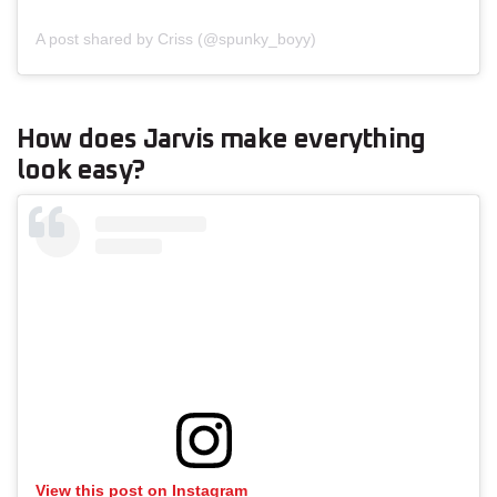
A post shared by Criss (@spunky_boyy)
How does Jarvis make everything
look easy?
View this post on Instagram