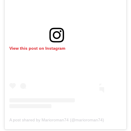
View this post on Instagram
A post shared by Marioroman74 (@marioroman74)