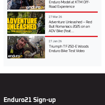
Enduro Model at KTM Off-
Road Experience
27 Mar 26
Adventure Unleashed – Red
Bull Romaniacs 2025 on an
ADV Bike (feat....
27 Jan 26
Triumph TF 250-E Woods
Enduro Bike Test Video
Enduro21 Sign-up