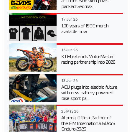
at 100th ISDE with prize-
packed Geomax...
17 Jun 26
100 years of ISDE merch
available now
15 Jun 26
KTM extends Moto-Master
racing partnership into 2026
13 Jun 26
ACU plugs into electric future
with new battery-powered
bike sport pa...
25 May 26
Athena, Official Partner of
the FIM International 6DAYS
Enduro 2026