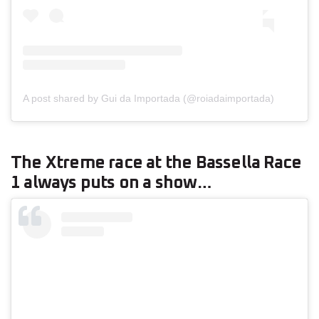
A post shared by Gui da Importada (@roiadaimportada)
The Xtreme race at the Bassella Race
1 always puts on a show…