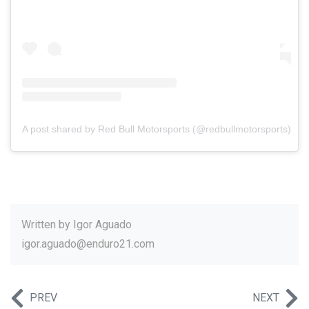
A post shared by Red Bull Motorsports (@redbullmotorsports)
Written by
Igor Aguado
igor.aguado@enduro21.com
PREV
NEXT