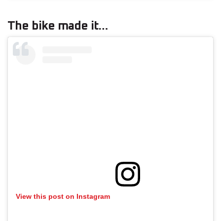
The bike made it…
View this post on Instagram