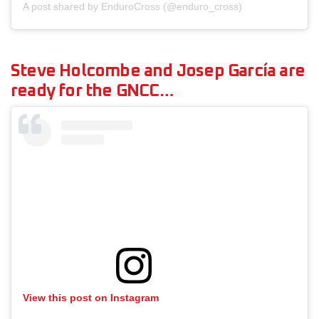
A post shared by EnduroCross (@enduro_cross)
Steve Holcombe and Josep García are
ready for the GNCC…
View this post on Instagram