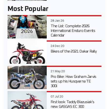
Most Popular
28 Jan 26
The List: Complete 2026
International Enduro Events
Calendar
24 Dec 20
Bikes of the 2021 Dakar Rally
21 May 20
Pro Bike: How Graham Jarvis
sets up his Husqvarna TE
300i
07 Jul 20
First look: Taddy Blazusiak’s
new GASGAS EC 300