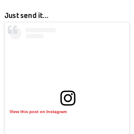
Just send it…
View this post on Instagram