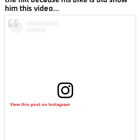
him this video…
View this post on Instagram