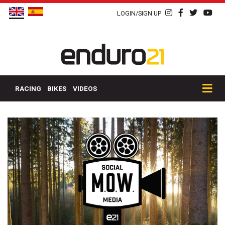
LOGIN/SIGN UP
RACING
BIKES
VIDEOS