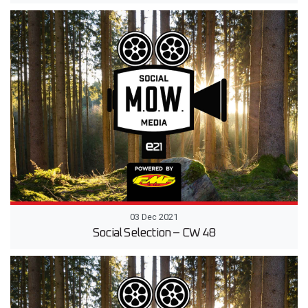
03 Dec 2021
Social Selection – CW 48