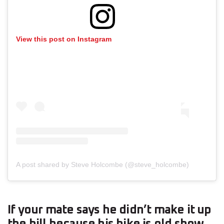
View this post on Instagram
A post shared by Steve Holcombe (@steve_holcombe)
If your mate says he didn’t make it up
the hill because his bike is old show