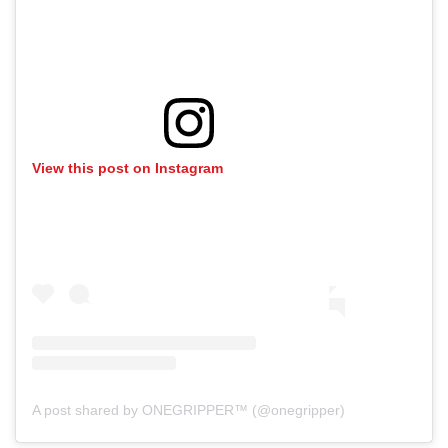
View this post on Instagram
A post shared by ONEGRIPPER™ (@onegripper)