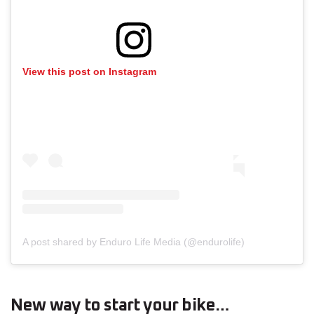
View this post on Instagram
A post shared by Enduro Life Media (@endurolife)
New way to start your bike…