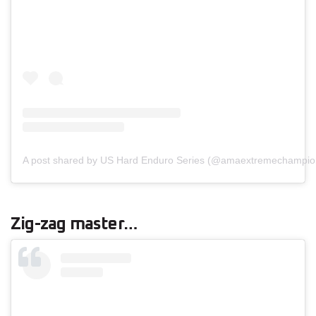
A post shared by US Hard Enduro Series (@amaextremechampio
Zig-zag master…