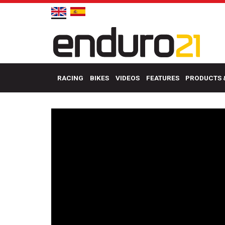
RACING
BIKES
VIDEOS
FEATURES
PRODUCTS 