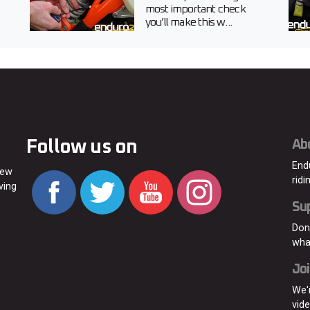
most important check
you’ll make this w...
Follow us on
Ab
End
new
ridi
ving
Su
Don
wha
Joi
We'
vid