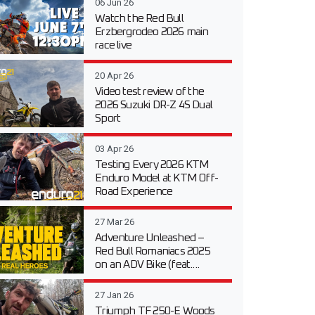
06 Jun 26
Watch the Red Bull
Erzbergrodeo 2026 main
race live
20 Apr 26
Video test review of the
2026 Suzuki DR-Z 4S Dual
Sport
03 Apr 26
Testing Every 2026 KTM
Enduro Model at KTM Off-
Road Experience
27 Mar 26
Adventure Unleashed –
Red Bull Romaniacs 2025
on an ADV Bike (feat....
27 Jan 26
Triumph TF 250-E Woods