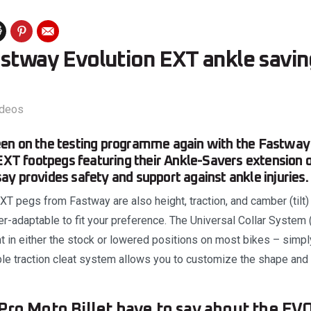
astway Evolution EXT ankle savin
ideos
en on the testing programme again with the Fastway
 EXT footpegs featuring their Ankle-Savers extension 
y provides safety and support against ankle injuries.
T pegs from Fastway are also height, traction, and camber (tilt)
r-adaptable to fit your preference. The Universal Collar System 
 in either the stock or lowered positions on most bikes – simpl
ble traction cleat system allows you to customize the shape and t
Pro Moto Billet have to say about the EV