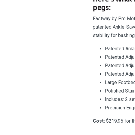
pegs:
Fastway by Pro Moto
patented Ankle-Saver
stability for bashin
Patented Ankl
Patented Adjus
Patented Adju
Patented Adju
Large Footbed 
Polished Stain
Includes: 2 s
Precision Eng
Cost:
$219.95 for the