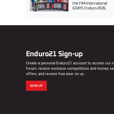
the FIM International
6DAYS Enduro 2026
Enduro21 Sign-up
Create a personal Enduro21 account to access our 
forum, receive exclusive competitions and money sa
offers, and receive free beer on us…
SIGN UP