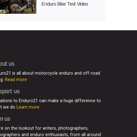
Enduro Bike Test Video
out us
uro21 is all about motorcycle enduro and off-road
ng.
Read more
pport us
ations to Enduro21 can make a huge difference to
t we do
Learn more
n us
re on the lookout for writers, photographers,
eographers and enduro enthusiasts, from all around