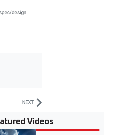
t spec/design
NEXT
atured Videos