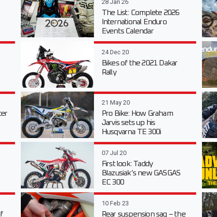
28 Jan 26
The List: Complete 2026
International Enduro
Events Calendar
24 Dec 20
Bikes of the 2021 Dakar
Rally
21 May 20
er
Pro Bike: How Graham
Jarvis sets up his
Husqvarna TE 300i
07 Jul 20
First look: Taddy
Blazusiak’s new GASGAS
EC 300
10 Feb 23
f
Rear suspension sag – the