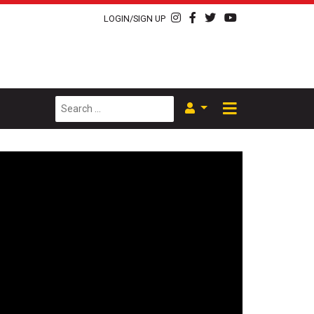
LOGIN/SIGN UP