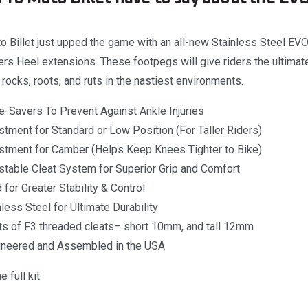
 Billet just upped the game with an all-new Stainless Steel E
s Heel extensions. These footpegs will give riders the ultimate 
g rocks, roots, and ruts in the nastiest environments.
e-Savers To Prevent Against Ankle Injuries
tment for Standard or Low Position (For Taller Riders)
stment for Camber (Helps Keep Knees Tighter to Bike)
stable Cleat System for Superior Grip and Comfort
for Greater Stability & Control
less Steel for Ultimate Durability
ets of F3 threaded cleats– short 10mm, and tall 12mm
ineered and Assembled in the USA
 full kit