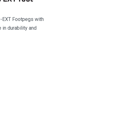
VO-EXT Footpegs with
in durability and