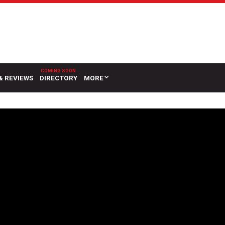
& REVIEWS
DIRECTORY
MORE