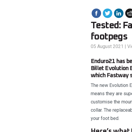
Tested: F
footpegs
05 August 2021
|
V
Enduro21 has be
Billet Evolution
which Fastway sa
The new Evolution EX
means they are supe
customise the mount
collar. The replacea
your foot bed.
Here’s what 