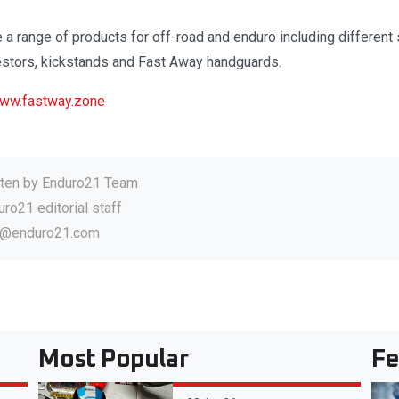
e a range of products for off-road and enduro including differen
estors, kickstands and Fast Away handguards.
ww.fastway.zone
tten by
Enduro21 Team
ro21 editorial staff
o@enduro21.com
Most Popular
Fe