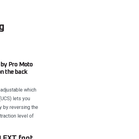
g
 by Pro Moto
on the back
 adjustable which
(UCS) lets you
y by reversing the
raction level of
O EXT foot