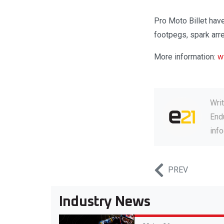
Pro Moto Billet hav
footpegs, spark arr
More information:
w
Wri
Endu
inf
PREV
Industry News