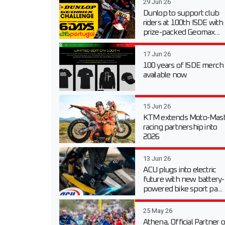
29 Jun 26
Dunlop to support club
riders at 100th ISDE with
prize-packed Geomax...
17 Jun 26
100 years of ISDE merch
available now
15 Jun 26
KTM extends Moto-Mast
racing partnership into
2026
13 Jun 26
ACU plugs into electric
future with new battery-
powered bike sport pa...
25 May 26
Athena, Official Partner o