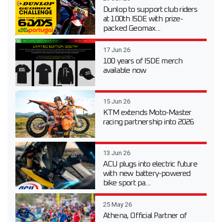
Dunlop to support club riders
at 100th ISDE with prize-
packed Geomax...
17 Jun 26
100 years of ISDE merch
available now
15 Jun 26
KTM extends Moto-Master
racing partnership into 2026
13 Jun 26
ACU plugs into electric future
with new battery-powered
bike sport pa...
25 May 26
Athena, Official Partner of