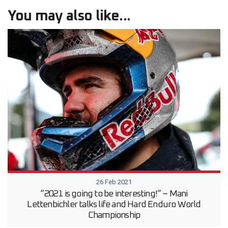
You may also like...
26 Feb 2021
“2021 is going to be interesting!” – Mani
Lettenbichler talks life and Hard Enduro World
Championship