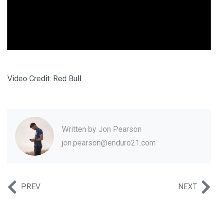
Video Credit: Red Bull
Written by
Jon Pearson
jon.pearson@enduro21.com
PREV
NEXT