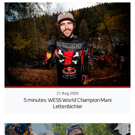
21 Aug 2020
5 minutes: WESS World Champion Mani
Lettenbichler