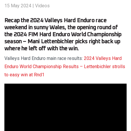
15 May 2024
|
Videos
Recap the 2024 Valleys Hard Enduro race
weekend in sunny Wales, the opening round of
the 2024 FIM Hard Enduro World Championship
season – Mani Lettenbichler picks right back up
where he left off with the win.
Valleys Hard Enduro main race results:
2024 Valleys Hard
Enduro World Championship Results – Lettenbichler strolls
to easy win at Rnd1