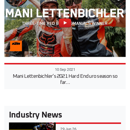
10 Sep 2021
Mani Lettenbichler’s 2021 Hard Enduro season so
far…
Industry News
29 Jun 26