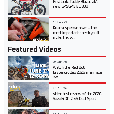
First look: Taddy Blazusiak’s
new GASGAS EC 300
10 Feb 23
Rear suspension sag – the
most important check you’ll
make this w...
Featured Videos
06 Jun 26
Watch the Red Bull
Erzbergrodeo 2026 main race
live
20 Apr 26
Video test review of the 2026
Suzuki DR-Z 4S Dual Sport