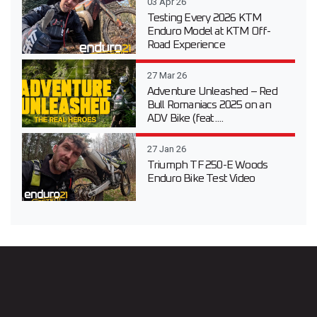
03 Apr 26
Testing Every 2026 KTM
Enduro Model at KTM Off-
Road Experience
27 Mar 26
Adventure Unleashed – Red
Bull Romaniacs 2025 on an
ADV Bike (feat....
27 Jan 26
Triumph TF 250-E Woods
Enduro Bike Test Video