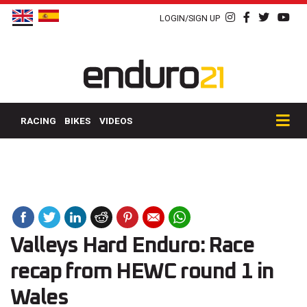
LOGIN/SIGN UP
RACING
BIKES
VIDEOS
Valleys Hard Enduro: Race
recap from HEWC round 1 in
Wales