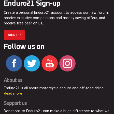
Enduro21 Sign-up
Create a personal Enduro21 account to access our new forum,
receive exclusive competitions and money saving offers, and
receive free beer on us…
SIGN UP
Follow us on
About us
Enduro21 is all about motorcycle enduro and off-road riding.
Read more
Support us
Donations to Enduro21 can make a huge difference to what we