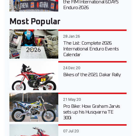
the FIM International 6DAYS
Enduro 2026
Most Popular
28 Jan 26
The List: Complete 2026
International Enduro Events
Calendar
24 Dec 20
Bikes of the 2021 Dakar Rally
21 May 20
Pro Bike: How Graham Jarvis
sets up his Husqvarna TE
300i
07 Jul 20