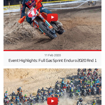
11 Feb 2020
Event Highlights: Full Gas Sprint Enduro 2020 Rnd 1