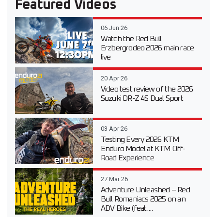
Featured Videos
06 Jun 26
Watch the Red Bull
Erzbergrodeo 2026 main race
live
20 Apr 26
Video test review of the 2026
Suzuki DR-Z 4S Dual Sport
03 Apr 26
Testing Every 2026 KTM
Enduro Model at KTM Off-
Road Experience
27 Mar 26
Adventure Unleashed – Red
Bull Romaniacs 2025 on an
ADV Bike (feat....