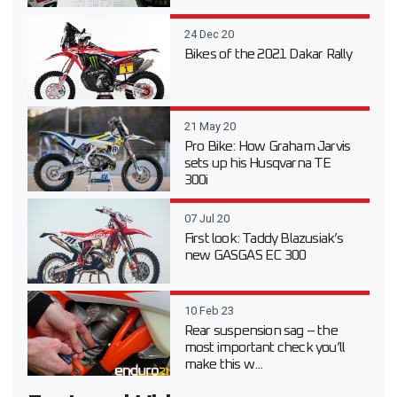
24 Dec 20
Bikes of the 2021 Dakar Rally
21 May 20
Pro Bike: How Graham Jarvis
sets up his Husqvarna TE
300i
07 Jul 20
First look: Taddy Blazusiak’s
new GASGAS EC 300
10 Feb 23
Rear suspension sag – the
most important check you’ll
make this w...