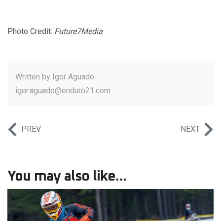
Photo Credit:
Future7Media
Written by
Igor Aguado
igor.aguado@enduro21.com
PREV
NEXT
You may also like...