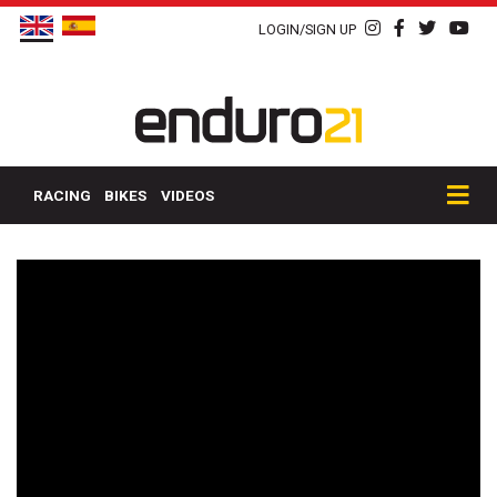
LOGIN/SIGN UP
RACING
BIKES
VIDEOS