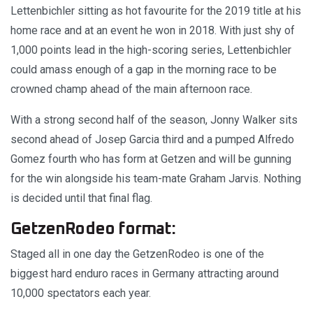
Lettenbichler sitting as hot favourite for the 2019 title at his
home race and at an event he won in 2018. With just shy of
1,000 points lead in the high-scoring series, Lettenbichler
could amass enough of a gap in the morning race to be
crowned champ ahead of the main afternoon race.
With a strong second half of the season, Jonny Walker sits
second ahead of Josep Garcia third and a pumped Alfredo
Gomez fourth who has form at Getzen and will be gunning
for the win alongside his team-mate Graham Jarvis. Nothing
is decided until that final flag.
GetzenRodeo format:
Staged all in one day the GetzenRodeo is one of the
biggest hard enduro races in Germany attracting around
10,000 spectators each year.