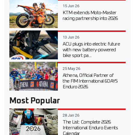
15 Jun 26
KTM extends Moto-Master
racing partnership into 2026
13 Jun 26
ACU plugs into electric future
with new battery-powered
bike sport pa...
25 May 26
Athena, Official Partner of
the FIM International 6DAYS
Enduro 2026
Most Popular
28 Jan 26
The List: Complete 2026
International Enduro Events
Calendar