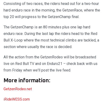
Consisting of two races, the riders head out for a two-hour
hard enduro race in the morning, the GetzenRace, where the
top 20 will progress to the GetzenChamp final.
The GetzenChamp is an 80 minutes plus one lap hard
enduro race. During the last lap the riders head to the Red
Bull X-Loop where the most technical climbs are tackled, a
section where usually the race is decided.
All the action from the GetzenRodeo will be broadcasted
live on Red Bull TV and on Enduro21 – check back with us
from Friday when we'll post the live feed.
More information:
GetzenRodeo.net
iRideWESS.com