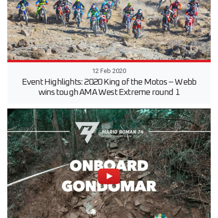
12 Feb 2020
Event Highlights: 2020 King of the Motos – Webb
wins tough AMA West Extreme round 1