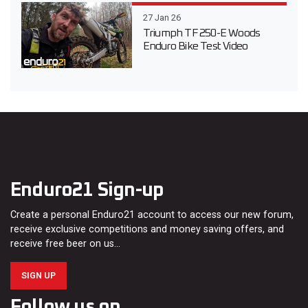
27 Jan 26
Triumph TF 250-E Woods
Enduro Bike Test Video
Enduro21 Sign-up
Create a personal Enduro21 account to access our new forum,
receive exclusive competitions and money saving offers, and
receive free beer on us…
SIGN UP
Follow us on