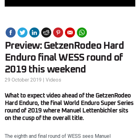
Preview: GetzenRodeo Hard
Enduro final WESS round of
2019 this weekend
29 October 2019
|
Videos
What to expect video ahead of the GetzenRodeo
Hard Enduro, the final World Enduro Super Series
round of 2019 where Manuel Lettenbichler sits
on the cusp of the overall title.
The eighth and final round of WESS sees Manuel