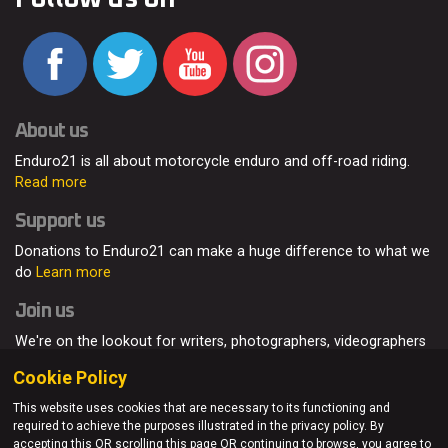
About us
Enduro21 is all about motorcycle enduro and off-road riding.
Read more
Support us
Donations to Enduro21 can make a huge difference to what we
do
Learn more
Join us
We're on the lookout for writers, photographers, videographers
and enduro enthusiasts, from all around the world.
Read more
Cookie Policy
This website uses cookies that are necessary to its functioning and
required to achieve the purposes illustrated in the privacy policy. By
accepting this OR scrolling this page OR continuing to browse, you agree to