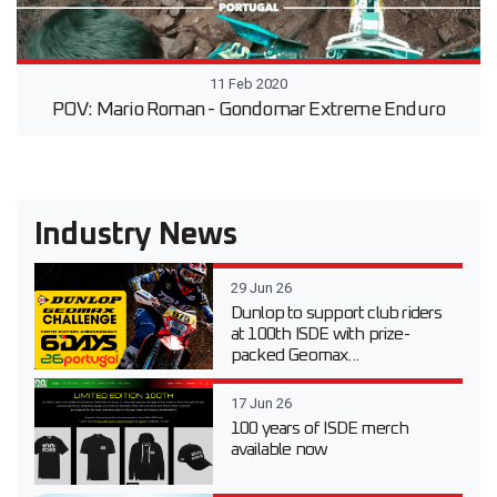
11 Feb 2020
POV: Mario Roman - Gondomar Extreme Enduro
Industry News
29 Jun 26
Dunlop to support club riders
at 100th ISDE with prize-
packed Geomax...
17 Jun 26
100 years of ISDE merch
available now