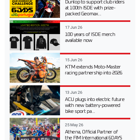
Dunlop to support club riders
at 100th ISDE with prize-
packed Geomax...
17 Jun 26
100 years of ISDE merch
available now
15 Jun 26
KTM extends Moto-Master
racing partnership into 2026
13 Jun 26
ACU plugs into electric future
with new battery-powered
bike sport pa...
25 May 26
Athena, Official Partner of
the FIM International 6DAYS