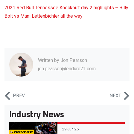
2021 Red Bull Tennessee Knockout: day 2 highlights – Billy
Bolt vs Mani Lettenbichler all the way
Written by
Jon Pearson
jon.pearson@enduro21.com
PREV
NEXT
Industry News
29 Jun 26