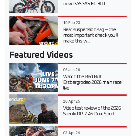
new GASGAS EC 300
10 Feb 23
Rear suspension sag – the
most important check you’ll
make this w...
Featured Videos
06 Jun 26
Watch the Red Bull
Erzbergrodeo 2026 main race
live
20 Apr 26
Video test review of the 2026
Suzuki DR-Z 4S Dual Sport
03 Apr 26