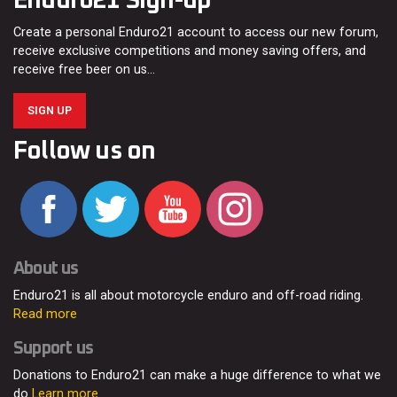
Enduro21 Sign-up
Create a personal Enduro21 account to access our new forum,
receive exclusive competitions and money saving offers, and
receive free beer on us…
SIGN UP
Follow us on
About us
Enduro21 is all about motorcycle enduro and off-road riding.
Read more
Support us
Donations to Enduro21 can make a huge difference to what we
do
Learn more