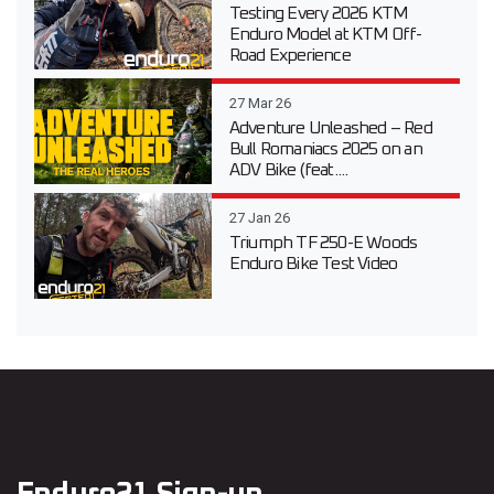
Testing Every 2026 KTM
Enduro Model at KTM Off-
Road Experience
27 Mar 26
Adventure Unleashed – Red
Bull Romaniacs 2025 on an
ADV Bike (feat....
27 Jan 26
Triumph TF 250-E Woods
Enduro Bike Test Video