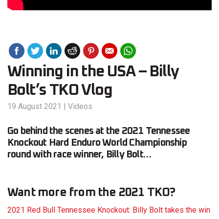
Winning in the USA – Billy
Bolt’s TKO Vlog
19 August 2021
|
Videos
Go behind the scenes at the 2021 Tennessee
Knockout Hard Enduro World Championship
round with race winner, Billy Bolt…
Want more from the 2021 TKO?
2021 Red Bull Tennessee Knockout: Billy Bolt takes the win