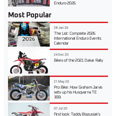
Enduro 2026
Most Popular
28 Jan 26
The List: Complete 2026
International Enduro Events
Calendar
24 Dec 20
Bikes of the 2021 Dakar Rally
21 May 20
Pro Bike: How Graham Jarvis
sets up his Husqvarna TE
300i
07 Jul 20
First look: Taddy Blazusiak’s