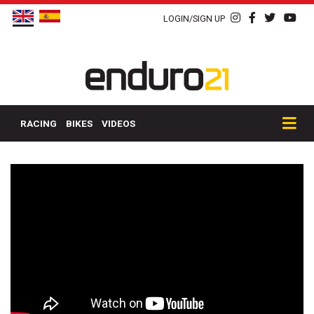
LOGIN/SIGN UP
RACING
BIKES
VIDEOS