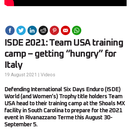
ISDE 2021: Team USA training
camp – getting “hungry” for
Italy
19 August 2021
|
Videos
Defending International Six Days Enduro (ISDE)
World (and Women’s) Trophy title holders Team
USA head to their training camp at the Shoals MX
facility in South Carolina to prepare for the 2021
event in Rivanazzano Terme this August 30-
September 5.