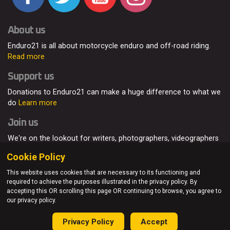
About us
Enduro21 is all about motorcycle enduro and off-road riding.
Read more
Support us
Donations to Enduro21 can make a huge difference to what we
do
Learn more
Join us
We're on the lookout for writers, photographers, videographers
and enduro enthusiasts, from all around the world.
Read more
Cookie Policy
This website uses cookies that are necessary to its functioning and
required to achieve the purposes illustrated in the privacy policy. By
accepting this OR scrolling this page OR continuing to browse, you agree to
© Enduro21 / Future7Media Limited. All rights reserved.
our privacy policy.
Home
About
Contact
Join Us
Advertising
Privacy Policy
Privacy Policy
Accept
Sitemap