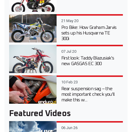
21 May 20
Pro Bike: How Graham Jarvis
sets up his Husqvarna TE
300i
07 Jul 20
First look: Taddy Blazusiak’s
new GASGAS EC 300
10 Feb 23
Rear suspension sag – the
most important check you’ll
make this w...
Featured Videos
06 Jun 26