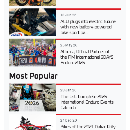
13 Jun 26
ACU plugs into electric future
with new battery-powered
bike sport pa...
25 May 26
Athena, Official Partner of
the FIM International 6DAYS
Enduro 2026
Most Popular
28 Jan 26
The List: Complete 2026
International Enduro Events
Calendar
24 Dec 20
Bikes of the 2021 Dakar Rally