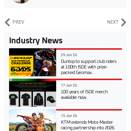
PREV
NEXT
Industry News
29 Jun 26
Dunlop to support club riders
at 100th ISDE with prize-
packed Geomax...
17 Jun 26
100 years of ISDE merch
available now
15 Jun 26
KTM extends Moto-Master
racing partnership into 2026