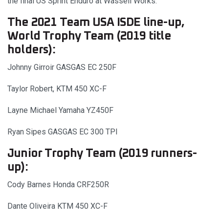
the final US Sprint Enduro at Wassell Works.
The 2021 Team USA ISDE line-up,
World Trophy Team (2019 title
holders):
Johnny Girroir GASGAS EC 250F
Taylor Robert, KTM 450 XC-F
Layne Michael Yamaha YZ450F
Ryan Sipes GASGAS EC 300 TPI
Junior Trophy Team (2019 runners-
up):
Cody Barnes Honda CRF250R
Dante Oliveira KTM 450 XC-F