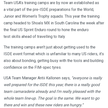
Team USA’s training camps are by now an established as
a vital part of the pre-ISDE preparations for the World,
Junior and Women’s Trophy squads. This year the training
camp headed to Shoals MX in South Carolina the week after
the final US Sprint Enduro round to hone the enduro
test skills ahead of travelling to Italy.
The training camps aren’t just about getting used to the
ISDE event format which is unfamiliar to many US riders, it’s
also about bonding, getting busy with the tools and building
confidence on the FIM-spec tyres.
USA Team Manager Antii Kallonen says,
“everyone is really
well prepared for the ISDE this year, there is a really good
team camaraderie already and I’m really pleased with the
whole team line-up. The goal is the same. We want to go
there and win and these new riders are hungry.”