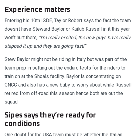
Experience matters
Entering his 10th ISDE, Taylor Robert says the fact the team
doesn’t have Steward Baylor or Kailub Russell in it this year
won’t hurt them,
“I’m really excited, the new guys have really
stepped it up and they are going fast!”
Stew Baylor might not be riding in Italy but was part of the
team prep in setting out the enduro tests for the riders to
train on at the Shoals facility. Baylor is concentrating on
GNCC and also has a new baby to worry about while Russell
retired from off-road this season hence both are out the
squad.
Sipes says they’re ready for
conditions
One doubt for the USA team must be whether the Italian