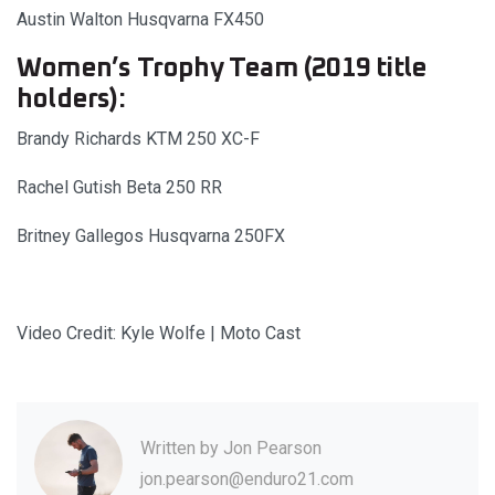
Austin Walton Husqvarna FX450
Women’s Trophy Team (2019 title
holders):
Brandy Richards KTM 250 XC-F
Rachel Gutish Beta 250 RR
Britney Gallegos Husqvarna 250FX
Video Credit: Kyle Wolfe | Moto Cast
Written by
Jon Pearson
jon.pearson@enduro21.com