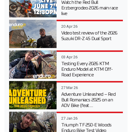
Watch the Red Bull
Erzbergrodeo 2026 main race
live
20 Apr 26
Video test review of the 2026
Suzuki DR-Z 4S Dual Sport
03 Apr 26
Testing Every 2026 KTM
Enduro Model at KTM Off-
Road Experience
27 Mar 26
Adventure Unleashed – Red
Bull Romaniacs 2025 on an
ADV Bike (feat....
27 Jan 26
Triumph TF 250-E Woods
Enduro Bike Test Video