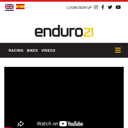
LOGIN/SIGN UP
RACING
BIKES
VIDEOS