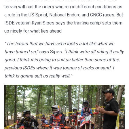
terrain will suit the riders who run in different conditions as
a rule in the US Sprint, National Enduro and GNCC races. But
ISDE veteran Ryan Sipes says the training camp sets them
up nicely for what lies ahead.
“The terrain that we have seen looks a lot like what we
have trained on,”
says Sipes.
“I think we’re all riding it really
good. I think it is going to suit us better than some of the
previous ISDEs where it was tonnes of rocks or sand. I
think is gonna suit us really well.”