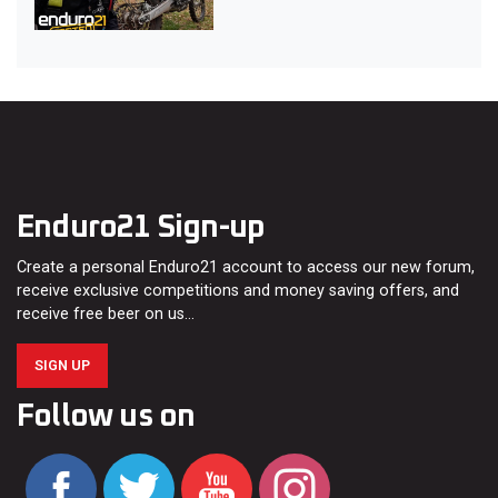
Enduro21 Sign-up
Create a personal Enduro21 account to access our new forum,
receive exclusive competitions and money saving offers, and
receive free beer on us…
SIGN UP
Follow us on