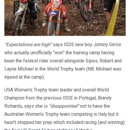
“Expectations are high”
says ISDE new boy Johnny Girroir
who actually unofficially “won” the training camp having
been the fastest rider overall alongside Sipes, Robert and
Layne Michael in the World Trophy team (NB: Michael was
injured at the camp).
USA Women’s Trophy team leader and overall World
Champion from the previous ISDE in Portugal, Brandy
Richards, says she is
“disappointed”
not to have the
Australian Women’s Trophy team competing in Italy but it
hasn’t stopped her prep which included racing (and winning)