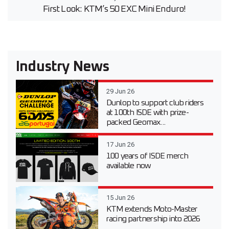
First Look: KTM’s 50 EXC Mini Enduro!
Industry News
29 Jun 26
Dunlop to support club riders
at 100th ISDE with prize-
packed Geomax...
17 Jun 26
100 years of ISDE merch
available now
15 Jun 26
KTM extends Moto-Master
racing partnership into 2026