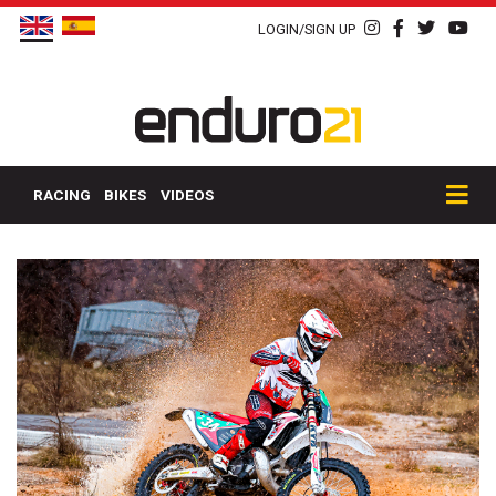
LOGIN/SIGN UP
RACING
BIKES
VIDEOS