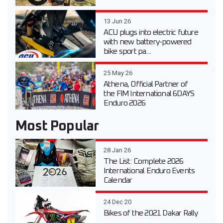
13 Jun 26
ACU plugs into electric future
with new battery-powered
bike sport pa...
25 May 26
Athena, Official Partner of
the FIM International 6DAYS
Enduro 2026
Most Popular
28 Jan 26
The List: Complete 2026
International Enduro Events
Calendar
24 Dec 20
Bikes of the 2021 Dakar Rally