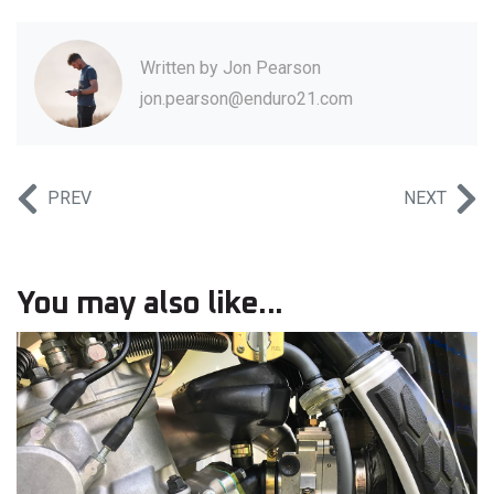
Written by
Jon Pearson
jon.pearson@enduro21.com
PREV
NEXT
You may also like...