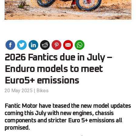
2026 Fantics due in July –
Enduro models to meet
Euro5+ emissions
20 May 2025
|
Bikes
Fantic Motor have teased the new model updates
coming this July with new engines, chassis
components and stricter Euro 5+ emissions all
promised.