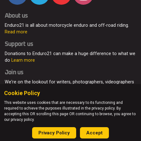
About us
Enduro21 is all about motorcycle enduro and off-road riding.
Read more
Support us
Donations to Enduro21 can make a huge difference to what we
do
Learn more
Join us
We're on the lookout for writers, photographers, videographers
and enduro enthusiasts, from all around the world.
Read more
Cookie Policy
This website uses cookies that are necessary to its functioning and
required to achieve the purposes illustrated in the privacy policy. By
accepting this OR scrolling this page OR continuing to browse, you agree to
© Enduro21 / Future7Media Limited. All rights reserved.
our privacy policy.
Home
About
Contact
Join Us
Advertising
Privacy Policy
Privacy Policy
Accept
Sitemap