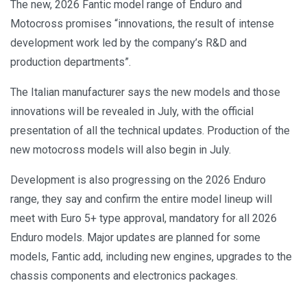
The new, 2026 Fantic model range of Enduro and
Motocross promises “innovations, the result of intense
development work led by the company’s R&D and
production departments”.
The Italian manufacturer says the new models and those
innovations will be revealed in July, with the official
presentation of all the technical updates. Production of the
new motocross models will also begin in July.
Development is also progressing on the 2026 Enduro
range, they say and confirm the entire model lineup will
meet with Euro 5+ type approval, mandatory for all 2026
Enduro models. Major updates are planned for some
models, Fantic add, including new engines, upgrades to the
chassis components and electronics packages.