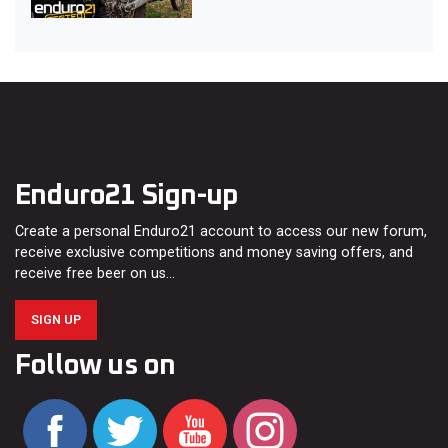
Enduro21 Sign-up
Create a personal Enduro21 account to access our new forum,
receive exclusive competitions and money saving offers, and
receive free beer on us…
SIGN UP
Follow us on