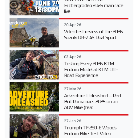
Erzbergrodeo 2026 main race
live
20 Apr 26
Video test review of the 2026
Suzuki DR-Z 4S Dual Sport
03 Apr 26
Testing Every 2026 KTM
Enduro Model at KTM Off-
Road Experience
27 Mar 26
Adventure Unleashed – Red
Bull Romaniacs 2025 on an
ADV Bike (feat....
27 Jan 26
Triumph TF 250-E Woods
Enduro Bike Test Video