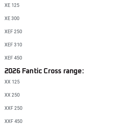
XE 125
XE 300
XEF 250
XEF 310
XEF 450
2026 Fantic Cross range:
XX 125
XX 250
XXF 250
XXF 450