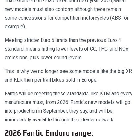
That excluded off-road bikes until next year, 2026, when
new models must also conform although there remain
some concessions for competition motorcycles (ABS for
example).
Meeting stricter Euro 5 limits than the previous Euro 4
standard, means hitting lower levels of CO, THC, and NOx
emissions, plus lower sound levels
This is why we no longer see some models like the big XR
and KLR thumper trail bikes sold in Europe.
Fantic will be meeting these standards, like KTM and every
manufacture must, from 2026. Fantic’s new models will go
into production in September, they say, and will be
immediately available through their dealer network.
2026 Fantic Enduro range: