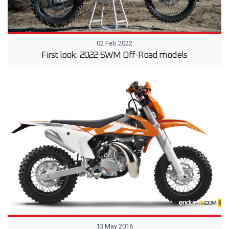
02 Feb 2022
First look: 2022 SWM Off-Road models
13 May 2016