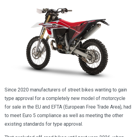
Since 2020 manufacturers of street bikes wanting to gain
type approval for a completely new model of motorcycle
for sale in the EU and EFTA (European Free Trade Area), had
to meet Euro 5 compliance as well as meeting the other
existing standards for type approval.