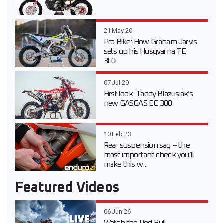
21 May 20
Pro Bike: How Graham Jarvis
sets up his Husqvarna TE
300i
07 Jul 20
First look: Taddy Blazusiak’s
new GASGAS EC 300
10 Feb 23
Rear suspension sag – the
most important check you’ll
make this w...
Featured Videos
06 Jun 26
Watch the Red Bull