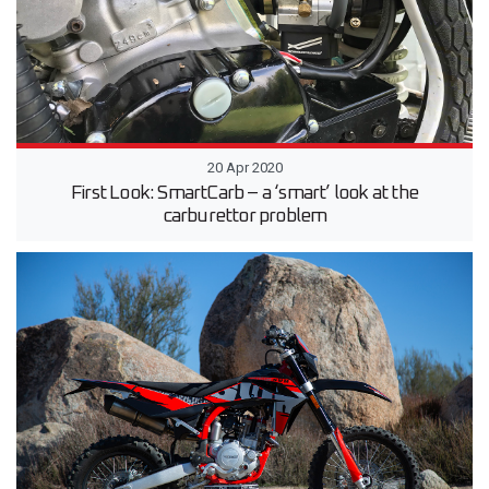
20 Apr 2020
First Look: SmartCarb – a ‘smart’ look at the
carburettor problem