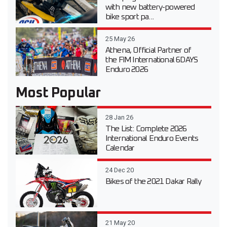
with new battery-powered
bike sport pa...
25 May 26
Athena, Official Partner of
the FIM International 6DAYS
Enduro 2026
Most Popular
28 Jan 26
The List: Complete 2026
International Enduro Events
Calendar
24 Dec 20
Bikes of the 2021 Dakar Rally
21 May 20