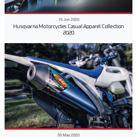
10 Jun 2020
Husqvarna Motorcycles Casual Apparel Collection
2020
05 May 2020