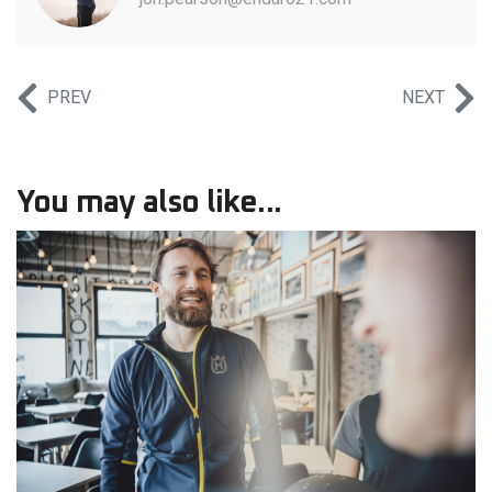
PREV
NEXT
You may also like...