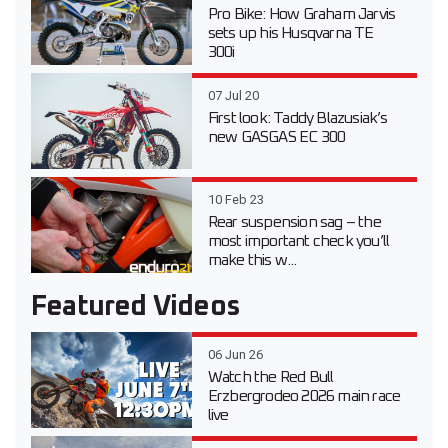
Pro Bike: How Graham Jarvis
sets up his Husqvarna TE
300i
07 Jul 20
First look: Taddy Blazusiak’s
new GASGAS EC 300
10 Feb 23
Rear suspension sag – the
most important check you’ll
make this w...
Featured Videos
06 Jun 26
Watch the Red Bull
Erzbergrodeo 2026 main race
live