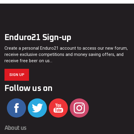
Enduro21 Sign-up
Create a personal Enduro21 account to access our new forum,
receive exclusive competitions and money saving offers, and
receive free beer on us…
SIGN UP
Follow us on
About us