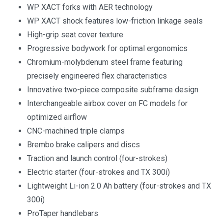
WP XACT forks with AER technology
WP XACT shock features low-friction linkage seals
High-grip seat cover texture
Progressive bodywork for optimal ergonomics
Chromium-molybdenum steel frame featuring
precisely engineered flex characteristics
Innovative two-piece composite subframe design
Interchangeable airbox cover on FC models for
optimized airflow
CNC-machined triple clamps
Brembo brake calipers and discs
Traction and launch control (four-strokes)
Electric starter (four-strokes and TX 300i)
Lightweight Li-ion 2.0 Ah battery (four-strokes and TX
300i)
ProTaper handlebars