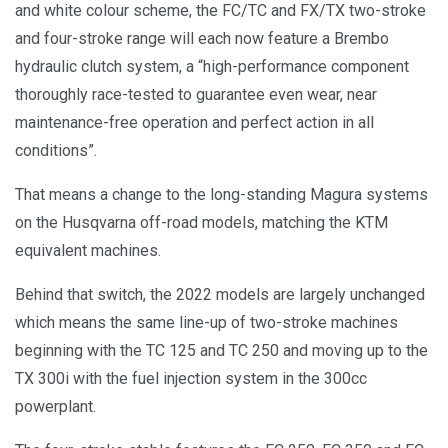
and white colour scheme, the FC/TC and FX/TX two-stroke
and four-stroke range will each now feature a Brembo
hydraulic clutch system, a “high-performance component
thoroughly race-tested to guarantee even wear, near
maintenance-free operation and perfect action in all
conditions”.
That means a change to the long-standing Magura systems
on the Husqvarna off-road models, matching the KTM
equivalent machines.
Behind that switch, the 2022 models are largely unchanged
which means the same line-up of two-stroke machines
beginning with the TC 125 and TC 250 and moving up to the
TX 300i with the fuel injection system in the 300cc
powerplant.