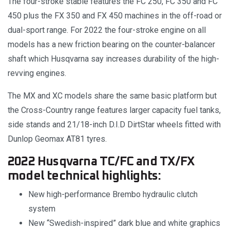
The four-stroke stable features the FC 250, FC 350 and FC
450 plus the FX 350 and FX 450 machines in the off-road or
dual-sport range. For 2022 the four-stroke engine on all
models has a new friction bearing on the counter-balancer
shaft which Husqvarna say increases durability of the high-
revving engines.
The MX and XC models share the same basic platform but
the Cross-Country range features larger capacity fuel tanks,
side stands and 21/18-inch D.I.D DirtStar wheels fitted with
Dunlop Geomax AT81 tyres.
2022 Husqvarna TC/FC and TX/FX
model technical highlights:
New high-performance Brembo hydraulic clutch
system
New “Swedish-inspired” dark blue and white graphics