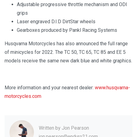
Adjustable progressive throttle mechanism and ODI
grips
Laser engraved D.I.D DirtStar wheels
Gearboxes produced by Pankl Racing Systems
Husqvarna Motorcycles has also announced the full range
of minicycles for 2022. The TC 50, TC 65, TC 85 and EE 5
models receive the same new dark blue and white graphics.
More information and your nearest dealer:
www.husqvarna-
motorcycles.com
Written by
Jon Pearson
jon.pearson@enduro21.com