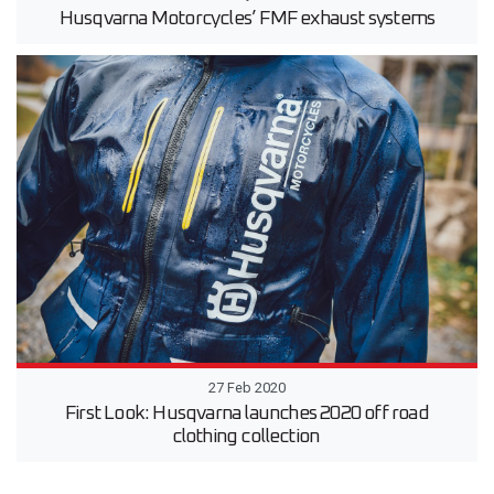
Husqvarna Motorcycles’ FMF exhaust systems
27 Feb 2020
First Look: Husqvarna launches 2020 off road
clothing collection