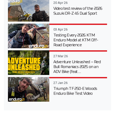
20 Apr 26
Video test review of the 2026
Suzuki DR-Z 4S Dual Sport
03 Apr 26
Testing Every 2026 KTM
Enduro Model at KTM Off-
Road Experience
27 Mar 26
Adventure Unleashed – Red
Bull Romaniacs 2025 on an
ADV Bike (feat....
27 Jan 26
Triumph TF 250-E Woods
Enduro Bike Test Video