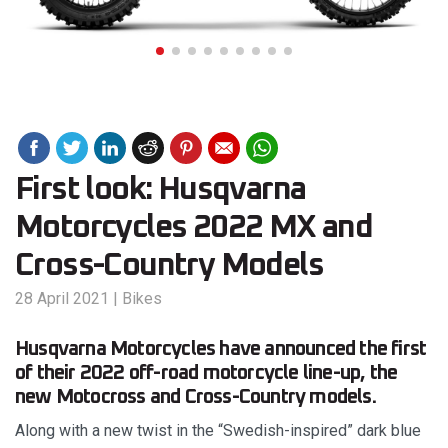
First look: Husqvarna
Motorcycles 2022 MX and
Cross-Country Models
28 April 2021
|
Bikes
Husqvarna Motorcycles have announced the first
of their 2022 off-road motorcycle line-up, the
new Motocross and Cross-Country models.
Along with a new twist in the “Swedish-inspired” dark blue