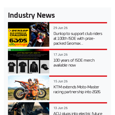
Industry News
29 Jun 26
Dunlop to support club riders
at 100th ISDE with prize-
packed Geomax...
17 Jun 26
100 years of ISDE merch
available now
15 Jun 26
KTM extends Moto-Master
racing partnership into 2026
13 Jun 26
ACU plugs into electric future