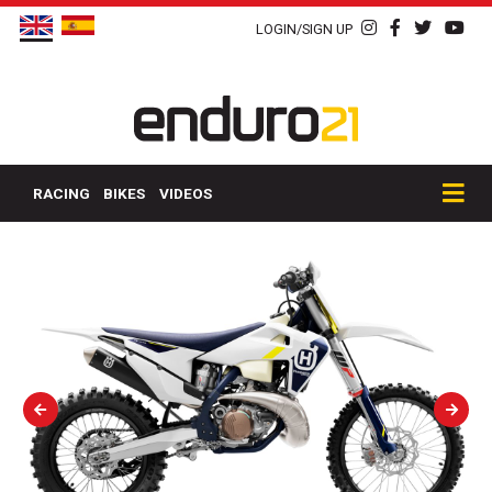
LOGIN/SIGN UP
RACING
BIKES
VIDEOS