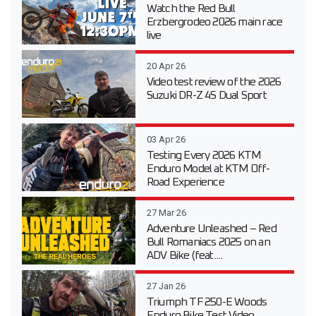
Watch the Red Bull
Erzbergrodeo 2026 main race
live
20 Apr 26
Video test review of the 2026
Suzuki DR-Z 4S Dual Sport
03 Apr 26
Testing Every 2026 KTM
Enduro Model at KTM Off-
Road Experience
27 Mar 26
Adventure Unleashed – Red
Bull Romaniacs 2025 on an
ADV Bike (feat....
27 Jan 26
Triumph TF 250-E Woods
Enduro Bike Test Video