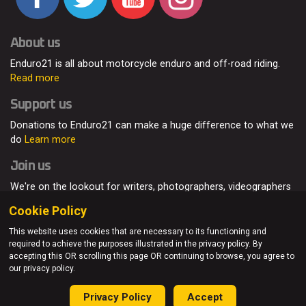
About us
Enduro21 is all about motorcycle enduro and off-road riding.
Read more
Support us
Donations to Enduro21 can make a huge difference to what we
do
Learn more
Join us
We're on the lookout for writers, photographers, videographers
and enduro enthusiasts, from all around the world.
Read more
Cookie Policy
This website uses cookies that are necessary to its functioning and
required to achieve the purposes illustrated in the privacy policy. By
accepting this OR scrolling this page OR continuing to browse, you agree to
© Enduro21 / Future7Media Limited. All rights reserved.
our privacy policy.
Home
About
Contact
Join Us
Advertising
Privacy Policy
Privacy Policy
Accept
Sitemap