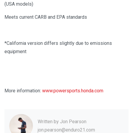
(USA models)
Meets current CARB and EPA standards
*California version differs slightly due to emissions
equipment
More information:
www.powersports.honda.com
Written by
Jon Pearson
jon.pearson@enduro21.com