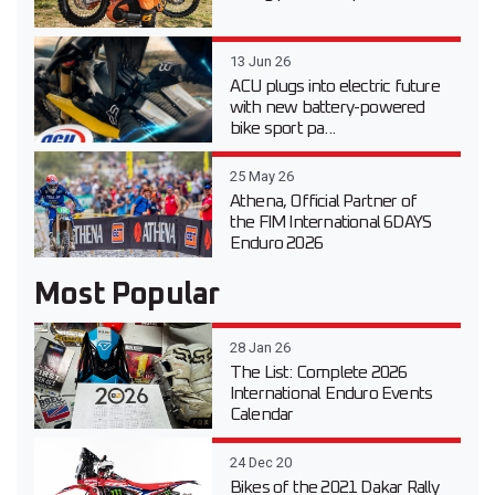
13 Jun 26
ACU plugs into electric future
with new battery-powered
bike sport pa...
25 May 26
Athena, Official Partner of
the FIM International 6DAYS
Enduro 2026
Most Popular
28 Jan 26
The List: Complete 2026
International Enduro Events
Calendar
24 Dec 20
Bikes of the 2021 Dakar Rally