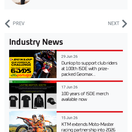
PREV
NEXT
Industry News
29 Jun 26
Dunlop to support club riders
at 100th ISDE with prize-
packed Geomax...
17 Jun 26
100 years of ISDE merch
available now
15 Jun 26
KTM extends Moto-Master
racing partnership into 2026