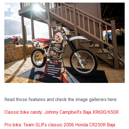
Read those features and check the image galleries here:
Classic bike candy: Johnny Campbell’s Baja XR600/650R
Pro bike: Team SLR’s classic 2006 Honda CR250R Baja