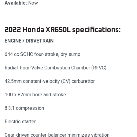
Available:
Now
2022 Honda XR650L specifications:
ENGINE / DRIVETRAIN
644 cc SOHC four-stroke, dry sump
Radial, Four-Valve Combustion Chamber (RFVC)
42.5mm constant-velocity (CV) carburettor
100 x 82mm bore and stroke
8.3:1 compression
Electric starter
Gear-driven counter-balancer minimizes vibration