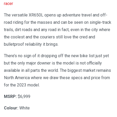
racer
The versatile XR650L opens up adventure travel and off-
road riding for the masses and can be seen on single-track
trails, dirt roads and any road in fact, even in the city where
the coolest and the couriers still love the cred and
bulletproof reliability it brings.
There’s no sign of it dropping off the new bike list just yet
but the only major downer is the model is not officially
available in all parts the world. The biggest market remains
North America where we draw these specs and price from
for the 2023 model.
MSRP:
$6,999
Colour:
White