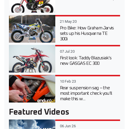
21 May 20
Pro Bike: How Graham Jarvis
sets up his Husqvarna TE
300i
07 Jul 20
First look: Taddy Blazusiak’s
new GASGAS EC 300
10 Feb 23
Rear suspension sag – the
most important check you’ll
make this w...
Featured Videos
06 Jun 26