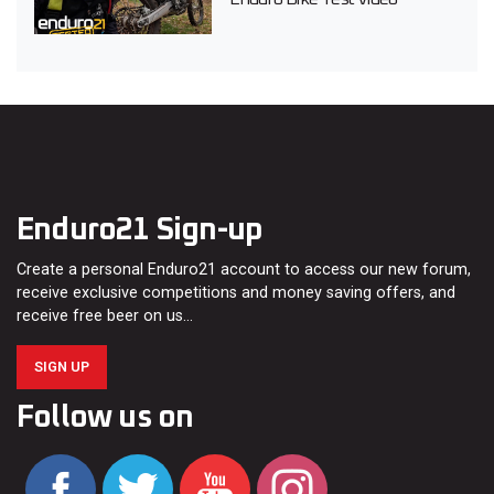
Enduro21 Sign-up
Create a personal Enduro21 account to access our new forum,
receive exclusive competitions and money saving offers, and
receive free beer on us…
SIGN UP
Follow us on