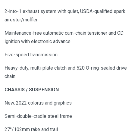
2-into-1 exhaust system with quiet, USDA-qualified spark
arrester/muffler
Maintenance-free automatic cam-chain tensioner and CD
ignition with electronic advance
Five-speed transmission
Heavy-duty, multi-plate clutch and 520 O-ring-sealed drive
chain
CHASSIS / SUSPENSION
New, 2022 colorus and graphics
Semi-double-cradle steel frame
27°/102mm rake and trail