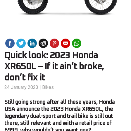
Quick look: 2023 Honda
XR650L – If it ain’t broke,
don’t fix it
24 January 2023
|
Bikes
Still going strong after all these years, Honda
USA announce the 2023 Honda XR650L, the
legendary dual-sport and trail bike is still out
there, still relevant and with a retail price of
6999, why wouldn’t you want one?