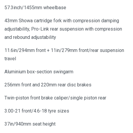
57.3inch/1455mm wheelbase
43mm Showa cartridge fork with compression damping
adjustability, Pro-Link rear suspension with compression
and rebound adjustability
11.6in/294mm front + 11in/279mm front/rear suspension
travel
Aluminium box-section swingarm
256mm front and 220mm rear disc brakes
Twin-piston front brake caliper/single piston rear
3.00-21 front/4.6-18 tyre sizes
37in/940mm seat height