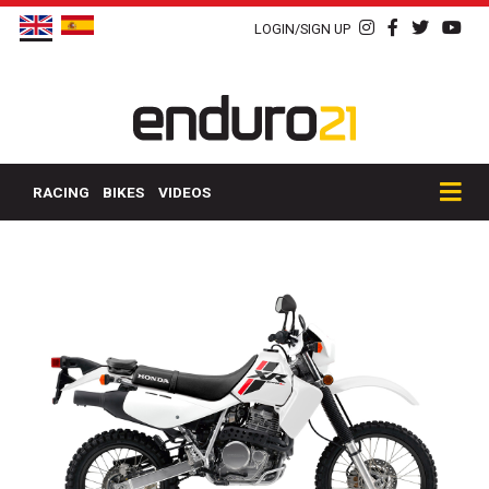
LOGIN/SIGN UP
RACING
BIKES
VIDEOS