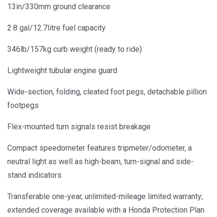
13in/330mm ground clearance
2.8 gal/12.7litre fuel capacity
346lb/157kg curb weight (ready to ride)
Lightweight tubular engine guard
Wide-section, folding, cleated foot pegs, detachable pillion
footpegs
Flex-mounted turn signals resist breakage
Compact speedometer features tripmeter/odometer, a
neutral light as well as high-beam, turn-signal and side-
stand indicators
Transferable one-year, unlimited-mileage limited warranty;
extended coverage available with a Honda Protection Plan