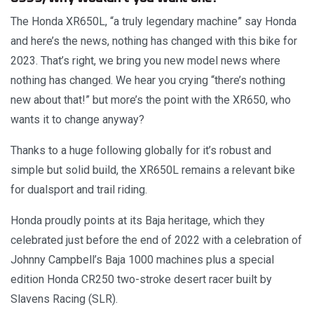
The Honda XR650L, “a truly legendary machine” say Honda
and here’s the news, nothing has changed with this bike for
2023. That’s right, we bring you new model news where
nothing has changed. We hear you crying “there’s nothing
new about that!” but more’s the point with the XR650, who
wants it to change anyway?
Thanks to a huge following globally for it’s robust and
simple but solid build, the XR650L remains a relevant bike
for dualsport and trail riding.
Honda proudly points at its Baja heritage, which they
celebrated just before the end of 2022 with a celebration of
Johnny Campbell’s Baja 1000 machines plus a special
edition Honda CR250 two-stroke desert racer built by
Slavens Racing (SLR).