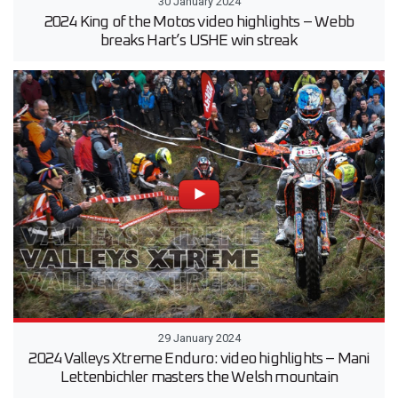
30 January 2024
2024 King of the Motos video highlights – Webb
breaks Hart’s USHE win streak
29 January 2024
2024 Valleys Xtreme Enduro: video highlights – Mani
Lettenbichler masters the Welsh mountain