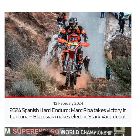
12 February 2024
2024 Spanish Hard Enduro: Marc Riba takes victory in
Cantoria – Blazusiak makes electric Stark Varg debut