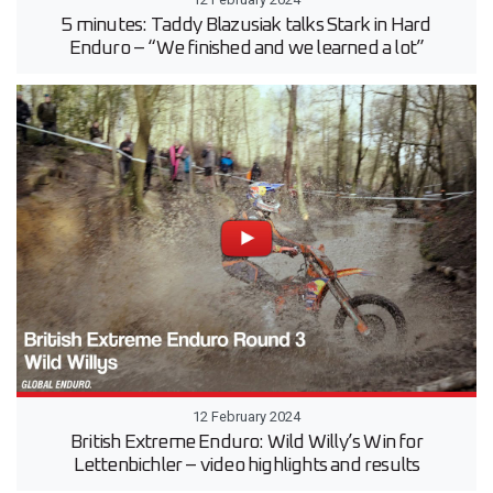
5 minutes: Taddy Blazusiak talks Stark in Hard
Enduro – “We finished and we learned a lot”
12 February 2024
British Extreme Enduro: Wild Willy’s Win for
Lettenbichler – video highlights and results