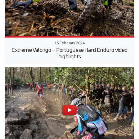
15 February 2024
Extreme Valongo – Portuguese Hard Enduro video
highlights