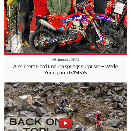
26 January 2024
Ales Trem Hard Enduro springs surprises – Wade
Young on a GASGAS