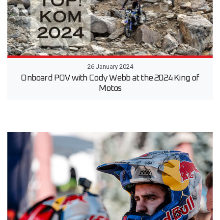
26 January 2024
Onboard POV with Cody Webb at the 2024 King of
Motos