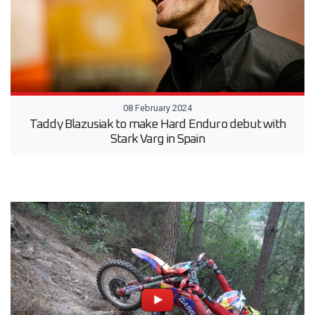
08 February 2024
Taddy Blazusiak to make Hard Enduro debut with
Stark Varg in Spain