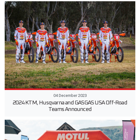
04 December 2023
2024 KTM, Husqvarna and GASGAS USA Off-Road
Teams Announced