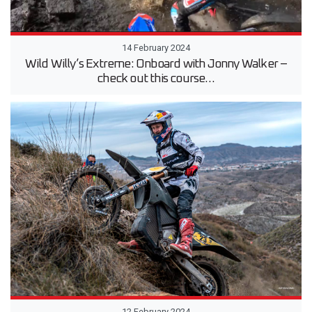
14 February 2024
Wild Willy’s Extreme: Onboard with Jonny Walker –
check out this course…
12 February 2024