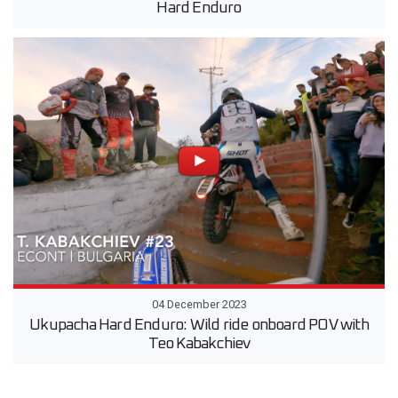
Hard Enduro
04 December 2023
Ukupacha Hard Enduro: Wild ride onboard POV with
Teo Kabakchiev