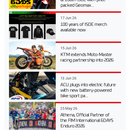
packed Geomax...
17 Jun 26
100 years of ISDE merch
available now
15 Jun 26
KTM extends Moto-Master
racing partnership into 2026
13 Jun 26
ACU plugs into electric future
with new battery-powered
bike sport pa...
25 May 26
Athena, Official Partner of
the FIM International 6DAYS
Enduro 2026