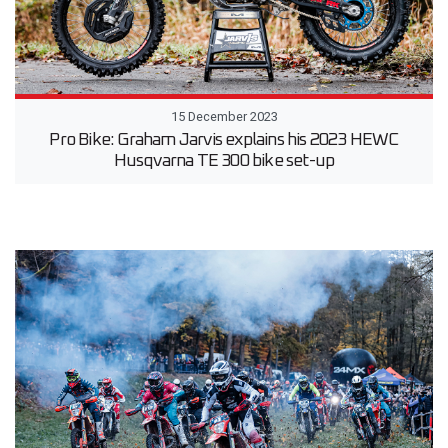
15 December 2023
Pro Bike: Graham Jarvis explains his 2023 HEWC
Husqvarna TE 300 bike set-up