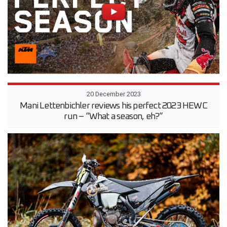
20 December 2023
Mani Lettenbichler reviews his perfect 2023 HEWC
run – “What a season, eh?”