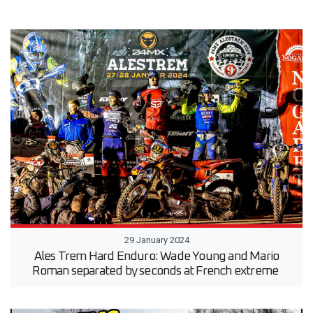
29 January 2024
Ales Trem Hard Enduro: Wade Young and Mario
Roman separated by seconds at French extreme