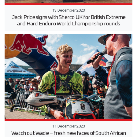
13 December 2023
Jack Price signs with Sherco UK for British Extreme
and Hard Enduro World Championship rounds
11 December 2023
Watch out Wade – fresh new faces of South African