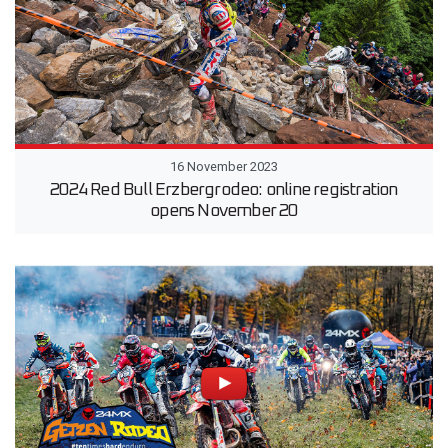
16 November 2023
2024 Red Bull Erzbergrodeo: online registration
opens November 20