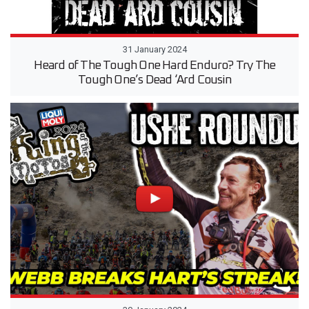
31 January 2024
Heard of The Tough One Hard Enduro? Try The
Tough One’s Dead ‘Ard Cousin