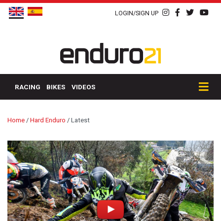
LOGIN/SIGN UP
RACING
BIKES
VIDEOS
Home
/
Hard Enduro
/
Latest