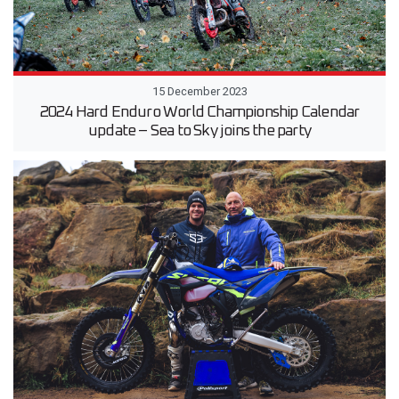
15 December 2023
2024 Hard Enduro World Championship Calendar
update – Sea to Sky joins the party