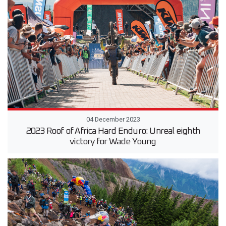
04 December 2023
2023 Roof of Africa Hard Enduro: Unreal eighth
victory for Wade Young