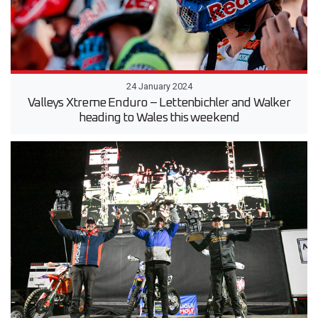
24 January 2024
Valleys Xtreme Enduro ­– Lettenbichler and Walker
heading to Wales this weekend