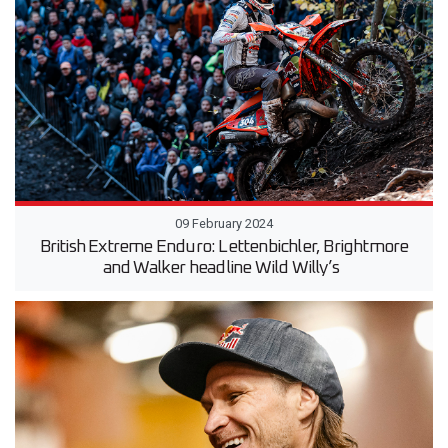
09 February 2024
British Extreme Enduro: Lettenbichler, Brightmore
and Walker headline Wild Willy’s