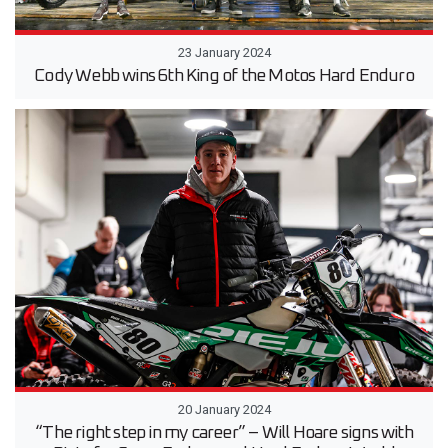
23 January 2024
Cody Webb wins 6th King of the Motos Hard Enduro
20 January 2024
“The right step in my career” – Will Hoare signs with