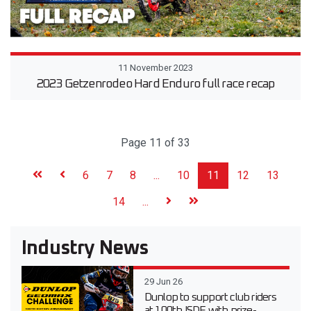
11 November 2023
2023 Getzenrodeo Hard Enduro full race recap
Page 11 of 33
6
7
8
...
10
11
12
13
14
...
Industry News
29 Jun 26
Dunlop to support club riders
at 100th ISDE with prize-