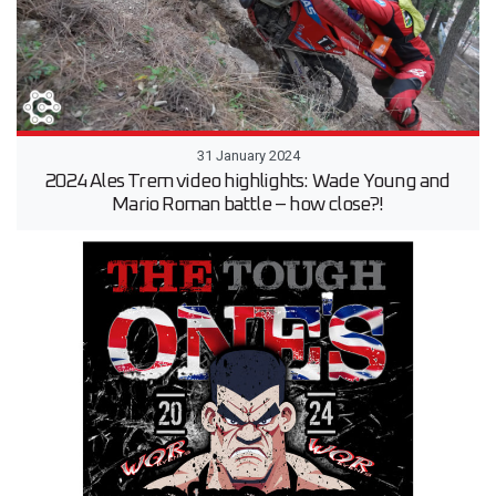
31 January 2024
2024 Ales Trem video highlights: Wade Young and
Mario Roman battle – how close?!