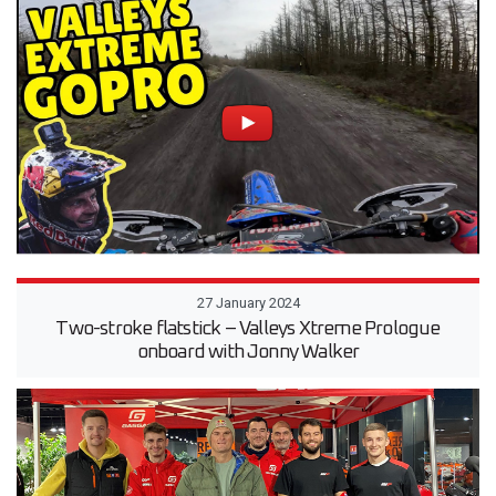
27 January 2024
Two-stroke flatstick – Valleys Xtreme Prologue
onboard with Jonny Walker