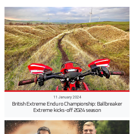
11 January 2024
British Extreme Enduro Championship: Ballbreaker
Extreme kicks-off 2024 season