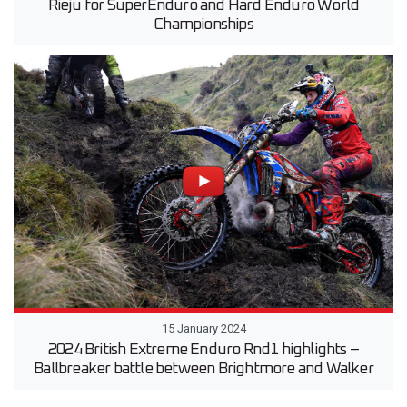
Rieju for SuperEnduro and Hard Enduro World
Championships
15 January 2024
2024 British Extreme Enduro Rnd1 highlights –
Ballbreaker battle between Brightmore and Walker