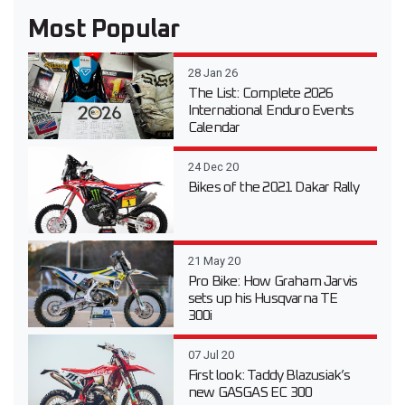
Most Popular
28 Jan 26
The List: Complete 2026
International Enduro Events
Calendar
24 Dec 20
Bikes of the 2021 Dakar Rally
21 May 20
Pro Bike: How Graham Jarvis
sets up his Husqvarna TE
300i
07 Jul 20
First look: Taddy Blazusiak’s
new GASGAS EC 300