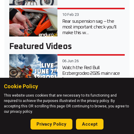
10 Feb 23
Rear suspension sag – the
most important check you’ll
make this w...
Featured Videos
06 Jun 26
Watch the Red Bull
Erzbergrodeo 2026 main race
live
Cookie Policy
20 Apr 26
This website uses cookies that are necessary to its functioning and
Video test review of the 2026
required to achieve the purposes illustrated in the privacy policy. By
Suzuki DR-Z 4S Dual Sport
accepting this OR scrolling this page OR continuing to browse, you agree to
our privacy policy.
03 Apr 26
Privacy Policy
Accept
Testing Every 2026 KTM