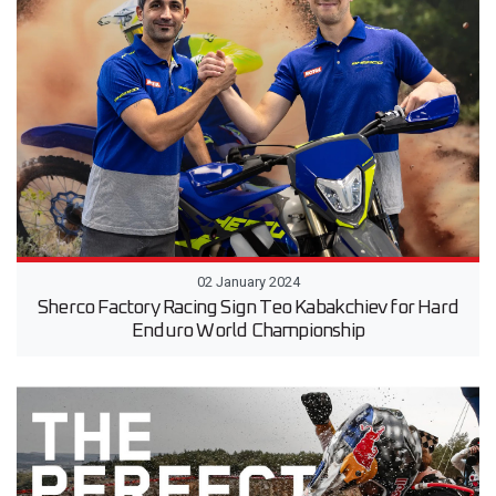
02 January 2024
Sherco Factory Racing Sign Teo Kabakchiev for Hard
Enduro World Championship