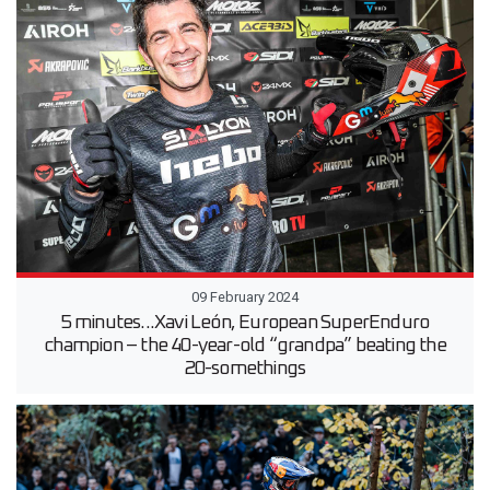
09 February 2024
5 minutes...Xavi León, European SuperEnduro
champion – the 40-year-old “grandpa” beating the
20-somethings