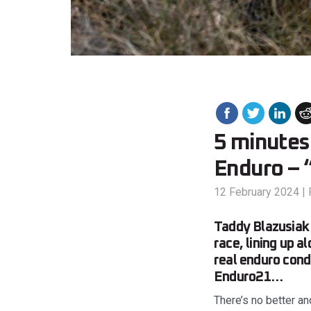
5 minutes:
Enduro – “
12 February 2024
|
Taddy Blazusiak 
race, lining up 
real enduro cond
Enduro21…
There’s no better an