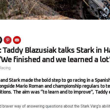
 Taddy Blazusiak talks Stark in H
We finished and we learned a lot
Racing
and Stark made the bold step to go racing in a Spani
alongside Mario Roman and championship regulars to te
itions. The aim was “to learn and to improve”, Taddy 
d braver way of answering questions about the Stark Varg’s abili