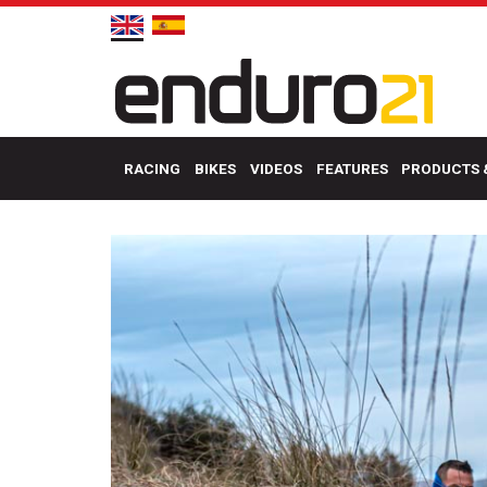
RACING
BIKES
VIDEOS
FEATURES
PRODUCTS 