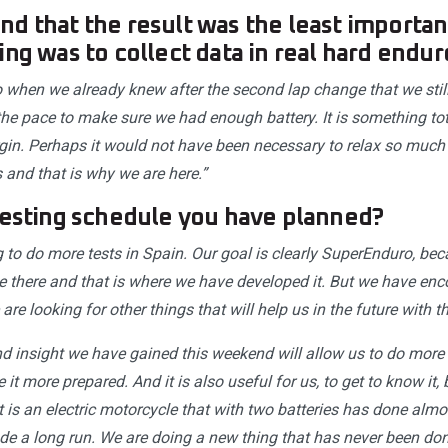
d that the result was the least importan
ing was to collect data in real hard endur
lso when we already knew after the second lap change that we sti
the pace to make sure we had enough battery. It is something tot
in. Perhaps it would not have been necessary to relax so much eit
 and that is why we are here.”
testing schedule you have planned?
g to do more tests in Spain. Our goal is clearly SuperEnduro, bec
e there and that is where we have developed it. But we have en
re looking for other things that will help us in the future with th
d insight we have gained this weekend will allow us to do more w
 it more prepared. And it is also useful for us, to get to know it,
 it is an electric motorcycle that with two batteries has done almo
e a long run. We are doing a new thing that has never been don