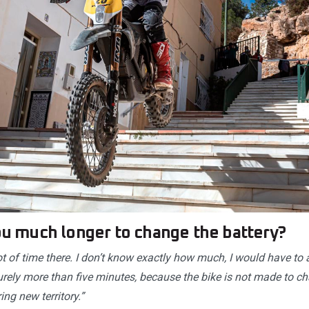
you much longer to change the battery?
ot of time there. I don’t know exactly how much, I would have t
urely more than five minutes, because the bike is not made to ch
ing new territory.”