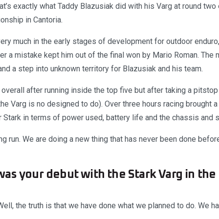
hat’s exactly what Taddy Blazusiak did with his Varg at round tw
nship in Cantoria.
ery much in the early stages of development for outdoor enduro, 
fter a mistake kept him out of the final won by Mario Roman. The
and a step into unknown territory for Blazusiak and his team.
overall after running inside the top five but after taking a pitsto
he Varg is no designed to do). Over three hours racing brought a 
r Stark in terms of power used, battery life and the chassis and
g run. We are doing a new thing that has never been done befor
as your debut with the Stark Varg in the
ell, the truth is that we have done what we planned to do. We ha