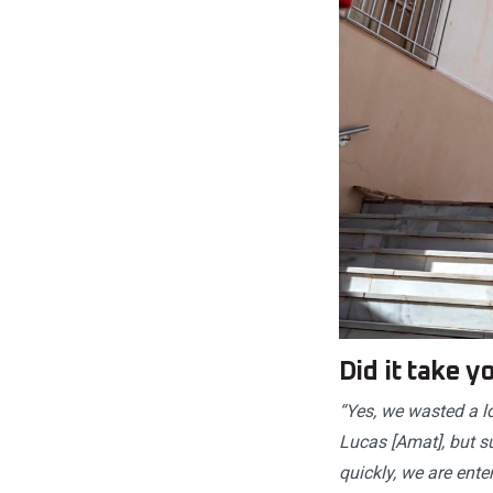
Did it take 
“Yes, we wasted a l
Lucas [Amat], but s
quickly, we are enter