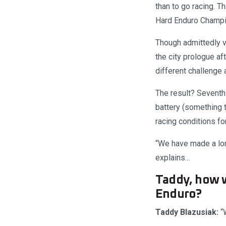
than to go racing. T
Hard Enduro Champio
Though admittedly v
the city prologue a
different challenge 
The result? Seventh 
battery (something t
racing conditions fo
“We have made a lon
explains…
Taddy, how w
Enduro?
Taddy Blazusiak:
“W