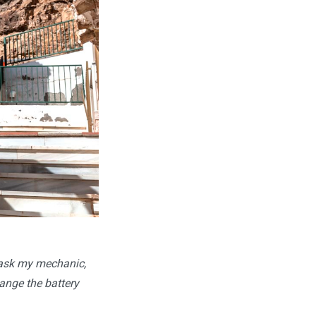
o ask my mechanic,
ange the battery