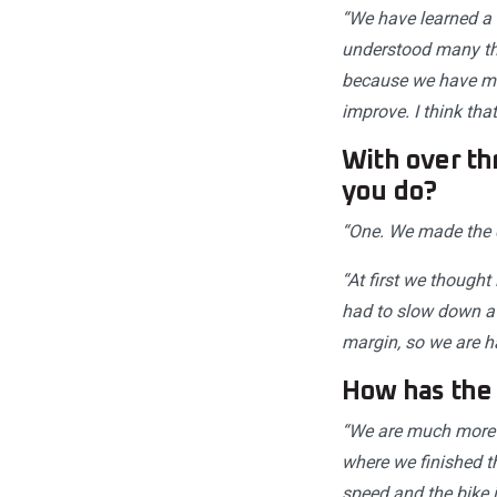
“We have learned a 
understood many thi
because we have mar
improve. I think th
With over th
you do?
“One. We made the ch
“At first we thought
had to slow down a 
margin, so we are h
How has the
“We are much more 
where we finished th
speed and the bike i