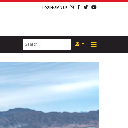
LOGIN/SIGN UP