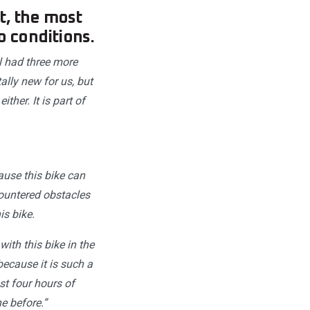
t, the most
o conditions.
ll had three more
ally new for us, but
her. It is part of
ause this bike can
countered obstacles
is bike.
ith this bike in the
 because it is such a
st four hours of
e before.”