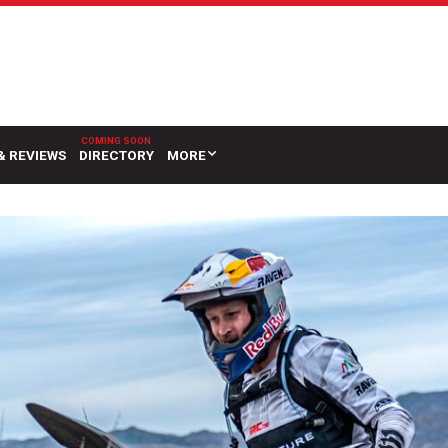
& REVIEWS
DIRECTORY
MORE