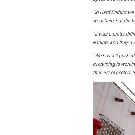
“In Hard Enduro we a
work here, but the b
“It was a pretty dif
enduro, and they ma
“We haven’t pushed 
everything is worki
than we expected. S