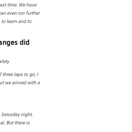
next time. We have
an even run further
to learn and to
anges did
fety.
 three laps to go, I
ut we arrived with a
Saturday night,
l. But there is