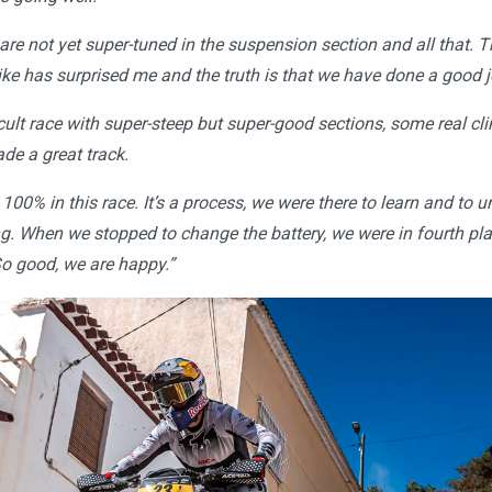
re not yet super-tuned in the suspension section and all that. Th
ike has surprised me and the truth is that we have done a good j
ficult race with super-steep but super-good sections, some real cl
de a great track.
100% in this race. It’s a process, we were there to learn and to
ng. When we stopped to change the battery, we were in fourth pl
o good, we are happy.”