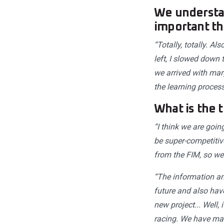
We understan
important th
“Totally, totally. A
left, I slowed down 
we arrived with marg
the learning process
What is the 
“I think we are goin
be super-competitiv
from the FIM, so we a
“The information an
future and also have
new project... Well,
racing. We have mad