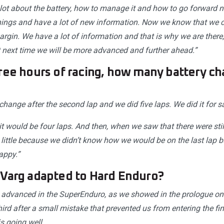
lot about the battery, how to manage it and how to go forward 
ngs and have a lot of new information. Now we know that we c
gin. We have a lot of information and that is why we are there, 
at next time we will be more advanced and further ahead.”
ree hours of racing, how many battery ch
ange after the second lap and we did five laps. We did it for sa
 it would be four laps. And then, when we saw that there were still
little because we didn’t know how we would be on the last lap b
appy.”
 Varg adapted to Hard Enduro?
advanced in the SuperEnduro, as we showed in the prologue on 
ird after a small mistake that prevented us from entering the fina
s going well.