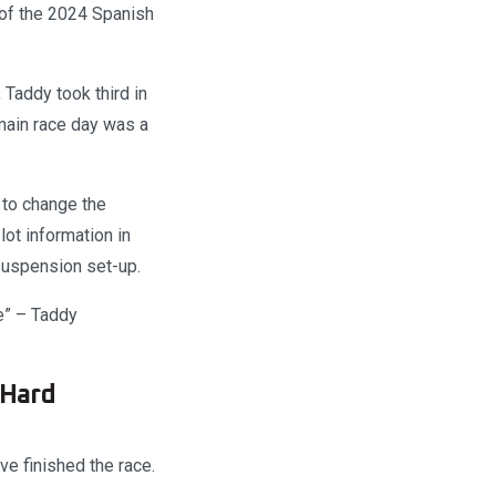
o of the 2024 Spanish
Taddy took third in
 main race day was a
p to change the
lot information in
 suspension set-up.
e” – Taddy
 Hard
ve finished the race.