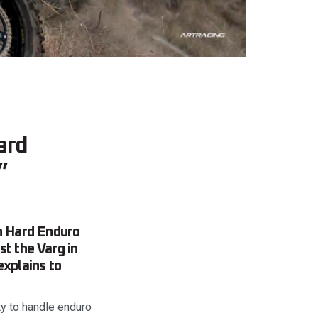
ard
”
sh Hard Enduro
st the Varg in
explains to
ty to handle enduro