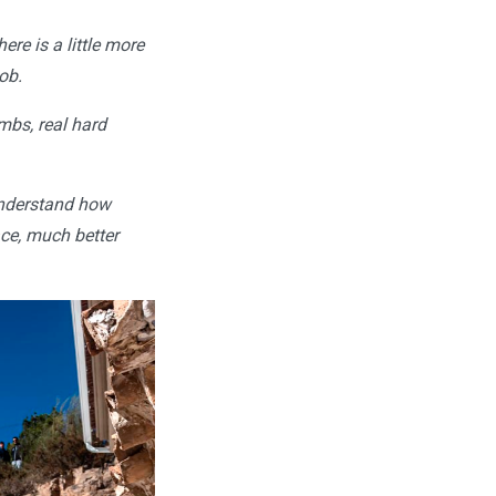
ere is a little more
ob.
imbs, real hard
 understand how
ace, much better