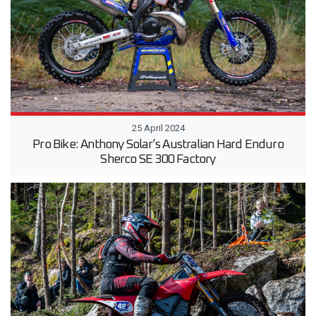
25 April 2024
Pro Bike: Anthony Solar’s Australian Hard Enduro
Sherco SE 300 Factory