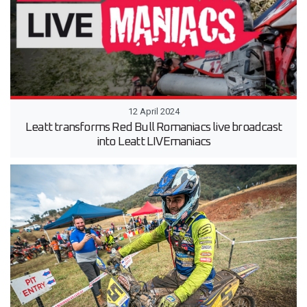
12 April 2024
Leatt transforms Red Bull Romaniacs live broadcast
into Leatt LIVEmaniacs