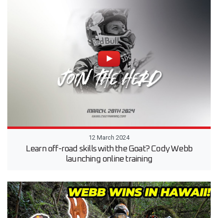
12 March 2024
Learn off-road skills with the Goat? Cody Webb
launching online training