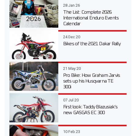
28 Jan 26
The List: Complete 2026
International Enduro Events
Calendar
24 Dec 20
Bikes of the 2021 Dakar Rally
21 May 20
Pro Bike: How Graham Jarvis
sets up his Husqvarna TE
300i
07 Jul 20
First look: Taddy Blazusiak’s
new GASGAS EC 300
10 Feb 23