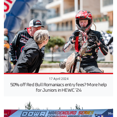
17 April 2024
50% off Red Bull Romaniacs entry fees? More help
for Juniors in HEWC ‘24