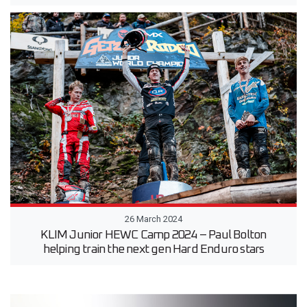
26 March 2024
KLIM Junior HEWC Camp 2024 – Paul Bolton
helping train the next gen Hard Enduro stars