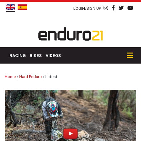
LOGIN/SIGN UP
RACING
BIKES
VIDEOS
Home
/
Hard Enduro
/
Latest