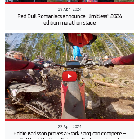
23 April 2024
Red Bull Romaniacs announce “limitless” 2024
edition marathon stage
22 April 2024
Eddie Karlsson proves a Stark Varg can compete –