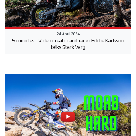
24 April 2024
5 minutes…Video creator and racer Eddie Karlsson
talks Stark Varg