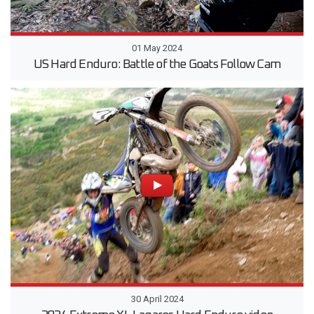
01 May 2024
US Hard Enduro: Battle of the Goats Follow Cam
30 April 2024