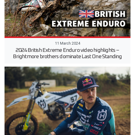
11 March 2024
2024 British Extreme Enduro video highlights –
Brightmore brothers dominate Last One Standing