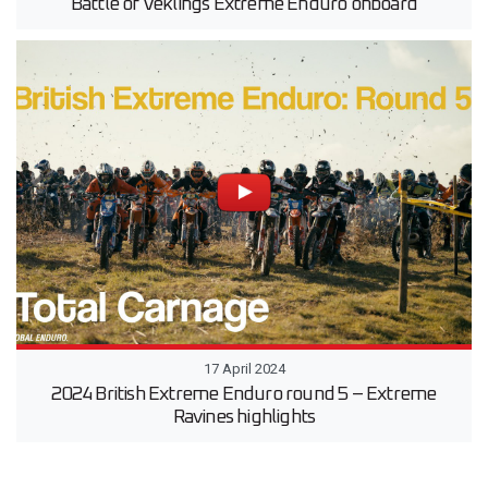
Battle of Veklings Extreme Enduro onboard
17 April 2024
2024 British Extreme Enduro round 5 – Extreme
Ravines highlights