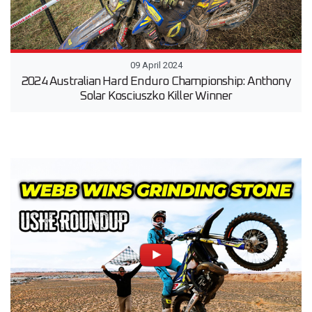
09 April 2024
2024 Australian Hard Enduro Championship: Anthony
Solar Kosciuszko Killer Winner