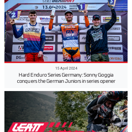
15 April 2024
Hard Enduro Series Germany: Sonny Goggia
conquers the German Juniors in series opener