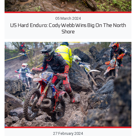
05 March 2024
US Hard Enduro: Cody Webb Wins Big On The North
Shore
27 February 2024