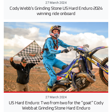
27 March 2024
Cody Webb’s Grinding Stone US Hard Enduro 2024
winning ride onboard
27 March 2024
US Hard Enduro: Two from two for the “goat” Cody
Webb at Grinding Stone Hard Enduro