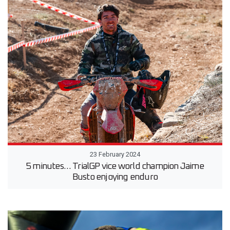
23 February 2024
5 minutes… TrialGP vice world champion Jaime
Busto enjoying enduro