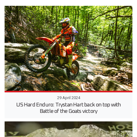
29 April 2024
US Hard Enduro: Trystan Hart back on top with
Battle of the Goats victory