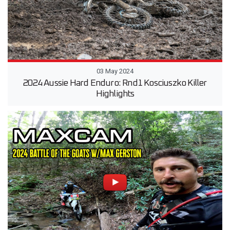
03 May 2024
2024 Aussie Hard Enduro: Rnd1 Kosciuszko Killer
Highlights