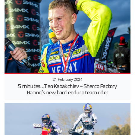
21 February 2024
5 minutes…Teo Kabakchiev – Sherco Factory
Racing’s new hard enduro team rider