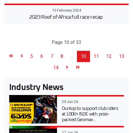
15 February 2024
2023 Roof of Africa full race recap
Page 10 of 33
5
6
7
8
...
10
11
12
13
14
Industry News
29 Jun 26
Dunlop to support club riders
at 100th ISDE with prize-
packed Geomax...
17 Jun 26