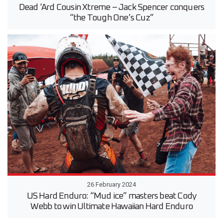
Dead ‘Ard Cousin Xtreme – Jack Spencer conquers
“the Tough One’s Cuz”
26 February 2024
US Hard Enduro: “Mud ice” masters beat Cody
Webb to win Ultimate Hawaiian Hard Enduro