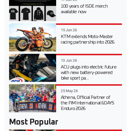
100 years of ISDE merch
available now
15 Jun 26
KTM extends Moto-Master
racing partnership into 2026
13 Jun 26
ACU plugs into electric future
with new battery-powered
bike sport pa...
25 May 26
Athena, Official Partner of
the FIM International 6DAYS
Enduro 2026
Most Popular