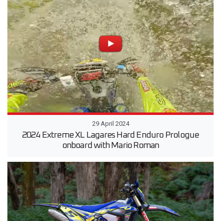
29 April 2024
2024 Extreme XL Lagares Hard Enduro Prologue
onboard with Mario Roman