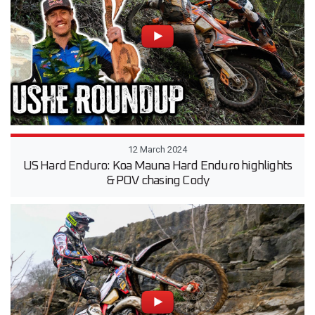
12 March 2024
US Hard Enduro: Koa Mauna Hard Enduro highlights
& POV chasing Cody