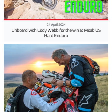
24 April 2024
Onboard with Cody Webb for the win at Moab US
Hard Enduro