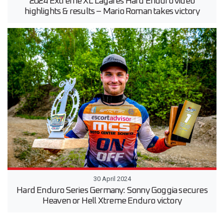
2024 Extreme XL Lagares Hard Enduro video
highlights & results – Mario Roman takes victory
30 April 2024
Hard Enduro Series Germany: Sonny Goggia secures
Heaven or Hell Xtreme Enduro victory