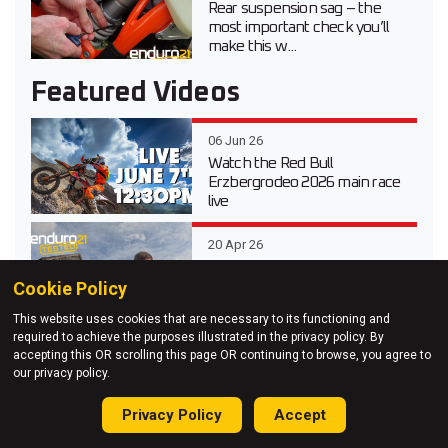
Rear suspension sag – the
most important check you’ll
make this w...
Featured Videos
06 Jun 26
Watch the Red Bull
Erzbergrodeo 2026 main race
live
20 Apr 26
Video test review of the 2026
Cookie Policy
Suzuki DR-Z 4S Dual Sport
This website uses cookies that are necessary to its functioning and
required to achieve the purposes illustrated in the privacy policy. By
03 Apr 26
accepting this OR scrolling this page OR continuing to browse, you agree to
Testing Every 2026 KTM
our privacy policy.
Enduro Model at KTM Off-
Road Experience
Privacy Policy
Accept