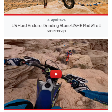
09 April 2024
US Hard Enduro: Grinding Stone USHE Rnd 2 full
race recap