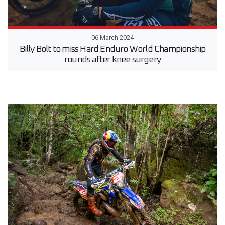
06 March 2024
Billy Bolt to miss Hard Enduro World Championship
rounds after knee surgery