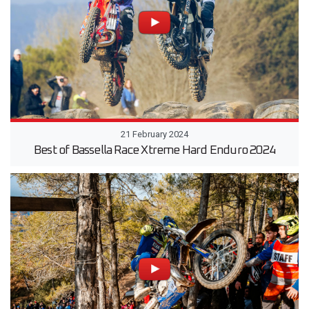
21 February 2024
Best of Bassella Race Xtreme Hard Enduro 2024