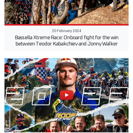
20 February 2024
Bassella Xtreme Race: Onboard fight for the win
between Teodor Kabakchiev and Jonny Walker