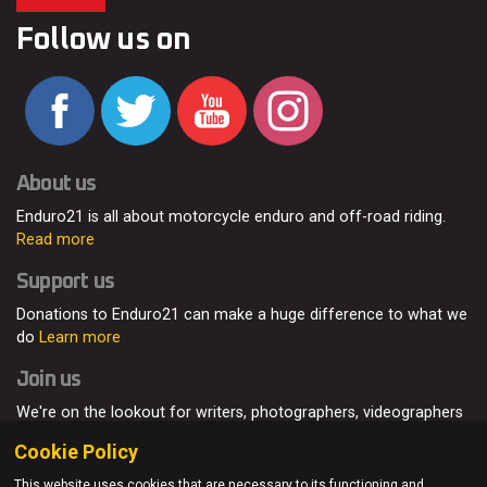
Follow us on
About us
Enduro21 is all about motorcycle enduro and off-road riding.
Read more
Support us
Donations to Enduro21 can make a huge difference to what we
do
Learn more
Join us
We're on the lookout for writers, photographers, videographers
and enduro enthusiasts, from all around the world.
Read more
Cookie Policy
This website uses cookies that are necessary to its functioning and