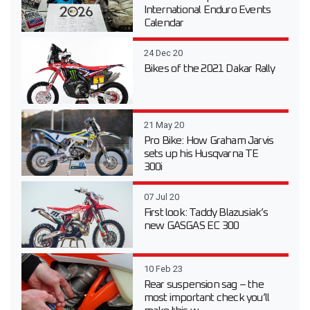
International Enduro Events
Calendar
24 Dec 20
Bikes of the 2021 Dakar Rally
21 May 20
Pro Bike: How Graham Jarvis
sets up his Husqvarna TE
300i
07 Jul 20
First look: Taddy Blazusiak’s
new GASGAS EC 300
10 Feb 23
Rear suspension sag – the
most important check you’ll