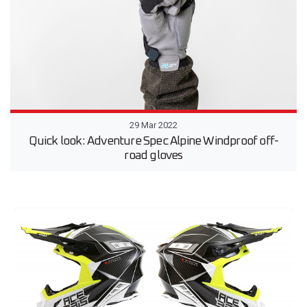
29 Mar 2022
Quick look: Adventure Spec Alpine Windproof off-
road gloves