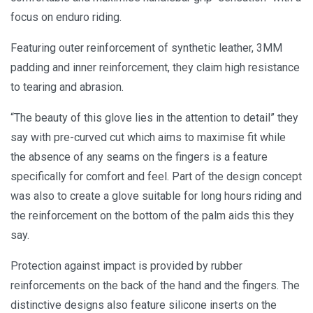
focus on enduro riding.
Featuring outer reinforcement of synthetic leather, 3MM
padding and inner reinforcement, they claim high resistance
to tearing and abrasion.
“The beauty of this glove lies in the attention to detail” they
say with pre-curved cut which aims to maximise fit while
the absence of any seams on the fingers is a feature
specifically for comfort and feel. Part of the design concept
was also to create a glove suitable for long hours riding and
the reinforcement on the bottom of the palm aids this they
say.
Protection against impact is provided by rubber
reinforcements on the back of the hand and the fingers. The
distinctive designs also feature silicone inserts on the