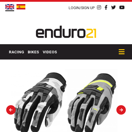
LOGIN/SIGN UP
RACING
BIKES
VIDEOS