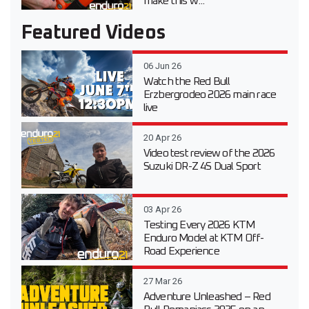
make this w...
Featured Videos
06 Jun 26
Watch the Red Bull
Erzbergrodeo 2026 main race
live
20 Apr 26
Video test review of the 2026
Suzuki DR-Z 4S Dual Sport
03 Apr 26
Testing Every 2026 KTM
Enduro Model at KTM Off-
Road Experience
27 Mar 26
Adventure Unleashed – Red