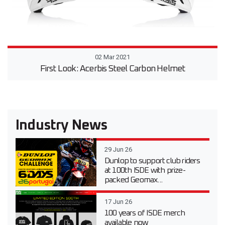
02 Mar 2021
First Look: Acerbis Steel Carbon Helmet
Industry News
29 Jun 26
Dunlop to support club riders
at 100th ISDE with prize-
packed Geomax...
17 Jun 26
100 years of ISDE merch
available now