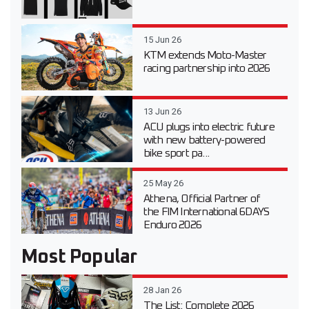
15 Jun 26
KTM extends Moto-Master
racing partnership into 2026
13 Jun 26
ACU plugs into electric future
with new battery-powered
bike sport pa...
25 May 26
Athena, Official Partner of
the FIM International 6DAYS
Enduro 2026
Most Popular
28 Jan 26
The List: Complete 2026