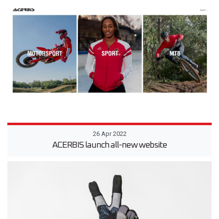
26 Apr 2022
ACERBIS launch all-new website