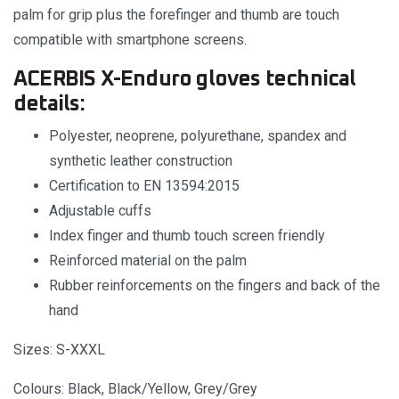
palm for grip plus the forefinger and thumb are touch
compatible with smartphone screens.
ACERBIS X-Enduro gloves technical
details:
Polyester, neoprene, polyurethane, spandex and
synthetic leather construction
Certification to EN 13594:2015
Adjustable cuffs
Index finger and thumb touch screen friendly
Reinforced material on the palm
Rubber reinforcements on the fingers and back of the
hand
Sizes: S-XXXL
Colours: Black, Black/Yellow, Grey/Grey