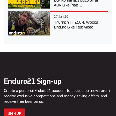
Bull Romaniacs 2025 on an
ADV Bike (feat....
27 Jan 26
Triumph TF 250-E Woods
Enduro Bike Test Video
Enduro21 Sign-up
Create a personal Enduro21 account to access our new forum,
receive exclusive competitions and money saving offers, and
receive free beer on us…
SIGN UP