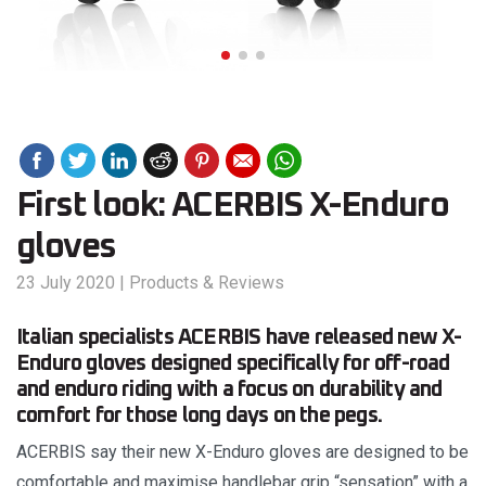
First look: ACERBIS X-Enduro
gloves
23 July 2020
|
Products & Reviews
Italian specialists ACERBIS have released new X-
Enduro gloves designed specifically for off-road
and enduro riding with a focus on durability and
comfort for those long days on the pegs.
ACERBIS say their new X-Enduro gloves are designed to be
comfortable and maximise handlebar grip “sensation” with a