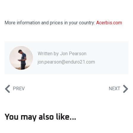
More information and prices in your country:
Acerbis.com
Written by
Jon Pearson
jon.pearson@enduro21.com
PREV
NEXT
You may also like...