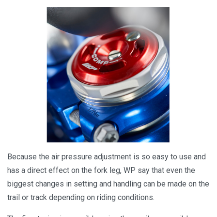
Because the air pressure adjustment is so easy to use and
has a direct effect on the fork leg, WP say that even the
biggest changes in setting and handling can be made on the
trail or track depending on riding conditions.