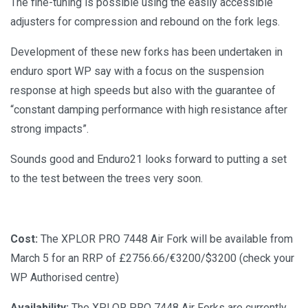
The fine-tuning is possible using the easily accessible
adjusters for compression and rebound on the fork legs.
Development of these new forks has been undertaken in
enduro sport WP say with a focus on the suspension
response at high speeds but also with the guarantee of
“constant damping performance with high resistance after
strong impacts”.
Sounds good and Enduro21 looks forward to putting a set
to the test between the trees very soon.
Cost:
The XPLOR PRO 7448 Air Fork will be available from
March 5 for an RRP of £2756.66/€3200/$3200 (check your
WP Authorised centre)
Availability:
The XPLOR PRO 7448 Air Forks are currently