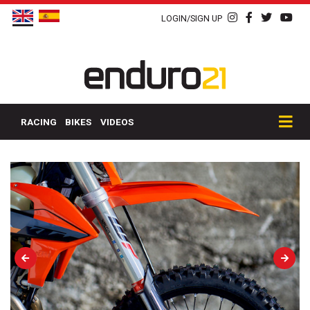
LOGIN/SIGN UP
RACING
BIKES
VIDEOS