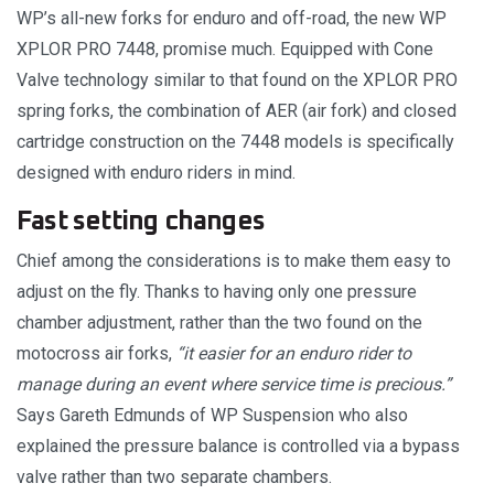
WP’s all-new forks for enduro and off-road, the new WP
XPLOR PRO 7448, promise much. Equipped with Cone
Valve technology similar to that found on the XPLOR PRO
spring forks, the combination of AER (air fork) and closed
cartridge construction on the 7448 models is specifically
designed with enduro riders in mind.
Fast setting changes
Chief among the considerations is to make them easy to
adjust on the fly. Thanks to having only one pressure
chamber adjustment, rather than the two found on the
motocross air forks,
“it easier for an enduro rider to
manage during an event where service time is precious.”
Says Gareth Edmunds of WP Suspension who also
explained the pressure balance is controlled via a bypass
valve rather than two separate chambers.