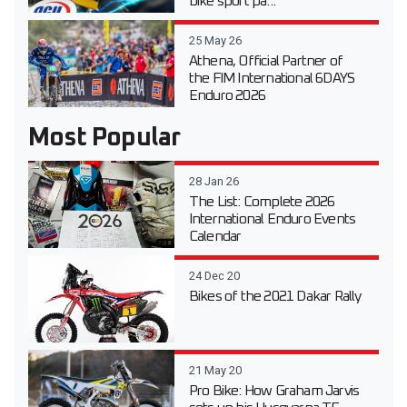
bike sport pa...
25 May 26
Athena, Official Partner of
the FIM International 6DAYS
Enduro 2026
Most Popular
28 Jan 26
The List: Complete 2026
International Enduro Events
Calendar
24 Dec 20
Bikes of the 2021 Dakar Rally
21 May 20
Pro Bike: How Graham Jarvis