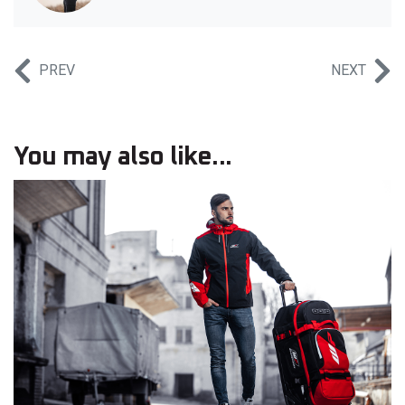
PREV
NEXT
You may also like...