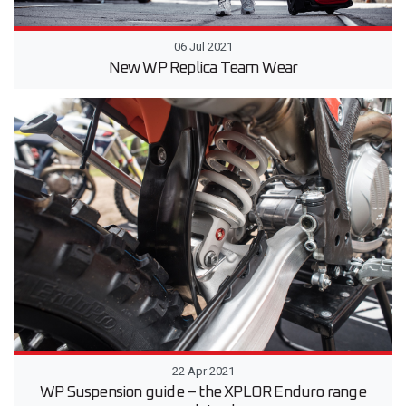
06 Jul 2021
New WP Replica Team Wear
22 Apr 2021
WP Suspension guide – the XPLOR Enduro range