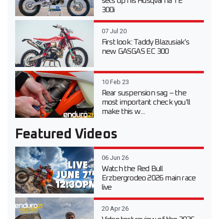
sets up his Husqvarna TE
300i
07 Jul 20
First look: Taddy Blazusiak’s
new GASGAS EC 300
10 Feb 23
Rear suspension sag – the
most important check you’ll
make this w...
Featured Videos
06 Jun 26
Watch the Red Bull
Erzbergrodeo 2026 main race
live
20 Apr 26