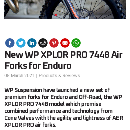
New WP XPLOR PRO 7448 Air
Forks for Enduro
08 March 2021
|
Products & Reviews
WP Suspension have launched a new set of
premium forks for Enduro and Off-Road, the WP
XPLOR PRO 7448 model which promise
combined performance and technology from
Cone Valves with the agility and lightness of AER
XPLOR PRO air forks.