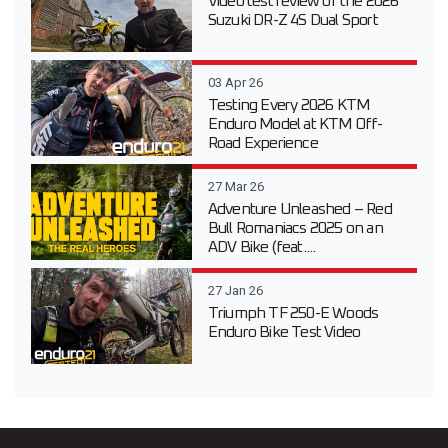
Video test review of the 2026
Suzuki DR-Z 4S Dual Sport
03 Apr 26
Testing Every 2026 KTM
Enduro Model at KTM Off-
Road Experience
27 Mar 26
Adventure Unleashed – Red
Bull Romaniacs 2025 on an
ADV Bike (feat....
27 Jan 26
Triumph TF 250-E Woods
Enduro Bike Test Video