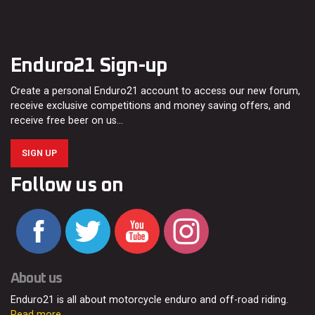
Enduro21 Sign-up
Create a personal Enduro21 account to access our new forum,
receive exclusive competitions and money saving offers, and
receive free beer on us…
SIGN UP
Follow us on
About us
Enduro21 is all about motorcycle enduro and off-road riding.
Read more