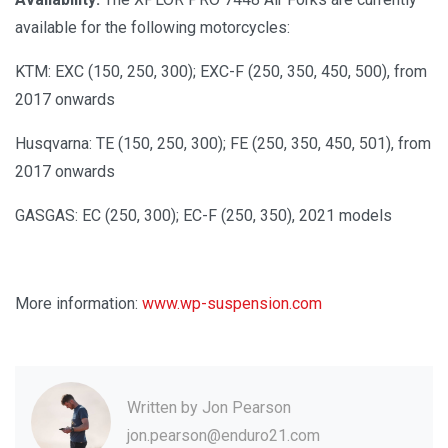
available for the following motorcycles:
KTM: EXC (150, 250, 300); EXC-F (250, 350, 450, 500), from
2017 onwards
Husqvarna: TE (150, 250, 300); FE (250, 350, 450, 501), from
2017 onwards
GASGAS: EC (250, 300); EC-F (250, 350), 2021 models
More information:
www.wp-suspension.com
Written by
Jon Pearson
jon.pearson@enduro21.com