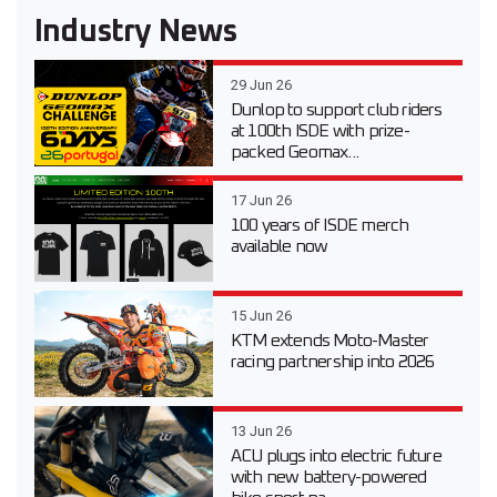
Industry News
29 Jun 26
Dunlop to support club riders
at 100th ISDE with prize-
packed Geomax...
17 Jun 26
100 years of ISDE merch
available now
15 Jun 26
KTM extends Moto-Master
racing partnership into 2026
13 Jun 26
ACU plugs into electric future
with new battery-powered