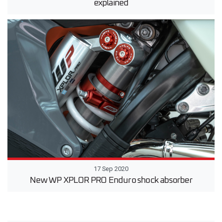
explained
17 Sep 2020
New WP XPLOR PRO Enduro shock absorber