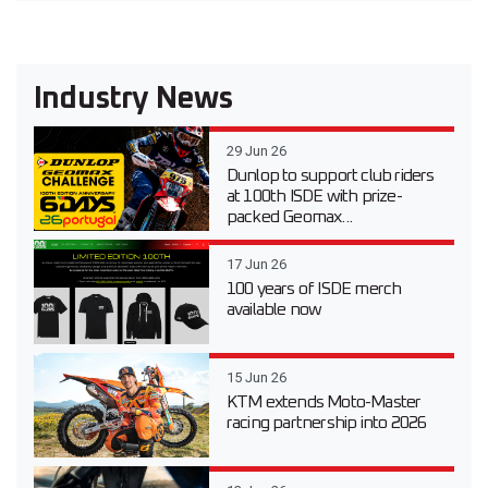
Industry News
29 Jun 26
Dunlop to support club riders
at 100th ISDE with prize-
packed Geomax...
17 Jun 26
100 years of ISDE merch
available now
15 Jun 26
KTM extends Moto-Master
racing partnership into 2026