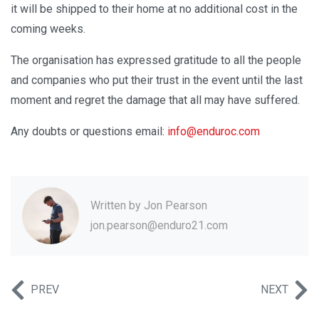
it will be shipped to their home at no additional cost in the
coming weeks.
The organisation has expressed gratitude to all the people
and companies who put their trust in the event until the last
moment and regret the damage that all may have suffered.
Any doubts or questions email:
info@enduroc.com
Written by
Jon Pearson
jon.pearson@enduro21.com
PREV
NEXT