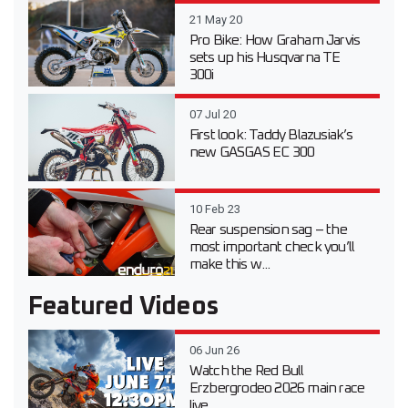
21 May 20
Pro Bike: How Graham Jarvis
sets up his Husqvarna TE
300i
07 Jul 20
First look: Taddy Blazusiak’s
new GASGAS EC 300
10 Feb 23
Rear suspension sag – the
most important check you’ll
make this w...
Featured Videos
06 Jun 26
Watch the Red Bull
Erzbergrodeo 2026 main race
live