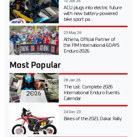
13 Jun 26
ACU plugs into electric future
with new battery-powered
bike sport pa...
25 May 26
Athena, Official Partner of
the FIM International 6DAYS
Enduro 2026
Most Popular
28 Jan 26
The List: Complete 2026
International Enduro Events
Calendar
24 Dec 20
Bikes of the 2021 Dakar Rally