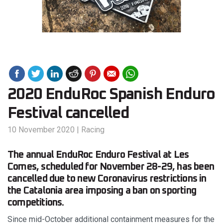
2020 EnduRoc Spanish Enduro
Festival cancelled
10 November 2020
|
Racing
The annual EnduRoc Enduro Festival at Les
Comes, scheduled for November 28-29, has been
cancelled due to new Coronavirus restrictions in
the Catalonia area imposing a ban on sporting
competitions.
Since mid-October additional containment measures for the