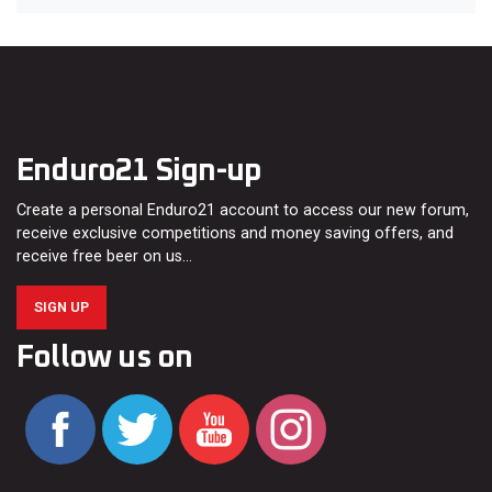
Enduro21 Sign-up
Create a personal Enduro21 account to access our new forum,
receive exclusive competitions and money saving offers, and
receive free beer on us…
SIGN UP
Follow us on