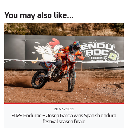
You may also like...
28 Nov 2022
2022 Enduroc – Josep Garcia wins Spanish enduro
festival season finale