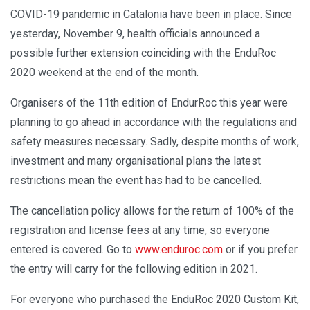
COVID-19 pandemic in Catalonia have been in place. Since
yesterday, November 9, health officials announced a
possible further extension coinciding with the EnduRoc
2020 weekend at the end of the month.
Organisers of the 11th edition of EndurRoc this year were
planning to go ahead in accordance with the regulations and
safety measures necessary. Sadly, despite months of work,
investment and many organisational plans the latest
restrictions mean the event has had to be cancelled.
The cancellation policy allows for the return of 100% of the
registration and license fees at any time, so everyone
entered is covered. Go to
www.enduroc.com
or if you prefer
the entry will carry for the following edition in 2021.
For everyone who purchased the EnduRoc 2020 Custom Kit,