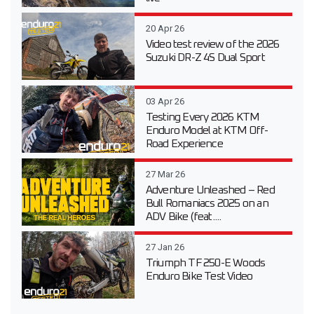
20 Apr 26
Video test review of the 2026
Suzuki DR-Z 4S Dual Sport
03 Apr 26
Testing Every 2026 KTM
Enduro Model at KTM Off-
Road Experience
27 Mar 26
Adventure Unleashed – Red
Bull Romaniacs 2025 on an
ADV Bike (feat....
27 Jan 26
Triumph TF 250-E Woods
Enduro Bike Test Video