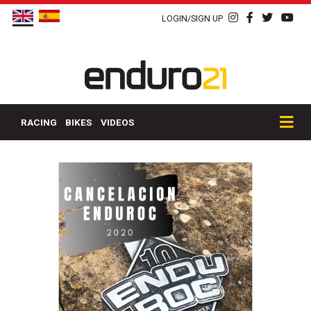
LOGIN/SIGN UP
RACING
BIKES
VIDEOS