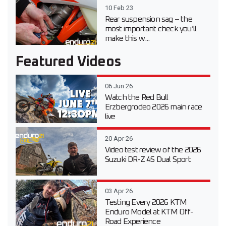
10 Feb 23
Rear suspension sag – the
most important check you’ll
make this w...
Featured Videos
06 Jun 26
Watch the Red Bull
Erzbergrodeo 2026 main race
live
20 Apr 26
Video test review of the 2026
Suzuki DR-Z 4S Dual Sport
03 Apr 26
Testing Every 2026 KTM
Enduro Model at KTM Off-
Road Experience