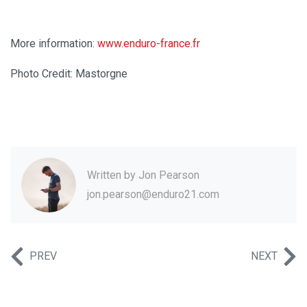
More information:
www.enduro-france.fr
Photo Credit: Mastorgne
Written by
Jon Pearson
jon.pearson@enduro21.com
PREV
NEXT