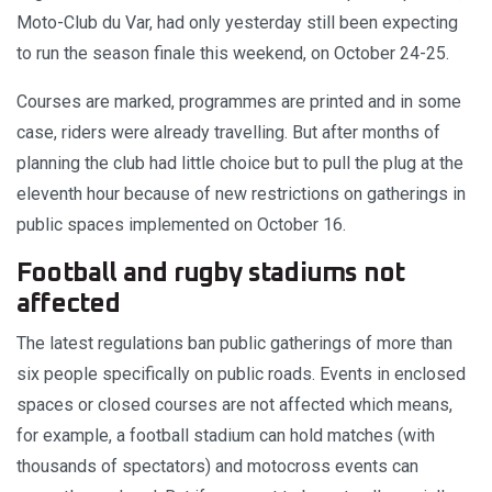
Moto-Club du Var, had only yesterday still been expecting
to run the season finale this weekend, on October 24-25.
Courses are marked, programmes are printed and in some
case, riders were already travelling. But after months of
planning the club had little choice but to pull the plug at the
eleventh hour because of new restrictions on gatherings in
public spaces implemented on October 16.
Football and rugby stadiums not
affected
The latest regulations ban public gatherings of more than
six people specifically on public roads. Events in enclosed
spaces or closed courses are not affected which means,
for example, a football stadium can hold matches (with
thousands of spectators) and motocross events can