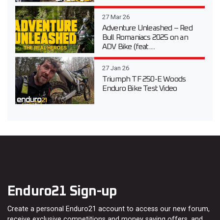
27 Mar 26
Adventure Unleashed – Red
Bull Romaniacs 2025 on an
ADV Bike (feat....
27 Jan 26
Triumph TF 250-E Woods
Enduro Bike Test Video
Enduro21 Sign-up
Create a personal Enduro21 account to access our new forum,
receive exclusive competitions and money saving offers, and