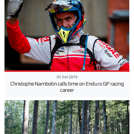
01 Oct 2019
Christophe Nambotin calls time on Enduro GP racing
career