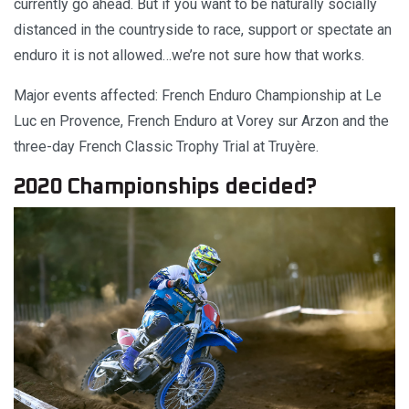
currently go ahead. But if you want to be naturally socially
distanced in the countryside to race, support or spectate an
enduro it is not allowed…we’re not sure how that works.
Major events affected: French Enduro Championship at Le
Luc en Provence, French Enduro at Vorey sur Arzon and the
three-day French Classic Trophy Trial at Truyère.
2020 Championships decided?