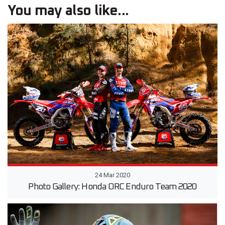
You may also like...
24 Mar 2020
Photo Gallery: Honda ORC Enduro Team 2020