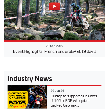
29 Sep 2019
Event Highlights: French EnduroGP 2019 day 1
Industry News
29 Jun 26
Dunlop to support club riders
at 100th ISDE with prize-
packed Geomax...