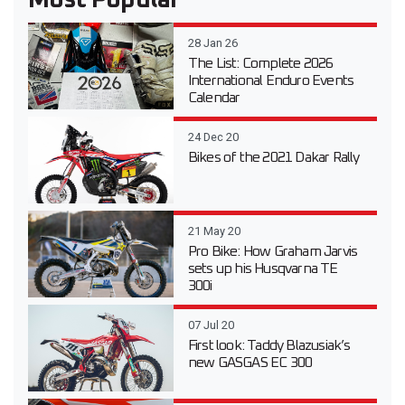
Most Popular
28 Jan 26
The List: Complete 2026
International Enduro Events
Calendar
24 Dec 20
Bikes of the 2021 Dakar Rally
21 May 20
Pro Bike: How Graham Jarvis
sets up his Husqvarna TE
300i
07 Jul 20
First look: Taddy Blazusiak’s
new GASGAS EC 300