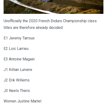
Unofficially the 2020 French Enduro Championship class
titles are therefore already decided:
E1 Jeremy Tarroux
E2 Loic Larrieu
E3 Antoine Magain
J1 Killian Luniere
J2 Erik Willems
J3 Neels Theric
Women Justine Martel