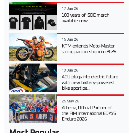
17 Jun 26
100 years of ISDE merch
available now
15 Jun 26
KTM extends Moto-Master
racing partnership into 2026
13 Jun 26
ACU plugs into electric future
with new battery-powered
bike sport pa...
25 May 26
Athena, Official Partner of
the FIM International 6DAYS
Enduro 2026