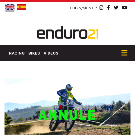
LOGIN/SIGN UP
RACING
BIKES
VIDEOS