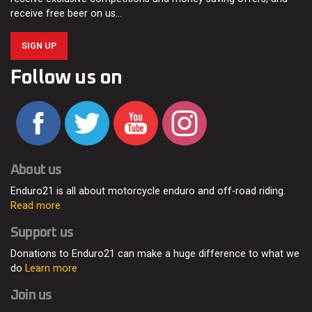
receive free beer on us…
SIGN UP
Follow us on
About us
Enduro21 is all about motorcycle enduro and off-road riding.
Read more
Support us
Donations to Enduro21 can make a huge difference to what we
do
Learn more
Join us