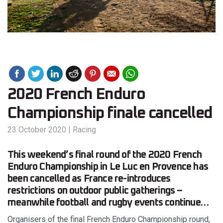
2020 French Enduro
Championship finale cancelled
23 October 2020
|
Racing
This weekend’s final round of the 2020 French
Enduro Championship in Le Luc en Provence has
been cancelled as France re-introduces
restrictions on outdoor public gatherings –
meanwhile football and rugby events continue…
Organisers of the final French Enduro Championship round,