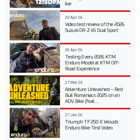
live
20 Apr 26
Video test review of the 2026
Suzuki DR-Z 4S Dual Sport
03 Apr 26
Testing Every 2026 KTM
Enduro Model at KTM Off-
Road Experience
27 Mar 26
Adventure Unleashed – Red
Bull Romaniacs 2025 on an
ADV Bike (feat....
27 Jan 26
Triumph TF 250-E Woods
Enduro Bike Test Video