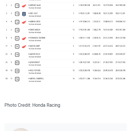
Photo Credit: Honda Racing