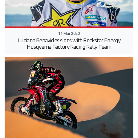
11 Mar 2020
Luciano Benavides signs with Rockstar Energy
Husqvarna Factory Racing Rally Team