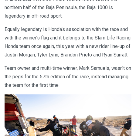
northern half of the Baja Peninsula, the Baja 1000 is
legendary in off-road sport.
Equally legendary is Honda’s association with the race and
with the winner’s flag and it belongs to the Slam Life Racing
Honda team once again, this year with a new rider line-up of
Justin Morgan, Tyler Lynn, Brandon Prieto and Ryan Surratt.
Team owner and multi-time winner, Mark Samuels, wasn’t on
the pegs for the 57th edition of the race, instead managing
the team for the first time.