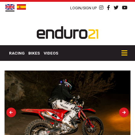
LOGIN/SIGN UP
RACING
BIKES
VIDEOS