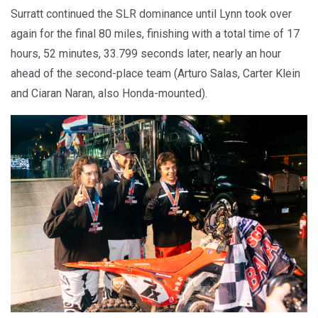
Surratt continued the SLR dominance until Lynn took over
again for the final 80 miles, finishing with a total time of 17
hours, 52 minutes, 33.799 seconds later, nearly an hour
ahead of the second-place team (Arturo Salas, Carter Klein
and Ciaran Naran, also Honda-mounted).