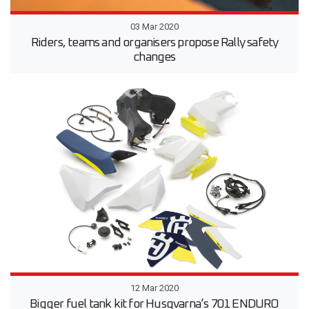
03 Mar 2020
Riders, teams and organisers propose Rally safety
changes
12 Mar 2020
Bigger fuel tank kit for Husqvarna’s 701 ENDURO