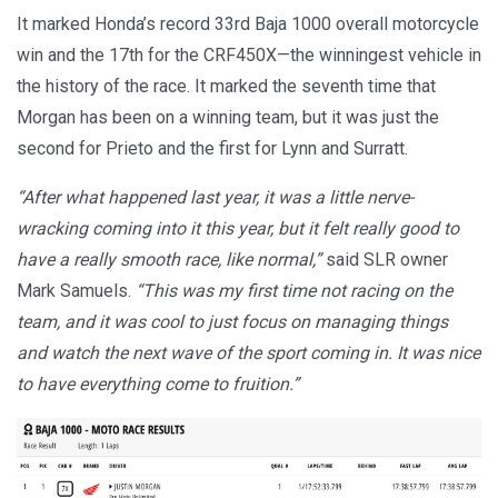
It marked Honda’s record 33rd Baja 1000 overall motorcycle
win and the 17th for the CRF450X—the winningest vehicle in
the history of the race. It marked the seventh time that
Morgan has been on a winning team, but it was just the
second for Prieto and the first for Lynn and Surratt.
“After what happened last year, it was a little nerve-
wracking coming into it this year, but it felt really good to
have a really smooth race, like normal,”
said SLR owner
Mark Samuels.
“This was my first time not racing on the
team, and it was cool to just focus on managing things
and watch the next wave of the sport coming in. It was nice
to have everything come to fruition.”