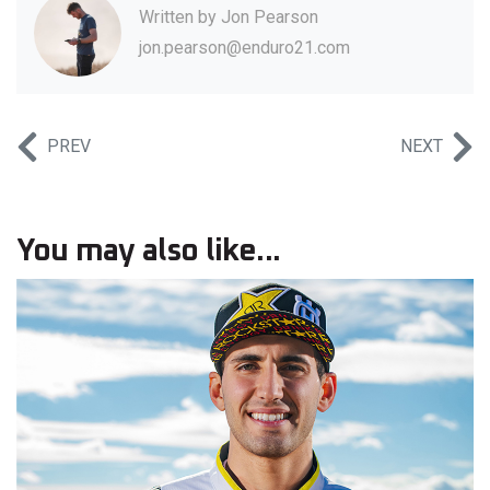
Written by
Jon Pearson
jon.pearson@enduro21.com
PREV
NEXT
You may also like...