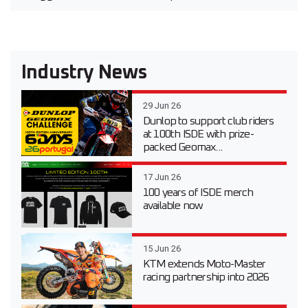
Industry News
29 Jun 26
Dunlop to support club riders
at 100th ISDE with prize-
packed Geomax...
17 Jun 26
100 years of ISDE merch
available now
15 Jun 26
KTM extends Moto-Master
racing partnership into 2026