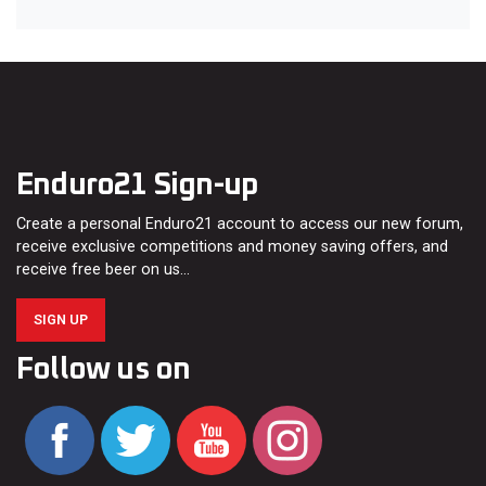
Enduro21 Sign-up
Create a personal Enduro21 account to access our new forum,
receive exclusive competitions and money saving offers, and
receive free beer on us…
SIGN UP
Follow us on