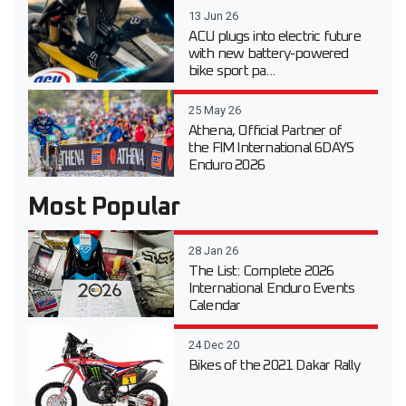
13 Jun 26
ACU plugs into electric future
with new battery-powered
bike sport pa...
25 May 26
Athena, Official Partner of
the FIM International 6DAYS
Enduro 2026
Most Popular
28 Jan 26
The List: Complete 2026
International Enduro Events
Calendar
24 Dec 20
Bikes of the 2021 Dakar Rally