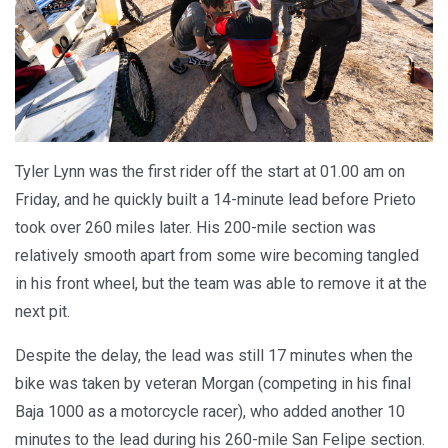
Tyler Lynn was the first rider off the start at 01.00 am on
Friday, and he quickly built a 14-minute lead before Prieto
took over 260 miles later. His 200-mile section was
relatively smooth apart from some wire becoming tangled
in his front wheel, but the team was able to remove it at the
next pit.
Despite the delay, the lead was still 17 minutes when the
bike was taken by veteran Morgan (competing in his final
Baja 1000 as a motorcycle racer), who added another 10
minutes to the lead during his 260-mile San Felipe section.