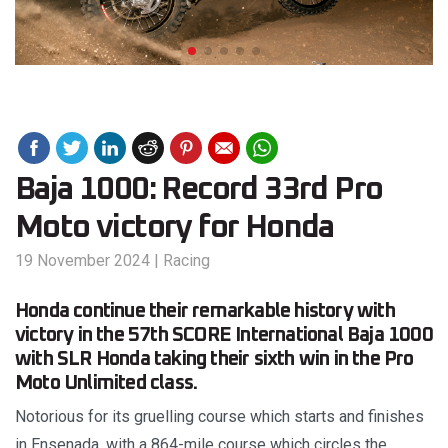
Baja 1000: Record 33rd Pro
Moto victory for Honda
19 November 2024
|
Racing
Honda continue their remarkable history with
victory in the 57th SCORE International Baja 1000
with SLR Honda taking their sixth win in the Pro
Moto Unlimited class.
Notorious for its gruelling course which starts and finishes
in Ensenada, with a 864-mile course which circles the