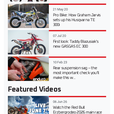
21 May 20
Pro Bike: How Graham Jarvis
sets up his Husqvarna TE
300i
07 Jul 20
First look: Taddy Blazusiak’s
new GASGAS EC 300
10 Feb 23
Rear suspension sag – the
most important check you’ll
make this w...
Featured Videos
06 Jun 26
Watch the Red Bull
Erzbergrodeo 2026 main race