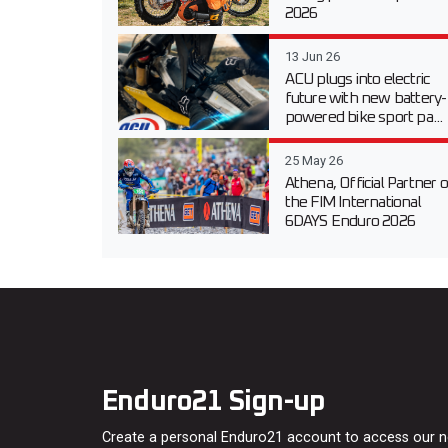
2026
13 Jun 26
ACU plugs into electric
future with new battery-
powered bike sport pa...
25 May 26
Athena, Official Partner o
the FIM International
6DAYS Enduro 2026
Enduro21 Sign-up
Create a personal Enduro21 account to access our 