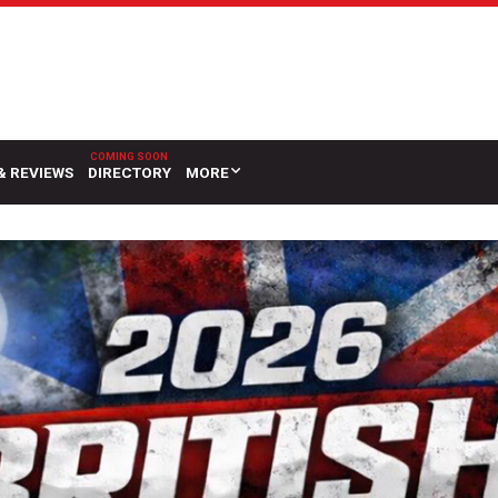
& REVIEWS
DIRECTORY
MORE