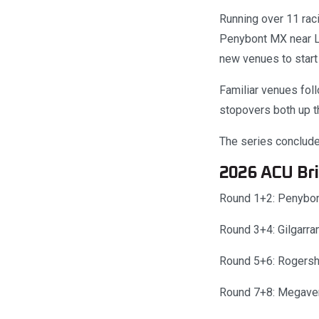
Running over 11 rac
Penybont MX near Ll
new venues to start 
Familiar venues fol
stopovers both up th
The series conclud
2026 ACU Bri
Round 1+2: Penybon
Round 3+4: Gilgarr
Round 5+6: Rogersh
Round 7+8: Megave