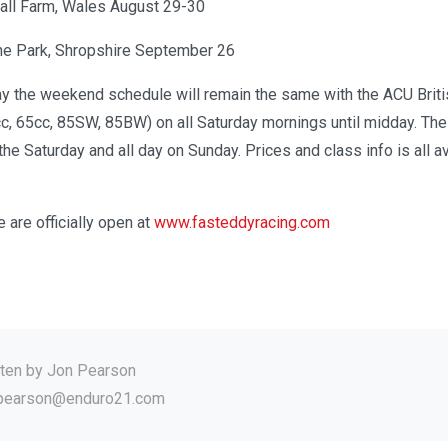
all Farm, Wales August 29-30
e Park, Shropshire September 26
y the weekend schedule will remain the same with the ACU Britis
, 65cc, 85SW, 85BW) on all Saturday mornings until midday. The
he Saturday and all day on Sunday. Prices and class info is all av
e are officially open at
www.fasteddyracing.com
tten by
Jon Pearson
.pearson@enduro21.com