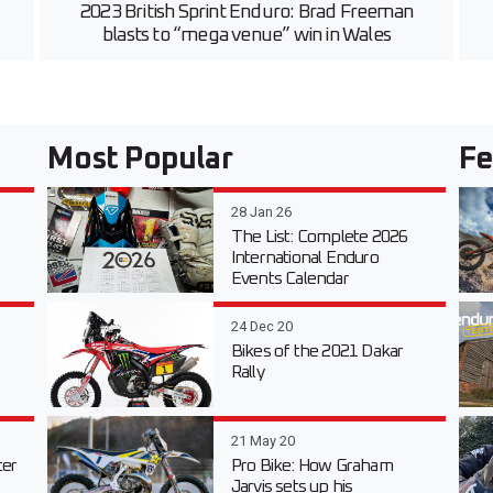
2023 British Sprint Enduro: Brad Freeman
blasts to “mega venue” win in Wales
Most Popular
Fe
28 Jan 26
The List: Complete 2026
International Enduro
Events Calendar
24 Dec 20
Bikes of the 2021 Dakar
Rally
21 May 20
er
Pro Bike: How Graham
Jarvis sets up his