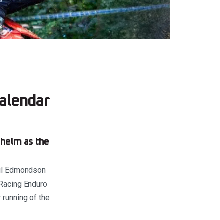
alendar
 helm as the
Paul Edmondson
 Racing Enduro
 running of the