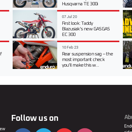
Husqvarna TE 300i
07 Jul 20
First look: Taddy
Blazusiak’s new GASGAS
EC 300
10 Feb 23
f
Rear suspension sag – the
most important check
you’ll make this w...
Follow us on
Ab
End
new