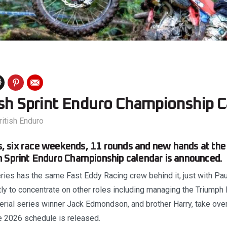
ish Sprint Enduro Championship C
ritish Enduro
 six race weekends, 11 rounds and new hands at the
h Sprint Enduro Championship calendar is announced.
series has the same Fast Eddy Racing crew behind it, just with 
tly to concentrate on other roles including managing the Triumph
rial series winner Jack Edmondson, and brother Harry, take over
 2026 schedule is released.