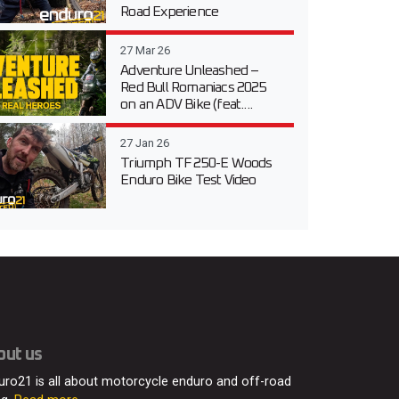
Road Experience
27 Mar 26
Adventure Unleashed –
Red Bull Romaniacs 2025
on an ADV Bike (feat....
27 Jan 26
Triumph TF 250-E Woods
Enduro Bike Test Video
out us
uro21 is all about motorcycle enduro and off-road