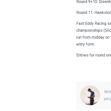
Round 9+10: Greenh
Round 11: Hawkston
Fast Eddy Racing sa
championships (50cc
run from midday on t
entry form.
Entries for round on
Wri
jon