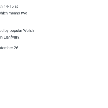
ch 14-15 at
 which means two
wed by popular Welsh
 Llanfyllin.
ptember 26.