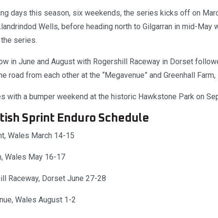
ing days this season, six weekends, the series kicks off on Mar
andrindod Wells, before heading north to Gilgarran in mid-May
the series.
low in June and August with Rogershill Raceway in Dorset follo
e road from each other at the “Megavenue” and Greenhall Farm, in
es with a bumper weekend at the historic Hawkstone Park on Se
tish Sprint Enduro Schedule
t, Wales March 14-15
an, Wales May 16-17
ill Raceway, Dorset June 27-28
nue, Wales August 1-2