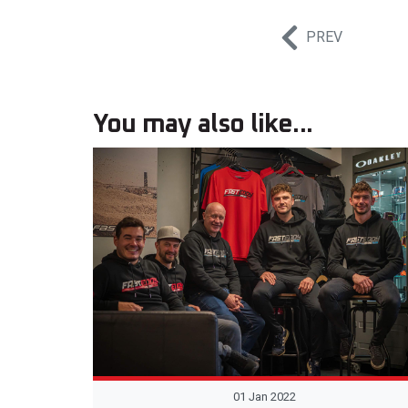
PREV
You may also like...
01 Jan 2022