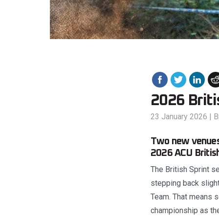
2026 Brit
23 January 2026
|
B
Two new venues,
2026 ACU Britis
The British Sprint 
stepping back sligh
Team. That means se
championship as the