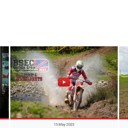
15 May 2023