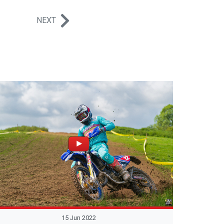
NEXT
15 Jun 2022