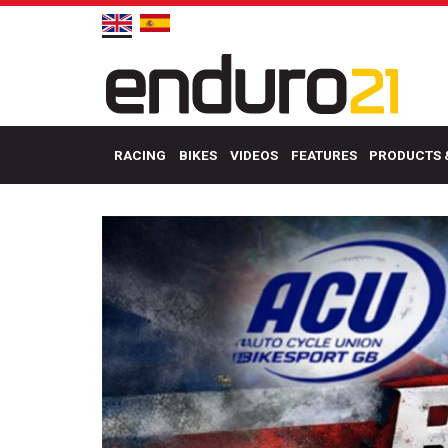
RACING
BIKES
VIDEOS
FEATURES
PRODUCTS 