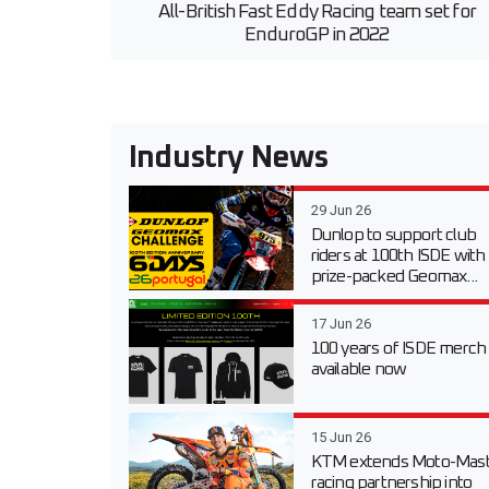
All-British Fast Eddy Racing team set for
EnduroGP in 2022
Industry News
29 Jun 26
Dunlop to support club
riders at 100th ISDE with
prize-packed Geomax...
17 Jun 26
100 years of ISDE merch
available now
15 Jun 26
KTM extends Moto-Mast
racing partnership into