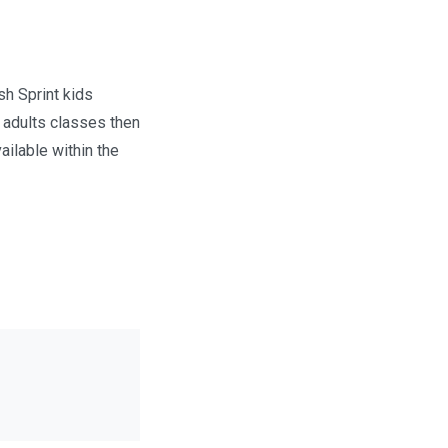
h Sprint kids
 adults classes then
ailable within the