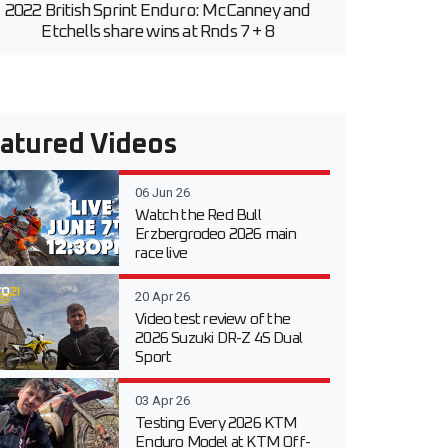
2022 British Sprint Enduro: McCanney and
Etchells share wins at Rnds 7 + 8
atured Videos
06 Jun 26
Watch the Red Bull
Erzbergrodeo 2026 main
race live
20 Apr 26
Video test review of the
2026 Suzuki DR-Z 4S Dual
Sport
03 Apr 26
Testing Every 2026 KTM
Enduro Model at KTM Off-