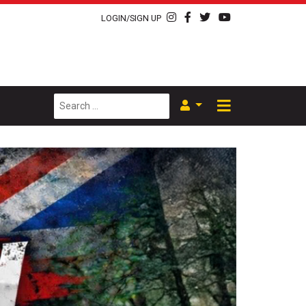
LOGIN/SIGN UP