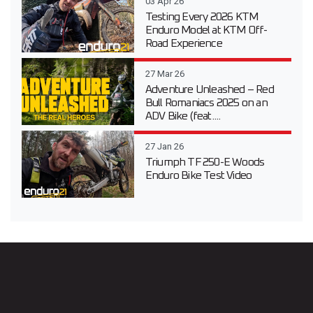
03 Apr 26
Testing Every 2026 KTM
Enduro Model at KTM Off-
Road Experience
27 Mar 26
Adventure Unleashed – Red
Bull Romaniacs 2025 on an
ADV Bike (feat....
27 Jan 26
Triumph TF 250-E Woods
Enduro Bike Test Video