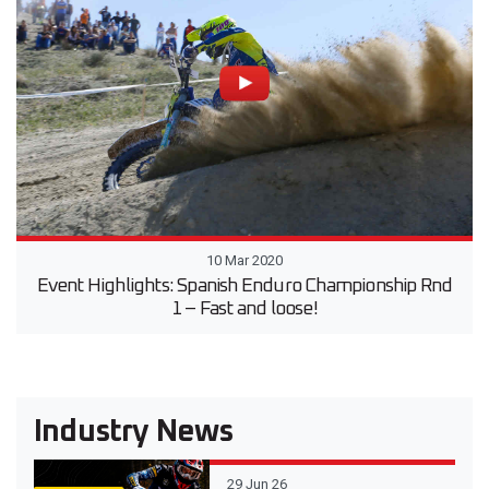
10 Mar 2020
Event Highlights: Spanish Enduro Championship Rnd
1 – Fast and loose!
Industry News
29 Jun 26