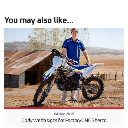
You may also like...
04 Dec 2019
Cody Webb signs for FactoryONE Sherco