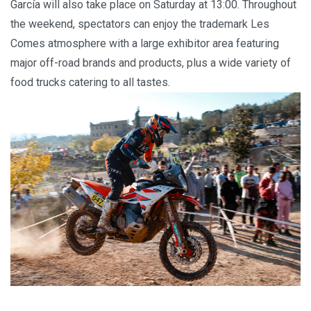
García will also take place on Saturday at 13:00. Throughout
the weekend, spectators can enjoy the trademark Les
Comes atmosphere with a large exhibitor area featuring
major off-road brands and products, plus a wide variety of
food trucks catering to all tastes.