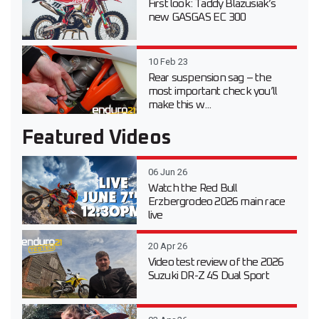
First look: Taddy Blazusiak’s
new GASGAS EC 300
10 Feb 23
Rear suspension sag – the
most important check you’ll
make this w...
Featured Videos
06 Jun 26
Watch the Red Bull
Erzbergrodeo 2026 main race
live
20 Apr 26
Video test review of the 2026
Suzuki DR-Z 4S Dual Sport