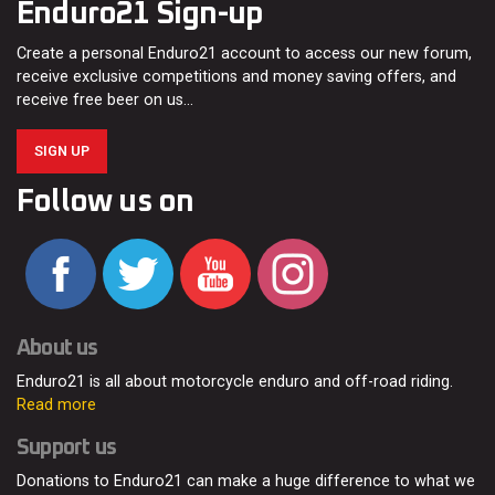
Enduro21 Sign-up
Create a personal Enduro21 account to access our new forum,
receive exclusive competitions and money saving offers, and
receive free beer on us…
SIGN UP
Follow us on
About us
Enduro21 is all about motorcycle enduro and off-road riding.
Read more
Support us
Donations to Enduro21 can make a huge difference to what we