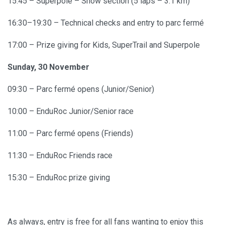
15:45 – Superpole – Show section (5 laps – 3.1 km)
16:30–19:30 – Technical checks and entry to parc fermé
17:00 – Prize giving for Kids, SuperTrail and Superpole
Sunday, 30 November
09:30 – Parc fermé opens (Junior/Senior)
10:00 – EnduRoc Junior/Senior race
11:00 – Parc fermé opens (Friends)
11:30 – EnduRoc Friends race
15:30 – EnduRoc prize giving
As always, entry is free for all fans wanting to enjoy this