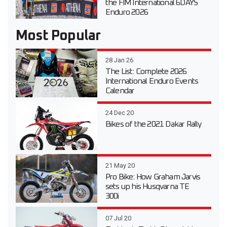
the FIM International 6DAYS
Enduro 2026
Most Popular
28 Jan 26
The List: Complete 2026
International Enduro Events
Calendar
24 Dec 20
Bikes of the 2021 Dakar Rally
21 May 20
Pro Bike: How Graham Jarvis
sets up his Husqvarna TE
300i
07 Jul 20