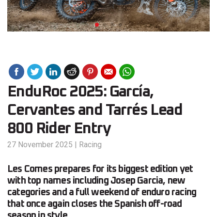
EnduRoc 2025: García,
Cervantes and Tarrés Lead
800 Rider Entry
27 November 2025
|
Racing
Les Comes prepares for its biggest edition yet
with top names including Josep Garcia, new
categories and a full weekend of enduro racing
that once again closes the Spanish off-road
season in style.