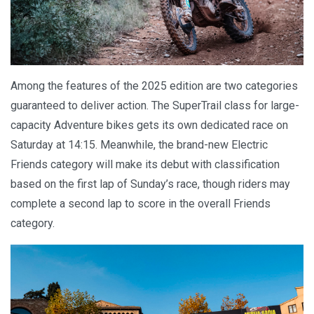
Among the features of the 2025 edition are two categories
guaranteed to deliver action. The SuperTrail class for large-
capacity Adventure bikes gets its own dedicated race on
Saturday at 14:15. Meanwhile, the brand-new Electric
Friends category will make its debut with classification
based on the first lap of Sunday’s race, though riders may
complete a second lap to score in the overall Friends
category.