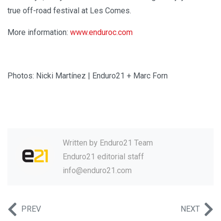
true off-road festival at Les Comes.
More information:
www.enduroc.com
Photos: Nicki Martínez | Enduro21 + Marc Forn
Written by
Enduro21 Team
Enduro21 editorial staff
info@enduro21.com
PREV
NEXT