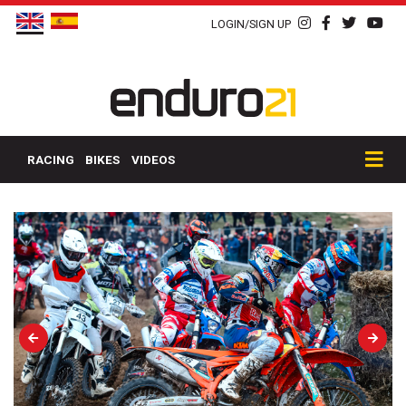
LOGIN/SIGN UP
RACING
BIKES
VIDEOS