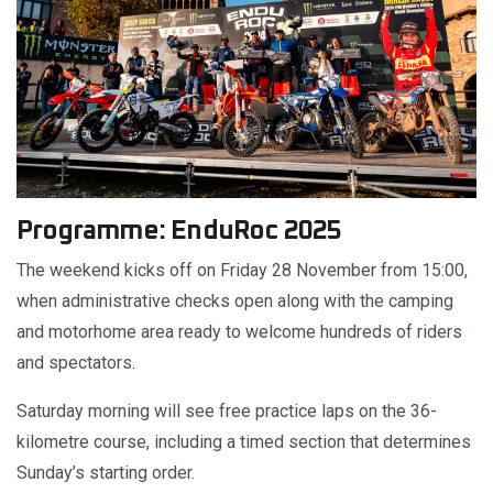
Programme: EnduRoc 2025
The weekend kicks off on Friday 28 November from 15:00,
when administrative checks open along with the camping
and motorhome area ready to welcome hundreds of riders
and spectators.
Saturday morning will see free practice laps on the 36-
kilometre course, including a timed section that determines
Sunday’s starting order.