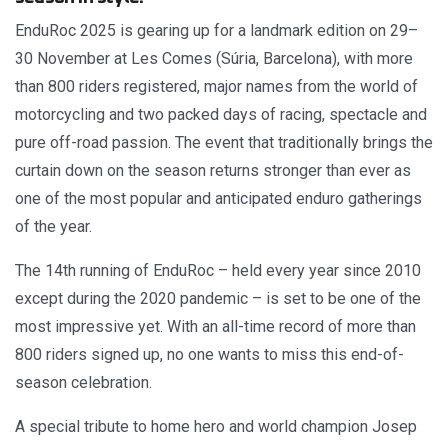
EnduRoc 2025 is gearing up for a landmark edition on 29–
30 November at Les Comes (Súria, Barcelona), with more
than 800 riders registered, major names from the world of
motorcycling and two packed days of racing, spectacle and
pure off-road passion. The event that traditionally brings the
curtain down on the season returns stronger than ever as
one of the most popular and anticipated enduro gatherings
of the year.
The 14th running of EnduRoc – held every year since 2010
except during the 2020 pandemic – is set to be one of the
most impressive yet. With an all-time record of more than
800 riders signed up, no one wants to miss this end-of-
season celebration.
A special tribute to home hero and world champion Josep