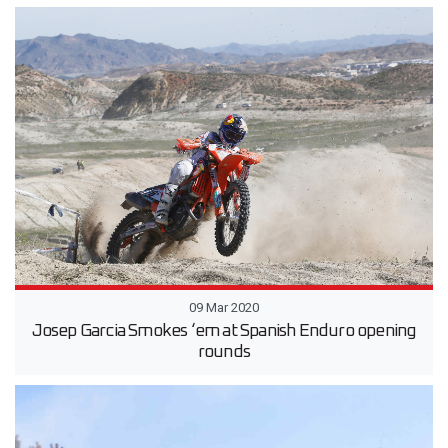
09 Mar 2020
Josep Garcia Smokes ‘em at Spanish Enduro opening
rounds