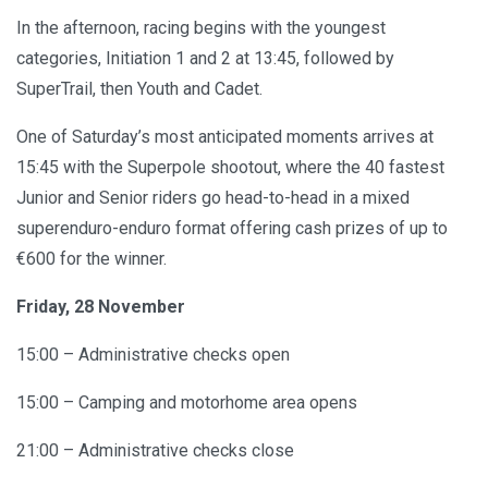
In the afternoon, racing begins with the youngest
categories, Initiation 1 and 2 at 13:45, followed by
SuperTrail, then Youth and Cadet.
One of Saturday’s most anticipated moments arrives at
15:45 with the Superpole shootout, where the 40 fastest
Junior and Senior riders go head-to-head in a mixed
superenduro-enduro format offering cash prizes of up to
€600 for the winner.
Friday, 28 November
15:00 – Administrative checks open
15:00 – Camping and motorhome area opens
21:00 – Administrative checks close