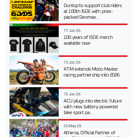
Dunlop to support club riders
at 100th ISDE with prize-
packed Geomax...
17 Jun 26
100 years of ISDE merch
available now
15 Jun 26
KTM extends Moto-Master
racing partnership into 2026
13 Jun 26
ACU plugs into electric future
with new battery-powered
bike sport pa...
25 May 26
Athena, Official Partner of