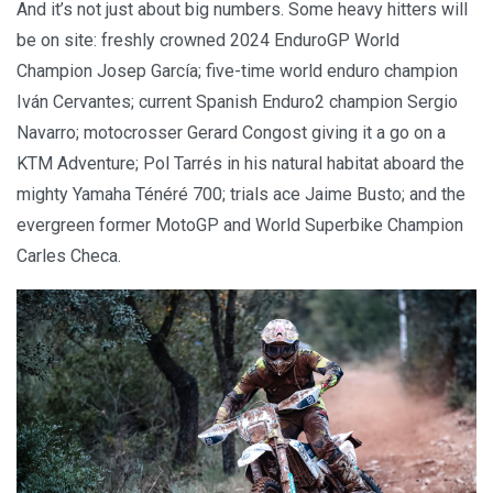
And it’s not just about big numbers. Some heavy hitters will
be on site: freshly crowned 2024 EnduroGP World
Champion Josep García; five-time world enduro champion
Iván Cervantes; current Spanish Enduro2 champion Sergio
Navarro; motocrosser Gerard Congost giving it a go on a
KTM Adventure; Pol Tarrés in his natural habitat aboard the
mighty Yamaha Ténéré 700; trials ace Jaime Busto; and the
evergreen former MotoGP and World Superbike Champion
Carles Checa.