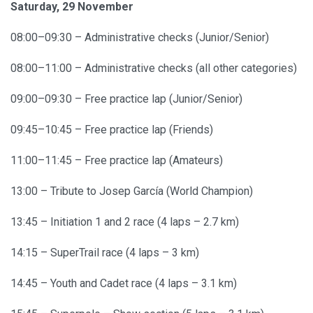
Saturday, 29 November
08:00–09:30 – Administrative checks (Junior/Senior)
08:00–11:00 – Administrative checks (all other categories)
09:00–09:30 – Free practice lap (Junior/Senior)
09:45–10:45 – Free practice lap (Friends)
11:00–11:45 – Free practice lap (Amateurs)
13:00 – Tribute to Josep García (World Champion)
13:45 – Initiation 1 and 2 race (4 laps – 2.7 km)
14:15 – SuperTrail race (4 laps – 3 km)
14:45 – Youth and Cadet race (4 laps – 3.1 km)