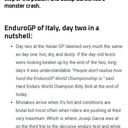
monster crash.
EnduroGP of Italy, day two in a
nutshell:
Day two at the Italian GP dawned very much the same
as day one: hot, dry, and dusty. If the day-old tests
were looking beaten up by the end of the two, long
days it was understandable.
“People don’t realise how
hard the EnduroGP World Championship is.”
said
Hard Enduro World Champion Billy Bolt at the end of
today...
Mistakes arrive when it’s hot and conditions are
brutal but most often when riders are pushing at their
very maximum. Which is where Josep Garcia was at
on the third trip to the decisive enduro test and while