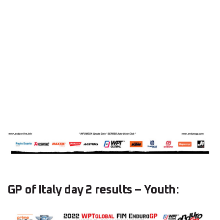
GP of Italy day 2 results – Youth: