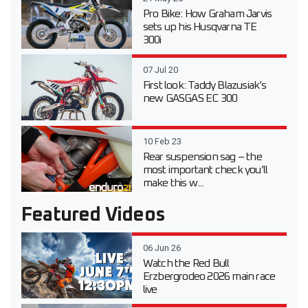
Pro Bike: How Graham Jarvis
sets up his Husqvarna TE
300i
07 Jul 20
First look: Taddy Blazusiak’s
new GASGAS EC 300
10 Feb 23
Rear suspension sag – the
most important check you’ll
make this w...
Featured Videos
06 Jun 26
Watch the Red Bull
Erzbergrodeo 2026 main race
live