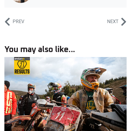
PREV
NEXT
You may also like...