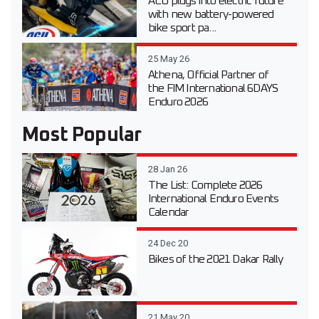
ACU plugs into electric future
with new battery-powered
bike sport pa...
25 May 26
Athena, Official Partner of
the FIM International 6DAYS
Enduro 2026
Most Popular
28 Jan 26
The List: Complete 2026
International Enduro Events
Calendar
24 Dec 20
Bikes of the 2021 Dakar Rally
21 May 20