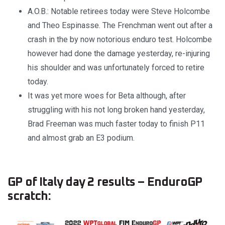
A.O.B.: Notable retirees today were Steve Holcombe
and Theo Espinasse. The Frenchman went out after a
crash in the by now notorious enduro test. Holcombe
however had done the damage yesterday, re-injuring
his shoulder and was unfortunately forced to retire
today.
It was yet more woes for Beta although, after
struggling with his not long broken hand yesterday,
Brad Freeman was much faster today to finish P11
and almost grab an E3 podium.
GP of Italy day 2 results – EnduroGP
scratch: