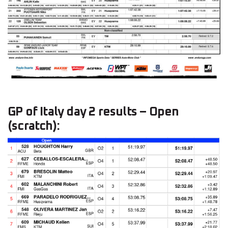
GP of Italy day 2 results – Open
(scratch):