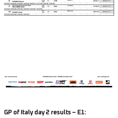
GP of Italy day 2 results – E1: