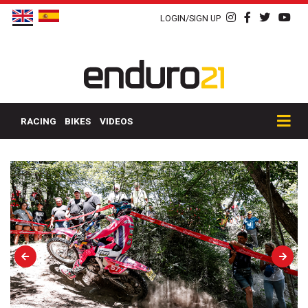
LOGIN/SIGN UP
RACING
BIKES
VIDEOS