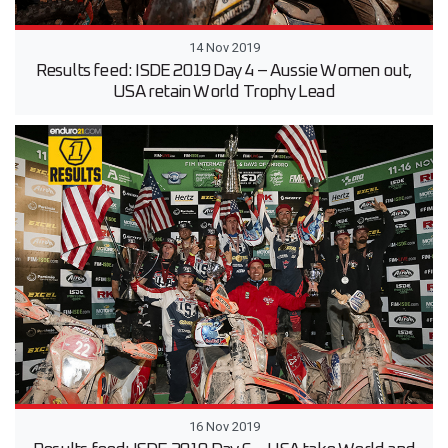
14 Nov 2019
Results feed: ISDE 2019 Day 4 – Aussie Women out,
USA retain World Trophy Lead
16 Nov 2019