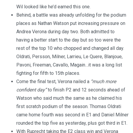
Wil looked like he’d earned this one.
Behind, a battle was already unfolding for the podium
places as Nathan Watson put increasing pressure on
Andrea Verona during day two. Both admitted to
having a better start to the day but so too were the
rest of the top 10 who chopped and changed all day.
Oldrati, Persson, Milner, Larrieu, Le Quere, Blanjoue,
Pavoni, Freeman, Cavallo, Magain…it was a long list
fighting for fifth to 15th places.
Come the final test, Verona nailed a
“much more
confident day”
to finish P2 and 12 seconds ahead of
Watson who said much the same as he claimed his
first scratch podium of the season. Thomas Oldrati
came home fourth was second in E1 and Daniel Milner
rounded the top five as yesterday, plus got third in E1.
With Ruprecht taking the E2 class win and Verona