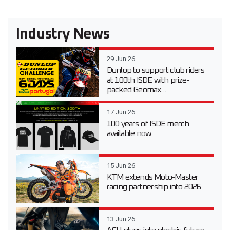
Industry News
29 Jun 26
Dunlop to support club riders
at 100th ISDE with prize-
packed Geomax...
17 Jun 26
100 years of ISDE merch
available now
15 Jun 26
KTM extends Moto-Master
racing partnership into 2026
13 Jun 26