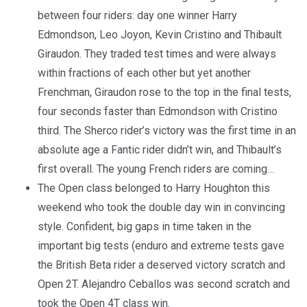
between four riders: day one winner Harry
Edmondson, Leo Joyon, Kevin Cristino and Thibault
Giraudon. They traded test times and were always
within fractions of each other but yet another
Frenchman, Giraudon rose to the top in the final tests,
four seconds faster than Edmondson with Cristino
third. The Sherco rider’s victory was the first time in an
absolute age a Fantic rider didn’t win, and Thibault’s
first overall. The young French riders are coming…
The Open class belonged to Harry Houghton this
weekend who took the double day win in convincing
style. Confident, big gaps in time taken in the
important big tests (enduro and extreme tests gave
the British Beta rider a deserved victory scratch and
Open 2T. Alejandro Ceballos was second scratch and
took the Open 4T class win.