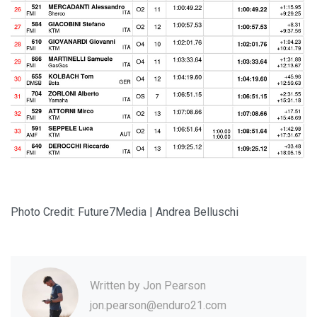
Photo Credit: Future7Media | Andrea Belluschi
Written by
Jon Pearson
jon.pearson@enduro21.com