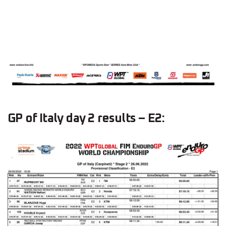
GP of Italy day 2 results – E2: