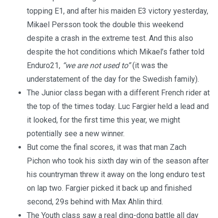
topping E1, and after his maiden E3 victory yesterday,
Mikael Persson took the double this weekend
despite a crash in the extreme test. And this also
despite the hot conditions which Mikael’s father told
Enduro21,
“we are not used to”
(it was the
understatement of the day for the Swedish family).
The Junior class began with a different French rider at
the top of the times today. Luc Fargier held a lead and
it looked, for the first time this year, we might
potentially see a new winner.
But come the final scores, it was that man Zach
Pichon who took his sixth day win of the season after
his countryman threw it away on the long enduro test
on lap two. Fargier picked it back up and finished
second, 29s behind with Max Ahlin third.
The Youth class saw a real ding-dong battle all day