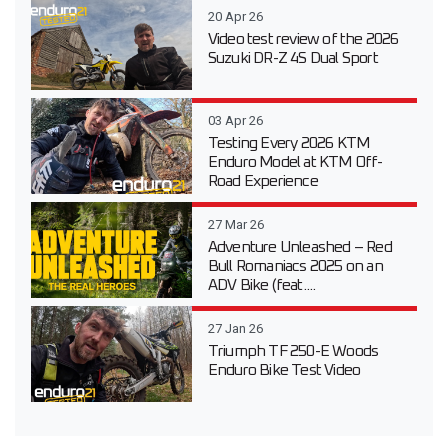
20 Apr 26
Video test review of the 2026
Suzuki DR-Z 4S Dual Sport
03 Apr 26
Testing Every 2026 KTM
Enduro Model at KTM Off-
Road Experience
27 Mar 26
Adventure Unleashed – Red
Bull Romaniacs 2025 on an
ADV Bike (feat....
27 Jan 26
Triumph TF 250-E Woods
Enduro Bike Test Video