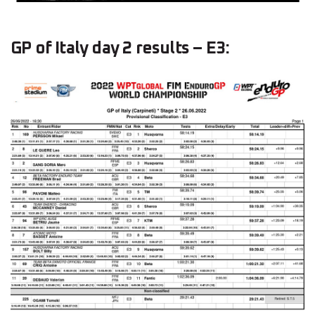
GP of Italy day 2 results – E3: