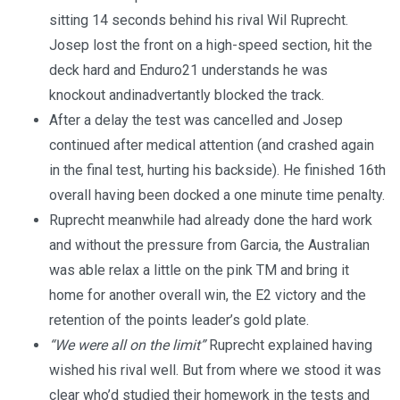
sitting 14 seconds behind his rival Wil Ruprecht.
Josep lost the front on a high-speed section, hit the
deck hard and Enduro21 understands he was
knockout andinadvertantly blocked the track.
After a delay the test was cancelled and Josep
continued after medical attention (and crashed again
in the final test, hurting his backside). He finished 16th
overall having been docked a one minute time penalty.
Ruprecht meanwhile had already done the hard work
and without the pressure from Garcia, the Australian
was able relax a little on the pink TM and bring it
home for another overall win, the E2 victory and the
retention of the points leader’s gold plate.
“We were all on the limit”
Ruprecht explained having
wished his rival well. But from where we stood it was
clear who’d studied their homework in the tests and