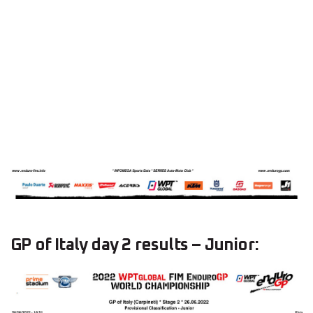
GP of Italy day 2 results – Junior: