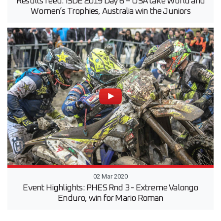
Results feed: ISDE 2019 Day 6 – USA take World and
Women’s Trophies, Australia win the Juniors
02 Mar 2020
Event Highlights: PHES Rnd 3 - Extreme Valongo
Enduro, win for Mario Roman