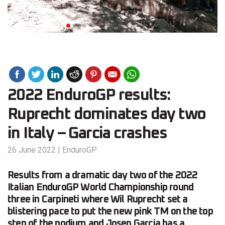
2022 EnduroGP results:
Ruprecht dominates day two
in Italy – Garcia crashes
26 June 2022
|
EnduroGP
Results from a dramatic day two of the 2022
Italian EnduroGP World Championship round
three in Carpineti where Wil Ruprecht set a
blistering pace to put the new pink TM on the top
step of the podium and Josep Garcia has a