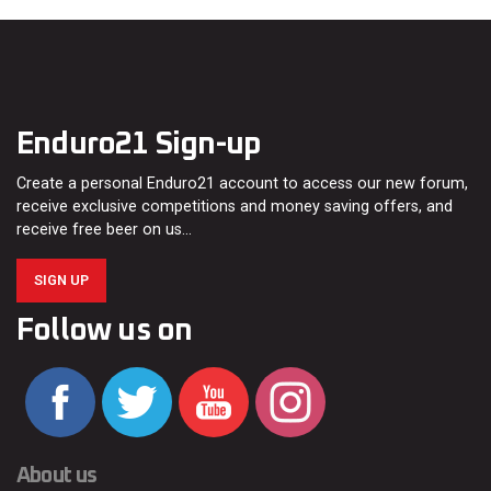
Enduro21 Sign-up
Create a personal Enduro21 account to access our new forum,
receive exclusive competitions and money saving offers, and
receive free beer on us…
SIGN UP
Follow us on
About us