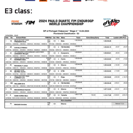
E3 class: