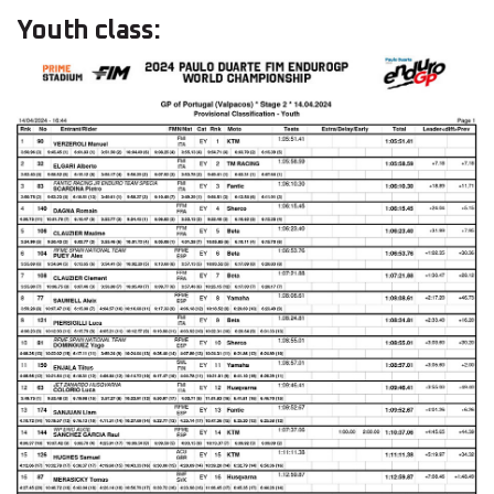
Youth class: