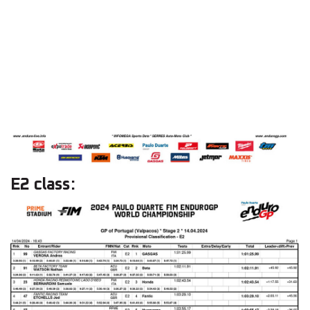
E2 class: