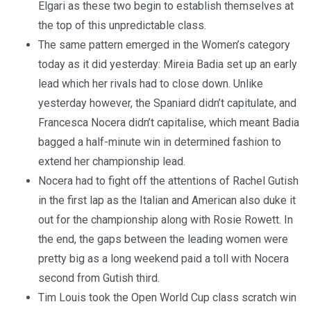
Elgari as these two begin to establish themselves at
the top of this unpredictable class.
The same pattern emerged in the Women’s category
today as it did yesterday: Mireia Badia set up an early
lead which her rivals had to close down. Unlike
yesterday however, the Spaniard didn’t capitulate, and
Francesca Nocera didn’t capitalise, which meant Badia
bagged a half-minute win in determined fashion to
extend her championship lead.
Nocera had to fight off the attentions of Rachel Gutish
in the first lap as the Italian and American also duke it
out for the championship along with Rosie Rowett. In
the end, the gaps between the leading women were
pretty big as a long weekend paid a toll with Nocera
second from Gutish third.
Tim Louis took the Open World Cup class scratch win