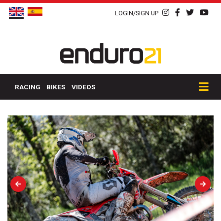
LOGIN/SIGN UP
RACING
BIKES
VIDEOS