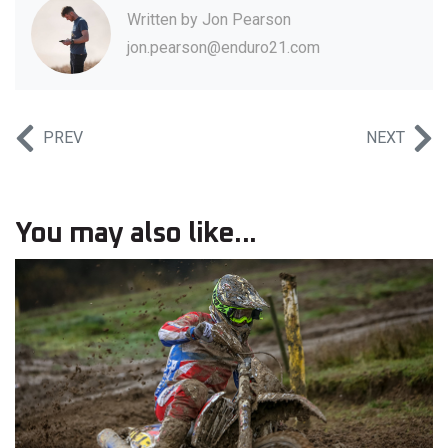
Written by
Jon Pearson
jon.pearson@enduro21.com
PREV
NEXT
You may also like...