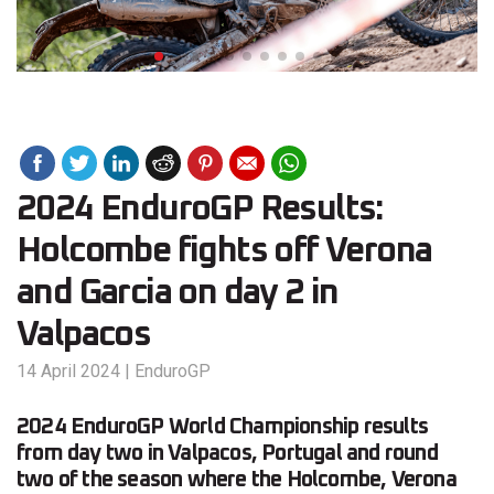
2024 EnduroGP Results:
Holcombe fights off Verona
and Garcia on day 2 in
Valpacos
14 April 2024
|
EnduroGP
2024 EnduroGP World Championship results
from day two in Valpacos, Portugal and round
two of the season where the Holcombe, Verona