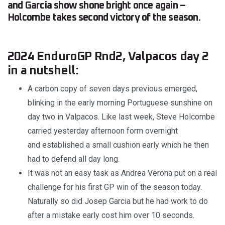
and Garcia show shone bright once again –
Holcombe takes second victory of the season.
2024 EnduroGP Rnd2, Valpacos day 2
in a nutshell:
A carbon copy of seven days previous emerged,
blinking in the early morning Portuguese sunshine on
day two in Valpacos. Like last week, Steve Holcombe
carried yesterday afternoon form overnight
and established a small cushion early which he then
had to defend all day long.
It was not an easy task as Andrea Verona put on a real
challenge for his first GP win of the season today.
Naturally so did Josep Garcia but he had work to do
after a mistake early cost him over 10 seconds.