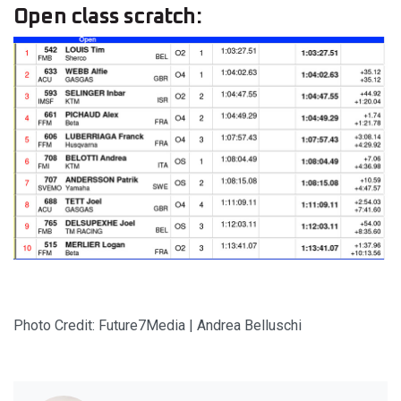
Open class scratch:
Photo Credit: Future7Media | Andrea Belluschi