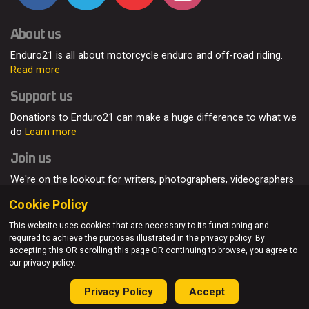
About us
Enduro21 is all about motorcycle enduro and off-road riding.
Read more
Support us
Donations to Enduro21 can make a huge difference to what we
do
Learn more
Join us
We're on the lookout for writers, photographers, videographers
and enduro enthusiasts, from all around the world.
Read more
Cookie Policy
This website uses cookies that are necessary to its functioning and
required to achieve the purposes illustrated in the privacy policy. By
accepting this OR scrolling this page OR continuing to browse, you agree to
© Enduro21 / Future7Media Limited. All rights reserved.
our privacy policy.
Home
About
Contact
Join Us
Advertising
Privacy Policy
Privacy Policy
Accept
Sitemap