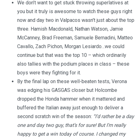
We don’t want to get stuck throwing superlatives at
you but it truly is awesome to watch these guys right
now and day two in Valpacos wasn't just about the top
three. Hamish Macdonald, Nathan Watson, Jamie
McCanney, Brad Freeman, Samuele Bernadini, Matteo
Cavallo, Zach Pichon, Morgan Lesiardo…we could
continue but that was the top 10 – which ordinarily
also tallies with the podium places in class – these
boys were they fighting for it.
By the final lap on these well-beaten tests, Verona
was edging his GASGAS closer but Holcombe
dropped the Honda hammer when it mattered and
buffered the Italian away just enough to deliver a
second scratch win of the season:
“I’d rather be a day
one and day two guy, that’s for sure! But I’m really
happy to get a win today of course. I changed my