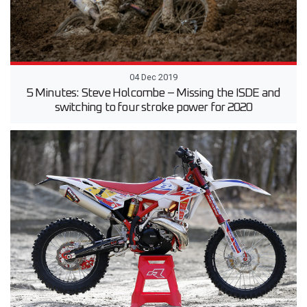
04 Dec 2019
5 Minutes: Steve Holcombe – Missing the ISDE and
switching to four stroke power for 2020