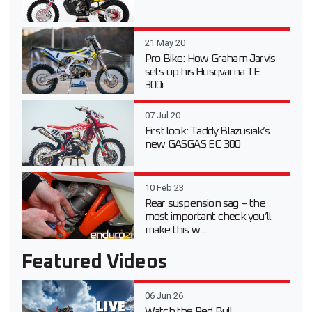
21 May 20
Pro Bike: How Graham Jarvis
sets up his Husqvarna TE
300i
07 Jul 20
First look: Taddy Blazusiak’s
new GASGAS EC 300
10 Feb 23
Rear suspension sag – the
most important check you’ll
make this w...
Featured Videos
06 Jun 26
Watch the Red Bull