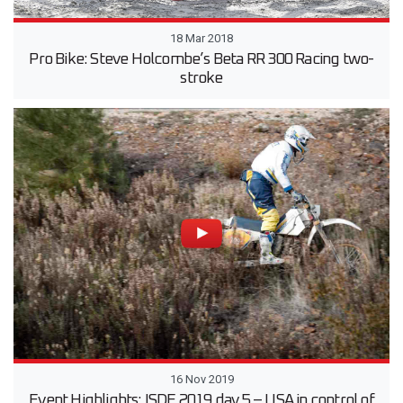
18 Mar 2018
Pro Bike: Steve Holcombe’s Beta RR 300 Racing two-
stroke
16 Nov 2019
Event Highlights: ISDE 2019 day 5 – USA in control of