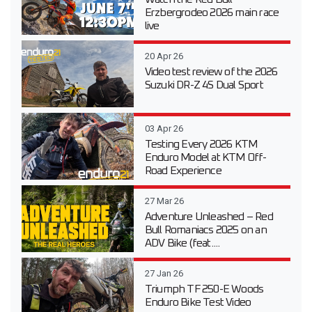
Erzbergrodeo 2026 main race
live
20 Apr 26
Video test review of the 2026
Suzuki DR-Z 4S Dual Sport
03 Apr 26
Testing Every 2026 KTM
Enduro Model at KTM Off-
Road Experience
27 Mar 26
Adventure Unleashed – Red
Bull Romaniacs 2025 on an
ADV Bike (feat....
27 Jan 26
Triumph TF 250-E Woods
Enduro Bike Test Video