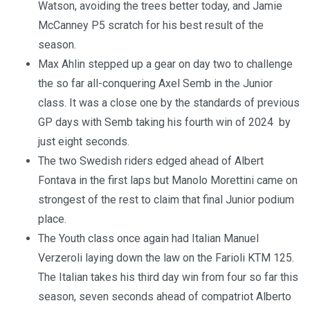
Watson, avoiding the trees better today, and Jamie
McCanney P5 scratch for his best result of the
season.
Max Ahlin stepped up a gear on day two to challenge
the so far all-conquering Axel Semb in the Junior
class. It was a close one by the standards of previous
GP days with Semb taking his fourth win of 2024 by
just eight seconds.
The two Swedish riders edged ahead of Albert
Fontava in the first laps but Manolo Morettini came on
strongest of the rest to claim that final Junior podium
place.
The Youth class once again had Italian Manuel
Verzeroli laying down the law on the Farioli KTM 125.
The Italian takes his third day win from four so far this
season, seven seconds ahead of compatriot Alberto