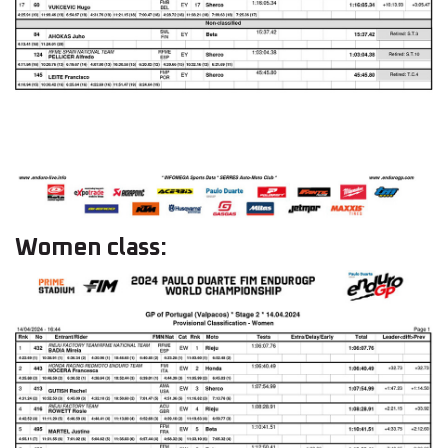
Women class: