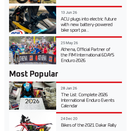
13 Jun 26
ACU plugs into electric future
with new battery-powered
bike sport pa...
25 May 26
Athena, Official Partner of
the FIM International 6DAYS
Enduro 2026
Most Popular
28 Jan 26
The List: Complete 2026
International Enduro Events
Calendar
24 Dec 20
Bikes of the 2021 Dakar Rally