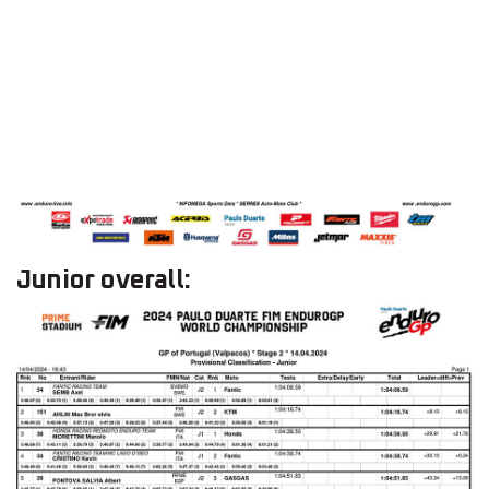
Junior overall: