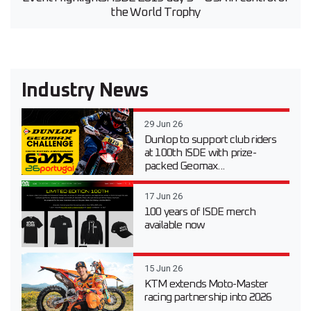
the World Trophy
Industry News
29 Jun 26
Dunlop to support club riders
at 100th ISDE with prize-
packed Geomax...
17 Jun 26
100 years of ISDE merch
available now
15 Jun 26
KTM extends Moto-Master
racing partnership into 2026