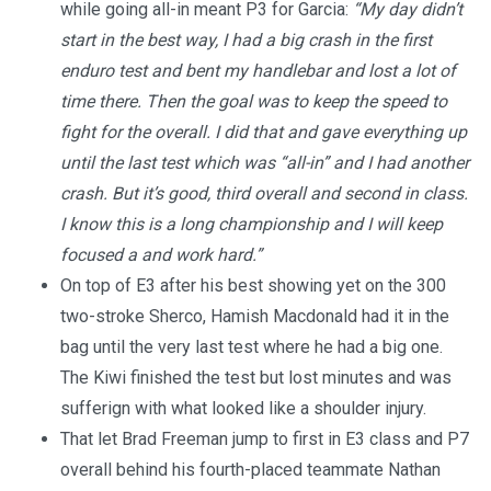
while going all-in meant P3 for Garcia:
“My day didn’t
start in the best way, I had a big crash in the first
enduro test and bent my handlebar and lost a lot of
time there. Then the goal was to keep the speed to
fight for the overall. I did that and gave everything up
until the last test which was “all-in” and I had another
crash. But it’s good, third overall and second in class.
I know this is a long championship and I will keep
focused a and work hard.”
On top of E3 after his best showing yet on the 300
two-stroke Sherco, Hamish Macdonald had it in the
bag until the very last test where he had a big one.
The Kiwi finished the test but lost minutes and was
sufferign with what looked like a shoulder injury.
That let Brad Freeman jump to first in E3 class and P7
overall behind his fourth-placed teammate Nathan