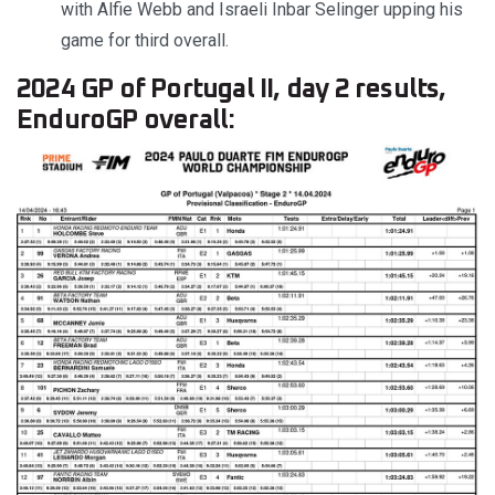
with Alfie Webb and Israeli Inbar Selinger upping his
game for third overall.
2024 GP of Portugal II, day 2 results,
EnduroGP overall: