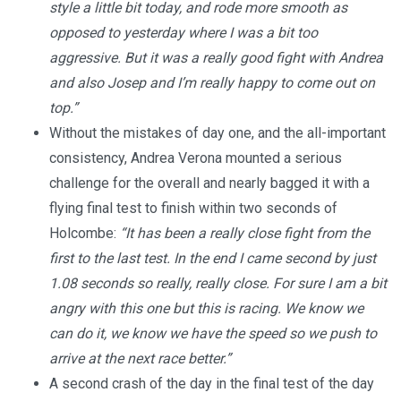
style a little bit today, and rode more smooth as
opposed to yesterday where I was a bit too
aggressive. But it was a really good fight with Andrea
and also Josep and I’m really happy to come out on
top.”
Without the mistakes of day one, and the all-important
consistency, Andrea Verona mounted a serious
challenge for the overall and nearly bagged it with a
flying final test to finish within two seconds of
Holcombe:
“It has been a really close fight from the
first to the last test. In the end I came second by just
1.08 seconds so really, really close. For sure I am a bit
angry with this one but this is racing. We know we
can do it, we know we have the speed so we push to
arrive at the next race better.”
A second crash of the day in the final test of the day