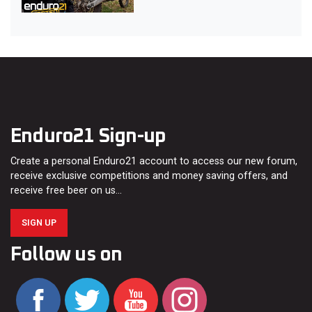
Enduro21 Sign-up
Create a personal Enduro21 account to access our new forum,
receive exclusive competitions and money saving offers, and
receive free beer on us…
SIGN UP
Follow us on