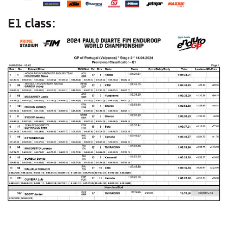
E1 class: