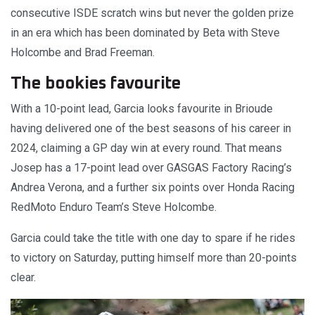
consecutive ISDE scratch wins but never the golden prize
in an era which has been dominated by Beta with Steve
Holcombe and Brad Freeman.
The bookies favourite
With a 10-point lead, Garcia looks favourite in Brioude
having delivered one of the best seasons of his career in
2024, claiming a GP day win at every round. That means
Josep has a 17-point lead over GASGAS Factory Racing’s
Andrea Verona, and a further six points over Honda Racing
RedMoto Enduro Team’s Steve Holcombe.
Garcia could take the title with one day to spare if he rides
to victory on Saturday, putting himself more than 20-points
clear.