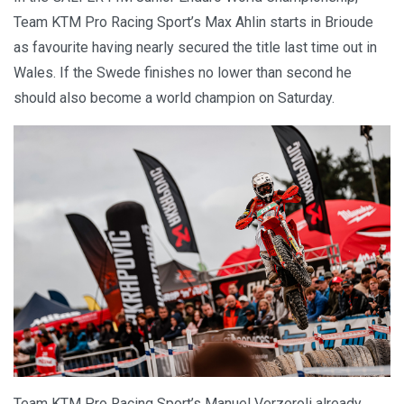
Team KTM Pro Racing Sport’s Max Ahlin starts in Brioude
as favourite having nearly secured the title last time out in
Wales. If the Swede finishes no lower than second he
should also become a world champion on Saturday.
Team KTM Pro Racing Sport’s Manuel Verzeroli already