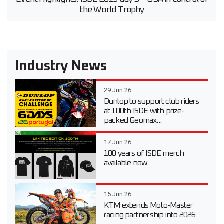
the World Trophy
Industry News
29 Jun 26
Dunlop to support club riders
at 100th ISDE with prize-
packed Geomax...
17 Jun 26
100 years of ISDE merch
available now
15 Jun 26
KTM extends Moto-Master
racing partnership into 2026