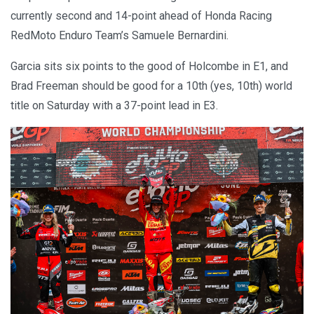
currently second and 14-point ahead of Honda Racing
RedMoto Enduro Team’s Samuele Bernardini.
Garcia sits six points to the good of Holcombe in E1, and
Brad Freeman should be good for a 10th (yes, 10th) world
title on Saturday with a 37-point lead in E3.