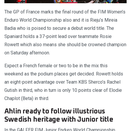
The GP of France marks the final round of the FIM Women’s
Enduro World Championship also and it is Rieju’s Mireia
Badia who is poised to secure a debut world title. The
Spaniard holds a 37-point lead over teammate Rosie
Rowett which also means she should be crowned champion
on Saturday afternoon.
Expect a French female or two to be in the mix this
weekend as the podium places get decided. Rowett holds
an eight-point advantage over Team KBS Sherco’s Rachel
Gutish in third, who in turn is only 10 points clear of Elodie
Chaplot (Beta) in third.
Ahlin ready to follow illustrious
Swedish heritage with Junior title
In the GALFER FIM Junior Enduro World Championship,