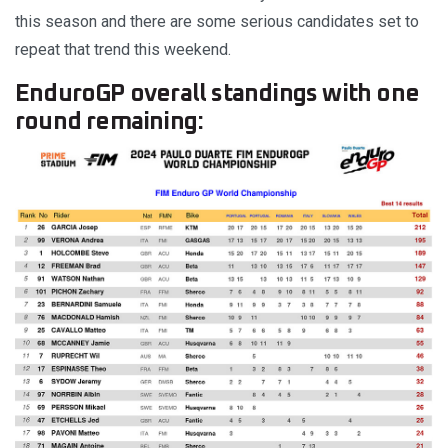
this season and there are some serious candidates set to
repeat that trend this weekend.
EnduroGP overall standings with one
round remaining: