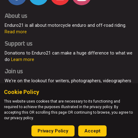
About us
Enduro21 is all about motorcycle enduro and off-road riding.
Read more
Support us
Donations to Enduro21 can make a huge difference to what we
do
Learn more
Join us
We're on the lookout for writers, photographers, videographers
and enduro enthusiasts, from all around the world.
Read more
Cookie Policy
This website uses cookies that are necessary to its functioning and
required to achieve the purposes illustrated in the privacy policy. By
accepting this OR scrolling this page OR continuing to browse, you agree to
© Enduro21 / Future7Media Limited. All rights reserved.
our privacy policy.
Home
About
Contact
Join Us
Advertising
Privacy Policy
Privacy Policy
Accept
Sitemap