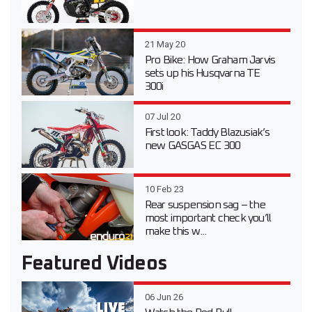
21 May 20
Pro Bike: How Graham Jarvis
sets up his Husqvarna TE
300i
07 Jul 20
First look: Taddy Blazusiak’s
new GASGAS EC 300
10 Feb 23
Rear suspension sag – the
most important check you’ll
make this w...
Featured Videos
06 Jun 26