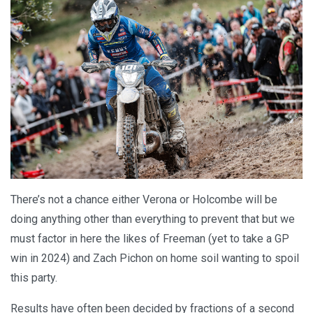
There’s not a chance either Verona or Holcombe will be
doing anything other than everything to prevent that but we
must factor in here the likes of Freeman (yet to take a GP
win in 2024) and Zach Pichon on home soil wanting to spoil
this party.
Results have often been decided by fractions of a second