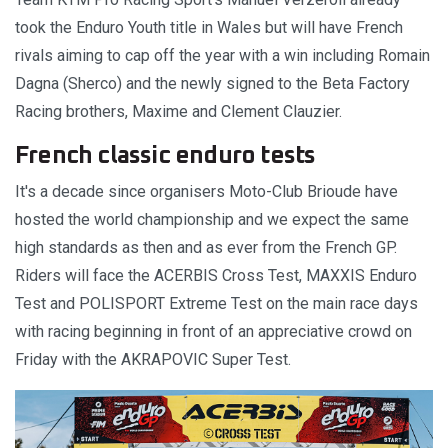
took the Enduro Youth title in Wales but will have French
rivals aiming to cap off the year with a win including Romain
Dagna (Sherco) and the newly signed to the Beta Factory
Racing brothers, Maxime and Clement Clauzier.
French classic enduro tests
It's a decade since organisers Moto-Club Brioude have
hosted the world championship and we expect the same
high standards as then and as ever from the French GP.
Riders will face the ACERBIS Cross Test, MAXXIS Enduro
Test and POLISPORT Extreme Test on the main race days
with racing beginning in front of an appreciative crowd on
Friday with the AKRAPOVIC Super Test.