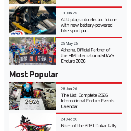
13 Jun 26
ACU plugs into electric future
with new battery-powered
bike sport pa...
25 May 26
Athena, Official Partner of
the FIM International 6DAYS
Enduro 2026
Most Popular
28 Jan 26
The List: Complete 2026
International Enduro Events
Calendar
24 Dec 20
Bikes of the 2021 Dakar Rally