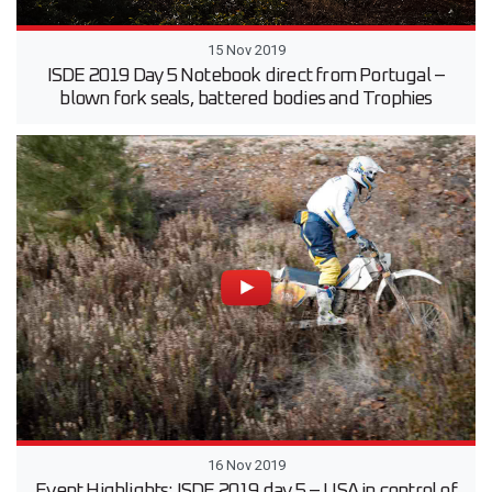
15 Nov 2019
ISDE 2019 Day 5 Notebook direct from Portugal –
blown fork seals, battered bodies and Trophies
16 Nov 2019
Event Highlights: ISDE 2019 day 5 – USA in control of