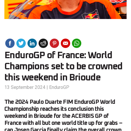
EnduroGP of France: World
Champions set to be crowned
this weekend in Brioude
13 September 2024
|
EnduroGP
The 2024 Paulo Duarte FIM EnduroGP World
Championship reaches its conclusion this
weekend in Brioude for the ACERBIS GP of
France with all but one world title up for grabs –
can Josep Garcia finally claim the overall crown