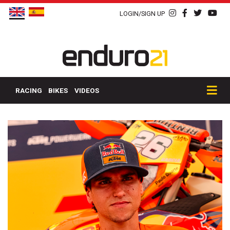
LOGIN/SIGN UP
RACING
BIKES
VIDEOS