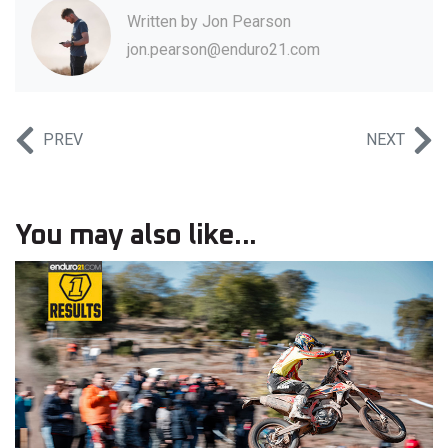
Written by
Jon Pearson
jon.pearson@enduro21.com
PREV
NEXT
You may also like...