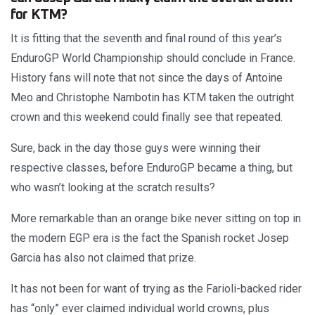
for KTM?
It is fitting that the seventh and final round of this year’s
EnduroGP World Championship should conclude in France.
History fans will note that not since the days of Antoine
Meo and Christophe Nambotin has KTM taken the outright
crown and this weekend could finally see that repeated.
Sure, back in the day those guys were winning their
respective classes, before EnduroGP became a thing, but
who wasn’t looking at the scratch results?
More remarkable than an orange bike never sitting on top in
the modern EGP era is the fact the Spanish rocket Josep
Garcia has also not claimed that prize.
It has not been for want of trying as the Farioli-backed rider
has “only” ever claimed individual world crowns, plus