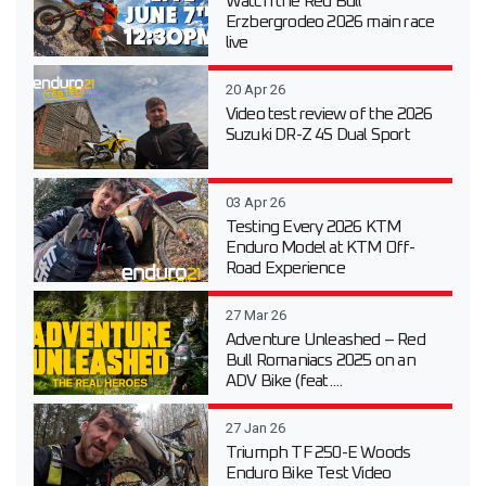
Watch the Red Bull
Erzbergrodeo 2026 main race
live
20 Apr 26
Video test review of the 2026
Suzuki DR-Z 4S Dual Sport
03 Apr 26
Testing Every 2026 KTM
Enduro Model at KTM Off-
Road Experience
27 Mar 26
Adventure Unleashed – Red
Bull Romaniacs 2025 on an
ADV Bike (feat....
27 Jan 26
Triumph TF 250-E Woods
Enduro Bike Test Video