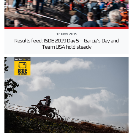
15 Nov 2019
Results feed: ISDE 2019 Day 5 – Garcia’s Day and
Team USA hold steady