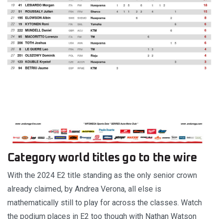
Category world titles go to the wire
With the 2024 E2 title standing as the only senior crown
already claimed, by Andrea Verona, all else is
mathematically still to play for across the classes. Watch
the podium places in E2 too though with Nathan Watson