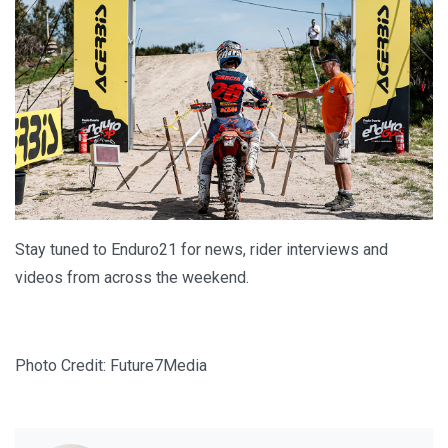
Stay tuned to Enduro21 for news, rider interviews and
videos from across the weekend.
Photo Credit: Future7Media