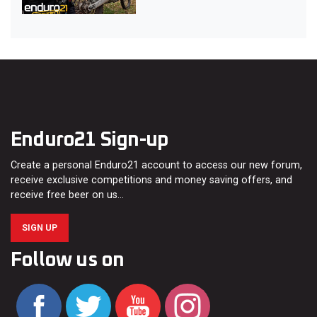
Enduro21 Sign-up
Create a personal Enduro21 account to access our new forum,
receive exclusive competitions and money saving offers, and
receive free beer on us…
SIGN UP
Follow us on