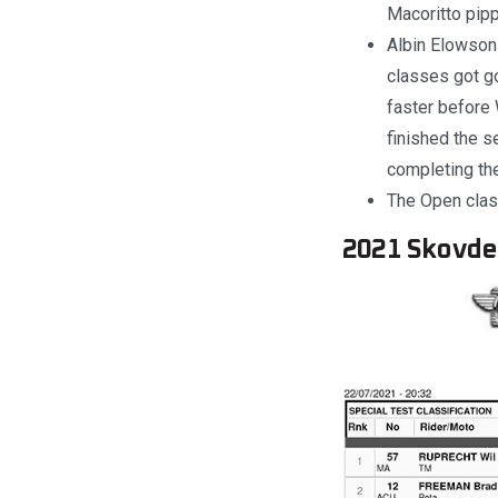
Macoritto pip
Albin Elowson 
classes got go
faster before
finished the 
completing the
The Open class
2021 Skovde 