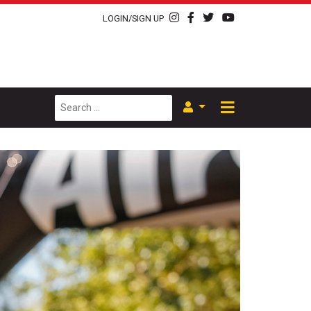
LOGIN/SIGN UP