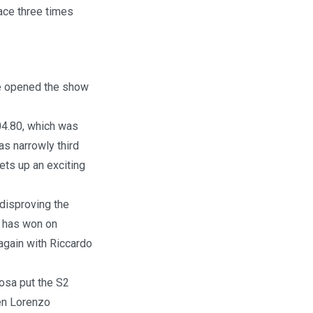
ace three times
e opened the show
:04.80, which was
s narrowly third
ts up an exciting
disproving the
d has won on
 again with Riccardo
bosa put the S2
hen Lorenzo