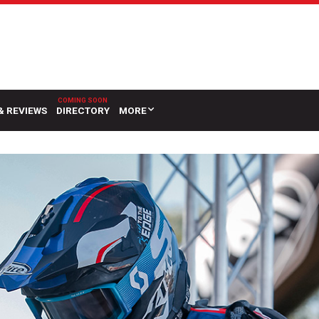
& REVIEWS
DIRECTORY
MORE