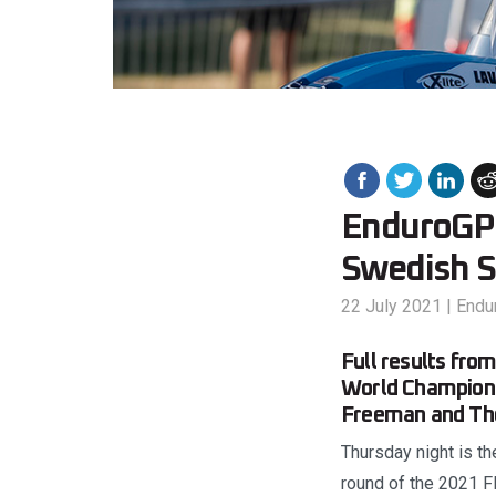
EnduroGP r
Swedish S
22 July 2021
|
Endu
Full results fro
World Champions
Freeman and Tho
Thursday night is th
round of the 2021 F