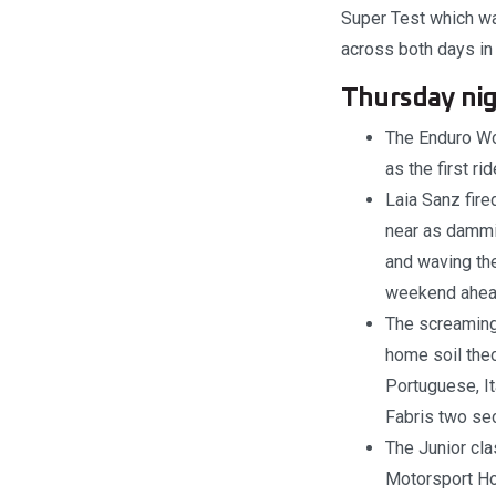
Super Test which was
across both days in
Thursday nig
The Enduro Wo
as the first ri
Laia Sanz fire
near as dammi
and waving th
weekend ahea
The screaming
home soil theo
Portuguese, It
Fabris two sec
The Junior cla
Motorsport Hon