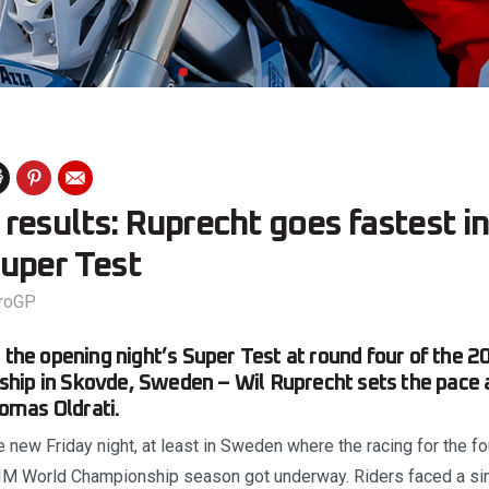
esults: Ruprecht goes fastest in
uper Test
roGP
m the opening night’s Super Test at round four of the
hip in Skovde, Sweden – Wil Ruprecht sets the pace 
mas Oldrati.
e new Friday night, at least in Sweden where the racing for the 
IM World Championship season got underway. Riders faced a sin