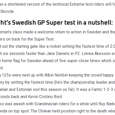
 a shortened version of the technical Extreme test riders will f
 Skovde.
ht’s Swedish GP Super test in a nutshell:
men’s class made a welcome return to action in Sweden and th
ders on track for the Super Test.
d out the starting gate like a rocket setting the fastest time of 2
t six seconds faster than Jane Daniels in P2. Linnea Akesson wa
e home flag for Sweden ahead of five super-close times which se
d.
 125s were next up with Albin Norrbin keeping the crowd happy 
ry by setting the fastest time (he’s the championship leader an
alian and Estonian soil this season so far). It was a Fantic 1-2-3
onds back and Kevin Cristino third.
ss was awash with Scandinavian riders for a while until Ruy Bar
da on top spot. The Chilean held position right to the death w