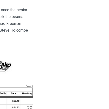
 once the senior
reak the beams
 Brad Freeman
d Steve Holcombe