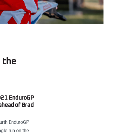
 the
 2021 EnduroGP
ahead of Brad
fourth EnduroGP
gle run on the