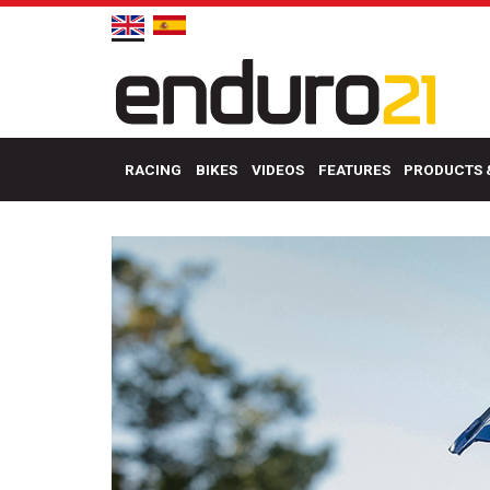
RACING
BIKES
VIDEOS
FEATURES
PRODUCTS 