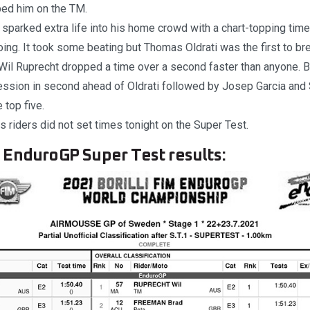
ped him on the TM.
sparked extra life into his home crowd with a chart-topping time
ing. It took some beating but Thomas Oldrati was the first to b
 Wil Ruprecht dropped a time over a second faster than anyone.
session in second ahead of Oldrati followed by Josep Garcia an
 top five.
 riders did not set times tonight on the Super Test.
EnduroGP Super Test results: