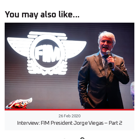
You may also like...
26 Feb 2020
Interview: FIM President Jorge Viegas – Part 2