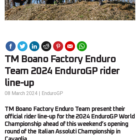
TM Boano Factory Enduro
Team 2024 EnduroGP rider
line-up
08 March 2024
|
EnduroGP
TM Boano Factory Enduro Team present their
official rider line-up for the 2024 EnduroGP World
Championship ahead of this weekend’s opening
round of the Italian Assoluti Championship in
Cavaglia.