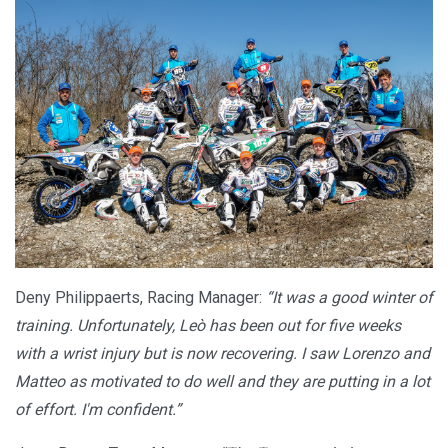
Deny Philippaerts, Racing Manager:
“It was a good winter of
training. Unfortunately, Leò has been out for five weeks
with a wrist injury but is now recovering. I saw Lorenzo and
Matteo as motivated to do well and they are putting in a lot
of effort. I'm confident.”