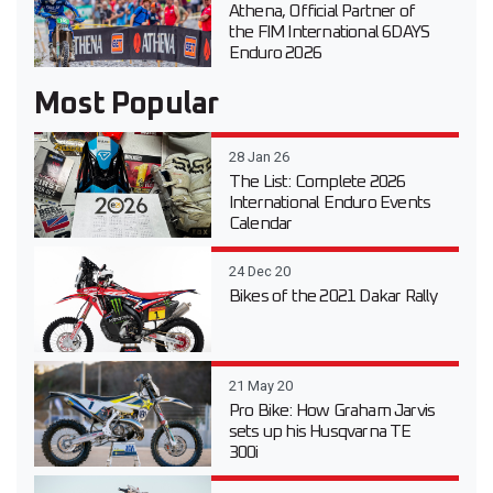
Athena, Official Partner of
the FIM International 6DAYS
Enduro 2026
Most Popular
28 Jan 26
The List: Complete 2026
International Enduro Events
Calendar
24 Dec 20
Bikes of the 2021 Dakar Rally
21 May 20
Pro Bike: How Graham Jarvis
sets up his Husqvarna TE
300i