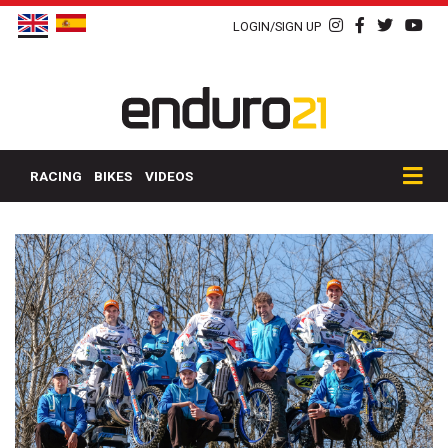
LOGIN/SIGN UP
RACING
BIKES
VIDEOS