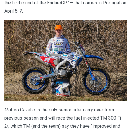
the first round of the EnduroGP” – that comes in Portugal on
April 5-7.
Matteo Cavallo is the only senior rider carry over from
previous season and will race the fuel injected TM 300 Fi
2t, which TM (and the team) say they have “improved and