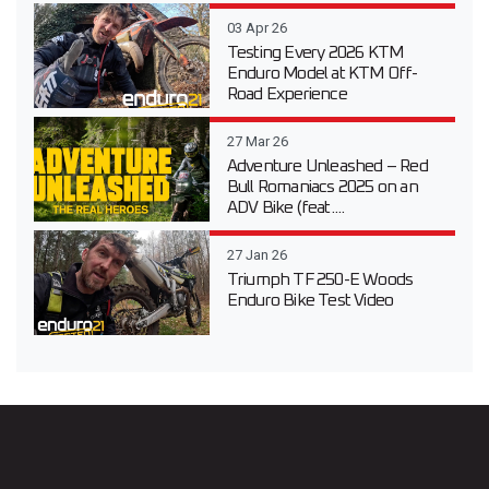
03 Apr 26
Testing Every 2026 KTM
Enduro Model at KTM Off-
Road Experience
27 Mar 26
Adventure Unleashed – Red
Bull Romaniacs 2025 on an
ADV Bike (feat....
27 Jan 26
Triumph TF 250-E Woods
Enduro Bike Test Video