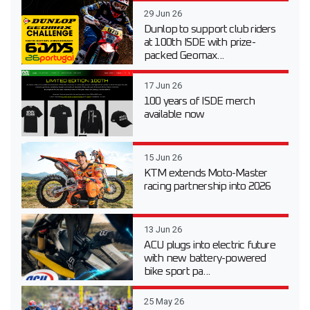
29 Jun 26
Dunlop to support club riders
at 100th ISDE with prize-
packed Geomax...
17 Jun 26
100 years of ISDE merch
available now
15 Jun 26
KTM extends Moto-Master
racing partnership into 2026
13 Jun 26
ACU plugs into electric future
with new battery-powered
bike sport pa...
25 May 26