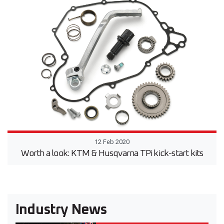
12 Feb 2020
Worth a look: KTM & Husqvarna TPi kick-start kits
Industry News