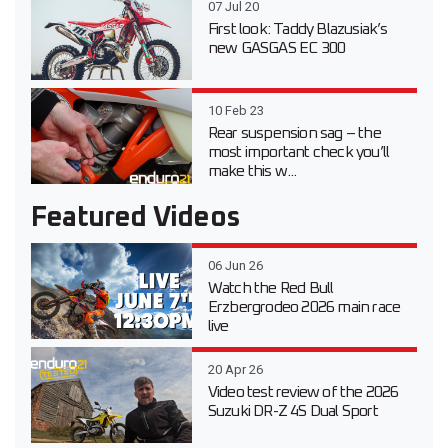
07 Jul 20
First look: Taddy Blazusiak’s
new GASGAS EC 300
10 Feb 23
Rear suspension sag – the
most important check you’ll
make this w...
Featured Videos
06 Jun 26
Watch the Red Bull
Erzbergrodeo 2026 main race
live
20 Apr 26
Video test review of the 2026
Suzuki DR-Z 4S Dual Sport