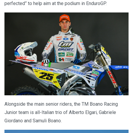
perfected” to help aim at the podium in EnduroGP.
Alongside the main senior riders, the TM Boano Racing
Junior team is all-Italian trio of Alberto Elgari, Gabriele
Giordano and Samuli Boano.