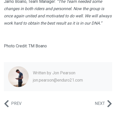
Jarno Boano, Team Manager:
“The Team needed some
changes in both riders and personnel. Now the group is
once again united and motivated to do well. We will always
work hard to obtain the best result as it is in our DNA.”
Photo Credit: TM Boano
Written by
Jon Pearson
jon.pearson@enduro21.com
PREV
NEXT