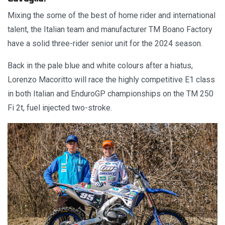
Mixing the some of the best of home rider and international
talent, the Italian team and manufacturer TM Boano Factory
have a solid three-rider senior unit for the 2024 season.
Back in the pale blue and white colours after a hiatus,
Lorenzo Macoritto will race the highly competitive E1 class
in both Italian and EnduroGP championships on the TM 250
Fi 2t, fuel injected two-stroke.