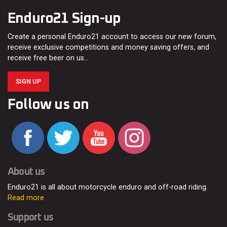
Enduro21 Sign-up
Create a personal Enduro21 account to access our new forum,
receive exclusive competitions and money saving offers, and
receive free beer on us…
SIGN UP
Follow us on
About us
Enduro21 is all about motorcycle enduro and off-road riding.
Read more
Support us