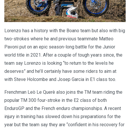
Lorenzo has a history with the Boano team but also with big
two-strokes where he and previous teammate Matteo
Pavoni put on an epic season-long battle for the Junior
world title in 2021. After a couple of tough years since, the
team say Lorenzo is looking “to return to the levels he
deserves” and he’ll certainly have some riders to aim at
with Steve Holcombe and Josep Garcia in E1 class too.
Frenchman Leò Le Querè also joins the TM team riding the
popular TM 300 four-stroke in the E2 class of both
EnduroGP and the French enduro championships. A recent
injury in training has slowed down his preparations for the
year but the team say they are “confident in his recovery for