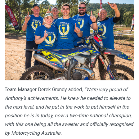
Team Manager Derek Grundy added,
“We’re very proud of
Anthony’s achievements. He knew he needed to elevate to
the next level, and he put in the work to put himself in the
position he is in today, now a two-time national champion,
with this one being all the sweeter and officially recognised
by Motorcycling Australia.