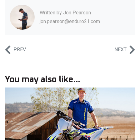
Written by
Jon Pearson
jon.pearson@enduro21.com
PREV
NEXT
You may also like...