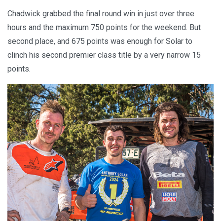
Chadwick grabbed the final round win in just over three
hours and the maximum 750 points for the weekend. But
second place, and 675 points was enough for Solar to
clinch his second premier class title by a very narrow 15
points.