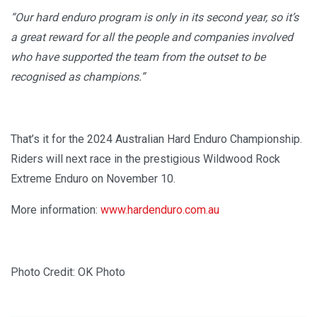
“Our hard enduro program is only in its second year, so it’s
a great reward for all the people and companies involved
who have supported the team from the outset to be
recognised as champions.”
That’s it for the 2024 Australian Hard Enduro Championship.
Riders will next race in the prestigious Wildwood Rock
Extreme Enduro on November 10.
More information:
www.hardenduro.com.au
Photo Credit: OK Photo