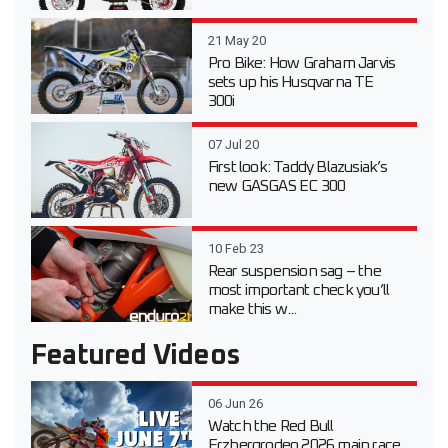
21 May 20
Pro Bike: How Graham Jarvis
sets up his Husqvarna TE
300i
07 Jul 20
First look: Taddy Blazusiak’s
new GASGAS EC 300
10 Feb 23
Rear suspension sag – the
most important check you’ll
make this w...
Featured Videos
06 Jun 26
Watch the Red Bull
Erzbergrodeo 2026 main race