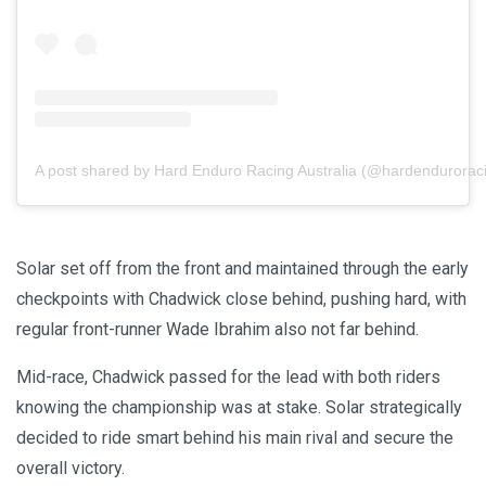
A post shared by Hard Enduro Racing Australia (@hardenduroraci
Solar set off from the front and maintained through the early
checkpoints with Chadwick close behind, pushing hard, with
regular front-runner Wade Ibrahim also not far behind.
Mid-race, Chadwick passed for the lead with both riders
knowing the championship was at stake. Solar strategically
decided to ride smart behind his main rival and secure the
overall victory.