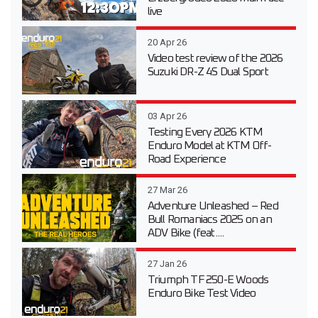
live
20 Apr 26
Video test review of the 2026
Suzuki DR-Z 4S Dual Sport
03 Apr 26
Testing Every 2026 KTM
Enduro Model at KTM Off-
Road Experience
27 Mar 26
Adventure Unleashed – Red
Bull Romaniacs 2025 on an
ADV Bike (feat....
27 Jan 26
Triumph TF 250-E Woods
Enduro Bike Test Video