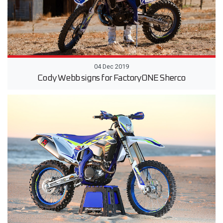
04 Dec 2019
Cody Webb signs for FactoryONE Sherco