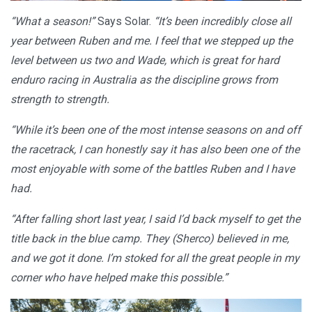
“What a season!”
Says Solar.
“It’s been incredibly close all
year between Ruben and me. I feel that we stepped up the
level between us two and Wade, which is great for hard
enduro racing in Australia as the discipline grows from
strength to strength.
“While it’s been one of the most intense seasons on and off
the racetrack, I can honestly say it has also been one of the
most enjoyable with some of the battles Ruben and I have
had.
“After falling short last year, I said I’d back myself to get the
title back in the blue camp. They (Sherco) believed in me,
and we got it done. I’m stoked for all the great people in my
corner who have helped make this possible.”