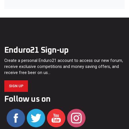
Enduro21 Sign-up
Create a personal Enduro21 account to access our new forum,
receive exclusive competitions and money saving offers, and
receive free beer on us…
SIGN UP
Follow us on