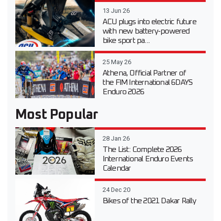
13 Jun 26
ACU plugs into electric future
with new battery-powered
bike sport pa...
25 May 26
Athena, Official Partner of
the FIM International 6DAYS
Enduro 2026
Most Popular
28 Jan 26
The List: Complete 2026
International Enduro Events
Calendar
24 Dec 20
Bikes of the 2021 Dakar Rally