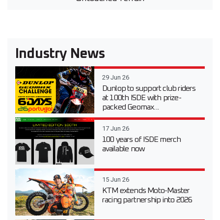
Industry News
29 Jun 26
Dunlop to support club riders
at 100th ISDE with prize-
packed Geomax...
17 Jun 26
100 years of ISDE merch
available now
15 Jun 26
KTM extends Moto-Master
racing partnership into 2026