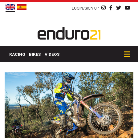
LOGIN/SIGN UP
RACING
BIKES
VIDEOS