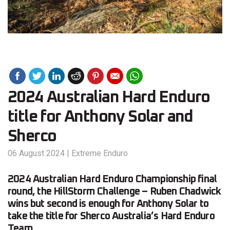
2024 Australian Hard Enduro
title for Anthony Solar and
Sherco
06 August 2024
|
Extreme Enduro
2024 Australian Hard Enduro Championship final
round, the HillStorm Challenge – Ruben Chadwick
wins but second is enough for Anthony Solar to
take the title for Sherco Australia’s Hard Enduro
Team.