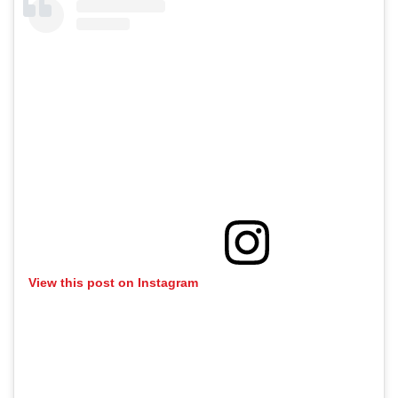
View this post on Instagram