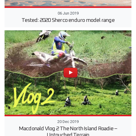
06 Jun 2019
Tested: 2020 Sherco enduro model range
20 Dec 2019
Macdonald Vlog 2 The North Island Roadie –
Untouched Terrain