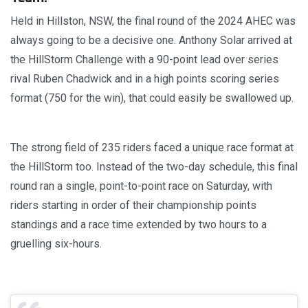
Held in Hillston, NSW, the final round of the 2024 AHEC was
always going to be a decisive one. Anthony Solar arrived at
the HillStorm Challenge with a 90-point lead over series
rival Ruben Chadwick and in a high points scoring series
format (750 for the win), that could easily be swallowed up.
The strong field of 235 riders faced a unique race format at
the HillStorm too. Instead of the two-day schedule, this final
round ran a single, point-to-point race on Saturday, with
riders starting in order of their championship points
standings and a race time extended by two hours to a
gruelling six-hours.