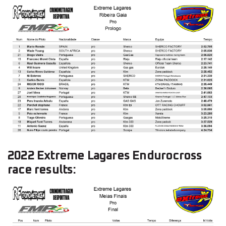
2022 Extreme Lagares Endurocross
race results: