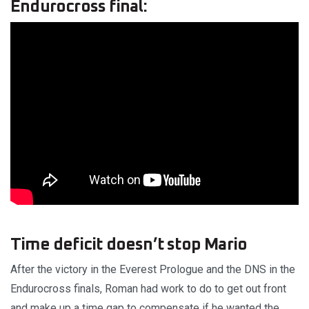
Endurocross final:
Time deficit doesn’t stop Mario
After the victory in the Everest Prologue and the DNS in the
Endurocross finals, Roman had work to do to get out front
and make up a time gap to compensate if he wanted the