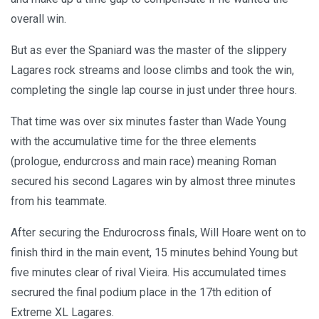
overall win.
But as ever the Spaniard was the master of the slippery
Lagares rock streams and loose climbs and took the win,
completing the single lap course in just under three hours.
That time was over six minutes faster than Wade Young
with the accumulative time for the three elements
(prologue, endurcross and main race) meaning Roman
secured his second Lagares win by almost three minutes
from his teammate.
After securing the Endurocross finals, Will Hoare went on to
finish third in the main event, 15 minutes behind Young but
five minutes clear of rival Vieira. His accumulated times
secrured the final podium place in the 17th edition of
Extreme XL Lagares.