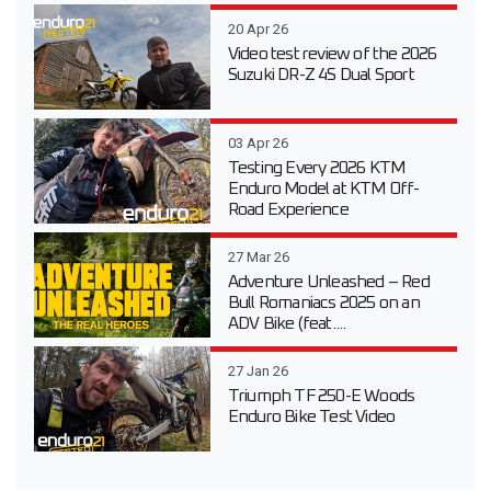
20 Apr 26
Video test review of the 2026
Suzuki DR-Z 4S Dual Sport
03 Apr 26
Testing Every 2026 KTM
Enduro Model at KTM Off-
Road Experience
27 Mar 26
Adventure Unleashed – Red
Bull Romaniacs 2025 on an
ADV Bike (feat....
27 Jan 26
Triumph TF 250-E Woods
Enduro Bike Test Video