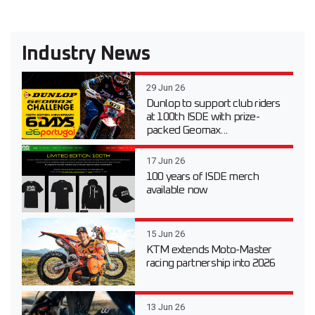
Industry News
29 Jun 26
Dunlop to support club riders
at 100th ISDE with prize-
packed Geomax...
17 Jun 26
100 years of ISDE merch
available now
15 Jun 26
KTM extends Moto-Master
racing partnership into 2026
13 Jun 26