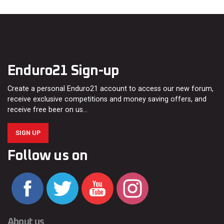
Enduro21 Sign-up
Create a personal Enduro21 account to access our new forum,
receive exclusive competitions and money saving offers, and
receive free beer on us…
SIGN UP
Follow us on
About us