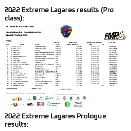
2022 Extreme Lagares results (Pro
class):
2022 Extreme Lagares Prologue
results: