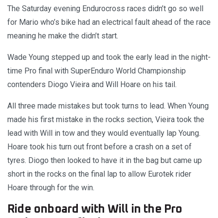
The Saturday evening Endurocross races didn’t go so well
for Mario who’s bike had an electrical fault ahead of the race
meaning he make the didn’t start.
Wade Young stepped up and took the early lead in the night-
time Pro final with SuperEnduro World Championship
contenders Diogo Vieira and Will Hoare on his tail.
All three made mistakes but took turns to lead. When Young
made his first mistake in the rocks section, Vieira took the
lead with Will in tow and they would eventually lap Young.
Hoare took his turn out front before a crash on a set of
tyres. Diogo then looked to have it in the bag but came up
short in the rocks on the final lap to allow Eurotek rider
Hoare through for the win.
Ride onboard with Will in the Pro