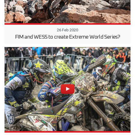
26 Feb 2020
FIM and WESS to create Extreme World Series?