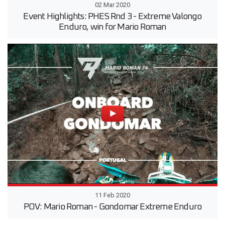
02 Mar 2020
Event Highlights: PHES Rnd 3 - Extreme Valongo
Enduro, win for Mario Roman
11 Feb 2020
POV: Mario Roman - Gondomar Extreme Enduro