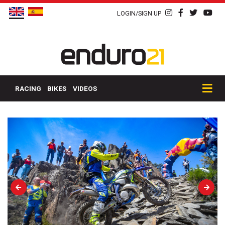
LOGIN/SIGN UP
RACING
BIKES
VIDEOS