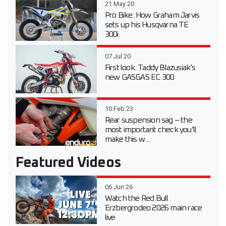
21 May 20
Pro Bike: How Graham Jarvis
sets up his Husqvarna TE
300i
07 Jul 20
First look: Taddy Blazusiak’s
new GASGAS EC 300
10 Feb 23
Rear suspension sag – the
most important check you’ll
make this w...
Featured Videos
06 Jun 26
Watch the Red Bull
Erzbergrodeo 2026 main race
live