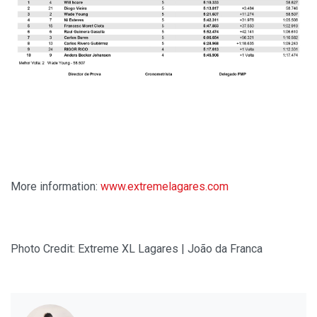
More information:
www.extremelagares.com
Photo Credit: Extreme XL Lagares | João da Franca