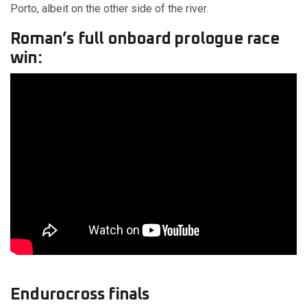
Porto, albeit on the other side of the river.
Roman’s full onboard prologue race
win:
Endurocross finals