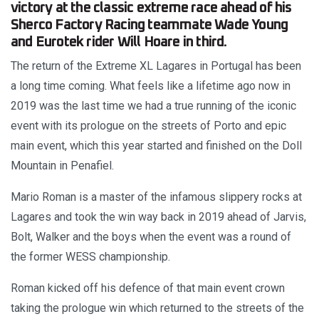
victory at the classic extreme race ahead of his
Sherco Factory Racing teammate Wade Young
and Eurotek rider Will Hoare in third.
The return of the Extreme XL Lagares in Portugal has been
a long time coming. What feels like a lifetime ago now in
2019 was the last time we had a true running of the iconic
event with its prologue on the streets of Porto and epic
main event, which this year started and finished on the Doll
Mountain in Penafiel.
Mario Roman is a master of the infamous slippery rocks at
Lagares and took the win way back in 2019 ahead of Jarvis,
Bolt, Walker and the boys when the event was a round of
the former WESS championship.
Roman kicked off his defence of that main event crown
taking the prologue win which returned to the streets of the