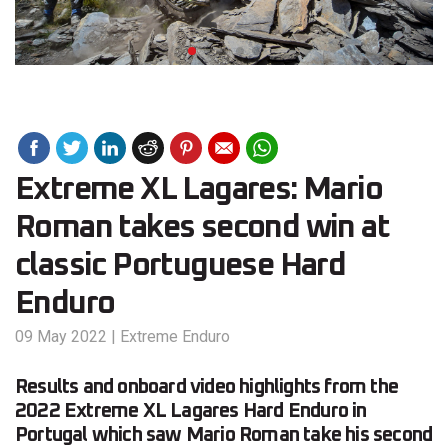
Extreme XL Lagares: Mario
Roman takes second win at
classic Portuguese Hard
Enduro
09 May 2022
|
Extreme Enduro
Results and onboard video highlights from the
2022 Extreme XL Lagares Hard Enduro in
Portugal which saw Mario Roman take his second