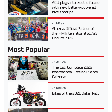
ACU plugs into electric future
with new battery-powered
bike sport pa...
25 May 26
Athena, Official Partner of
the FIM International 6DAYS
Enduro 2026
Most Popular
28 Jan 26
The List: Complete 2026
International Enduro Events
Calendar
24 Dec 20
Bikes of the 2021 Dakar Rally