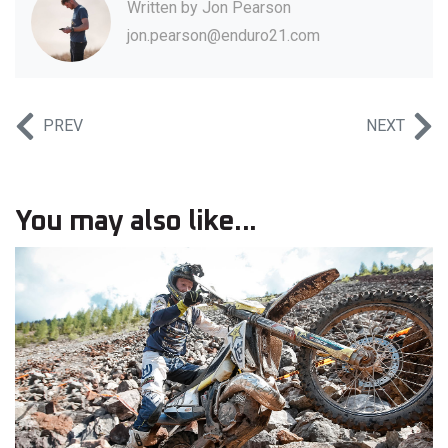
Written by
Jon Pearson
jon.pearson@enduro21.com
PREV
NEXT
You may also like...