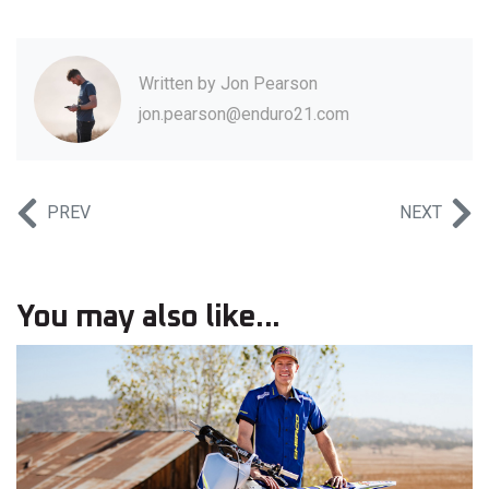
Written by
Jon Pearson
jon.pearson@enduro21.com
PREV
NEXT
You may also like...