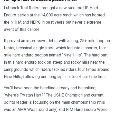
Lubbock Trail Riders brought a new race toe US Hard
Enduro series at the 14,000 acre ranch which has hosted
the NHHA and NEPG in past years but never a extreme
event of this calibre.
It proved an impressive debut with a long, 25+ mile loop on
faster, technical single track, which led into a shorter, four
mile hard enduro section named “Nine Hills”. The hard part
in this hard enduro took on steep and rocky hills near the
campgrounds which riders tackled riders four times around
Nine Hills, following one long lap, in a four-hour time limit.
You’ll have seen the headline already and be asking,
“where’s Trystan Hart?” The USHE Champion and current
points leader is focusing on the main championship (this
was an AMA West round only) and FIM Hard Enduro World