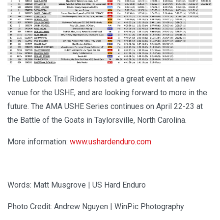
The Lubbock Trail Riders hosted a great event at a new
venue for the USHE, and are looking forward to more in the
future. The AMA USHE Series continues on April 22-23 at
the Battle of the Goats in Taylorsville, North Carolina.
More information:
www.ushardenduro.com
Words: Matt Musgrove | US Hard Enduro
Photo Credit: Andrew Nguyen | WinPic Photography