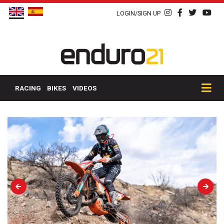
LOGIN/SIGN UP
RACING
BIKES
VIDEOS