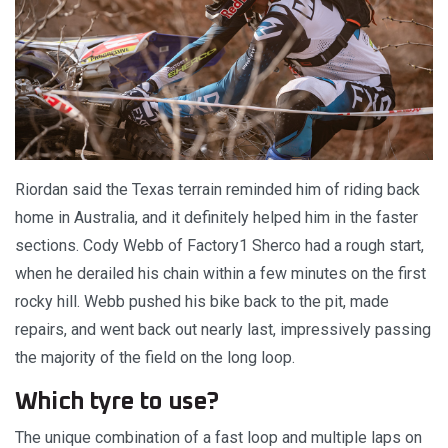
Riordan said the Texas terrain reminded him of riding back
home in Australia, and it definitely helped him in the faster
sections. Cody Webb of Factory1 Sherco had a rough start,
when he derailed his chain within a few minutes on the first
rocky hill. Webb pushed his bike back to the pit, made
repairs, and went back out nearly last, impressively passing
the majority of the field on the long loop.
Which tyre to use?
The unique combination of a fast loop and multiple laps on