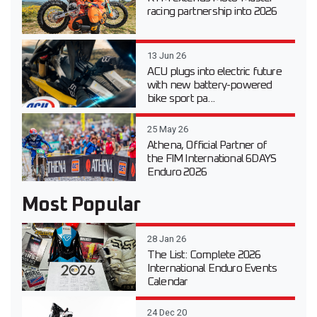
racing partnership into 2026
13 Jun 26
ACU plugs into electric future
with new battery-powered
bike sport pa...
25 May 26
Athena, Official Partner of
the FIM International 6DAYS
Enduro 2026
Most Popular
28 Jan 26
The List: Complete 2026
International Enduro Events
Calendar
24 Dec 20