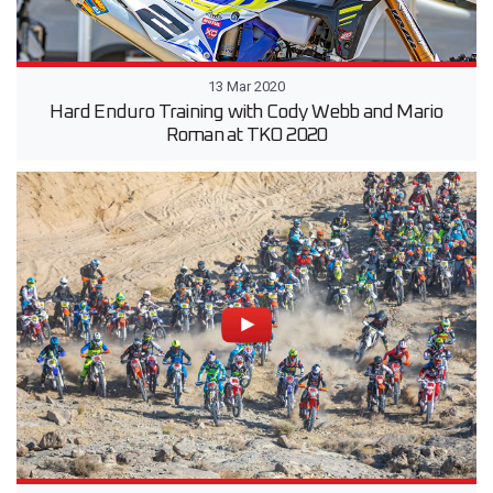
13 Mar 2020
Hard Enduro Training with Cody Webb and Mario
Roman at TKO 2020