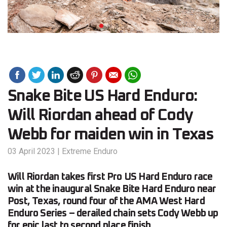
Snake Bite US Hard Enduro:
Will Riordan ahead of Cody
Webb for maiden win in Texas
03 April 2023
|
Extreme Enduro
Will Riordan takes first Pro US Hard Enduro race
win at the inaugural Snake Bite Hard Enduro near
Post, Texas, round four of the AMA West Hard
Enduro Series – derailed chain sets Cody Webb up
for epic last to second place finish.