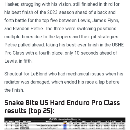
Haaker, struggling with his vision, still finished in third for
his best finish of the 2023 season ahead of a back and
forth battle for the top five between Lewis, James Flynn,
and Brandon Petrie. The three were switching positions
multiple times due to the lappers and their pit strategies.
Petrie pulled ahead, taking his best-ever finish in the USHE
Pro Class with a fourth place, only 10 seconds ahead of
Lewis, in fifth.
Shoutout for LeBlond who had mechanical issues when his
radiator was damaged, which ended his race a lap before
the finish.
Snake Bite US Hard Enduro Pro Class
results (top 25):