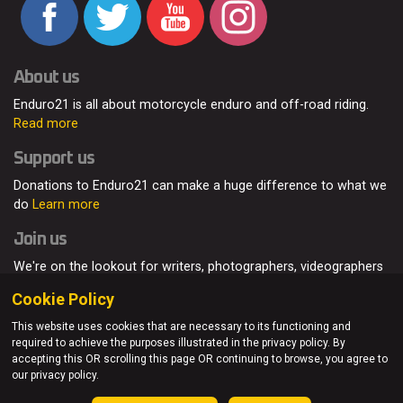
About us
Enduro21 is all about motorcycle enduro and off-road riding.
Read more
Support us
Donations to Enduro21 can make a huge difference to what we
do
Learn more
Join us
We're on the lookout for writers, photographers, videographers
and enduro enthusiasts, from all around the world.
Read more
Cookie Policy
This website uses cookies that are necessary to its functioning and
required to achieve the purposes illustrated in the privacy policy. By
accepting this OR scrolling this page OR continuing to browse, you agree to
© Enduro21 / Future7Media Limited. All rights reserved.
our privacy policy.
Home
About
Contact
Join Us
Advertising
Privacy Policy