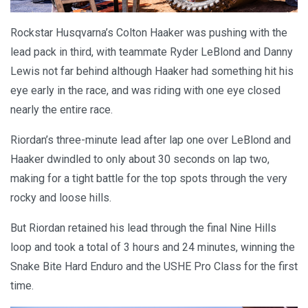
Rockstar Husqvarna’s Colton Haaker was pushing with the
lead pack in third, with teammate Ryder LeBlond and Danny
Lewis not far behind although Haaker had something hit his
eye early in the race, and was riding with one eye closed
nearly the entire race.
Riordan’s three-minute lead after lap one over LeBlond and
Haaker dwindled to only about 30 seconds on lap two,
making for a tight battle for the top spots through the very
rocky and loose hills.
But Riordan retained his lead through the final Nine Hills
loop and took a total of 3 hours and 24 minutes, winning the
Snake Bite Hard Enduro and the USHE Pro Class for the first
time.