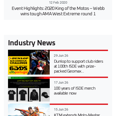
12 Feb 2020
Event Highlights: 2020 King of the Motos – Webb
wins tough AMA West Extreme round 1
Industry News
29 Jun 26
Dunlop to support club riders
at 100th ISDE with prize-
packed Geomax...
17 Jun 26
100 years of ISDE merch
available now
15 Jun 26
KTM extends Moto-Master