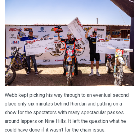
Webb kept picking his way through to an eventual second
place only six minutes behind Riordan and putting on a
show for the spectators with many spectacular passes
around lappers on Nine Hills. It left the question what he
could have done if it wasn’t for the chain issue.