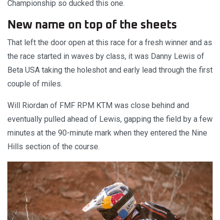
Championship so ducked this one.
New name on top of the sheets
That left the door open at this race for a fresh winner and as
the race started in waves by class, it was Danny Lewis of
Beta USA taking the holeshot and early lead through the first
couple of miles.
Will Riordan of FMF RPM KTM was close behind and
eventually pulled ahead of Lewis, gapping the field by a few
minutes at the 90-minute mark when they entered the Nine
Hills section of the course.