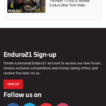
Triumph TF 250-E Woods
Enduro Bike Test Video
Enduro21 Sign-up
Create a personal Enduro21 account to access our new forum,
receive exclusive competitions and money saving offers, and
receive free beer on us…
SIGN UP
Follow us on