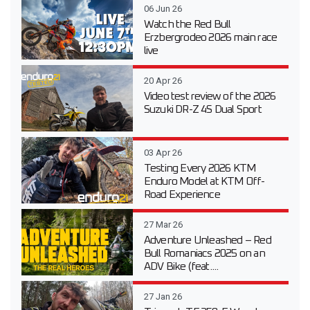
06 Jun 26
Watch the Red Bull
Erzbergrodeo 2026 main race
live
20 Apr 26
Video test review of the 2026
Suzuki DR-Z 4S Dual Sport
03 Apr 26
Testing Every 2026 KTM
Enduro Model at KTM Off-
Road Experience
27 Mar 26
Adventure Unleashed – Red
Bull Romaniacs 2025 on an
ADV Bike (feat....
27 Jan 26