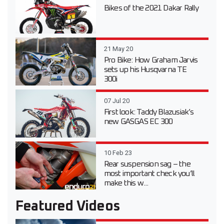
Bikes of the 2021 Dakar Rally
21 May 20
Pro Bike: How Graham Jarvis
sets up his Husqvarna TE
300i
07 Jul 20
First look: Taddy Blazusiak’s
new GASGAS EC 300
10 Feb 23
Rear suspension sag – the
most important check you’ll
make this w...
Featured Videos