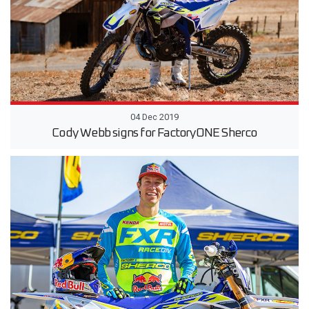
04 Dec 2019
Cody Webb signs for FactoryONE Sherco