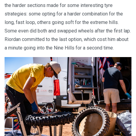
the harder sections made for some interesting tyre
strategies: some opting for a harder combination for the
long, fast loop, others going soft for the extreme hills.
Some even did both and swapped wheels after the first lap.
Riordan committed to the last option, which cost him about
a minute going into the Nine Hills for a second time.