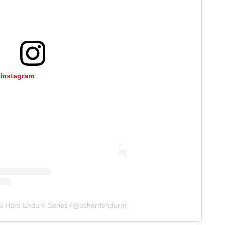
 Instagram
US Hard Enduro Series (@ushardenduro)