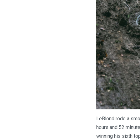
LeBlond rode a smoo
hours and 52 minutes
winning his sixth to