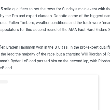
5 mile qualifiers to set the rows for Sunday’s main event with t
d by the Pro and expert classes. Despite some of the biggest na
 race Fallen Timbers, weather conditions and the track were “nea
 spectators for this second round of the AMA East Hard Enduro 
fier, Braden Hashman won in the B Class. In the pro/expert qualifi
the lead the majority of the race, but a charging Will Riordan o
rna’s Ryder LeBlond passed him on the second lap, with Riordan
eBlond.