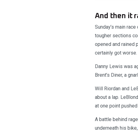
And then it r
Sunday’s main race c
tougher sections c
opened and rained p
certainly got worse.
Danny Lewis was agai
Brent’s Diner, a gna
Will Riordan and LeB
about a lap. LeBlond
at one point pushed
A battle behind rag
underneath his bike,