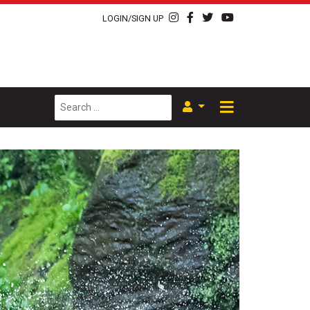
LOGIN/SIGN UP