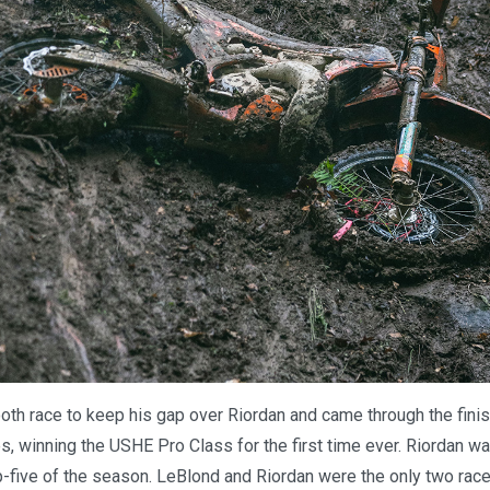
th race to keep his gap over Riordan and came through the finis
, winning the USHE Pro Class for the first time ever. Riordan wa
p-five of the season. LeBlond and Riordan were the only two racer