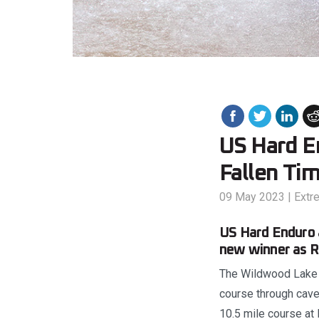
US Hard E
Fallen Ti
09 May 2023
|
Extr
US Hard Enduro 
new winner as R
The Wildwood Lake R
course through caves
10.5 mile course at 