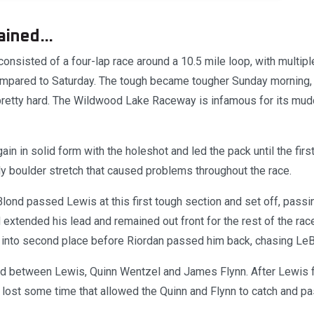
ained...
onsisted of a four-lap race around a 10.5 mile loop, with multip
ompared to Saturday. The tough became tougher Sunday morning,
retty hard. The Wildwood Lake Raceway is infamous for its mudd
n in solid form with the holeshot and led the pack until the firs
rly boulder stretch that caused problems throughout the race.
lond passed Lewis at this first tough section and set off, passi
 extended his lead and remained out front for the rest of the ra
 into second place before Riordan passed him back, chasing LeB
ed between Lewis, Quinn Wentzel and James Flynn. After Lewis f
 lost some time that allowed the Quinn and Flynn to catch and pa