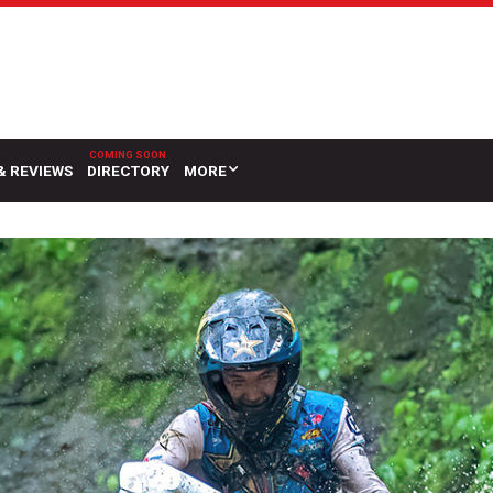
& REVIEWS
DIRECTORY
MORE