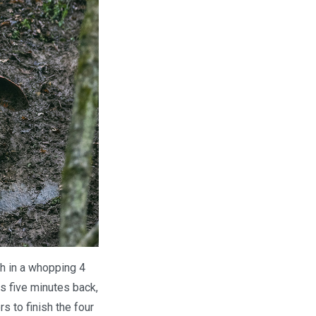
h in a whopping 4
s five minutes back,
s to finish the four