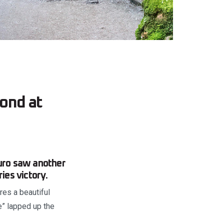
ond at
uro saw another
es victory.
es a beautiful
e” lapped up the