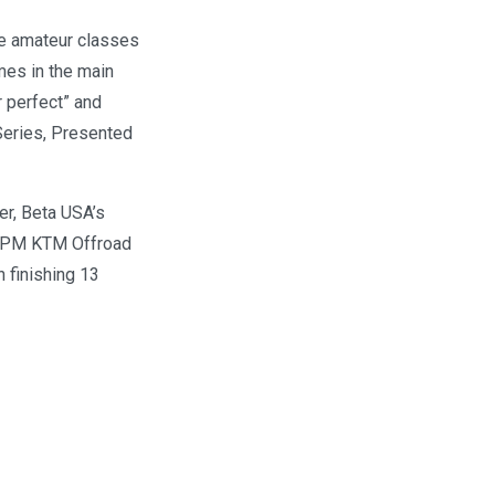
he amateur classes
mes in the main
r perfect” and
Series, Presented
er, Beta USA’s
f RPM KTM Offroad
 finishing 13