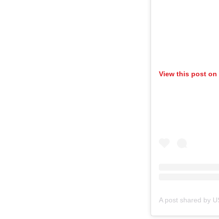
View this post on
A post shared by 