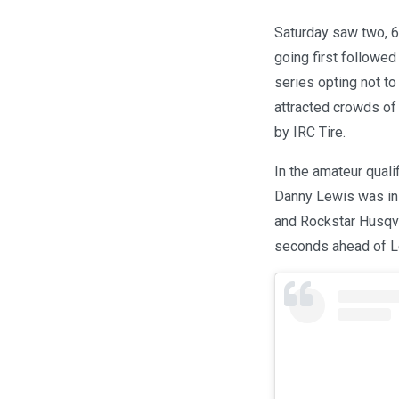
Saturday saw two, 6.
going first followe
series opting not to
attracted crowds of
by IRC Tire.
In the amateur quali
Danny Lewis was in 
and Rockstar Husqva
seconds ahead of L