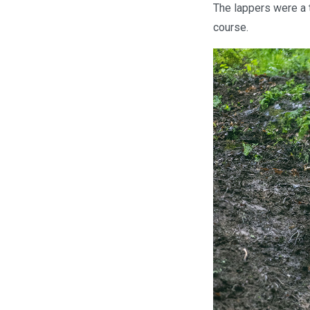
The lappers were a 
course.