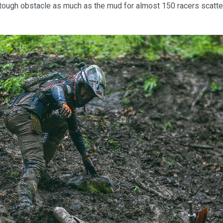
tough obstacle as much as the mud for almost 150 racers scatte