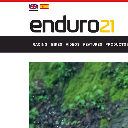
RACING
BIKES
VIDEOS
FEATURES
PRODUCTS 