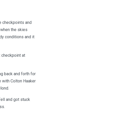
le checkpoints and
 when the skies
y conditions and it
t checkpoint at
ng back and forth for
ce with Colton Haaker
lond.
ell and got stuck
ss.