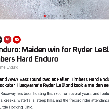
nduro: Maiden win for Ryder LeBl
mbers Hard Enduro
eme Enduro
and AMA East round two at Fallen Timbers Hard End
ockstar Husqvarna’s Ryder LeBlond took a maiden seri
aceway has been hosting this race for several years, and featur
, creeks, waterfalls, steep hills, and the “record rider attendanc
Little Hocking, Ohio.