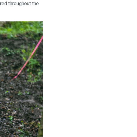
red throughout the