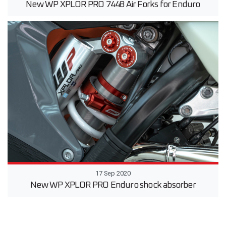
New WP XPLOR PRO 7448 Air Forks for Enduro
17 Sep 2020
New WP XPLOR PRO Enduro shock absorber