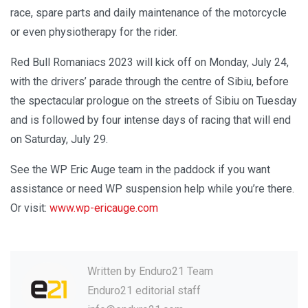
race, spare parts and daily maintenance of the motorcycle
or even physiotherapy for the rider.
Red Bull Romaniacs 2023 will kick off on Monday, July 24,
with the drivers’ parade through the centre of Sibiu, before
the spectacular prologue on the streets of Sibiu on Tuesday
and is followed by four intense days of racing that will end
on Saturday, July 29.
See the WP Eric Auge team in the paddock if you want
assistance or need WP suspension help while you’re there.
Or visit:
www.wp-ericauge.com
Written by
Enduro21 Team
Enduro21 editorial staff