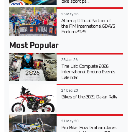
bike sport pa...
25 May 26
Athena, Official Partner of
the FIM International 6DAYS
Enduro 2026
Most Popular
28 Jan 26
The List: Complete 2026
International Enduro Events
Calendar
24 Dec 20
Bikes of the 2021 Dakar Rally
21 May 20
Pro Bike: How Graham Jarvis