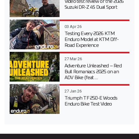
Video test review of the 2026
Suzuki DR-Z 4S Dual Sport
03 Apr 26
Testing Every 2026 KTM
Enduro Model at KTM Off-
Road Experience
27 Mar 26
Adventure Unleashed – Red
Bull Romaniacs 2025 on an
ADV Bike (feat....
27 Jan 26
Triumph TF 250-E Woods
Enduro Bike Test Video