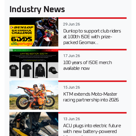
Industry News
29 Jun 26
Dunlop to support club riders
at 100th ISDE with prize-
packed Geomax...
17 Jun 26
100 years of ISDE merch
available now
15 Jun 26
KTM extends Moto-Master
racing partnership into 2026
13 Jun 26
ACU plugs into electric future
with new battery-powered