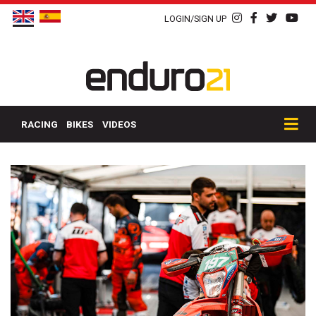
LOGIN/SIGN UP
RACING
BIKES
VIDEOS