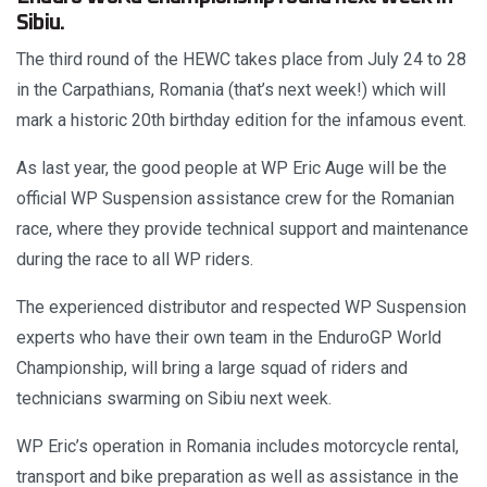
Sibiu.
The third round of the HEWC takes place from July 24 to 28
in the Carpathians, Romania (that’s next week!) which will
mark a historic 20th birthday edition for the infamous event.
As last year, the good people at WP Eric Auge will be the
official WP Suspension assistance crew for the Romanian
race, where they provide technical support and maintenance
during the race to all WP riders.
The experienced distributor and respected WP Suspension
experts who have their own team in the EnduroGP World
Championship, will bring a large squad of riders and
technicians swarming on Sibiu next week.
WP Eric’s operation in Romania includes motorcycle rental,
transport and bike preparation as well as assistance in the