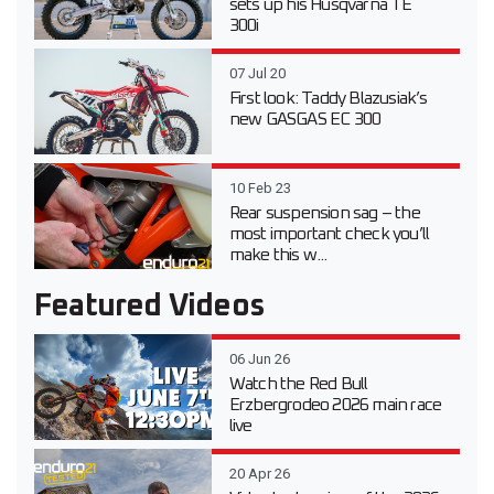
sets up his Husqvarna TE
300i
07 Jul 20
First look: Taddy Blazusiak’s
new GASGAS EC 300
10 Feb 23
Rear suspension sag – the
most important check you’ll
make this w...
Featured Videos
06 Jun 26
Watch the Red Bull
Erzbergrodeo 2026 main race
live
20 Apr 26