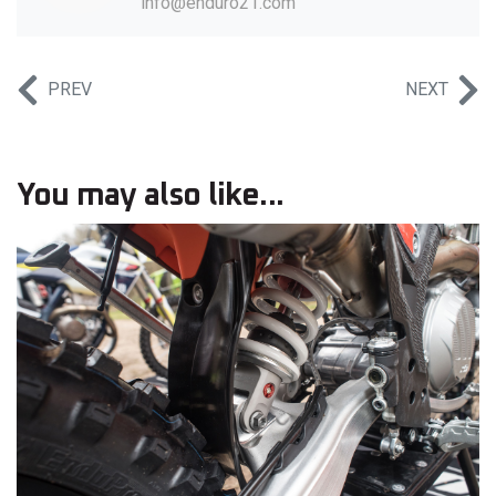
info@enduro21.com
PREV
NEXT
You may also like...