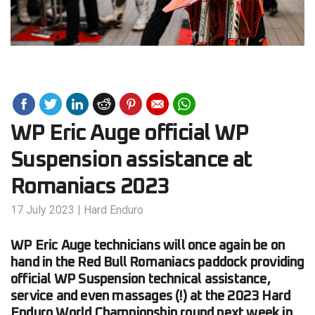
WP Eric Auge official WP
Suspension assistance at
Romaniacs 2023
17 July 2023
|
Hard Enduro
WP Eric Auge technicians will once again be on
hand in the Red Bull Romaniacs paddock providing
official WP Suspension technical assistance,
service and even massages (!) at the 2023 Hard
Enduro World Championship round next week in