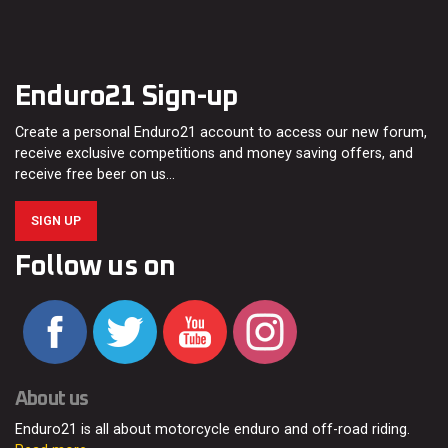
Enduro21 Sign-up
Create a personal Enduro21 account to access our new forum,
receive exclusive competitions and money saving offers, and
receive free beer on us…
SIGN UP
Follow us on
About us
Enduro21 is all about motorcycle enduro and off-road riding.