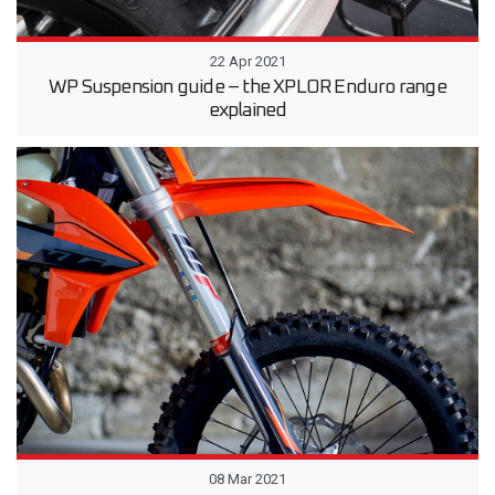
22 Apr 2021
WP Suspension guide – the XPLOR Enduro range
explained
08 Mar 2021