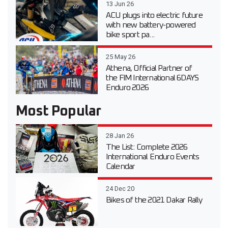
13 Jun 26
ACU plugs into electric future
with new battery-powered
bike sport pa...
25 May 26
Athena, Official Partner of
the FIM International 6DAYS
Enduro 2026
Most Popular
28 Jan 26
The List: Complete 2026
International Enduro Events
Calendar
24 Dec 20
Bikes of the 2021 Dakar Rally