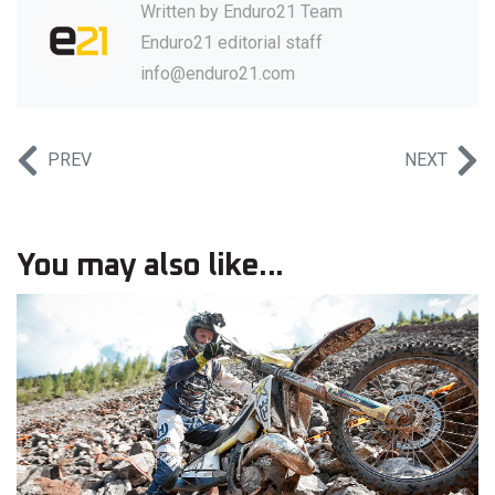
Written by
Enduro21 Team
Enduro21 editorial staff
info@enduro21.com
PREV
NEXT
You may also like...