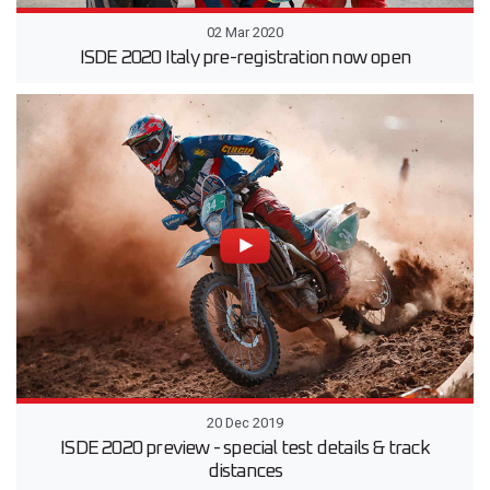
02 Mar 2020
ISDE 2020 Italy pre-registration now open
20 Dec 2019
ISDE 2020 preview - special test details & track
distances