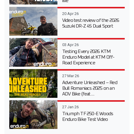
live
20 Apr 26
Video test review of the 2026
Suzuki DR-Z 4S Dual Sport
03 Apr 26
Testing Every 2026 KTM
Enduro Model at KTM Off-
Road Experience
27 Mar 26
Adventure Unleashed – Red
Bull Romaniacs 2025 on an
ADV Bike (feat....
27 Jan 26
Triumph TF 250-E Woods
Enduro Bike Test Video