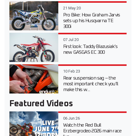
21 May 20
Pro Bike: How Graham Jarvis
sets up his Husqvarna TE
300i
07 Jul 20
First look: Taddy Blazusiak’s
new GASGAS EC 300
10 Feb 23
Rear suspension sag – the
most important check you’ll
make this w...
Featured Videos
06 Jun 26
Watch the Red Bull
Erzbergrodeo 2026 main race