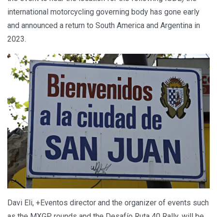
international motorcycling governing body has gone early
and announced a return to South America and Argentina in
2023.
Davi Eli, +Eventos director and the organizer of events such
as the MXGP rounds and the Desafío Ruta 40 Rally, will be