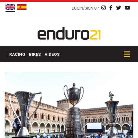
LOGIN/SIGN UP
RACING
BIKES
VIDEOS