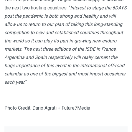
the next two hosting countries: “
Interest to stage the 6DAYS
post the pandemic is both strong and healthy and will
allow us to return to our plan of taking this long-standing
competition to new and established countries throughout
the world so it can play its part in growing new enduro
markets. The next three editions of the ISDE in France,
Argentina and Spain respectively will really cement the
huge importance of this event in the international off-road
calendar as one of the biggest and most import occasions
each year
.”
Photo Credit: Dario Agrati + Future7Media