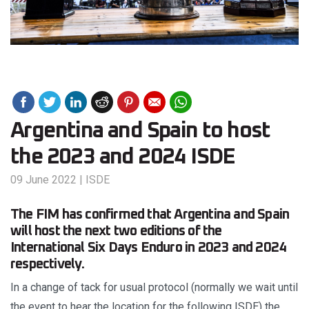
Argentina and Spain to host
the 2023 and 2024 ISDE
09 June 2022
|
ISDE
The FIM has confirmed that Argentina and Spain
will host the next two editions of the
International Six Days Enduro in 2023 and 2024
respectively.
In a change of tack for usual protocol (normally we wait until
the event to hear the location for the following ISDE) the