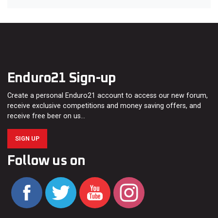
Enduro21 Sign-up
Create a personal Enduro21 account to access our new forum,
receive exclusive competitions and money saving offers, and
receive free beer on us…
SIGN UP
Follow us on