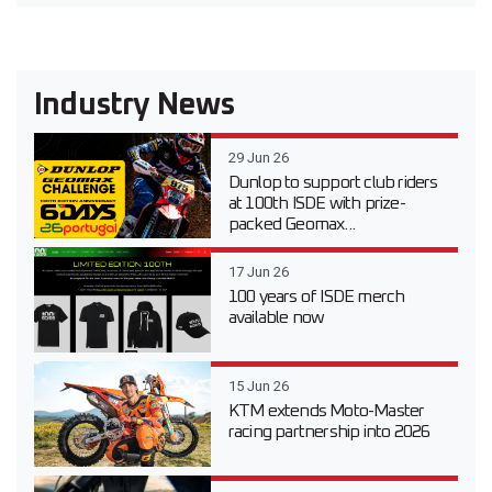
Industry News
29 Jun 26
Dunlop to support club riders
at 100th ISDE with prize-
packed Geomax...
17 Jun 26
100 years of ISDE merch
available now
15 Jun 26
KTM extends Moto-Master
racing partnership into 2026