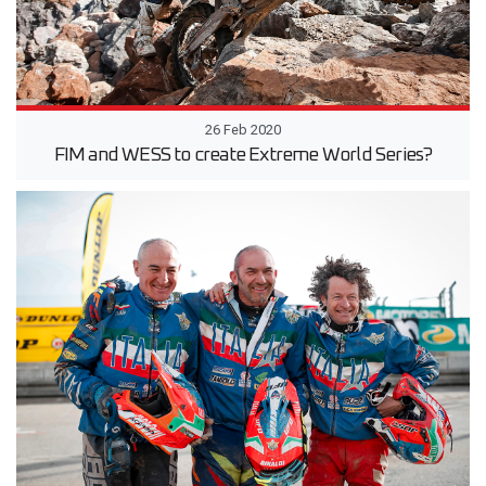
26 Feb 2020
FIM and WESS to create Extreme World Series?