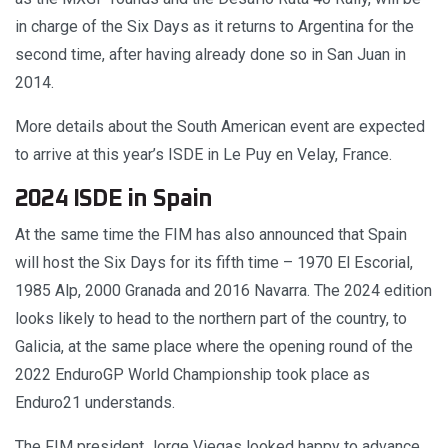
in charge of the Six Days as it returns to Argentina for the
second time, after having already done so in San Juan in
2014.
More details about the South American event are expected
to arrive at this year’s ISDE in Le Puy en Velay, France.
2024 ISDE in Spain
At the same time the FIM has also announced that Spain
will host the Six Days for its fifth time – 1970 El Escorial,
1985 Alp, 2000 Granada and 2016 Navarra. The 2024 edition
looks likely to head to the northern part of the country, to
Galicia, at the same place where the opening round of the
2022 EnduroGP World Championship took place as
Enduro21 understands.
The FIM president Jorge Viegas looked happy to advance