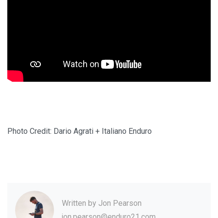
Photo Credit: Dario Agrati + Italiano Enduro
Written by
Jon Pearson
jon.pearson@enduro21.com