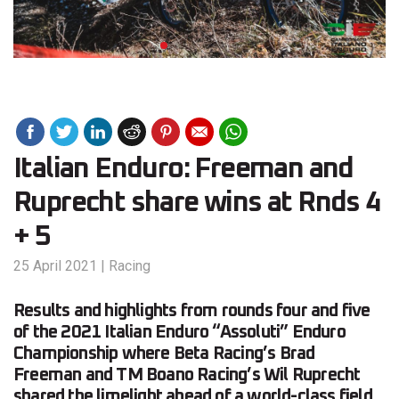
Italian Enduro: Freeman and
Ruprecht share wins at Rnds 4
+ 5
25 April 2021
|
Racing
Results and highlights from rounds four and five
of the 2021 Italian Enduro “Assoluti” Enduro
Championship where Beta Racing’s Brad
Freeman and TM Boano Racing’s Wil Ruprecht
shared the limelight ahead of a world-class field.