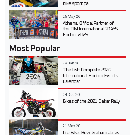
bike sport pa...
25 May 26
Athena, Official Partner of
the FIM International 6DAYS
Enduro 2026
Most Popular
28 Jan 26
The List: Complete 2026
International Enduro Events
Calendar
24 Dec 20
Bikes of the 2021 Dakar Rally
21 May 20
Pro Bike: How Graham Jarvis