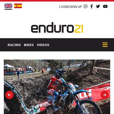
LOGIN/SIGN UP
RACING
BIKES
VIDEOS