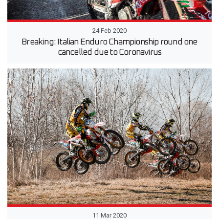
24 Feb 2020
Breaking: Italian Enduro Championship round one
cancelled due to Coronavirus
11 Mar 2020