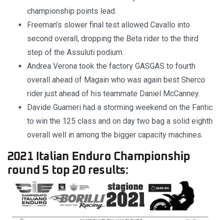
championship points lead.
Freeman’s slower final test allowed Cavallo into
second overall, dropping the Beta rider to the third
step of the Assuluti podium.
Andrea Verona took the factory GASGAS to fourth
overall ahead of Magain who was again best Sherco
rider just ahead of his teammate Daniel McCanney.
Davide Guarneri had a storming weekend on the Fantic
to win the 125 class and on day two bag a solid eighth
overall well in among the bigger capacity machines.
2021 Italian Enduro Championship
round 5 top 20 results: