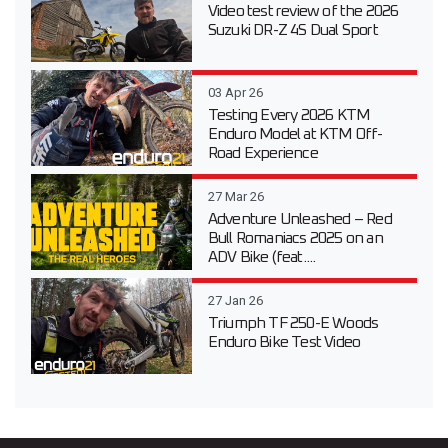
Video test review of the 2026
Suzuki DR-Z 4S Dual Sport
03 Apr 26
Testing Every 2026 KTM
Enduro Model at KTM Off-
Road Experience
27 Mar 26
Adventure Unleashed – Red
Bull Romaniacs 2025 on an
ADV Bike (feat....
27 Jan 26
Triumph TF 250-E Woods
Enduro Bike Test Video