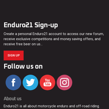
Enduro21 Sign-up
Create a personal Enduro21 account to access our new forum,
receive exclusive competitions and money saving offers, and
receive free beer on us…
SIGN UP
Follow us on
About us
Enduro21 is all about motorcycle enduro and off-road riding.