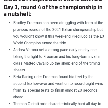
Day 1, round 4 of the championship in
a nutshell:
Bradley Freeman has been struggling with form at the
previous rounds of the 2021 Italian championship but
you wouldn’t know it this weekend Piediluco as the E3
World Champion turned the tide.
Andrea Verona set a strong pace early on day one,
taking the fight to Freeman and his long-term rival in
class Matteo Cavallo up the sharp end of the timing
sheets.
Beta Racing rider Freeman found his feet by the
second lap however and went on to record eight wins
from 12 special tests to finish almost 20 seconds
ahead.
Thomas Oldrati rode characteristically hard all day to