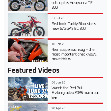
sets up his Husqvarna TE
300i
07 Jul 20
First look: Taddy Blazusiak’s
new GASGAS EC 300
10 Feb 23
Rear suspension sag – the
most important check you’ll
make this w...
Featured Videos
06 Jun 26
Watch the Red Bull
Erzbergrodeo 2026 main race
live
20 Apr 26