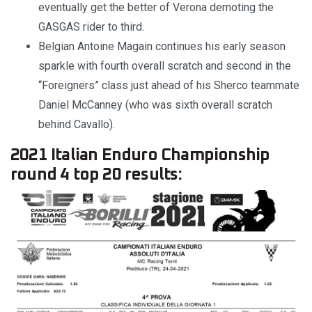
eventually get the better of Verona demoting the
GASGAS rider to third.
Belgian Antoine Magain continues his early season
sparkle with fourth overall scratch and second in the
“Foreigners” class just ahead of his Sherco teammate
Daniel McCanney (who was sixth overall scratch
behind Cavallo).
2021 Italian Enduro Championship
round 4 top 20 results: