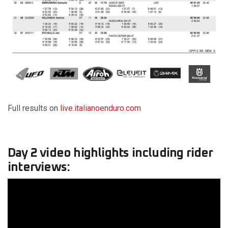
Full results on
live.italianoenduro.com
Day 2 video highlights including rider
interviews: