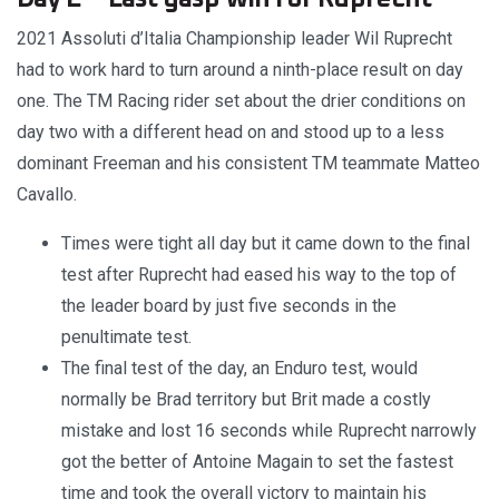
2021 Assoluti d’Italia Championship leader Wil Ruprecht
had to work hard to turn around a ninth-place result on day
one. The TM Racing rider set about the drier conditions on
day two with a different head on and stood up to a less
dominant Freeman and his consistent TM teammate Matteo
Cavallo.
Times were tight all day but it came down to the final
test after Ruprecht had eased his way to the top of
the leader board by just five seconds in the
penultimate test.
The final test of the day, an Enduro test, would
normally be Brad territory but Brit made a costly
mistake and lost 16 seconds while Ruprecht narrowly
got the better of Antoine Magain to set the fastest
time and took the overall victory to maintain his