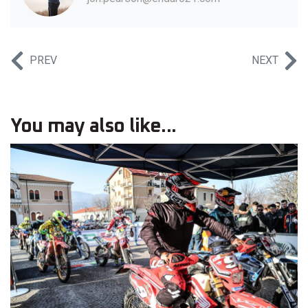
PREV
NEXT
You may also like...