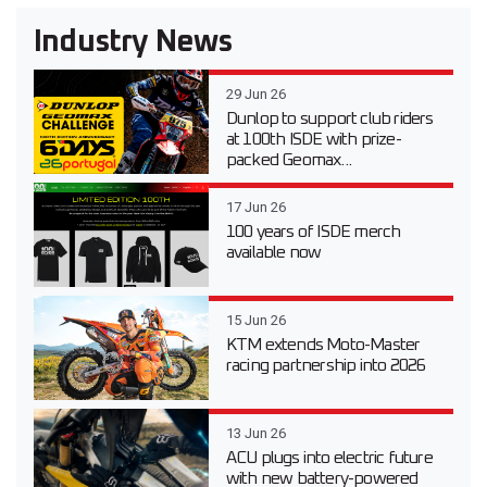
Industry News
29 Jun 26
Dunlop to support club riders
at 100th ISDE with prize-
packed Geomax...
17 Jun 26
100 years of ISDE merch
available now
15 Jun 26
KTM extends Moto-Master
racing partnership into 2026
13 Jun 26
ACU plugs into electric future
with new battery-powered