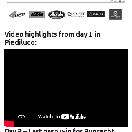
Video highlights from day 1 in
Piediluco:
Day 2 – Last gasp win for Ruprecht