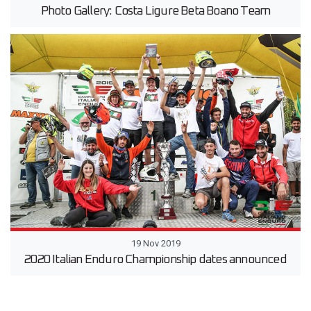
Photo Gallery: Costa Ligure Beta Boano Team
19 Nov 2019
2020 Italian Enduro Championship dates announced