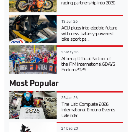
racing partnership into 2026
13 Jun 26
ACU plugs into electric future
with new battery-powered
bike sport pa...
25 May 26
Athena, Official Partner of
the FIM International 6DAYS
Enduro 2026
Most Popular
28 Jan 26
The List: Complete 2026
International Enduro Events
Calendar
24 Dec 20