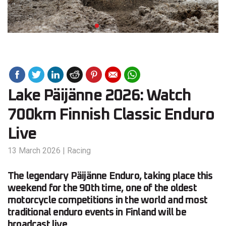
Lake Päijänne 2026: Watch
700km Finnish Classic Enduro
Live
13 March 2026
|
Racing
The legendary Päijänne Enduro, taking place this
weekend for the 90th time, one of the oldest
motorcycle competitions in the world and most
traditional enduro events in Finland will be
broadcast live.