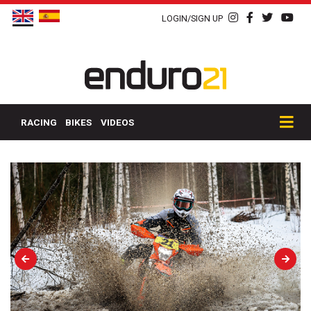
LOGIN/SIGN UP
RACING
BIKES
VIDEOS