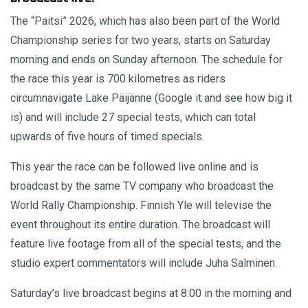
The “Paitsi” 2026, which has also been part of the World
Championship series for two years, starts on Saturday
morning and ends on Sunday afternoon. The schedule for
the race this year is 700 kilometres as riders
circumnavigate Lake Päijänne (Google it and see how big it
is) and will include 27 special tests, which can total
upwards of five hours of timed specials.
This year the race can be followed live online and is
broadcast by the same TV company who broadcast the
World Rally Championship. Finnish Yle will televise the
event throughout its entire duration. The broadcast will
feature live footage from all of the special tests, and the
studio expert commentators will include Juha Salminen.
Saturday’s live broadcast begins at 8:00 in the morning and