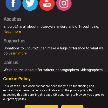
About us
Enduro21 is all about motorcycle enduro and off-road riding.
Read more
Support us
Donations to Enduro21 can make a huge difference to what we
do
Learn more
Join us
We're on the lookout for writers, photographers, videographers
and enduro enthusiasts, from all around the world.
Read more
Cookie Policy
This website uses cookies that are necessary to its functioning and
required to achieve the purposes illustrated in the privacy policy. By
accepting this OR scrolling this page OR continuing to browse, you agree to
© Enduro21 / Future7Media Limited. All rights reserved.
our privacy policy.
Home
About
Contact
Join Us
Advertising
Privacy Policy