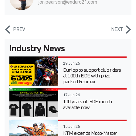
jon.pearson@enduro21.com
PREV
NEXT
Industry News
29 Jun 26
Dunlop to support club riders
at 100th ISDE with prize-
packed Geomax...
17 Jun 26
100 years of ISDE merch
available now
15 Jun 26
KTM extends Moto-Master