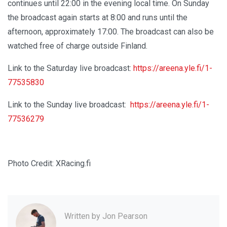
continues until 22:00 in the evening local time. On Sunday
the broadcast again starts at 8:00 and runs until the
afternoon, approximately 17:00. The broadcast can also be
watched free of charge outside Finland.
Link to the Saturday live broadcast:
https://areena.yle.fi/1-
77535830
Link to the Sunday live broadcast:
https://areena.yle.fi/1-
77536279
Photo Credit: XRacing.fi
Written by
Jon Pearson