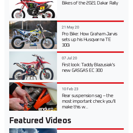
Bikes of the 2021 Dakar Rally
21 May 20
Pro Bike: How Graham Jarvis
sets up his Husqvarna TE
300i
07 Jul 20
First look: Taddy Blazusiak’s
new GASGAS EC 300
10 Feb 23
Rear suspension sag – the
most important check you’ll
make this w...
Featured Videos