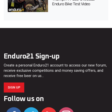
Enduro Bike Test Video
Enduro21 Sign-up
Create a personal Enduro21 account to access our new forum,
receive exclusive competitions and money saving offers, and
receive free beer on us…
SIGN UP
Follow us on