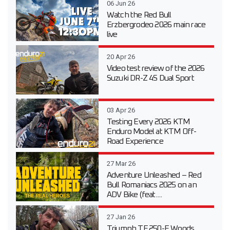
06 Jun 26
Watch the Red Bull
Erzbergrodeo 2026 main race
live
20 Apr 26
Video test review of the 2026
Suzuki DR-Z 4S Dual Sport
03 Apr 26
Testing Every 2026 KTM
Enduro Model at KTM Off-
Road Experience
27 Mar 26
Adventure Unleashed – Red
Bull Romaniacs 2025 on an
ADV Bike (feat....
27 Jan 26
Triumph TF 250-E Woods