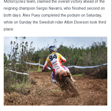
Motorcycles team, claimed the overall victory ahead of the
reigning champion Sergio Navarro, who finished second on
both days. Àlex Puey completed the podium on Saturday,
while on Sunday the Swedish rider Albin Elowson took third
place.