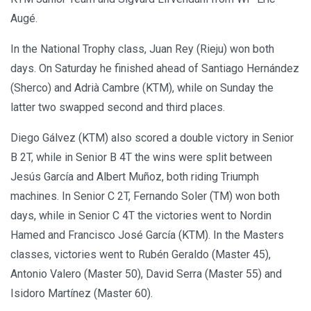
Augé.
In the National Trophy class, Juan Rey (Rieju) won both
days. On Saturday he finished ahead of Santiago Hernández
(Sherco) and Adrià Cambre (KTM), while on Sunday the
latter two swapped second and third places.
Diego Gálvez (KTM) also scored a double victory in Senior
B 2T, while in Senior B 4T the wins were split between
Jesús García and Albert Muñoz, both riding Triumph
machines. In Senior C 2T, Fernando Soler (TM) won both
days, while in Senior C 4T the victories went to Nordin
Hamed and Francisco José García (KTM). In the Masters
classes, victories went to Rubén Geraldo (Master 45),
Antonio Valero (Master 50), David Serra (Master 55) and
Isidoro Martínez (Master 60).