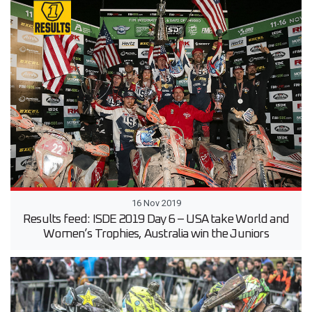
16 Nov 2019
Results feed: ISDE 2019 Day 6 – USA take World and
Women’s Trophies, Australia win the Juniors