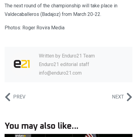
The next round of the championship will take place in
Valdecaballeros (Badajoz) from March 20-22.
Photos: Roger Rovira Media
Written by
Enduro21 Team
Enduro21 editorial staff
info@enduro21.com
PREV
NEXT
You may also like...