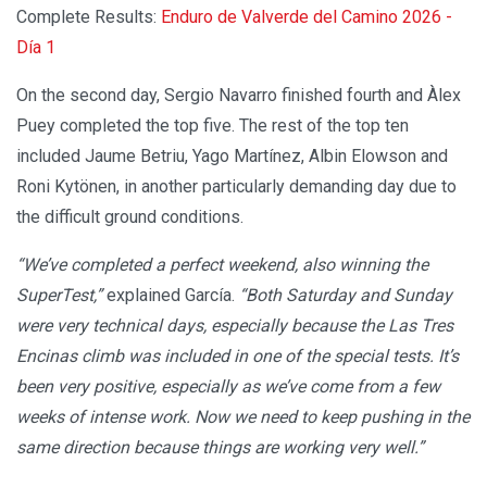
Complete Results:
Enduro de Valverde del Camino 2026 -
Día 1
On the second day, Sergio Navarro finished fourth and Àlex
Puey completed the top five. The rest of the top ten
included Jaume Betriu, Yago Martínez, Albin Elowson and
Roni Kytönen, in another particularly demanding day due to
the difficult ground conditions.
“We’ve completed a perfect weekend, also winning the
SuperTest,”
explained García.
“Both Saturday and Sunday
were very technical days, especially because the Las Tres
Encinas climb was included in one of the special tests. It’s
been very positive, especially as we’ve come from a few
weeks of intense work. Now we need to keep pushing in the
same direction because things are working very well.”