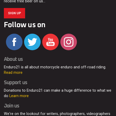
receive free beer on us…
SIGN UP
Follow us on
About us
Enduro21 is all about motorcycle enduro and off-road riding.
Read more
Support us
Donations to Enduro21 can make a huge difference to what we
do
Learn more
Join us
We're on the lookout for writers, photographers, videographers