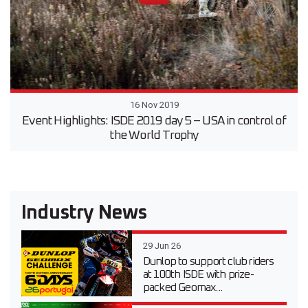
16 Nov 2019
Event Highlights: ISDE 2019 day 5 – USA in control of
the World Trophy
Industry News
29 Jun 26
Dunlop to support club riders
at 100th ISDE with prize-
packed Geomax...