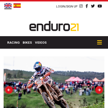
LOGIN/SIGN UP
RACING
BIKES
VIDEOS