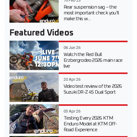
10 Feb 23
Rear suspension sag – the
most important check you’ll
make this w...
Featured Videos
06 Jun 26
Watch the Red Bull
Erzbergrodeo 2026 main race
live
20 Apr 26
Video test review of the 2026
Suzuki DR-Z 4S Dual Sport
03 Apr 26
Testing Every 2026 KTM
Enduro Model at KTM Off-
Road Experience