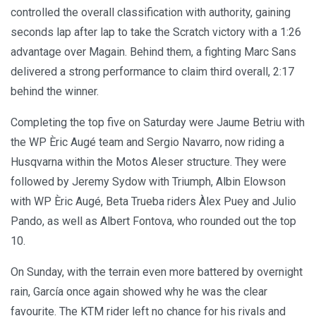
controlled the overall classification with authority, gaining
seconds lap after lap to take the Scratch victory with a 1:26
advantage over Magain. Behind them, a fighting Marc Sans
delivered a strong performance to claim third overall, 2:17
behind the winner.
Completing the top five on Saturday were Jaume Betriu with
the WP Èric Augé team and Sergio Navarro, now riding a
Husqvarna within the Motos Aleser structure. They were
followed by Jeremy Sydow with Triumph, Albin Elowson
with WP Èric Augé, Beta Trueba riders Àlex Puey and Julio
Pando, as well as Albert Fontova, who rounded out the top
10.
On Sunday, with the terrain even more battered by overnight
rain, García once again showed why he was the clear
favourite. The KTM rider left no chance for his rivals and