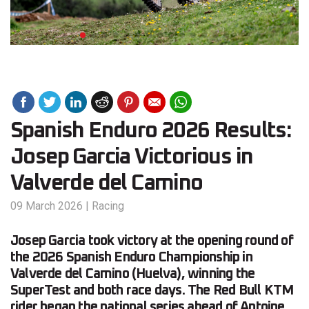
Spanish Enduro 2026 Results:
Josep Garcia Victorious in
Valverde del Camino
09 March 2026
|
Racing
Josep Garcia took victory at the opening round of
the 2026 Spanish Enduro Championship in
Valverde del Camino (Huelva), winning the
SuperTest and both race days. The Red Bull KTM
rider began the national series ahead of Antoine