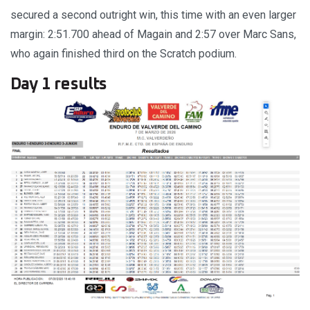
secured a second outright win, this time with an even larger
margin: 2:51.700 ahead of Magain and 2:57 over Marc Sans,
who again finished third on the Scratch podium.
Day 1 results