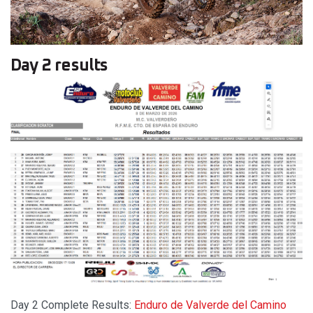
Day 2 results
Day 2 Complete Results:
Enduro de Valverde del Camino