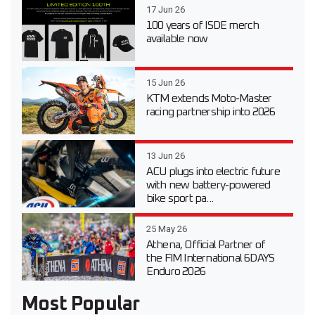
17 Jun 26
100 years of ISDE merch
available now
15 Jun 26
KTM extends Moto-Master
racing partnership into 2026
13 Jun 26
ACU plugs into electric future
with new battery-powered
bike sport pa...
25 May 26
Athena, Official Partner of
the FIM International 6DAYS
Enduro 2026
Most Popular