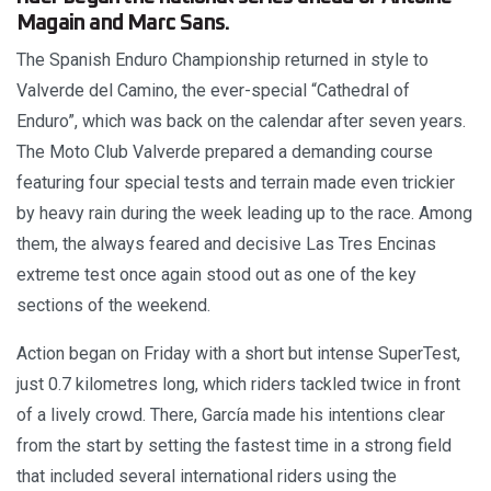
Magain and Marc Sans.
The Spanish Enduro Championship returned in style to
Valverde del Camino, the ever-special “Cathedral of
Enduro”, which was back on the calendar after seven years.
The Moto Club Valverde prepared a demanding course
featuring four special tests and terrain made even trickier
by heavy rain during the week leading up to the race. Among
them, the always feared and decisive Las Tres Encinas
extreme test once again stood out as one of the key
sections of the weekend.
Action began on Friday with a short but intense SuperTest,
just 0.7 kilometres long, which riders tackled twice in front
of a lively crowd. There, García made his intentions clear
from the start by setting the fastest time in a strong field
that included several international riders using the