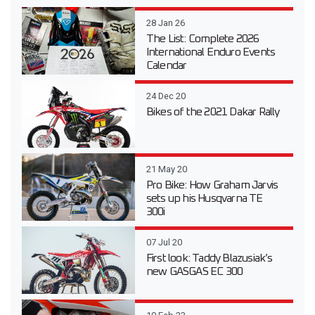
28 Jan 26
The List: Complete 2026
International Enduro Events
Calendar
24 Dec 20
Bikes of the 2021 Dakar Rally
21 May 20
Pro Bike: How Graham Jarvis
sets up his Husqvarna TE
300i
07 Jul 20
First look: Taddy Blazusiak’s
new GASGAS EC 300