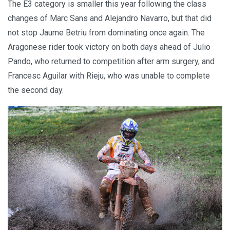
The E3 category is smaller this year following the class
changes of Marc Sans and Alejandro Navarro, but that did
not stop Jaume Betriu from dominating once again. The
Aragonese rider took victory on both days ahead of Julio
Pando, who returned to competition after arm surgery, and
Francesc Aguilar with Rieju, who was unable to complete
the second day.