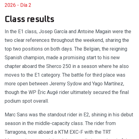
2026 - Día 2
Class results
In the E1 class, Josep García and Antoine Magain were the
two clear references throughout the weekend, sharing the
top two positions on both days. The Belgian, the reigning
Spanish champion, made a promising start to his new
chapter aboard the Sherco 250 in a season where he also
moves to the E1 category. The battle for third place was
more open between Jeremy Sydow and Yago Martínez,
though the WP Èric Augé rider ultimately secured the final
podium spot overall.
Marc Sans was the standout rider in E2, shining in his debut
season in the middle-capacity class. The rider from
Tarragona, now aboard a KTM EXC-F with the TRT