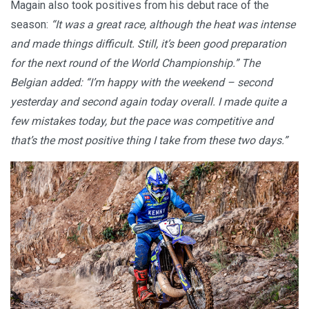
Magain also took positives from his debut race of the
season:
“It was a great race, although the heat was intense
and made things difficult. Still, it’s been good preparation
for the next round of the World Championship.” The
Belgian added: “I’m happy with the weekend – second
yesterday and second again today overall. I made quite a
few mistakes today, but the pace was competitive and
that’s the most positive thing I take from these two days.”