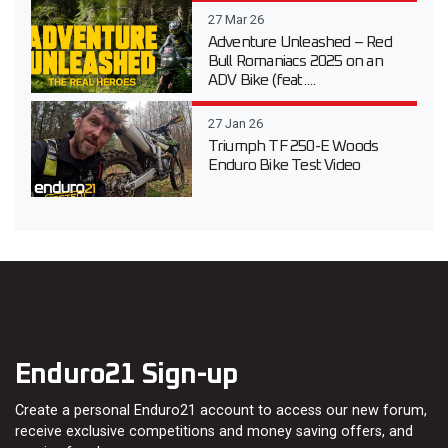
27 Mar 26
Adventure Unleashed – Red
Bull Romaniacs 2025 on an
ADV Bike (feat....
27 Jan 26
Triumph TF 250-E Woods
Enduro Bike Test Video
Enduro21 Sign-up
Create a personal Enduro21 account to access our new forum,
receive exclusive competitions and money saving offers, and