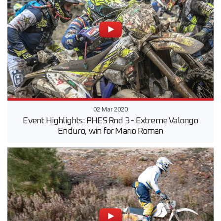
02 Mar 2020
Event Highlights: PHES Rnd 3 - Extreme Valongo
Enduro, win for Mario Roman