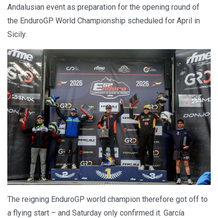
Andalusian event as preparation for the opening round of
the EnduroGP World Championship scheduled for April in
Sicily.
The reigning EnduroGP world champion therefore got off to
a flying start – and Saturday only confirmed it. García