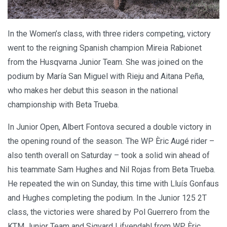
In the Women’s class, with three riders competing, victory
went to the reigning Spanish champion Mireia Rabionet
from the Husqvarna Junior Team. She was joined on the
podium by María San Miguel with Rieju and Aitana Peña,
who makes her debut this season in the national
championship with Beta Trueba.
In Junior Open, Albert Fontova secured a double victory in
the opening round of the season. The WP Èric Augé rider –
also tenth overall on Saturday – took a solid win ahead of
his teammate Sam Hughes and Nil Rojas from Beta Trueba.
He repeated the win on Sunday, this time with Lluís Gonfaus
and Hughes completing the podium. In the Junior 125 2T
class, the victories were shared by Pol Guerrero from the
KTM Junior Team and Sigvard Lifvendahl from WP Èric