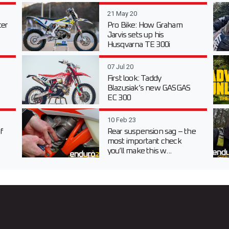
21 May 20
er
Pro Bike: How Graham
Jarvis sets up his
Husqvarna TE 300i
07 Jul 20
First look: Taddy
Blazusiak’s new GASGAS
EC 300
10 Feb 23
f
Rear suspension sag – the
most important check
you’ll make this w...