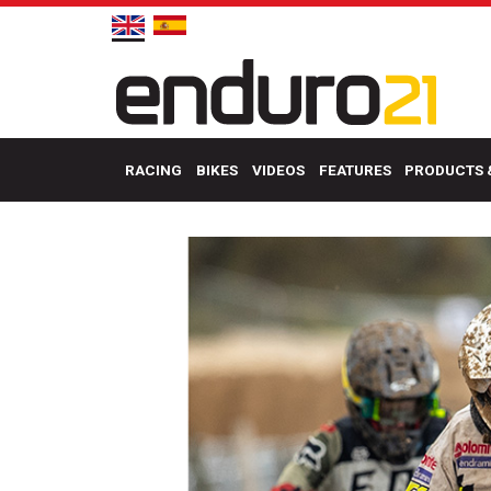
RACING
BIKES
VIDEOS
FEATURES
PRODUCTS 