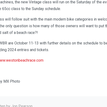
chines, the new Vintage class will run on the Saturday of the ev
he 65cc class to the Sunday schedule.
ass will follow suit with the main modern bike categories in wel
he only question is how many of those owners will want to put th
d salt of a beach race?!
WBR are October 11-13 with further details on the schedule to b
ing 2024 entries and tickets.
ww.westonbeachrace.com
ay MX Photo
tten by
Jon Pearson