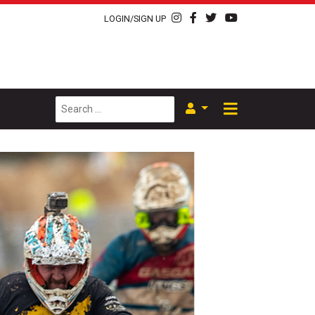
LOGIN/SIGN UP