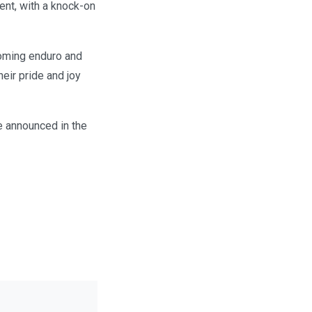
ent, with a knock-on
coming enduro and
eir pride and joy
e announced in the