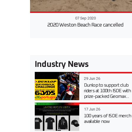
07 Sep 2020
2020 Weston Beach Race cancelled
Industry News
29 Jun 26
Dunlop to support club
riders at 100th ISDE with
prize-packed Geomax...
17 Jun 26
100 years of ISDE merch
available now