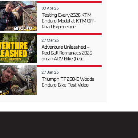
03 Apr 26
Testing Every 2026 KTM
Enduro Model at KTM Off-
Road Experience
27 Mar 26
Adventure Unleashed –
Red Bull Romaniacs 2025
on an ADV Bike (feat....
27 Jan 26
Triumph TF 250-E Woods
Enduro Bike Test Video