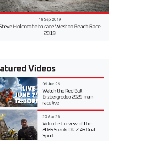
18 Sep 2019
Steve Holcombe to race Weston Beach Race
2019
atured Videos
06 Jun 26
Watch the Red Bull
Erzbergrodeo 2026 main
race live
20 Apr 26
Video test review of the
2026 Suzuki DR-Z 4S Dual
Sport