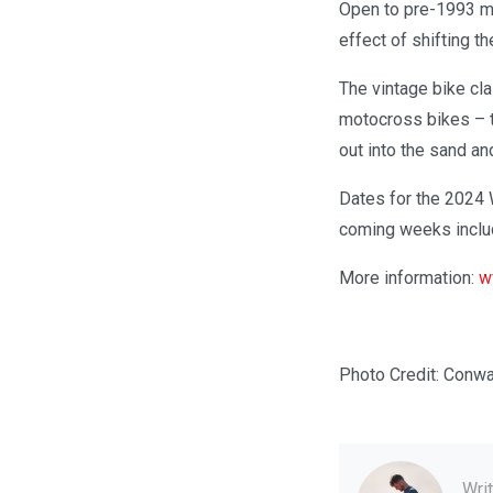
Open to pre-1993 ma
effect of shifting t
The vintage bike cl
motocross bikes – t
out into the sand an
Dates for the 2024 
coming weeks includ
More information:
w
Photo Credit: Conw
Wri