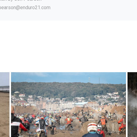
.pearson@enduro21.com