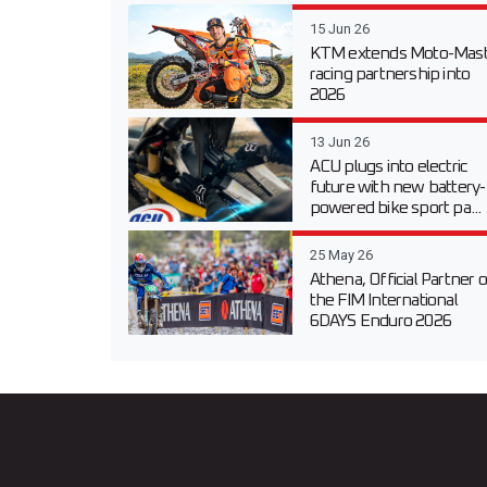
15 Jun 26
KTM extends Moto-Mast
racing partnership into
2026
13 Jun 26
ACU plugs into electric
future with new battery-
powered bike sport pa...
25 May 26
Athena, Official Partner o
the FIM International
6DAYS Enduro 2026