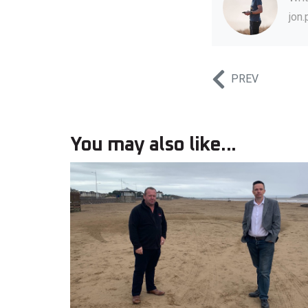
jon
PREV
You may also like...