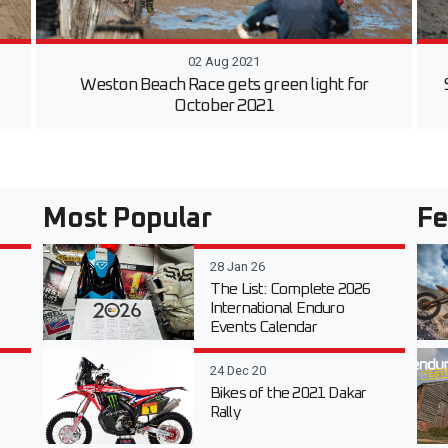
02 Aug 2021
Weston Beach Race gets green light for
October 2021
Most Popular
Fe
28 Jan 26
The List: Complete 2026
International Enduro
Events Calendar
24 Dec 20
Bikes of the 2021 Dakar
Rally