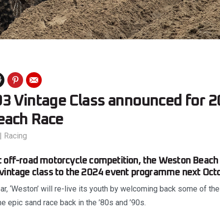
3 Vintage Class announced for 
each Race
|
Racing
 off-road motorcycle competition, the Weston Beach 
 vintage class to the 2024 event programme next Octo
ar, ‘Weston’ will re-live its youth by welcoming back some of th
the epic sand race back in the ’80s and ’90s.