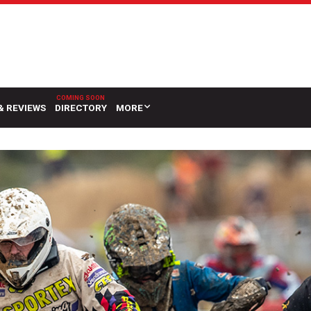
& REVIEWS
DIRECTORY
MORE