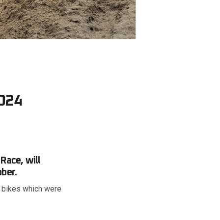
2024
Race, will
ber.
e bikes which were