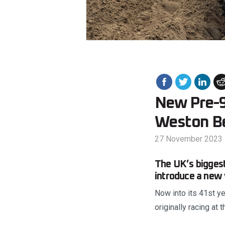
New Pre-9
Weston B
27 November 2023
The UK’s biggest
introduce a new
Now into its 41st ye
originally racing at 