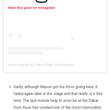
View this post on Instagram
A post shared by Dakar Rally (@dakarrally)
Sadly, although Mason got his Kove going here, it
failed again later in the stage and that really is it this
time. The last-minute help to even be at the Dakar
from Kove has created one of the most memorable