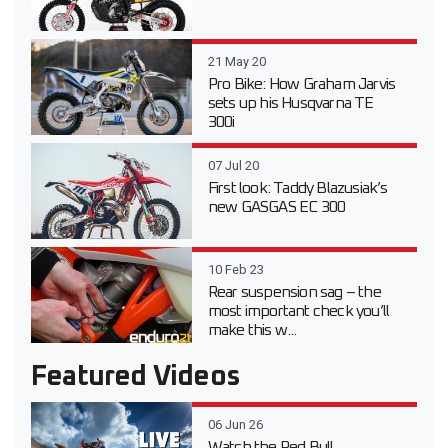
21 May 20
Pro Bike: How Graham Jarvis
sets up his Husqvarna TE
300i
07 Jul 20
First look: Taddy Blazusiak’s
new GASGAS EC 300
10 Feb 23
Rear suspension sag – the
most important check you’ll
make this w...
Featured Videos
06 Jun 26
Watch the Red Bull