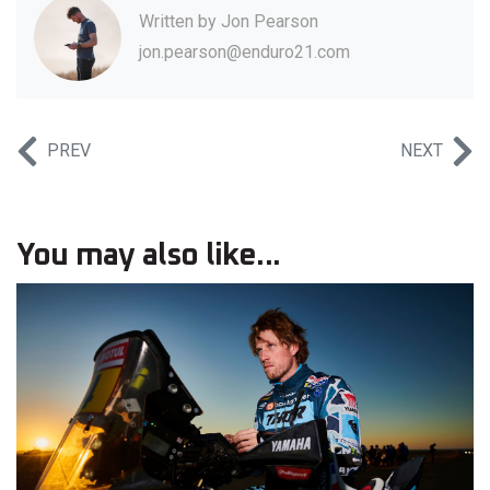
Written by
Jon Pearson
jon.pearson@enduro21.com
PREV
NEXT
You may also like...