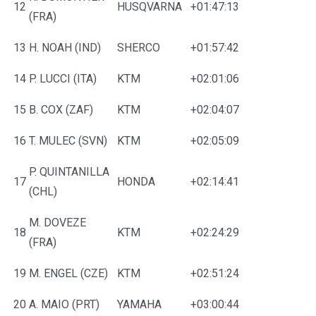
12
HUSQVARNA
+01:47:13
(FRA)
13
H. NOAH (IND)
SHERCO
+01:57:42
14
P. LUCCI (ITA)
KTM
+02:01:06
15
B. COX (ZAF)
KTM
+02:04:07
16
T. MULEC (SVN)
KTM
+02:05:09
P. QUINTANILLA
17
HONDA
+02:14:41
(CHL)
M. DOVEZE
18
KTM
+02:24:29
(FRA)
19
M. ENGEL (CZE)
KTM
+02:51:24
20
A. MAIO (PRT)
YAMAHA
+03:00:44