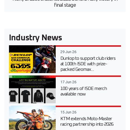
final stage
Industry News
29 Jun 26
Dunlop to support club riders
at 100th ISDE with prize-
packed Geomax...
17 Jun 26
100 years of ISDE merch
available now
15 Jun 26
KTM extends Moto-Master
racing partnership into 2026