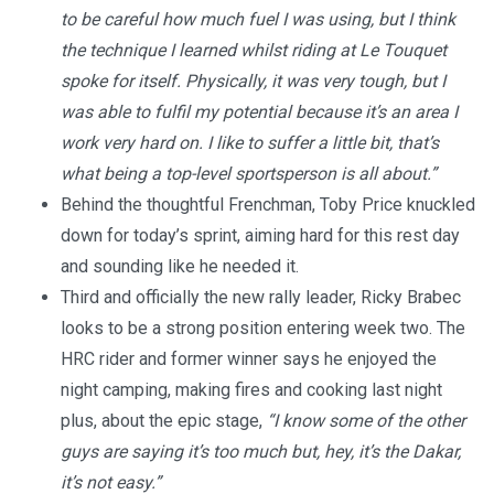
to be careful how much fuel I was using, but I think
the technique I learned whilst riding at Le Touquet
spoke for itself. Physically, it was very tough, but I
was able to fulfil my potential because it’s an area I
work very hard on. I like to suffer a little bit, that’s
what being a top-level sportsperson is all about.”
Behind the thoughtful Frenchman, Toby Price knuckled
down for today’s sprint, aiming hard for this rest day
and sounding like he needed it.
Third and officially the new rally leader, Ricky Brabec
looks to be a strong position entering week two. The
HRC rider and former winner says he enjoyed the
night camping, making fires and cooking last night
plus, about the epic stage,
“I know some of the other
guys are saying it’s too much but, hey, it’s the Dakar,
it’s not easy.”