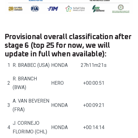
Provisional overall classification after
stage 6 (top 25 for now, we will
update in full when available):
1
R. BRABEC (USA)
HONDA
27h11m21s
R. BRANCH
2
HERO
+00:00:51
(BWA)
A. VAN BEVEREN
3
HONDA
+00:09:21
(FRA)
J. CORNEJO
4
HONDA
+00:14:14
FLORIMO (CHL)