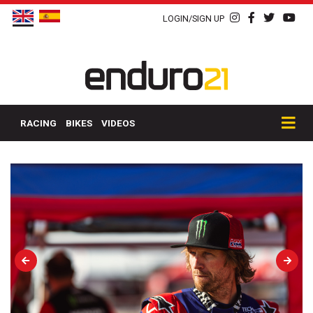
LOGIN/SIGN UP
RACING
BIKES
VIDEOS