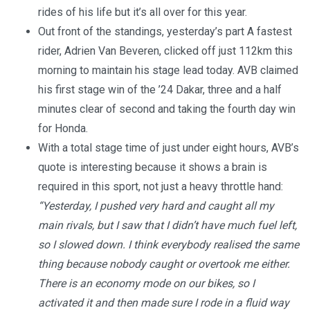
rides of his life but it’s all over for this year.
Out front of the standings, yesterday’s part A fastest
rider, Adrien Van Beveren, clicked off just 112km this
morning to maintain his stage lead today. AVB claimed
his first stage win of the ’24 Dakar, three and a half
minutes clear of second and taking the fourth day win
for Honda.
With a total stage time of just under eight hours, AVB’s
quote is interesting because it shows a brain is
required in this sport, not just a heavy throttle hand:
“Yesterday, I pushed very hard and caught all my
main rivals, but I saw that I didn’t have much fuel left,
so I slowed down. I think everybody realised the same
thing because nobody caught or overtook me either.
There is an economy mode on our bikes, so I
activated it and then made sure I rode in a fluid way