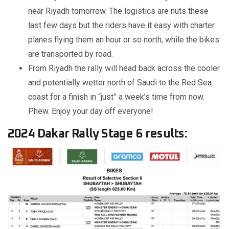
near Riyadh tomorrow. The logistics are nuts these
last few days but the riders have it easy with charter
planes flying them an hour or so north, while the bikes
are transported by road.
From Riyadh the rally will head back across the cooler
and potentially wetter north of Saudi to the Red Sea
coast for a finish in “just” a week’s time from now.
Phew. Enjoy your day off everyone!
2024 Dakar Rally Stage 6 results: