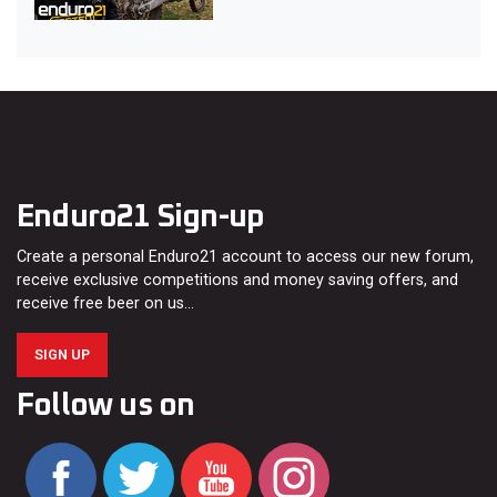
Enduro21 Sign-up
Create a personal Enduro21 account to access our new forum,
receive exclusive competitions and money saving offers, and
receive free beer on us…
SIGN UP
Follow us on