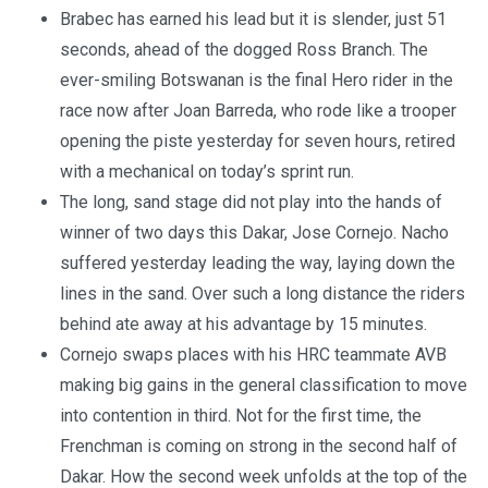
Brabec has earned his lead but it is slender, just 51
seconds, ahead of the dogged Ross Branch. The
ever-smiling Botswanan is the final Hero rider in the
race now after Joan Barreda, who rode like a trooper
opening the piste yesterday for seven hours, retired
with a mechanical on today’s sprint run.
The long, sand stage did not play into the hands of
winner of two days this Dakar, Jose Cornejo. Nacho
suffered yesterday leading the way, laying down the
lines in the sand. Over such a long distance the riders
behind ate away at his advantage by 15 minutes.
Cornejo swaps places with his HRC teammate AVB
making big gains in the general classification to move
into contention in third. Not for the first time, the
Frenchman is coming on strong in the second half of
Dakar. How the second week unfolds at the top of the