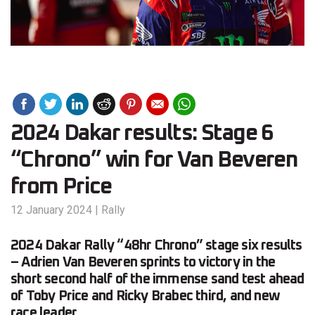
2024 Dakar results: Stage 6
“Chrono” win for Van Beveren
from Price
12 January 2024
|
Rally
2024 Dakar Rally “48hr Chrono” stage six results
– Adrien Van Beveren sprints to victory in the
short second half of the immense sand test ahead
of Toby Price and Ricky Brabec third, and new
race leader.