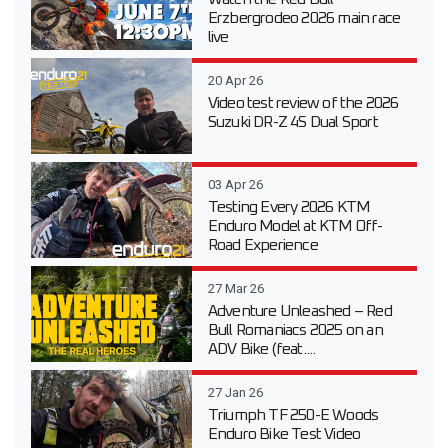
Erzbergrodeo 2026 main race
live
20 Apr 26
Video test review of the 2026
Suzuki DR-Z 4S Dual Sport
03 Apr 26
Testing Every 2026 KTM
Enduro Model at KTM Off-
Road Experience
27 Mar 26
Adventure Unleashed – Red
Bull Romaniacs 2025 on an
ADV Bike (feat....
27 Jan 26
Triumph TF 250-E Woods
Enduro Bike Test Video