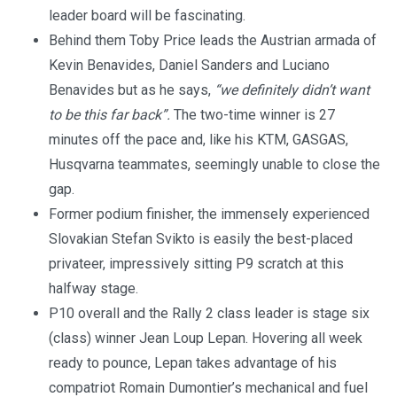
leader board will be fascinating.
Behind them Toby Price leads the Austrian armada of
Kevin Benavides, Daniel Sanders and Luciano
Benavides but as he says,
“we definitely didn’t want
to be this far back”.
The two-time winner is 27
minutes off the pace and, like his KTM, GASGAS,
Husqvarna teammates, seemingly unable to close the
gap.
Former podium finisher, the immensely experienced
Slovakian Stefan Svikto is easily the best-placed
privateer, impressively sitting P9 scratch at this
halfway stage.
P10 overall and the Rally 2 class leader is stage six
(class) winner Jean Loup Lepan. Hovering all week
ready to pounce, Lepan takes advantage of his
compatriot Romain Dumontier’s mechanical and fuel