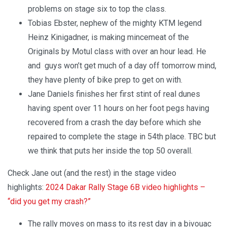
problems on stage six to top the class.
Tobias Ebster, nephew of the mighty KTM legend
Heinz Kinigadner, is making mincemeat of the
Originals by Motul class with over an hour lead. He
and guys won’t get much of a day off tomorrow mind,
they have plenty of bike prep to get on with.
Jane Daniels finishes her first stint of real dunes
having spent over 11 hours on her foot pegs having
recovered from a crash the day before which she
repaired to complete the stage in 54th place. TBC but
we think that puts her inside the top 50 overall.
Check Jane out (and the rest) in the stage video
highlights:
2024 Dakar Rally Stage 6B video highlights –
“did you get my crash?”
The rally moves on mass to its rest day in a bivouac