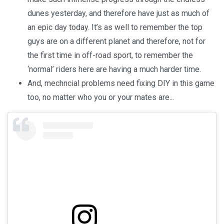
dunes yesterday, and therefore have just as much of
an epic day today. It’s as well to remember the top
guys are on a different planet and therefore, not for
the first time in off-road sport, to remember the
‘normal’ riders here are having a much harder time.
And, mechncial problems need fixing DIY in this game
too, no matter who you or your mates are...