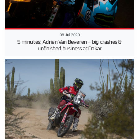
08 Jul 2020
5 minutes: Adrien Van Beveren – big crashes &
unfinished business at Dakar