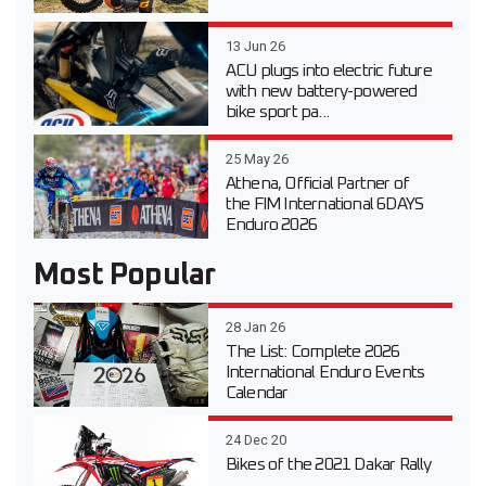
13 Jun 26
ACU plugs into electric future
with new battery-powered
bike sport pa...
25 May 26
Athena, Official Partner of
the FIM International 6DAYS
Enduro 2026
Most Popular
28 Jan 26
The List: Complete 2026
International Enduro Events
Calendar
24 Dec 20
Bikes of the 2021 Dakar Rally