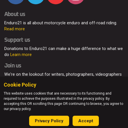
About us
Enduro21 is all about motorcycle enduro and off-road riding.
Read more
Support us
Donations to Enduro21 can make a huge difference to what we
do
Learn more
Join us
We're on the lookout for writers, photographers, videographers
and enduro enthusiasts, from all around the world.
Read more
Cookie Policy
This website uses cookies that are necessary to its functioning and
required to achieve the purposes illustrated in the privacy policy. By
accepting this OR scrolling this page OR continuing to browse, you agree to
© Enduro21 / Future7Media Limited. All rights reserved.
our privacy policy.
Home
About
Contact
Join Us
Advertising
Privacy Policy
Privacy Policy
Accept
Sitemap