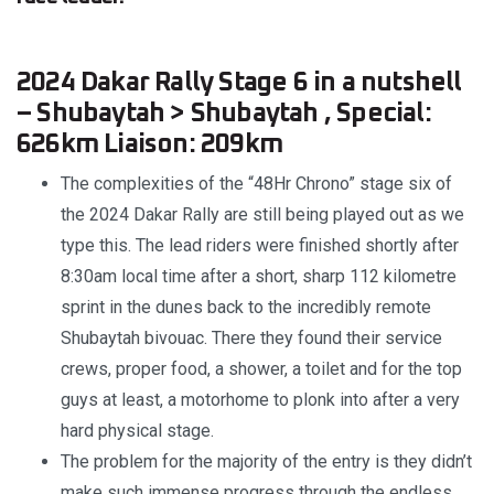
2024 Dakar Rally Stage 6 in a nutshell
– Shubaytah > Shubaytah , Special:
626km Liaison: 209km
The complexities of the “48Hr Chrono” stage six of
the 2024 Dakar Rally are still being played out as we
type this. The lead riders were finished shortly after
8:30am local time after a short, sharp 112 kilometre
sprint in the dunes back to the incredibly remote
Shubaytah bivouac. There they found their service
crews, proper food, a shower, a toilet and for the top
guys at least, a motorhome to plonk into after a very
hard physical stage.
The problem for the majority of the entry is they didn’t
make such immense progress through the endless