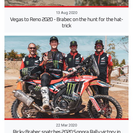
13 Aug 2020
Vegas to Reno 2020 - Brabec on the hunt for the hat-
trick
22 Mar 2020
Ricky Brabec snatches 2020 Sonora Rally victory in