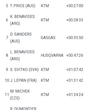
5
T. PRICE (AUS)
KTM
+00:27:00
K. BENAVIDES
6
KTM
+00:28:33
(ARG)
D. SANDERS
7
GASGAS
+00:35:50
(AUS)
L. BENAVIDES
8
HUSQVARNA
+00:47:26
(ARG)
9
S. SVITKO (SVK)
KTM
+01:07:42
10
J. LEPAN (FRA)
KTM
+01:31:42
M. MICHEK
11
KTM
+01:34:24
(CZE)
R. DUMONTIER