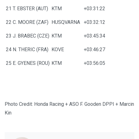
21
T. EBSTER (AUT)
KTM
+03:31:22
22
C. MOORE (ZAF)
HUSQVARNA
+03:32:12
23
J. BRABEC (CZE)
KTM
+03:45:34
24
N. THERIC (FRA)
KOVE
+03:46:27
25
E. GYENES (ROU)
KTM
+03:56:05
Photo Credit: Honda Racing + ASO F. Gooden DPPI + Marcin
Kin