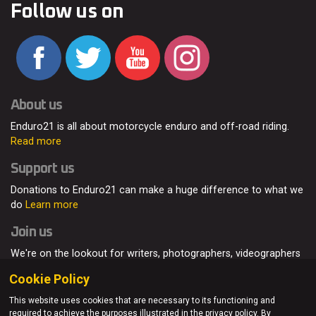
Follow us on
About us
Enduro21 is all about motorcycle enduro and off-road riding.
Read more
Support us
Donations to Enduro21 can make a huge difference to what we
do
Learn more
Join us
We're on the lookout for writers, photographers, videographers
and enduro enthusiasts, from all around the world.
Read more
Cookie Policy
This website uses cookies that are necessary to its functioning and
required to achieve the purposes illustrated in the privacy policy. By