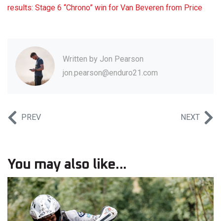
results: Stage 6 “Chrono” win for Van Beveren from Price
Written by
Jon Pearson
jon.pearson@enduro21.com
PREV
NEXT
You may also like...