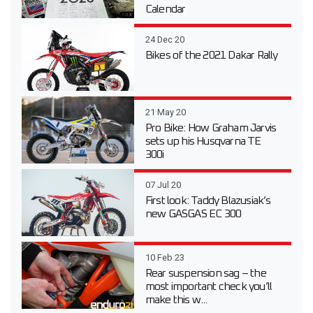
Calendar
24 Dec 20
Bikes of the 2021 Dakar Rally
21 May 20
Pro Bike: How Graham Jarvis
sets up his Husqvarna TE
300i
07 Jul 20
First look: Taddy Blazusiak’s
new GASGAS EC 300
10 Feb 23
Rear suspension sag – the
most important check you’ll
make this w...