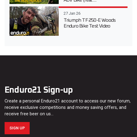
ADV Bike (feat....
27 Jan 26
Triumph TF 250-E Woods
Enduro Bike Test Video
Enduro21 Sign-up
Create a personal Enduro21 account to access our new forum,
receive exclusive competitions and money saving offers, and
receive free beer on us…
SIGN UP