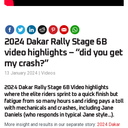
2024 Dakar Rally Stage 6B
video highlights – “did you get
my crash?”
13 January 2024
|
Videos
2024 Dakar Rally Stage 6B Video highlights
where the elite riders sprint to a quick finish but
fatigue from so many hours sand riding pays a toll
with mechanicals and crashes, including Jane
Daniels (who responds in typical Jane style...).
More insight and results in our separate story:
2024 Dakar