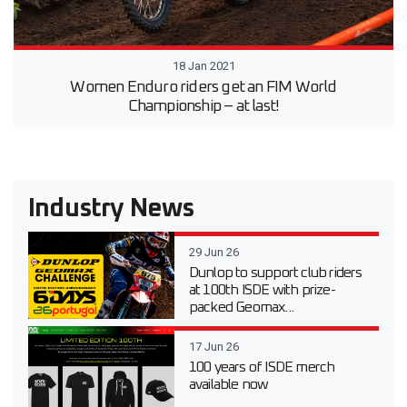
18 Jan 2021
Women Enduro riders get an FIM World
Championship – at last!
Industry News
29 Jun 26
Dunlop to support club riders
at 100th ISDE with prize-
packed Geomax...
17 Jun 26
100 years of ISDE merch
available now