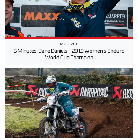
02 Oct 2019
5 Minutes: Jane Daniels – 2019 Women’s Enduro
World Cup Champion