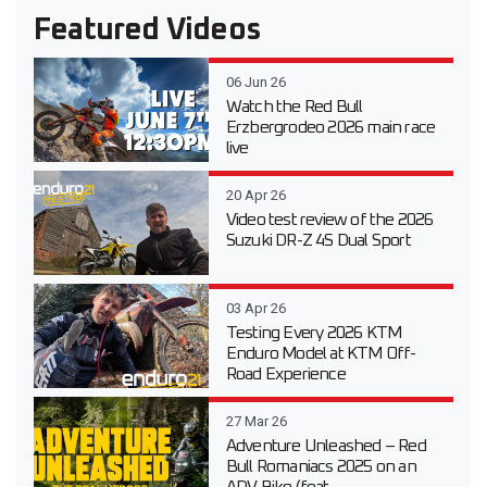
Featured Videos
06 Jun 26
Watch the Red Bull
Erzbergrodeo 2026 main race
live
20 Apr 26
Video test review of the 2026
Suzuki DR-Z 4S Dual Sport
03 Apr 26
Testing Every 2026 KTM
Enduro Model at KTM Off-
Road Experience
27 Mar 26
Adventure Unleashed – Red
Bull Romaniacs 2025 on an