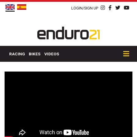
LOGIN/SIGN UP
RACING
BIKES
VIDEOS