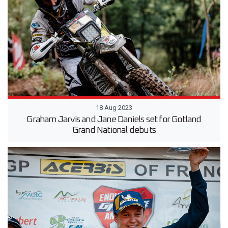
18 Aug 2023
Graham Jarvis and Jane Daniels set for Gotland
Grand National debuts