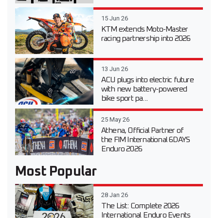
15 Jun 26
KTM extends Moto-Master
racing partnership into 2026
13 Jun 26
ACU plugs into electric future
with new battery-powered
bike sport pa...
25 May 26
Athena, Official Partner of
the FIM International 6DAYS
Enduro 2026
Most Popular
28 Jan 26
The List: Complete 2026
International Enduro Events