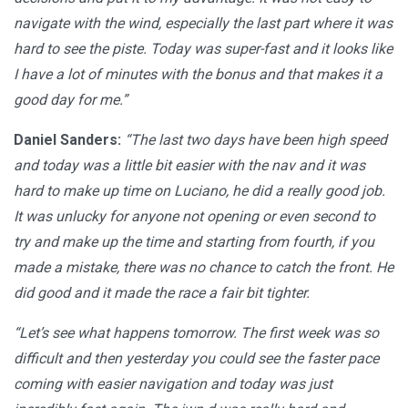
navigate with the wind, especially the last part where it was
hard to see the piste. Today was super-fast and it looks like
I have a lot of minutes with the bonus and that makes it a
good day for me.”
Daniel Sanders:
“The last two days have been high speed
and today was a little bit easier with the nav and it was
hard to make up time on Luciano, he did a really good job.
It was unlucky for anyone not opening or even second to
try and make up the time and starting from fourth, if you
made a mistake, there was no chance to catch the front. He
did good and it made the race a fair bit tighter.
“Let’s see what happens tomorrow. The first week was so
difficult and then yesterday you could see the faster pace
coming with easier navigation and today was just