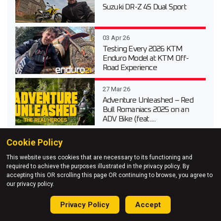
Suzuki DR-Z 4S Dual Sport
03 Apr 26
Testing Every 2026 KTM
Enduro Model at KTM Off-
Road Experience
27 Mar 26
Adventure Unleashed – Red
Bull Romaniacs 2025 on an
ADV Bike (feat....
27 Jan 26
Cookie Policy
Triumph TF 250-E Woods
This website uses cookies that are necessary to its functioning and
Enduro Bike Test Video
required to achieve the purposes illustrated in the privacy policy. By
accepting this OR scrolling this page OR continuing to browse, you agree to
our privacy policy.
Privacy Policy
Accept