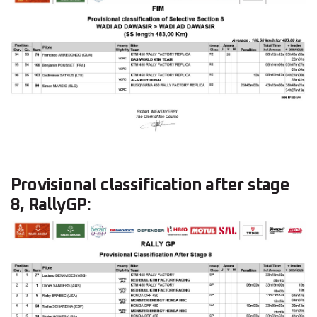
Provisional classification after stage
8, RallyGP: