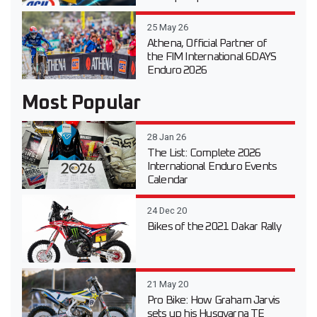
25 May 26
Athena, Official Partner of
the FIM International 6DAYS
Enduro 2026
Most Popular
28 Jan 26
The List: Complete 2026
International Enduro Events
Calendar
24 Dec 20
Bikes of the 2021 Dakar Rally
21 May 20
Pro Bike: How Graham Jarvis
sets up his Husqvarna TE