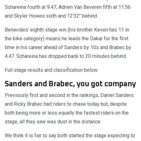
Schareina fourth at 9:47, Adrien Van Beveren fifth at 11:56
and Skyler Howes sixth and 12'32’’ behind.
Benavides’ eighth stage win (his brother Keven has 11 in
the bike category) means he leads the Dakar for the first
time in his career ahead of Sanders by 10s and Brabec by
4:47. Schareina has dropped back to 20 minutes behind.
Full stage results and classification below.
Sanders and Brabec, you got company
Previously first and second in the rankings, Daniel Sanders
and Ricky Brabec had riders to chase today but, despite
both being more or less equally the fastest riders on the
stage, all they saw was dust in the distance.
We think it is fair to say both started the stage expecting to