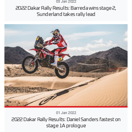
03 Jan 2022
2022 Dakar Rally Results: Barreda wins stage 2,
Sunderland takes rally lead
01 Jan 2022
2022 Dakar Rally Results: Daniel Sanders fastest on
stage 1A prologue