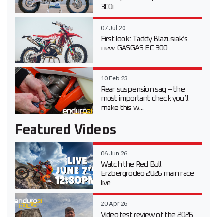
300i
07 Jul 20
First look: Taddy Blazusiak’s
new GASGAS EC 300
10 Feb 23
Rear suspension sag – the
most important check you’ll
make this w...
Featured Videos
06 Jun 26
Watch the Red Bull
Erzbergrodeo 2026 main race
live
20 Apr 26
Video test review of the 2026