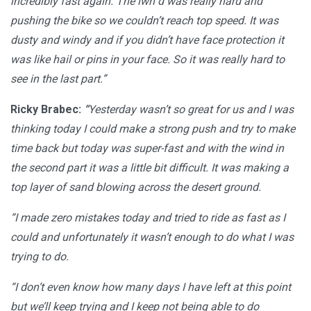
incredibly fast again. The iwn d was really hard and
pushing the bike so we couldn’t reach top speed. It was
dusty and windy and if you didn’t have face protection it
was like hail or pins in your face. So it was really hard to
see in the last part.”
Ricky Brabec:
“
Yesterday wasn’t so great for us and I was
thinking today I could make a strong push and try to make
time back but today was super-fast and with the wind in
the second part it was a little bit difficult. It was making a
top layer of sand blowing across the desert ground.
“I made zero mistakes today and tried to ride as fast as I
could and unfortunately it wasn’t enough to do what I was
trying to do.
“I don’t even know how many days I have left at this point
but we’ll keep trying and I keep not being able to do