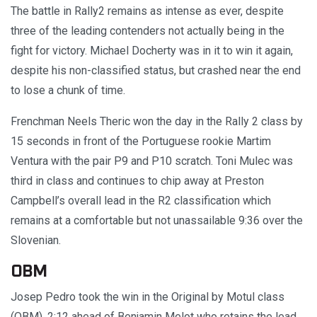
The battle in Rally2 remains as intense as ever, despite
three of the leading contenders not actually being in the
fight for victory. Michael Docherty was in it to win it again,
despite his non-classified status, but crashed near the end
to lose a chunk of time.
Frenchman Neels Theric won the day in the Rally 2 class by
15 seconds in front of the Portuguese rookie Martim
Ventura with the pair P9 and P10 scratch. Toni Mulec was
third in class and continues to chip away at Preston
Campbell’s overall lead in the R2 classification which
remains at a comfortable but not unassailable 9:36 over the
Slovenian.
OBM
Josep Pedro took the win in the Original by Motul class
(OBM), 2:12 ahead of Benjamin Melot who retains the lead