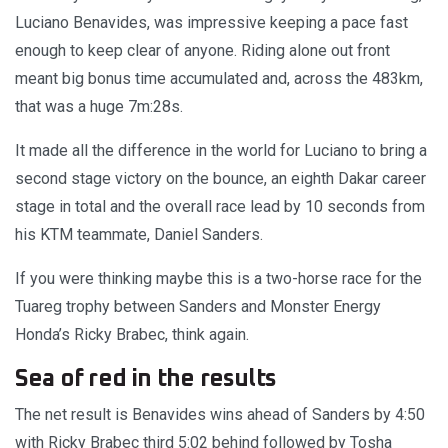
Luciano Benavides, was impressive keeping a pace fast
enough to keep clear of anyone. Riding alone out front
meant big bonus time accumulated and, across the 483km,
that was a huge 7m:28s.
It made all the difference in the world for Luciano to bring a
second stage victory on the bounce, an eighth Dakar career
stage in total and the overall race lead by 10 seconds from
his KTM teammate, Daniel Sanders.
If you were thinking maybe this is a two-horse race for the
Tuareg trophy between Sanders and Monster Energy
Honda’s Ricky Brabec, think again.
Sea of red in the results
The net result is Benavides wins ahead of Sanders by 4:50
with Ricky Brabec third 5:02 behind followed by Tosha