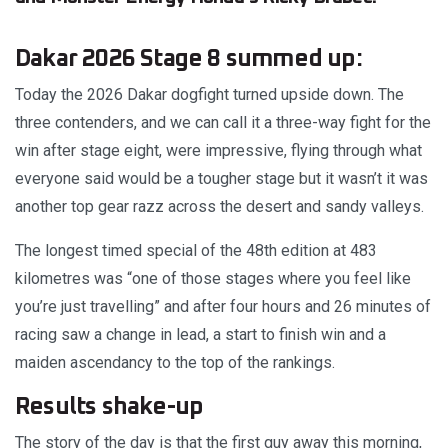
Dakar 2026 Stage 8 summed up:
Today the 2026 Dakar dogfight turned upside down. The
three contenders, and we can call it a three-way fight for the
win after stage eight, were impressive, flying through what
everyone said would be a tougher stage but it wasn’t it was
another top gear razz across the desert and sandy valleys.
The longest timed special of the 48th edition at 483
kilometres was “one of those stages where you feel like
you’re just travelling” and after four hours and 26 minutes of
racing saw a change in lead, a start to finish win and a
maiden ascendancy to the top of the rankings.
Results shake-up
The story of the day is that the first guy away this morning,