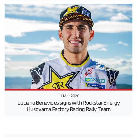
11 Mar 2020
Luciano Benavides signs with Rockstar Energy
Husqvarna Factory Racing Rally Team