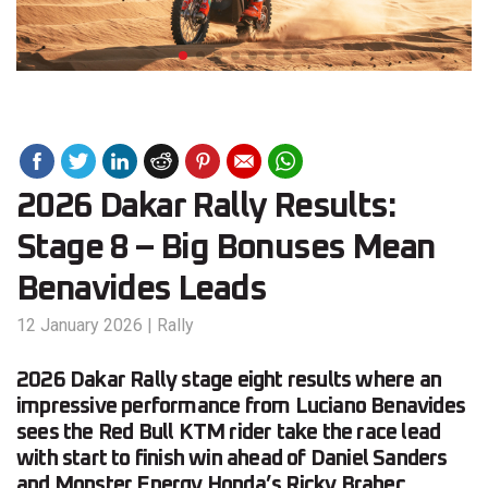
2026 Dakar Rally Results:
Stage 8 – Big Bonuses Mean
Benavides Leads
12 January 2026
|
Rally
2026 Dakar Rally stage eight results where an
impressive performance from Luciano Benavides
sees the Red Bull KTM rider take the race lead
with start to finish win ahead of Daniel Sanders
and Monster Energy Honda’s Ricky Brabec.