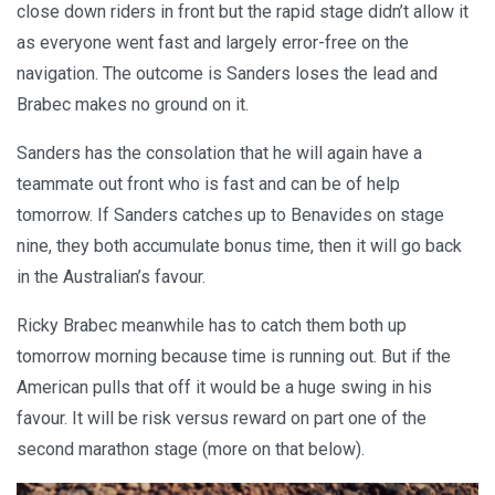
close down riders in front but the rapid stage didn’t allow it
as everyone went fast and largely error-free on the
navigation. The outcome is Sanders loses the lead and
Brabec makes no ground on it.
Sanders has the consolation that he will again have a
teammate out front who is fast and can be of help
tomorrow. If Sanders catches up to Benavides on stage
nine, they both accumulate bonus time, then it will go back
in the Australian’s favour.
Ricky Brabec meanwhile has to catch them both up
tomorrow morning because time is running out. But if the
American pulls that off it would be a huge swing in his
favour. It will be risk versus reward on part one of the
second marathon stage (more on that below).