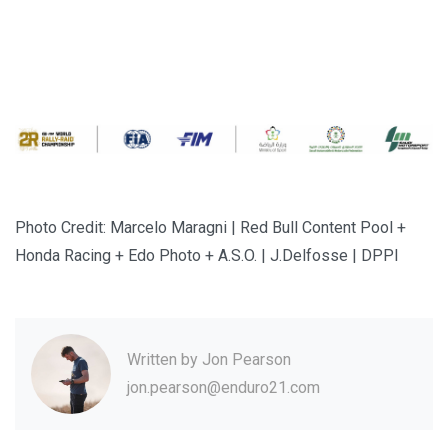
Photo Credit: Marcelo Maragni | Red Bull Content Pool +
Honda Racing + Edo Photo + A.S.O. | J.Delfosse | DPPI
Written by
Jon Pearson
jon.pearson@enduro21.com