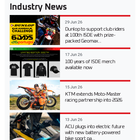
Industry News
29 Jun 26
Dunlop to support club riders
at 100th ISDE with prize-
packed Geomax...
17 Jun 26
100 years of ISDE merch
available now
15 Jun 26
KTM extends Moto-Master
racing partnership into 2026
13 Jun 26
ACU plugs into electric future
with new battery-powered
bike sport pa...