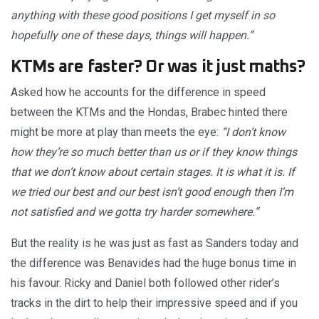
anything with these good positions I get myself in so
hopefully one of these days, things will happen.”
KTMs are faster? Or was it just maths?
Asked how he accounts for the difference in speed
between the KTMs and the Hondas, Brabec hinted there
might be more at play than meets the eye:
“I don’t know
how they’re so much better than us or if they know things
that we don’t know about certain stages. It is what it is. If
we tried our best and our best isn’t good enough then I’m
not satisfied and we gotta try harder somewhere.”
But the reality is he was just as fast as Sanders today and
the difference was Benavides had the huge bonus time in
his favour. Ricky and Daniel both followed other rider’s
tracks in the dirt to help their impressive speed and if you