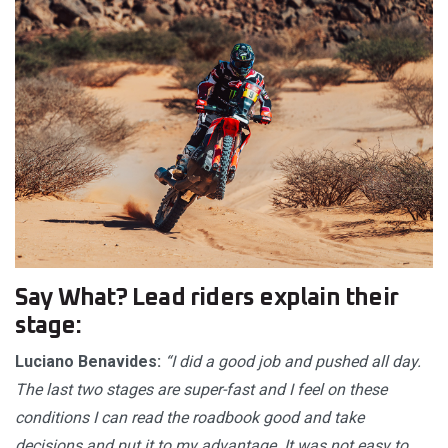
Say What? Lead riders explain their
stage:
Luciano Benavides:
“I did a good job and pushed all day.
The last two stages are super-fast and I feel on these
conditions I can read the roadbook good and take
decisions and put it to my advantage. It was not easy to