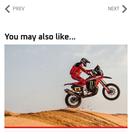
PREV
NEXT
You may also like...