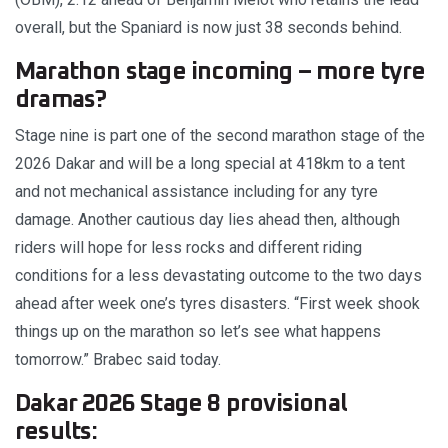
overall, but the Spaniard is now just 38 seconds behind.
Marathon stage incoming – more tyre
dramas?
Stage nine is part one of the second marathon stage of the
2026 Dakar and will be a long special at 418km to a tent
and not mechanical assistance including for any tyre
damage. Another cautious day lies ahead then, although
riders will hope for less rocks and different riding
conditions for a less devastating outcome to the two days
ahead after week one’s tyres disasters. “First week shook
things up on the marathon so let’s see what happens
tomorrow.” Brabec said today.
Dakar 2026 Stage 8 provisional
results: