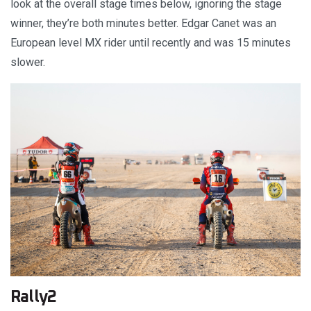
look at the overall stage times below, ignoring the stage
winner, they’re both minutes better. Edgar Canet was an
European level MX rider until recently and was 15 minutes
slower.
Rally2