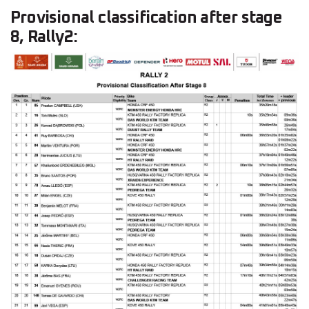
Provisional classification after stage
8, Rally2: