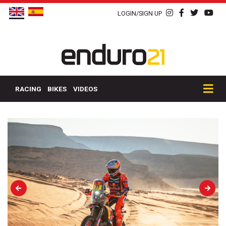
LOGIN/SIGN UP
RACING
BIKES
VIDEOS