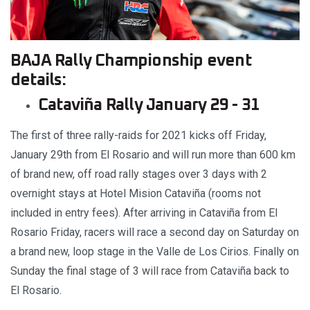
BAJA Rally Championship event
details:
Cataviña Rally January 29 - 31
The first of three rally-raids for 2021 kicks off Friday,
January 29th from El Rosario and will run more than 600 km
of brand new, off road rally stages over 3 days with 2
overnight stays at Hotel Mision Cataviña (rooms not
included in entry fees). After arriving in Cataviña from El
Rosario Friday, racers will race a second day on Saturday on
a brand new, loop stage in the Valle de Los Cirios. Finally on
Sunday the final stage of 3 will race from Cataviña back to
El Rosario.