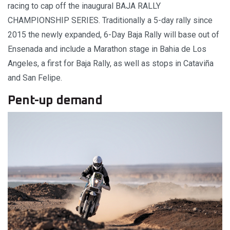
racing to cap off the inaugural BAJA RALLY
CHAMPIONSHIP SERIES. Traditionally a 5-day rally since
2015 the newly expanded, 6-Day Baja Rally will base out of
Ensenada and include a Marathon stage in Bahia de Los
Angeles, a first for Baja Rally, as well as stops in Cataviña
and San Felipe.
Pent-up demand