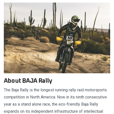
About BAJA Rally
The Baja Rally is the longest running rally raid motorsports
competition in North America. Now in its ninth consecutive
year as a stand alone race, the eco-friendly Baja Rally
expands on its independent infrastructure of intellectual