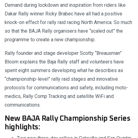
Demand during lockdown and inspiration from riders like
Dakar Rally winner Ricky Brabec have all had a positive
knock-on effect for rally raid racing North America. So much
so that the BAJA Rally organisers have “scaled out” the
programme to create a new championship.
Rally founder and stage developer Scotty “Breauxman”
Bloom explains the Baja Rally staff and volunteers have
spent eight summers developing what he describes as
“championship-level” rally raid stages and innovative
protocols for communications and safety, including moto-
medics, Rally Comp Tracking and satellite WiFi and
communications.
New BAJA Rally Championship Series
highlights: