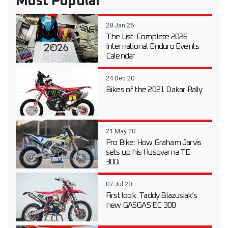
Most Popular
28 Jan 26
The List: Complete 2026
International Enduro Events
Calendar
24 Dec 20
Bikes of the 2021 Dakar Rally
21 May 20
Pro Bike: How Graham Jarvis
sets up his Husqvarna TE
300i
07 Jul 20
First look: Taddy Blazusiak’s
new GASGAS EC 300