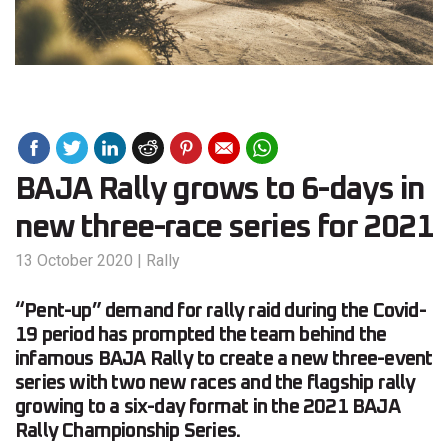
BAJA Rally grows to 6-days in
new three-race series for 2021
13 October 2020
|
Rally
“Pent-up” demand for rally raid during the Covid-
19 period has prompted the team behind the
infamous BAJA Rally to create a new three-event
series with two new races and the flagship rally
growing to a six-day format in the 2021 BAJA
Rally Championship Series.