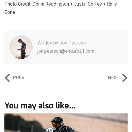
Photo Credit: Donni Reddington + Justin Coffey + Rally
Zone
Written by
Jon Pearson
jon.pearson@enduro21.com
PREV
NEXT
You may also like...