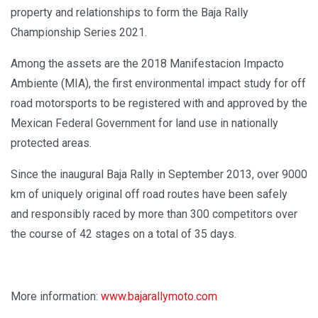
property and relationships to form the Baja Rally
Championship Series 2021.
Among the assets are the 2018 Manifestacion Impacto
Ambiente (MIA), the first environmental impact study for off
road motorsports to be registered with and approved by the
Mexican Federal Government for land use in nationally
protected areas.
Since the inaugural Baja Rally in September 2013, over 9000
km of uniquely original off road routes have been safely
and responsibly raced by more than 300 competitors over
the course of 42 stages on a total of 35 days.
More information:
www.bajarallymoto.com