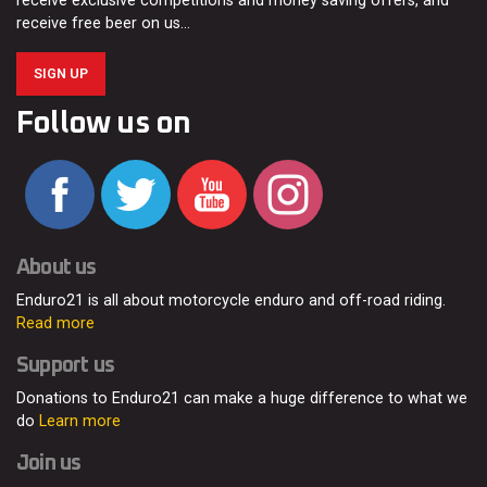
receive exclusive competitions and money saving offers, and
receive free beer on us…
SIGN UP
Follow us on
About us
Enduro21 is all about motorcycle enduro and off-road riding.
Read more
Support us
Donations to Enduro21 can make a huge difference to what we
do
Learn more
Join us