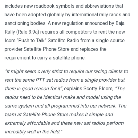
includes new roadbook symbols and abbreviations that
have been adopted globally by international rally races and
sanctioning bodies. A new regulation announced by Baja
Rally (Rule 3.9a) requires all competitors to rent the new
Icom “Push to Talk” Satellite Radio from a single source
provider Satellite Phone Store and replaces the
requirement to carry a satellite phone.
“It might seem overly strict to require our racing clients to
rent the same PTT sat radios from a single provider but
there is good reason for it”,
explains Scotty Bloom,
“The
radios need to be identical make and model using the
same system and all programmed into our network. The
team at Satellite Phone Store makes it simple and
extremely affordable and these new sat radios perform
incredibly well in the field.”