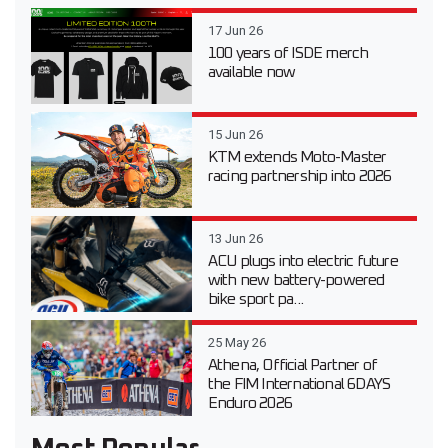
17 Jun 26
100 years of ISDE merch
available now
15 Jun 26
KTM extends Moto-Master
racing partnership into 2026
13 Jun 26
ACU plugs into electric future
with new battery-powered
bike sport pa...
25 May 26
Athena, Official Partner of
the FIM International 6DAYS
Enduro 2026