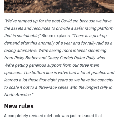
“We've ramped up for the post-Covid era because we have
the assets and resources to provide a safer racing platform
that is sustainable,”
Bloom explains,
“There is a pent-up
demand after this anomaly of a year and for rally-raid as a
racing alternative. We’re seeing more interest stemming
from Ricky Brabec and Casey Currie’s Dakar Rally wins.
We’re getting generous support from our three main
sponsors. The bottom line is we’ve had a lot of practice and
learned a lot these first eight years so we have the capacity
to scale it out to a three-race series with the longest rally in
North America.”
New rules
A completely revised rulebook was just released that