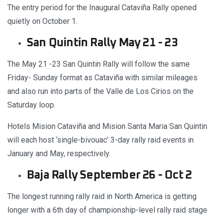
The entry period for the Inaugural Cataviña Rally opened
quietly on October 1.
San Quintin Rally May 21 - 23
The May 21 -23 San Quintin Rally will follow the same
Friday- Sunday format as Cataviña with similar mileages
and also run into parts of the Valle de Los Cirios on the
Saturday loop.
Hotels Mision Cataviña and Mision Santa Maria San Quintin
will each host ‘single-bivouac’ 3-day rally raid events in
January and May, respectively.
Baja Rally September 26 - Oct 2
The longest running rally raid in North America is getting
longer with a 6th day of championship-level rally raid stage