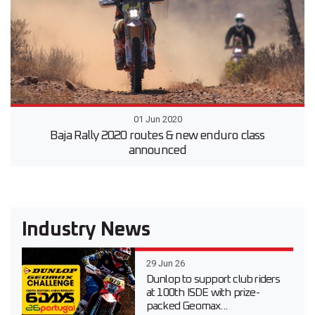
01 Jun 2020
Baja Rally 2020 routes & new enduro class
announced
Industry News
29 Jun 26
Dunlop to support club riders
at 100th ISDE with prize-
packed Geomax...