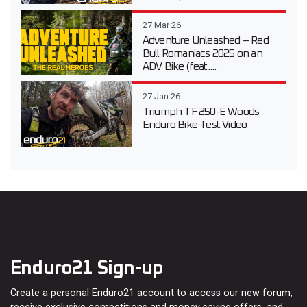
27 Mar 26
Adventure Unleashed – Red
Bull Romaniacs 2025 on an
ADV Bike (feat....
27 Jan 26
Triumph TF 250-E Woods
Enduro Bike Test Video
Enduro21 Sign-up
Create a personal Enduro21 account to access our new forum,