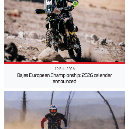
19 Feb 2026
Bajas European Championship: 2026 calendar
announced