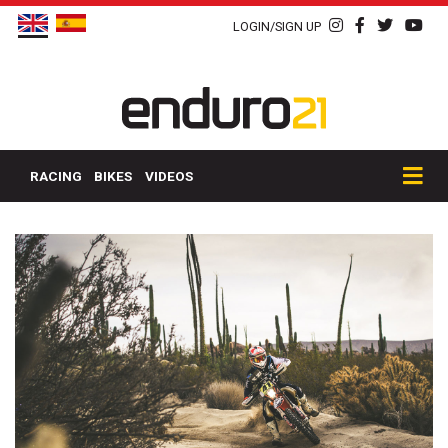
LOGIN/SIGN UP
RACING
BIKES
VIDEOS