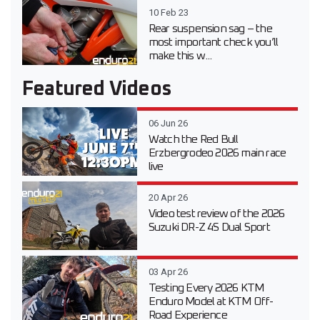
10 Feb 23
Rear suspension sag – the
most important check you’ll
make this w...
Featured Videos
06 Jun 26
Watch the Red Bull
Erzbergrodeo 2026 main race
live
20 Apr 26
Video test review of the 2026
Suzuki DR-Z 4S Dual Sport
03 Apr 26
Testing Every 2026 KTM
Enduro Model at KTM Off-
Road Experience