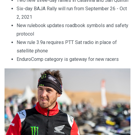
Two new three-day rallies in Cataviña and San Quintin
Six-day BAJA Rally will run from September 26 - Oct
2, 2021
New rulebook updates roadbook symbols and safety
protocol
New rule 3.9a requires PTT Sat radio in place of
satellite phone
EnduroComp category is gateway for new racers